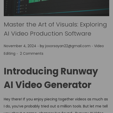
Master the Art of Visuals: Exploring
AI Video Production Software
.
.
P
P
November 4, 2024
by
joxorsayan22@gmail.com
Video
.
o
o
Editing
2 Comments
s
s
t
t
Introducing Runway
e
e
d
d
AI Video Generator
o
i
n
n
Hey there! If you enjoy piecing together videos as much as
I do, you’ve probably tried out a million tools. But let me tell