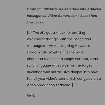
4
o
Crafting Brilliance: A Deep Dive into Artificial
,
v
Intelligence Video Generation - Byte Shop
2
e
N
0
2 years ago
r
o
2
t
[…] The AI’s got a knack for crafting
v
4
h
voiceovers that gel with the mood and
e
e
message of my video, giving viewers a
m
M
smooth ride. Whether it’s the main
b
a
character’s voice or a peppy narrator, I can
e
g
sync language with voice for the target
r
i
audience way better. Dive deeper into how
4
c
to nail your video’s sound with our guide on ai
,
:
video production software. […]
2
M
0
Reply
y
2
E