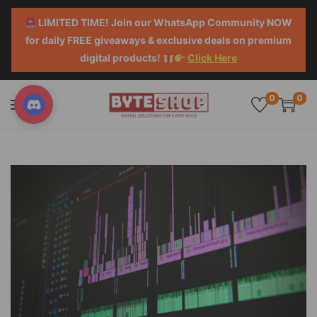
LIMITED TIME! Join our WhatsApp Community NOW
for daily FREE giveaways & exclusive deals on premium
digital products!
Click Here
0
0