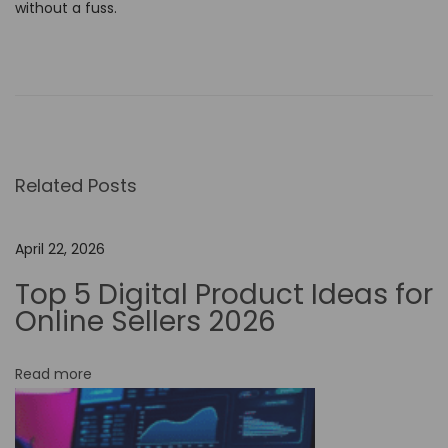
without a fuss.
D
o
m
i
n
Related Posts
a
t
e
April 22, 2026
t
Top 5 Digital Product Ideas for
h
Online Sellers 2026
e
V
Read more
i
s
u