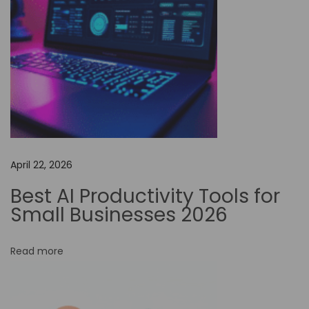
a
l
R
e
a
l
m
:
April 22, 2026
T
h
Best AI Productivity Tools for
e
Small Businesses 2026
P
o
Read more
w
e
r