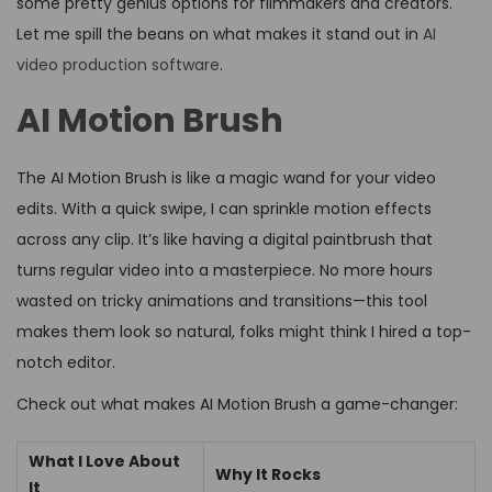
some pretty genius options for filmmakers and creators.
Let me spill the beans on what makes it stand out in
AI
video production software
.
AI Motion Brush
The AI Motion Brush is like a magic wand for your video
edits. With a quick swipe, I can sprinkle motion effects
across any clip. It’s like having a digital paintbrush that
turns regular video into a masterpiece. No more hours
wasted on tricky animations and transitions—this tool
makes them look so natural, folks might think I hired a top-
notch editor.
Check out what makes AI Motion Brush a game-changer:
What I Love About
Why It Rocks
It