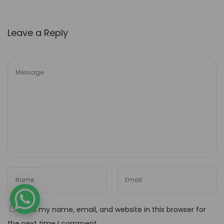
4
n
c
Leave a Reply
o
u
n
t
e
r
w
i
t
h
A
I
-
Save my name, email, and website in this browser for
P
the next time I comment.