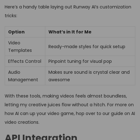
Here’s a handy table laying out Runway AI’s customization
tricks:
Option
What’s in It for Me
Video
Ready-made styles for quick setup
Templates
Effects Control
Pinpoint tuning for visual pop
Audio
Makes sure sound is crystal clear and
Management
awesome
With these tools, making videos feels almost boundless,
letting my creative juices flow without a hitch. For more on
how AI can up your video game, hop over to our guide on AI
video creations.
API Integration