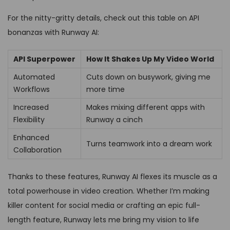
For the nitty-gritty details, check out this table on API
bonanzas with Runway AI:
API Superpower
How It Shakes Up My Video World
Automated
Cuts down on busywork, giving me
Workflows
more time
Increased
Makes mixing different apps with
Flexibility
Runway a cinch
Enhanced
Turns teamwork into a dream work
Collaboration
Thanks to these features, Runway AI flexes its muscle as a
total powerhouse in video creation. Whether I’m making
killer content for social media or crafting an epic full-
length feature, Runway lets me bring my vision to life