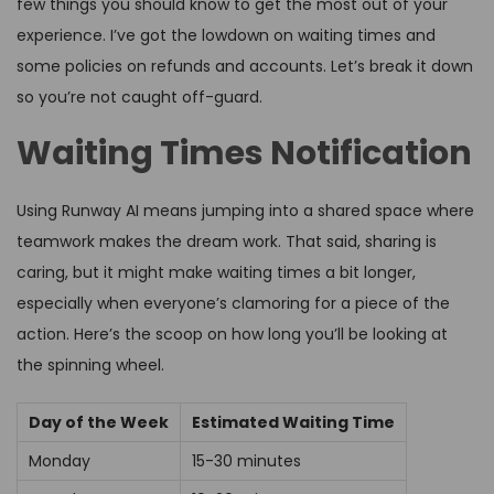
few things you should know to get the most out of your
experience. I’ve got the lowdown on waiting times and
some policies on refunds and accounts. Let’s break it down
so you’re not caught off-guard.
Waiting Times Notification
Using Runway AI means jumping into a shared space where
teamwork makes the dream work. That said, sharing is
caring, but it might make waiting times a bit longer,
especially when everyone’s clamoring for a piece of the
action. Here’s the scoop on how long you’ll be looking at
the spinning wheel.
Day of the Week
Estimated Waiting Time
Monday
15-30 minutes