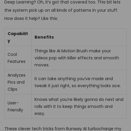
Deep Learning? Oh, it’s got that covered too. This bit lets
the system pick up on all kinds of patterns in your stuff.
How does it help? Like this:
Capabilit
Benefits
y
Things like AI Motion Brush make your
Cool
videos pop with killer effects and smooth
Features
moves.
Analyzes
It can take anything you’ve made and
Pics and
tweak it just right, so everything looks ace.
Clips
Knows what you’re likely gonna do next and
User-
rolls with it to keep things smooth and
Friendly
easy.
These clever tech tricks from Runway AI turbocharge my