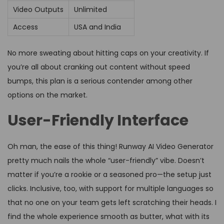
Video Outputs
Unlimited
Access
USA and India
No more sweating about hitting caps on your creativity. If
you’re all about cranking out content without speed
bumps, this plan is a serious contender among other
options on the market.
User-Friendly Interface
Oh man, the ease of this thing! Runway AI Video Generator
pretty much nails the whole “user-friendly” vibe. Doesn’t
matter if you’re a rookie or a seasoned pro—the setup just
clicks. Inclusive, too, with support for multiple languages so
that no one on your team gets left scratching their heads. I
find the whole experience smooth as butter, what with its