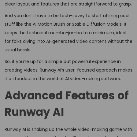
clear layout and features that are straightforward to grasp.
And you don’t have to be tech-savvy to start utilizing cool
stuff like the AI Motion Brush or Stable Diffusion Models. It
keeps the technical mumbo-jumbo to a minimum, ideal
for folks diving into AI-generated
video content
without the
usual hassle.
So, if you’re up for a simple but powerful experience in
creating videos, Runway AI’s user-focused approach makes
it a standout in the world of AI video-making software.
Advanced Features of
Runway AI
Runway AI is shaking up the whole video-making game with