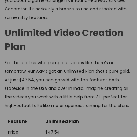
you about a game-changer I’ve found—Runway AI Video
Generator. It’s seriously a breeze to use and stacked with
some nifty features.
Unlimited Video Creation
Plan
For those of us who pump out videos like there’s no
tomorrow, Runway’s got an Unlimited Plan that’s pure gold.
At just $47.54, you can go wild with the features both
stateside in the USA and over in India. Imagine creating all
the videos you want with a little help from AI—perfect for
high-output folks like me or agencies aiming for the stars.
Feature
Unlimited Plan
Price
$47.54