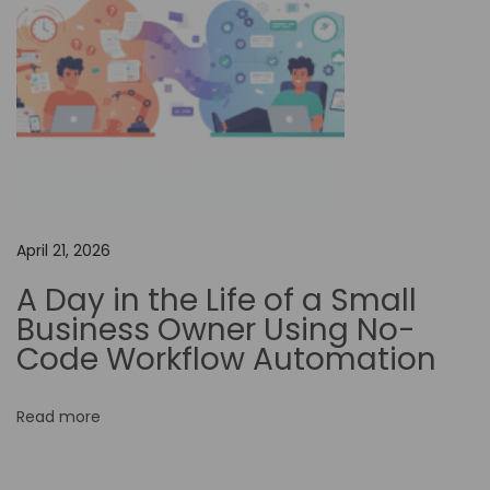
o
f
A
i
-
D
r
i
April 21, 2026
v
A Day in the Life of a Small
e
Business Owner Using No-
n
Code Workflow Automation
V
i
Read more
d
e
o