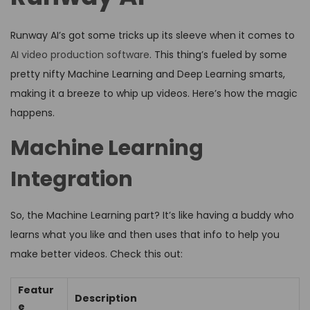
Runway AI’s got some tricks up its sleeve when it comes to
AI video production software
. This thing’s fueled by some
pretty nifty Machine Learning and Deep Learning smarts,
making it a breeze to whip up videos. Here’s how the magic
happens.
Machine Learning
Integration
So, the Machine Learning part? It’s like having a buddy who
learns what you like and then uses that info to help you
make better videos. Check this out:
Featur
Description
e