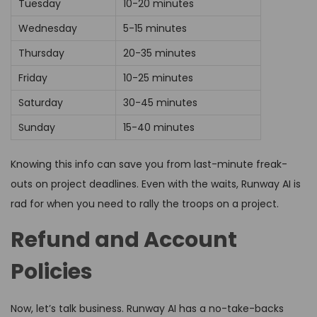
Tuesday
10-20 minutes
Wednesday
5-15 minutes
Thursday
20-35 minutes
Friday
10-25 minutes
Saturday
30-45 minutes
Sunday
15-40 minutes
Knowing this info can save you from last-minute freak-
outs on project deadlines. Even with the waits, Runway AI is
rad for when you need to rally the troops on a project.
Refund and Account
Policies
Now, let’s talk business. Runway AI has a no-take-backs