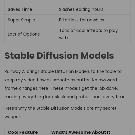
Saves Time
Slashes editing hours
Super Simple
Effortless for newbies
Tons of cool effects to play
Lots of Options
with
Stable Diffusion Models
Runway AI brings Stable Diffusion Models to the table to
keep my video flow as smooth as butter. No awkward
frame changes here! These models get the job done,
making everything look sleek and professional every time.
Here’s why the Stable Diffusion Models are my secret
weapon:
Cool Feature
What’s Awesome About It