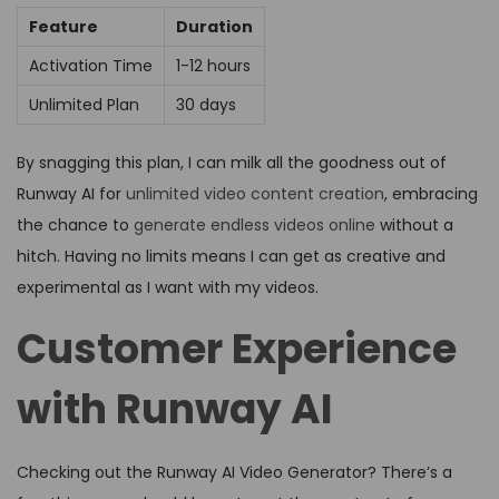
Feature
Duration
Activation Time
1-12 hours
Unlimited Plan
30 days
By snagging this plan, I can milk all the goodness out of
Runway AI for
unlimited video content creation
, embracing
the chance to
generate endless videos online
without a
hitch. Having no limits means I can get as creative and
experimental as I want with my videos.
Customer Experience
with Runway AI
Checking out the Runway AI Video Generator? There’s a