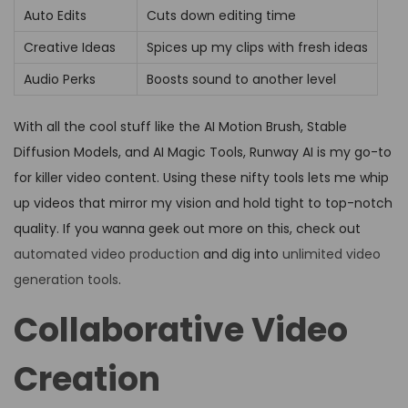
Auto Edits
Cuts down editing time
Creative Ideas
Spices up my clips with fresh ideas
Audio Perks
Boosts sound to another level
With all the cool stuff like the AI Motion Brush, Stable
Diffusion Models, and AI Magic Tools, Runway AI is my go-to
for killer video content. Using these nifty tools lets me whip
up videos that mirror my vision and hold tight to top-notch
quality. If you wanna geek out more on this, check out
automated video production
and dig into
unlimited video
generation tools
.
Collaborative Video
Creation