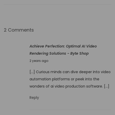
S
t
o
r
2 Comments
y
t
Achieve Perfection: Optimal AI Video
e
Rendering Solutions - Byte Shop
l
N
2 years ago
l
o
i
[…] Curious minds can dive deeper into video
v
n
automation platforms or peek into the
e
g
wonders of ai video production software. […]
m
D
b
Reply
i
e
s
r
c