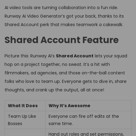
AI video tools are turning collaboration into a fun ride.
Runway AI Video Generator’s got your back, thanks to its
Shared Account perk that makes teamwork a cakewalk.
Shared Account Feature
Picture this: Runway AI’s
Shared Account
lets your squad
hop on a project together, no sweat. It’s a hit with
filmmakers, ad agencies, and those on-the-ball content
folks who love to team up. Everyone gets to dive in, share
thoughts, and crank up the output, all at once!
What It Does
Why It’s Awesome
Team Up Like
Everyone can fire off edits at the
Bosses
same time.
Hand out roles and set permissions,