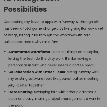
Possibilities
Connecting my favorite apps with Runway AI through API
has been a total game changer. It’s like giving Runway a set
of wings, letting it fly through the workflow with zero
turbulence. Here’s why I’m a fan:
Automated Workflows
: I can set things on autopilot,
letting the tech do the dirty work. It’s like having a
personal assistant who never needs a coffee break.
Collaboration with Other Tools
: Mixing Runway with
my existing software feels like peanut butter meeting
jelly—better together.
Data Sharing
: Swapping info with other platforms is
quick and easy, making project management a walk in
the park.