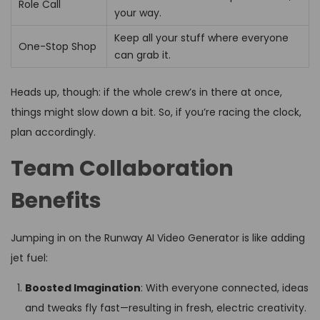
Role Call
your way.
Keep all your stuff where everyone
One-Stop Shop
can grab it.
Heads up, though: if the whole crew’s in there at once,
things might slow down a bit. So, if you’re racing the clock,
plan accordingly.
Team Collaboration
Benefits
Jumping in on the Runway AI Video Generator is like adding
jet fuel:
Boosted Imagination
: With everyone connected, ideas
and tweaks fly fast—resulting in fresh, electric creativity.