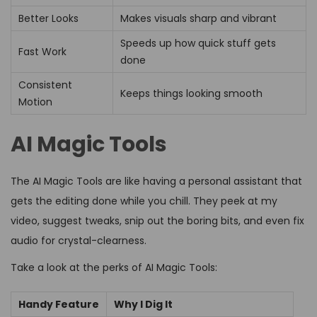
Better Looks
Makes visuals sharp and vibrant
Speeds up how quick stuff gets
Fast Work
done
Consistent
Keeps things looking smooth
Motion
AI Magic Tools
The AI Magic Tools are like having a personal assistant that
gets the editing done while you chill. They peek at my
video, suggest tweaks, snip out the boring bits, and even fix
audio for crystal-clearness.
Take a look at the perks of AI Magic Tools:
Handy Feature
Why I Dig It