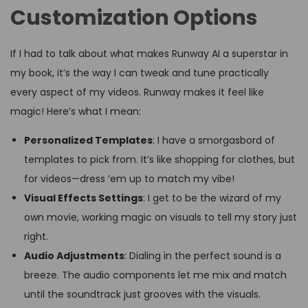
Customization Options
If I had to talk about what makes Runway AI a superstar in
my book, it’s the way I can tweak and tune practically
every aspect of my videos. Runway makes it feel like
magic! Here’s what I mean:
Personalized Templates
: I have a smorgasbord of
templates to pick from. It’s like shopping for clothes, but
for videos—dress ’em up to match my vibe!
Visual Effects Settings
: I get to be the wizard of my
own movie, working magic on visuals to tell my story just
right.
Audio Adjustments
: Dialing in the perfect sound is a
breeze. The audio components let me mix and match
until the soundtrack just grooves with the visuals.