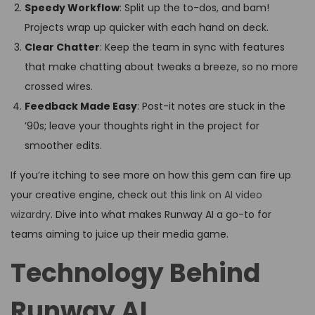
Speedy Workflow
: Split up the to-dos, and bam!
Projects wrap up quicker with each hand on deck.
Clear Chatter
: Keep the team in sync with features
that make chatting about tweaks a breeze, so no more
crossed wires.
Feedback Made Easy
: Post-it notes are stuck in the
’90s; leave your thoughts right in the project for
smoother edits.
If you’re itching to see more on how this gem can fire up
your creative engine, check out this
link on AI video
wizardry
. Dive into what makes Runway AI a go-to for
teams aiming to juice up their media game.
Technology Behind
Runway AI