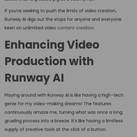
If you’re seeking to push the limits of video creation,
Runway AI digs out the stops for anyone and everyone
keen on unlimited video
content creation
.
Enhancing Video
Production with
Runway AI
Playing around with Runway AI is like having a high-tech
genie for my video-making dreams! The features
continuously amaze me, turning what was once a long,
grueling process into a breeze. It’s like having a limitless
supply of creative tools at the click of a button.