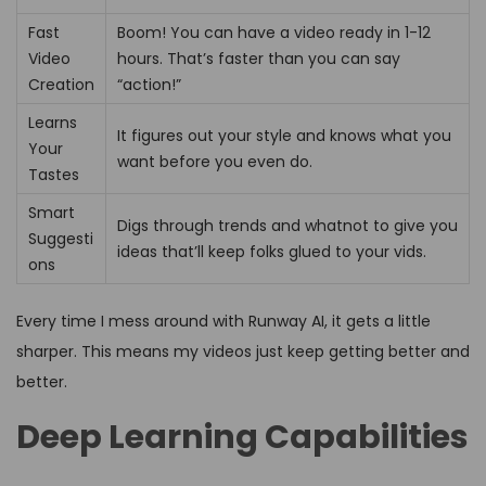
Fast
Boom! You can have a video ready in 1-12
Video
hours. That’s faster than you can say
Creation
“action!”
Learns
It figures out your style and knows what you
Your
want before you even do.
Tastes
Smart
Digs through trends and whatnot to give you
Suggesti
ideas that’ll keep folks glued to your vids.
ons
Every time I mess around with Runway AI, it gets a little
sharper. This means my videos just keep getting better and
better.
Deep Learning Capabilities