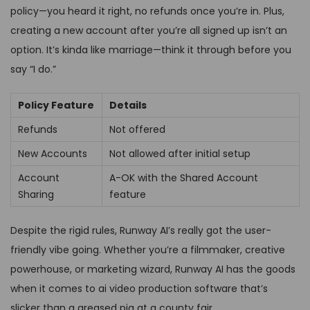
policy—you heard it right, no refunds once you’re in. Plus,
creating a new account after you’re all signed up isn’t an
option. It’s kinda like marriage—think it through before you
say “I do.”
Policy Feature
Details
Refunds
Not offered
New Accounts
Not allowed after initial setup
Account
A-OK with the Shared Account
Sharing
feature
Despite the rigid rules, Runway AI’s really got the user-
friendly vibe going. Whether you’re a filmmaker, creative
powerhouse, or marketing wizard, Runway AI has the goods
when it comes to ai video production software that’s
slicker than a greased pig at a county fair.