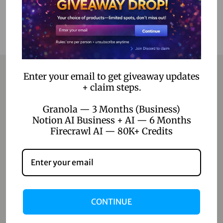
Enter your email to get giveaway updates
+ claim steps.
Contact
Granola — 3 Months (Business)
Notion AI Business + AI — 6 Months
Home
Firecrawl AI — 80K+ Credits
Blog
About Us
Contact Us
CONTINUE
Shop