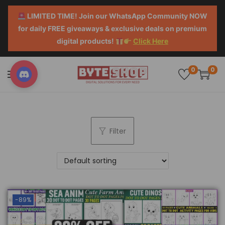
LIMITED TIME! Join our WhatsApp Community NOW
for daily FREE giveaways & exclusive deals on premium
digital products!
Click Here
0
0
Filter
-89%