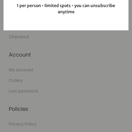
Shop
1 per person • limited spots • you can unsubscribe
anytime
Wishlist
Cart
Checkout
Account
My account
Orders
Lost password
Policies
Privacy Policy