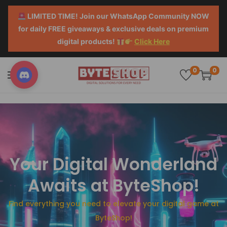
LIMITED TIME! Join our WhatsApp Community NOW
for daily FREE giveaways & exclusive deals on premium
digital products!
Click Here
0
0
Your Digital Wonderland
Awaits at ByteShop!
Find everything you need to elevate your digital game at
ByteShop!