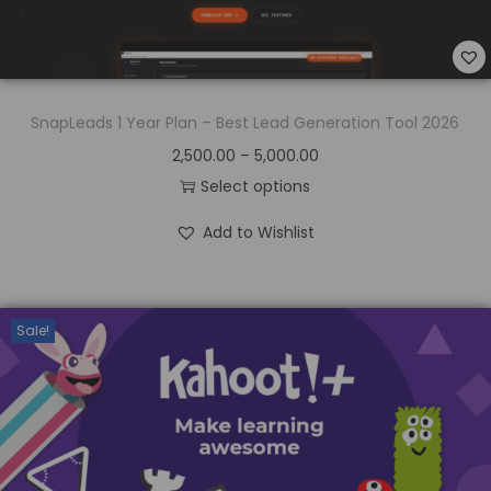
SnapLeads 1 Year Plan – Best Lead Generation Tool 2026
2,500.00
–
5,000.00
Select options
Add to Wishlist
Sale!