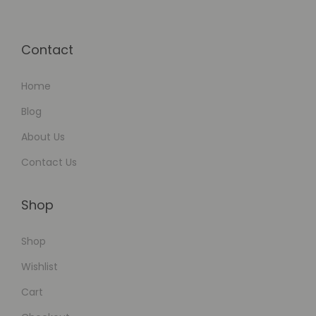
Contact
Home
Blog
About Us
Contact Us
Shop
Shop
Wishlist
Cart