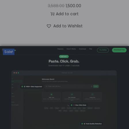
3,588.00
1,500.00
Add to cart
Add to Wishlist
Sale!