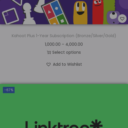
Kahoot Plus 1-Year Subscription (Bronze/Silver/Gold)
1,000.00
–
4,000.00
Select options
Add to Wishlist
-67%