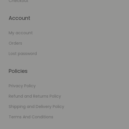
Checkout
Account
My account
Orders
Lost password
Policies
Privacy Policy
Refund and Returns Policy
Shipping and Delivery Policy
Terms And Conditions