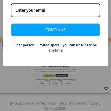
Latest Products
Check out our newest digital tools, premium software,
CONTINUE
and exclusive accounts to boost your productivity.
-58%
1 per person • limited spots • you can unsubscribe
anytime
ByteUptime Pro 1 Year Plan – Best Uptime Monitoring
Service 2026