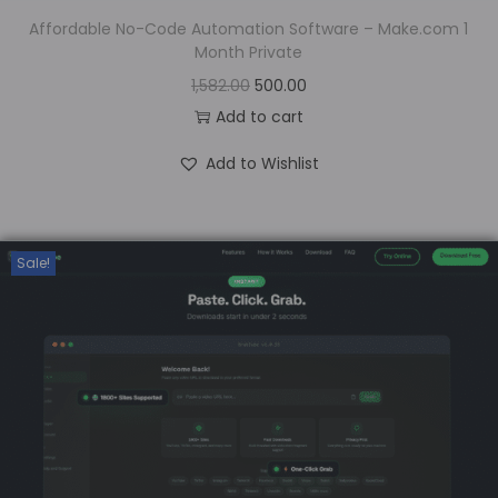
Affordable No-Code Automation Software – Make.com 1
Month Private
1,582.00
500.00
Add to cart
Add to Wishlist
Sale!