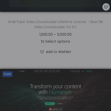
GrabTube Video Downloader Lifetime License – Best 8K
Video Downloader for PC
1,500.00
–
3,000.00
Select options
Add to Wishlist
Sale!