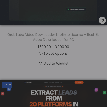
GrabTube Video Downloader Lifetime License – Best 8K
Video Downloader for PC
1,500.00
–
3,000.00
Select options
Add to Wishlist
Sale!