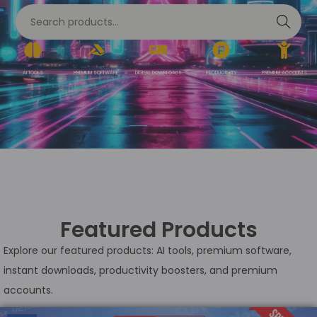
S
e
a
AI TOOLS
PREMIUM SOFTWARE
DIGITAL DOWNLOADS
PRODUCTIVITY
PREMIUM ACCOUNTS
r
c
h
Featured Products
Explore our featured products: AI tools, premium software,
instant downloads, productivity boosters, and premium
accounts.