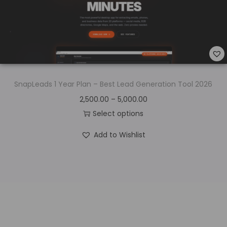
SnapLeads 1 Year Plan – Best Lead Generation Tool 2026
2,500.00
–
5,000.00
Select options
Add to Wishlist