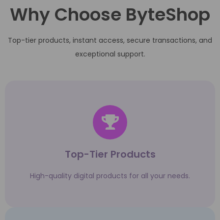
Why Choose ByteShop
Top-tier products, instant access, secure transactions, and
exceptional support.
Top-Tier Products
High-quality digital products for all your needs.