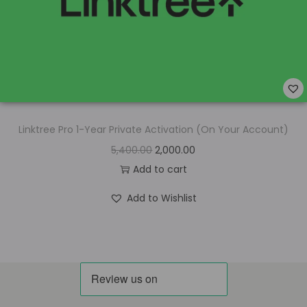
Linktree Pro 1-Year Private Activation (On Your Account)
5,400.00
2,000.00
Add to cart
Add to Wishlist