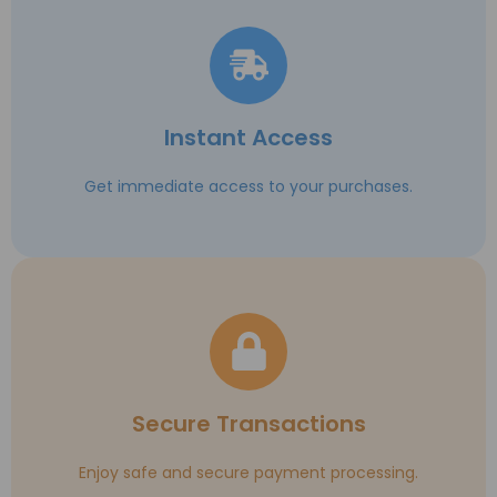
Instant Access
Get immediate access to your purchases.
Secure Transactions
Enjoy safe and secure payment processing.