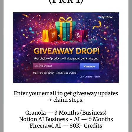
Innovative Solutions
Cutting-edge products to boost your productivity.
Customer Satisfaction
We prioritize your satisfaction with every purchase.
Enter your email to get giveaway updates
+ claim steps.
Granola — 3 Months (Business)
Notion AI Business + AI — 6 Months
Firecrawl AI — 80K+ Credits