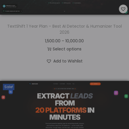
TextShift 1 Year Plan – Best AI Detector & Humanizer Tool
2026
1,500.00
–
10,000.00
Select options
Add to Wishlist
Sale!