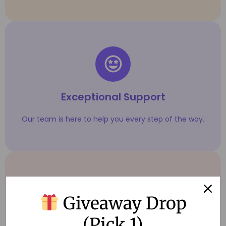
Exceptional Support
Our team is here to help you every step of the way.
Giveaway Drop
(Pick 1)