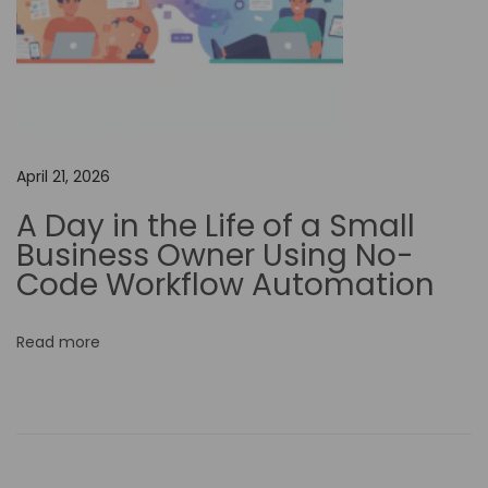
I
-
P
o
w
e
April 21, 2026
r
A Day in the Life of a Small
e
Business Owner Using No-
d
Code Workflow Automation
V
i
Read more
d
e
o
M
a