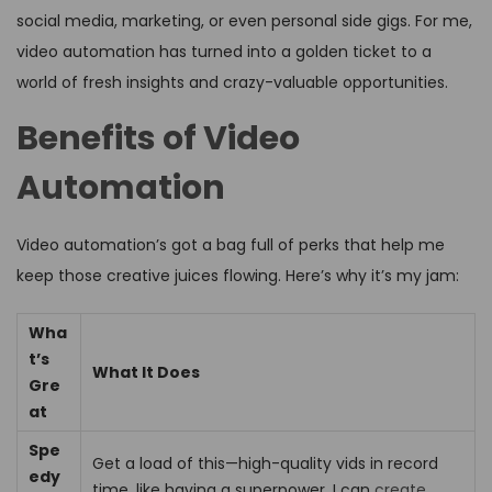
social media, marketing, or even personal side gigs. For me,
video automation has turned into a golden ticket to a
world of fresh insights and crazy-valuable opportunities.
Benefits of Video
Automation
Video automation’s got a bag full of perks that help me
keep those creative juices flowing. Here’s why it’s my jam:
Wha
t’s
What It Does
Gre
at
Spe
Get a load of this—high-quality vids in record
edy
time, like having a superpower. I can
create