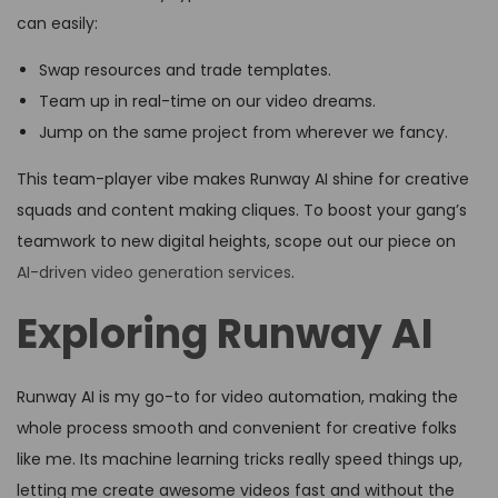
can easily:
Swap resources and trade templates.
Team up in real-time on our video dreams.
Jump on the same project from wherever we fancy.
This team-player vibe makes Runway AI shine for creative
squads and content making cliques. To boost your gang’s
teamwork to new digital heights, scope out our piece on
AI-driven video generation services
.
Exploring Runway AI
Runway AI is my go-to for video automation, making the
whole process smooth and convenient for creative folks
like me. Its machine learning tricks really speed things up,
letting me create awesome videos fast and without the