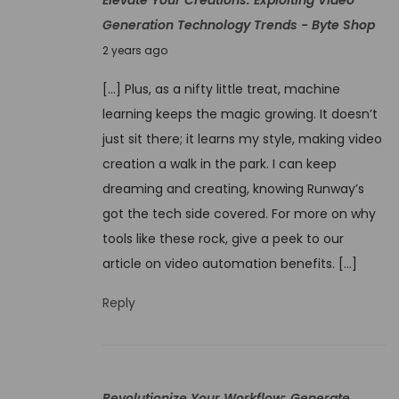
o
Generation Technology Trends - Byte Shop
0
r
N
2
2 years ago
k
o
4
f
[…] Plus, as a nifty little treat, machine
v
l
learning keeps the magic growing. It doesn’t
e
o
just sit there; it learns my style, making video
m
w
creation a walk in the park. I can keep
b
:
dreaming and creating, knowing Runway’s
e
N
got the tech side covered. For more on why
r
e
tools like these rock, give a peek to our
4
x
article on video automation benefits. […]
,
t
2
Reply
-
0
G
2
e
4
n
Revolutionize Your Workflow: Generate