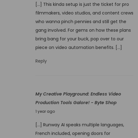
t
[…] This kinda setup is just the ticket for pro
v
i
filmmakers, video studios, and content crews
e
o
who wanna pinch pennies and still get the
m
n
gang involved. For gems on how these plans
b
T
bring bang for your buck, pop over to our
e
e
piece on video automation benefits. […]
r
c
4
Reply
h
,
n
2
i
0
q
My Creative Playground: Endless Video
2
u
Production Tools Galore! - Byte Shop
4
e
J
1 year ago
s
u
E
[…] Runway AI speaks multiple languages,
n
x
French included, opening doors for
e