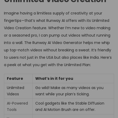
Imagine having a limitless supply of creativity at your
fingertips—that’s what Runway AI offers with its Unlimited
Video Creation feature. Whether I’m new to video making
or a seasoned pro, I can pump out videos without running
into a wall. The Runway AI Video Generator helps me whip
up top-notch videos without breaking a sweat. It’s friendly
to users not just in the USA but also places like India. Here’s
a peek at what you get with the Unlimited Plan:
Feature
What’s in it for you
Unlimited
Go wild! Make as many videos as you
Videos
want while your plan’s ticking.
AI-Powered
Cool gadgets like the Stable Diffusion
Tools
and AI Motion Brush are on offer.