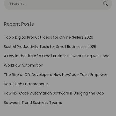
Recent Posts
Top 5 Digital Product Ideas for Online Sellers 2026
Best AI Productivity Tools for Small Businesses 2026
A Day in the Life of a Small Business Owner Using No-Code
Workflow Automation
The Rise of DIY Developers: How No-Code Tools Empower
Non-Tech Entrepreneurs
How No-Code Automation Software is Bridging the Gap
Between IT and Business Teams