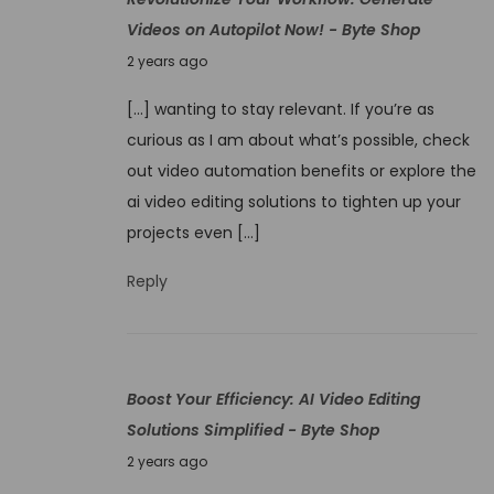
e
Videos on Autopilot Now! - Byte Shop
r
N
2 years ago
a
o
t
[…] wanting to stay relevant. If you’re as
v
i
curious as I am about what’s possible, check
e
o
out video automation benefits or explore the
m
n
ai video editing solutions to tighten up your
b
V
projects even […]
e
i
r
Reply
d
4
e
,
o
2
C
Boost Your Efficiency: AI Video Editing
0
r
Solutions Simplified - Byte Shop
2
e
N
4
2 years ago
a
o