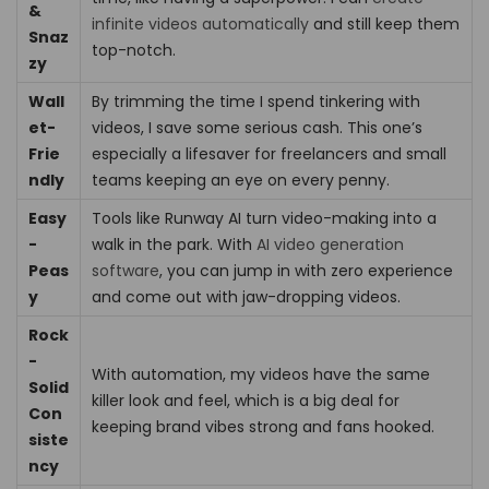
&
infinite videos automatically
and still keep them
Snaz
top-notch.
zy
Wall
By trimming the time I spend tinkering with
et-
videos, I save some serious cash. This one’s
Frie
especially a lifesaver for freelancers and small
ndly
teams keeping an eye on every penny.
Easy
Tools like Runway AI turn video-making into a
-
walk in the park. With
AI video generation
Peas
software
, you can jump in with zero experience
y
and come out with jaw-dropping videos.
Rock
-
With automation, my videos have the same
Solid
killer look and feel, which is a big deal for
Con
keeping brand vibes strong and fans hooked.
siste
ncy