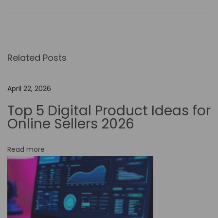
i
s
c
o
Related Posts
v
e
r
April 22, 2026
t
Top 5 Digital Product Ideas for
h
Online Sellers 2026
e
M
Read more
a
g
i
c
: