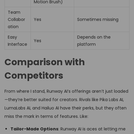
Motion Brush)
Team
Collabor
Yes
Sometimes missing
ation
Easy
Depends on the
Yes
Interface
platform
Comparison with
Competitors
From where I stand, Runway AI’s offerings aren’t just loaded
—they’re better suited for creators. Rivals like Pika Labs AI,
LumaLabs AI, and Hailuo AI have their perks, but they often
miss the mark in terms of features. Like:
Tailor-Made Options
: Runway AI is aces at letting me