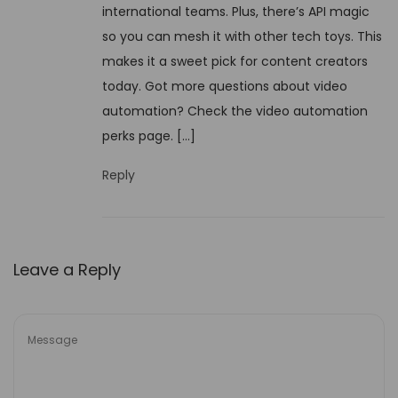
p
international teams. Plus, there’s API magic
9
l
so you can mesh it with other tech toys. This
,
a
makes it a sweet pick for content creators
2
i
today. Got more questions about video
0
n
automation? Check the video automation
2
e
perks page. […]
5
d
Reply
Leave a Reply