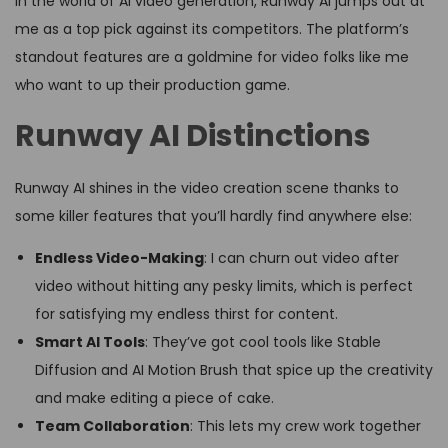
In the world of AI video generation, Runway AI jumps out at
me as a top pick against its competitors. The platform’s
standout features are a goldmine for video folks like me
who want to up their production game.
Runway AI Distinctions
Runway AI shines in the video creation scene thanks to
some killer features that you’ll hardly find anywhere else:
Endless Video-Making
: I can churn out video after
video without hitting any pesky limits, which is perfect
for satisfying my endless thirst for content.
Smart AI Tools
: They’ve got cool tools like Stable
Diffusion and AI Motion Brush that spice up the creativity
and make editing a piece of cake.
Team Collaboration
: This lets my crew work together