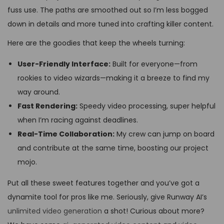
fuss use. The paths are smoothed out so I’m less bogged
down in details and more tuned into crafting killer content.
Here are the goodies that keep the wheels turning:
User-Friendly Interface:
Built for everyone—from
rookies to video wizards—making it a breeze to find my
way around.
Fast Rendering:
Speedy video processing, super helpful
when I’m racing against deadlines.
Real-Time Collaboration:
My crew can jump on board
and contribute at the same time, boosting our project
mojo.
Put all these sweet features together and you’ve got a
dynamite tool for pros like me. Seriously, give Runway AI’s
unlimited video generation
a shot! Curious about more?