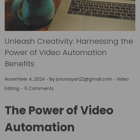
Unleash Creativity: Harnessing the
Power of Video Automation
Benefits
.
.
P
P
November 4, 2024
by
joxorsayan22@gmail.com
Video
.
o
o
Editing
5 Comments
s
s
t
t
The Power of Video
e
e
d
d
Automation
o
i
n
n