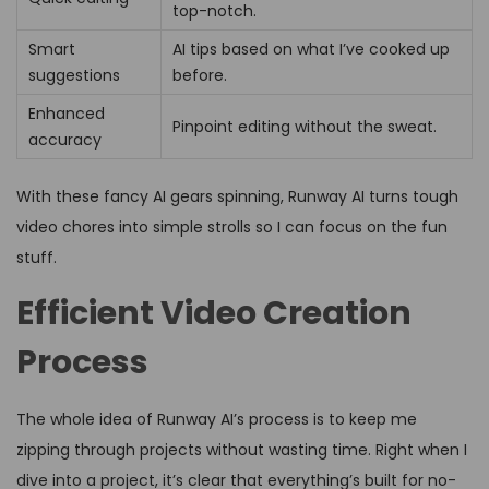
top-notch.
Smart
AI tips based on what I’ve cooked up
suggestions
before.
Enhanced
Pinpoint editing without the sweat.
accuracy
With these fancy AI gears spinning, Runway AI turns tough
video chores into simple strolls so I can focus on the fun
stuff.
Efficient Video Creation
Process
The whole idea of Runway AI’s process is to keep me
zipping through projects without wasting time. Right when I
dive into a project, it’s clear that everything’s built for no-