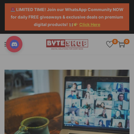
LIMITED TIME! Join our WhatsApp Community NOW
for daily FREE giveaways & exclusive deals on premium
digital products!
Click Here
0
0