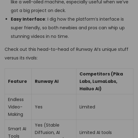
like a well-oiled machine, especially useful when we’ve
got a big project on deck.
Easy Interface
: I dig how the platform’s interface is
super friendly, so both newbies and pros can whip up
stunning videos in no time.
Check out this head-to-head of Runway AI’s unique stuff
versus its rivals:
Competitors (Pika
Feature
Runway AI
Labs, LumaLabs,
Hailuo AI)
Endless
Video-
Yes
Limited
Making
Yes (Stable
Smart AI
Diffusion, AI
Limited AI tools
Tools