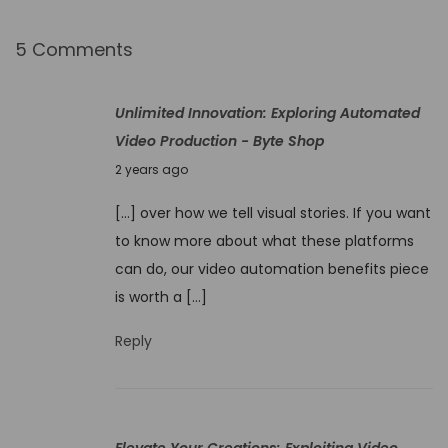
k
e
5 Comments
r
I
Unlimited Innovation: Exploring Automated
n
Video Production - Byte Shop
n
N
2 years ago
o
o
v
[…] over how we tell visual stories. If you want
v
a
to know more about what these platforms
e
t
can do, our video automation benefits piece
m
e
is worth a […]
b
Y
e
Reply
o
r
u
4
r
,
W
Elevate Your Creations: Exploiting Video
2