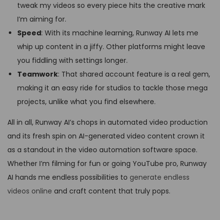
tweak my videos so every piece hits the creative mark
I’m aiming for.
Speed
: With its machine learning, Runway AI lets me
whip up content in a jiffy. Other platforms might leave
you fiddling with settings longer.
Teamwork
: That shared account feature is a real gem,
making it an easy ride for studios to tackle those mega
projects, unlike what you find elsewhere.
All in all, Runway AI’s chops in automated video production
and its fresh spin on AI-generated video content crown it
as a standout in the video automation software space.
Whether I’m filming for fun or going YouTube pro, Runway
AI hands me endless possibilities to
generate endless
videos online
and craft content that truly pops.
D