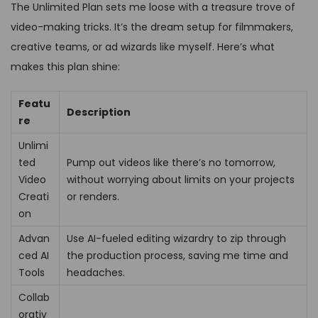
The Unlimited Plan sets me loose with a treasure trove of
video-making tricks. It’s the dream setup for filmmakers,
creative teams, or ad wizards like myself. Here’s what
makes this plan shine:
Featu
Description
re
Unlimi
ted
Pump out videos like there’s no tomorrow,
Video
without worrying about limits on your projects
Creati
or renders.
on
Advan
Use AI-fueled editing wizardry to zip through
ced AI
the production process, saving me time and
Tools
headaches.
Collab
orativ