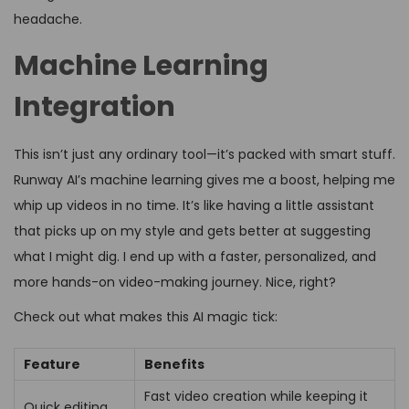
headache.
Machine Learning
Integration
This isn’t just any ordinary tool—it’s packed with smart stuff.
Runway AI’s machine learning gives me a boost, helping me
whip up videos in no time. It’s like having a little assistant
that picks up on my style and gets better at suggesting
what I might dig. I end up with a faster, personalized, and
more hands-on video-making journey. Nice, right?
Check out what makes this AI magic tick:
Feature
Benefits
Fast video creation while keeping it
Quick editing