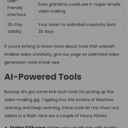
User-
Even grandma could use it—super simple
Friendly
video making.
Interface
30-Day
Your ticket to unlimited creativity lasts
Validity
30 days.
If you’re itching to know more about tools that unleash
endless video creativity, give our page on unlimited video
generation tools a look-see.
AI-Powered Tools
Runway AI’s got some kick-butt tools for jazzing up the
video-making gig. Tapping into the smarts of Machine
Learning and Deep Learning, these tools let me churn out
videos in a flash. Here are a couple of heavy hitters:
Stable Diffusion
: Makes your visuals pop with quality.