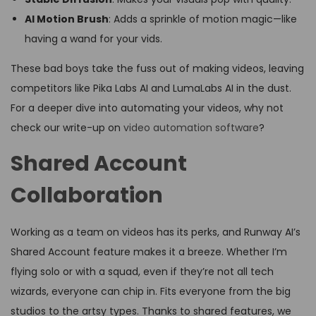
AI Motion Brush
: Adds a sprinkle of motion magic—like
having a wand for your vids.
These bad boys take the fuss out of making videos, leaving
competitors like Pika Labs AI and LumaLabs AI in the dust.
For a deeper dive into automating your videos, why not
check our write-up on
video automation software
?
Shared Account
Collaboration
Working as a team on videos has its perks, and Runway AI’s
Shared Account feature makes it a breeze. Whether I’m
flying solo or with a squad, even if they’re not all tech
wizards, everyone can chip in. Fits everyone from the big
studios to the artsy types. Thanks to shared features, we