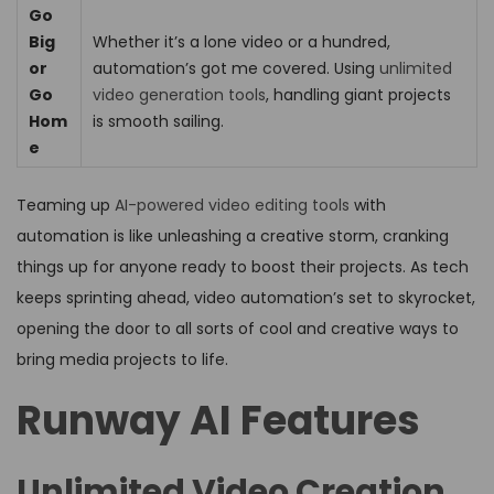
Go
Big
Whether it’s a lone video or a hundred,
or
automation’s got me covered. Using
unlimited
Go
video generation tools
, handling giant projects
Hom
is smooth sailing.
e
Teaming up
AI-powered video editing tools
with
automation is like unleashing a creative storm, cranking
things up for anyone ready to boost their projects. As tech
keeps sprinting ahead, video automation’s set to skyrocket,
opening the door to all sorts of cool and creative ways to
bring media projects to life.
Runway AI Features
Unlimited Video Creation