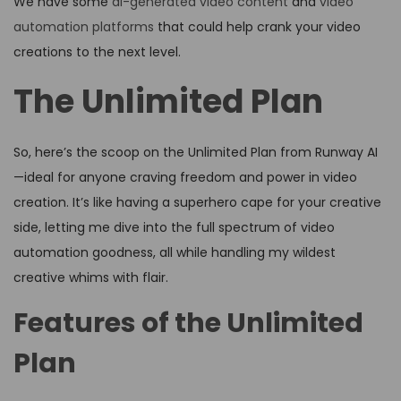
We have some
ai-generated video content
and
video
automation platforms
that could help crank your video
creations to the next level.
The Unlimited Plan
So, here’s the scoop on the Unlimited Plan from Runway AI
—ideal for anyone craving freedom and power in video
creation. It’s like having a superhero cape for your creative
side, letting me dive into the full spectrum of video
automation goodness, all while handling my wildest
creative whims with flair.
Features of the Unlimited
Plan