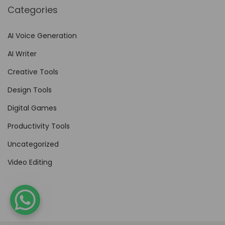
Categories
AI Voice Generation
AI Writer
Creative Tools
Design Tools
Digital Games
Productivity Tools
Uncategorized
Video Editing