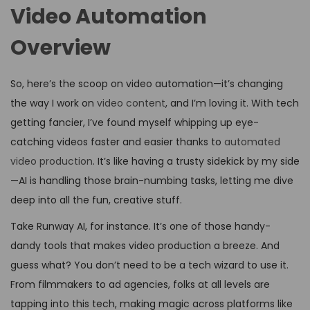
Video Automation
Overview
So, here’s the scoop on video automation—it’s changing
the way I work on
video content
, and I’m loving it. With tech
getting fancier, I’ve found myself whipping up eye-
catching videos faster and easier thanks to
automated
video production
. It’s like having a trusty sidekick by my side
—AI is handling those brain-numbing tasks, letting me dive
deep into all the fun, creative stuff.
Take Runway AI, for instance. It’s one of those handy-
dandy tools that makes video production a breeze. And
guess what? You don’t need to be a tech wizard to use it.
From filmmakers to ad agencies, folks at all levels are
tapping into this tech, making magic across platforms like