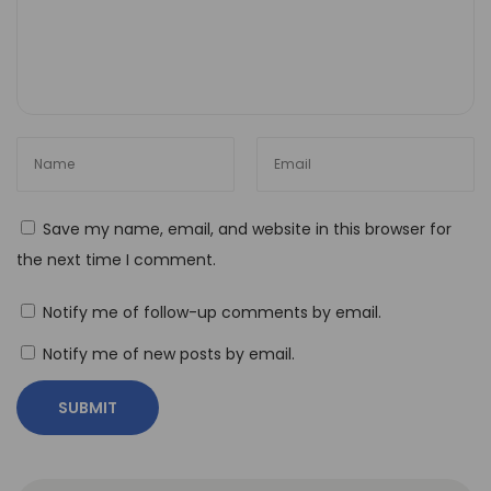
Save my name, email, and website in this browser for
the next time I comment.
Notify me of follow-up comments by email.
Notify me of new posts by email.