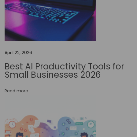
M
y
E
n
c
o
April 22, 2026
u
n
Best AI Productivity Tools for
t
Small Businesses 2026
e
r
Read more
w
i
t
h
A