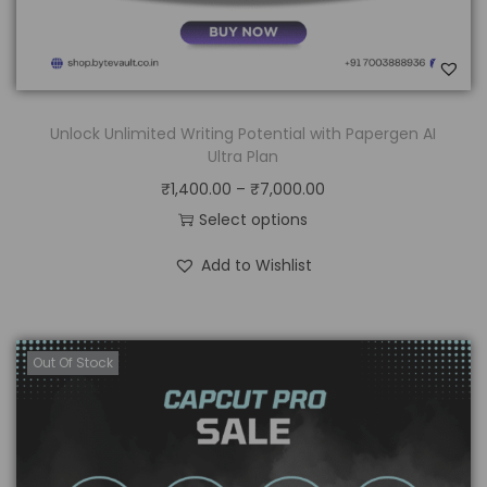
Unlock Unlimited Writing Potential with Papergen AI
Ultra Plan
₹
1,400.00
–
₹
7,000.00
Select options
Add to Wishlist
Out Of Stock