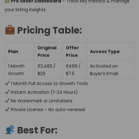
Pro Seller Dashboard
– Track key metrics & manage
your listing insights
Pricing Table:
Original
Offer
Plan
Access Type
Price
Price
1 Month
₹2,483 /
₹499 /
Activated on
Growth
$29
$7.5
Buyer’s Email
1 Month Full Access to Growth Tools
Instant Activation (1–24 Hours)
No Watermark or Limitations
Private License – No auto-renewal
Best For: