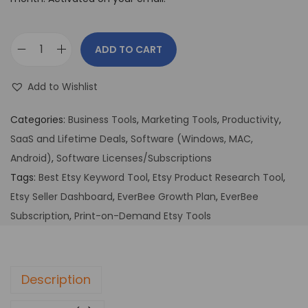
ADD TO CART
Add to Wishlist
Categories:
Business Tools
,
Marketing Tools
,
Productivity
,
SaaS and Lifetime Deals
,
Software (Windows, MAC,
Android)
,
Software Licenses/Subscriptions
Tags:
Best Etsy Keyword Tool
,
Etsy Product Research Tool
,
Etsy Seller Dashboard
,
EverBee Growth Plan
,
EverBee
Subscription
,
Print-on-Demand Etsy Tools
Description