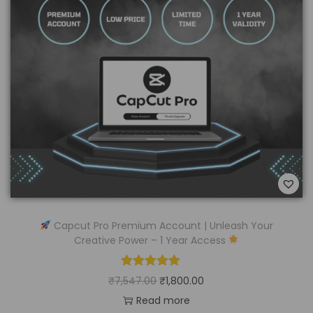
Capcut Pro Premium Account | Unleash Your
Creative Power – 1 Year Access
₹
7,547.00
₹
1,800.00
Read more