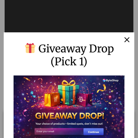
Giveaway Drop
(Pick 1)
Related products
Out Of Stock