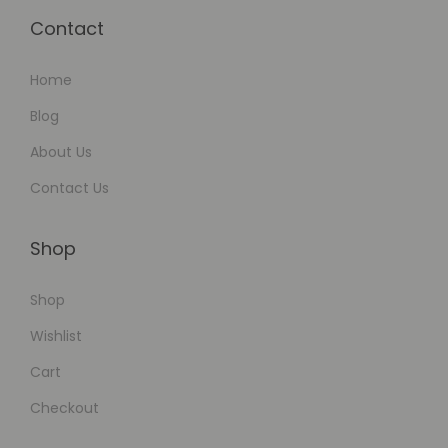
Contact
Home
Blog
About Us
Contact Us
Shop
Shop
Wishlist
Cart
Checkout