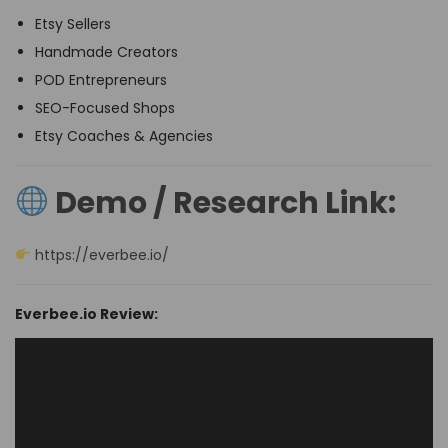
Etsy Sellers
Handmade Creators
POD Entrepreneurs
SEO-Focused Shops
Etsy Coaches & Agencies
Demo / Research Link:
https://everbee.io/
Everbee.io Review: