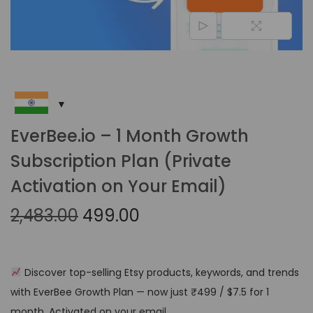
EverBee.io – 1 Month Growth
Subscription Plan (Private
Activation on Your Email)
2,483.00
499.00
Discover top-selling Etsy products, keywords, and trends
with EverBee Growth Plan — now just ₹499 / $7.5 for 1
month. Activated on your email.