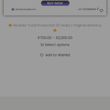
McAfee Total Protection 10 Years | Original Antivirus
₹
700.00
–
₹
2,000.00
Select options
Add to Wishlist