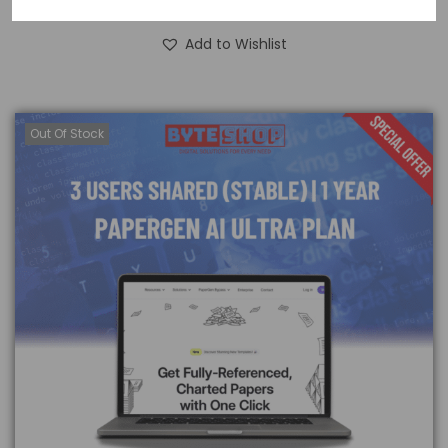
Read more
Add to Wishlist
Out Of Stock