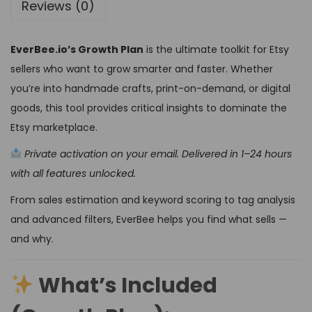
Reviews (0)
EverBee.io’s Growth Plan
is the ultimate toolkit for Etsy
sellers who want to grow smarter and faster. Whether
you’re into handmade crafts, print-on-demand, or digital
goods, this tool provides critical insights to dominate the
Etsy marketplace.
Private activation on your email. Delivered in 1–24 hours
with all features unlocked.
From sales estimation and keyword scoring to tag analysis
and advanced filters, EverBee helps you find what sells —
and why.
What’s Included