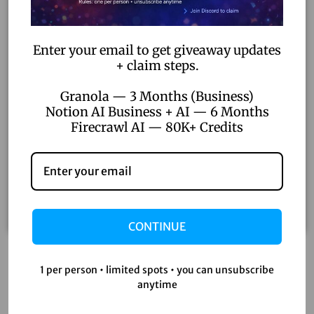
Enter your email to get giveaway updates
+ claim steps.
Granola — 3 Months (Business)
Notion AI Business + AI — 6 Months
Firecrawl AI — 80K+ Credits
CONTINUE
Filmora 13 Lifetime Activation – Pro Video Editor with
1 per person • limited spots • you can unsubscribe
Unlimited Updates & AI Features
anytime
₹
5,200.00
₹
500.00