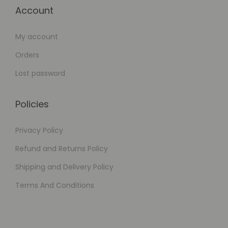
Account
My account
Orders
Lost password
Policies
Privacy Policy
Refund and Returns Policy
Shipping and Delivery Policy
Terms And Conditions