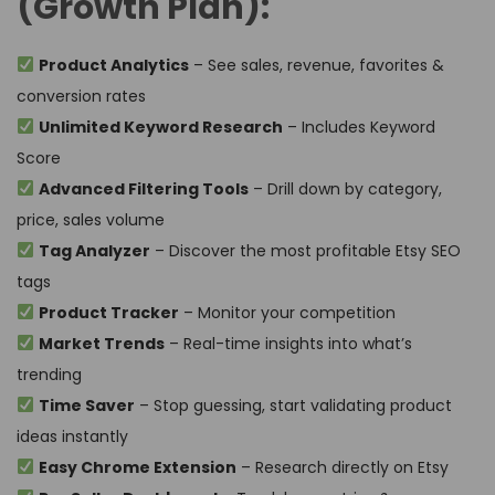
(Growth Plan):
Product Analytics
– See sales, revenue, favorites &
conversion rates
Unlimited Keyword Research
– Includes Keyword
Score
Advanced Filtering Tools
– Drill down by category,
price, sales volume
Tag Analyzer
– Discover the most profitable Etsy SEO
tags
Product Tracker
– Monitor your competition
Market Trends
– Real-time insights into what’s
trending
Time Saver
– Stop guessing, start validating product
ideas instantly
Easy Chrome Extension
– Research directly on Etsy