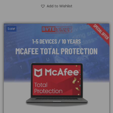
Add to Wishlist
Sale!