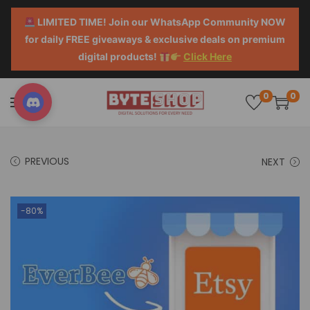
LIMITED TIME! Join our WhatsApp Community NOW
for daily FREE giveaways & exclusive deals on premium
digital products!
Click Here
0
0
PREVIOUS
NEXT
-80%