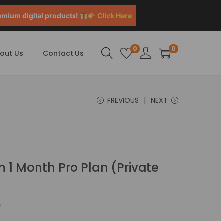
emium digital products!
Click Here
0
0
out Us
Contact Us
PREVIOUS
NEXT
1 Month Pro Plan (Private
0