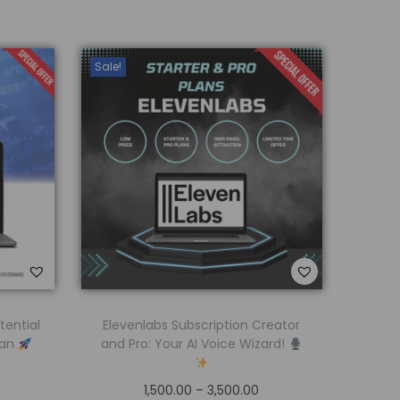
Sale!
tential
Elevenlabs Subscription Creator
lan
and Pro: Your AI Voice Wizard!
1,500.00
–
3,500.00