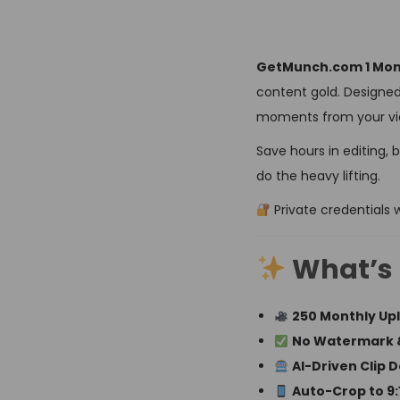
GetMunch.com 1 Mont
content gold. Designed
moments from your vid
Save hours in editing, 
do the heavy lifting.
Private credentials w
What’s 
250 Monthly Up
No Watermark 
AI-Driven Clip 
Auto-Crop to 9:16,