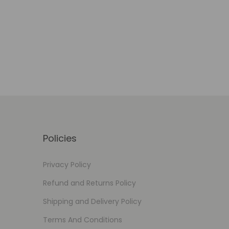
Select options
Add to Wishlist
Policies
Privacy Policy
Refund and Returns Policy
Shipping and Delivery Policy
Terms And Conditions