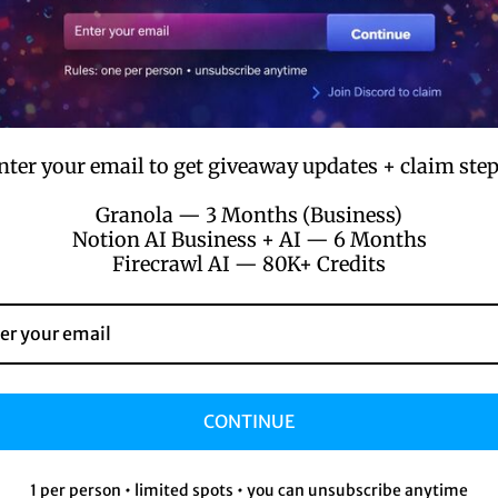
₹4,194 / $49
₹699 / $8.5
Private credenti
ess
nter your email to get giveaway updates + claim step
:
Granola — 3 Months (Business)
Notion AI Business + AI — 6 Months
Firecrawl AI — 80K+ Credits
ters
itors
ors
CONTINUE
ch.com/
1 per person • limited spots • you can unsubscribe anytime