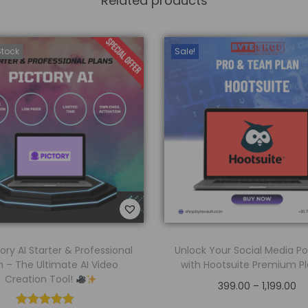
Related products
Stock
Sale!
ory AI Starter & Professional
Unlock Your Social Media Po
n – The Ultimate AI Video
with Hootsuite Premium P
Creation Tool!
399.00
–
1,199.00
Select options