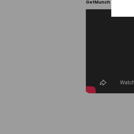
GetMunch Review: