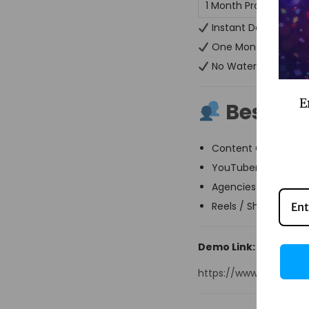
1 Month Pro Plan
Instant Delivery
One Month Full Acc
No Watermark
E
Best For
Content Creators
YouTubers & Podcas
Agencies & Video Ed
Reels / Shorts Creat
Demo Link:
https://www.getmun