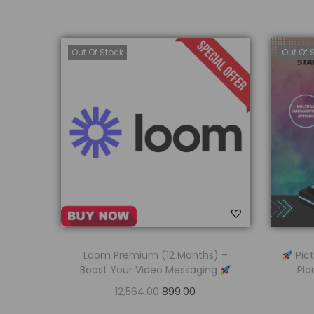
Out Of Stock
Out Of 
Loom Premium (12 Months) –
Pict
Boost Your Video Messaging
Pla
12,564.00
899.00
Read more