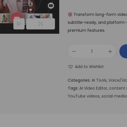
Transform long-form videos 
subtitle-ready, and platform-o
premium features.
Add to Wishlist
Categories:
AI Tools
,
Voice/Vid
Tags:
AI Video Editor
,
content 
YouTube videos
,
social media