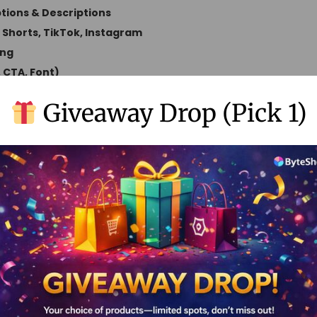
ions & Descriptions
o Shorts, TikTok, Instagram
ing
, CTA, Font)
emoval
Giveaway Drop (Pick 1)
ons
nerated Clips
ord Analytics
tles & Translations
Support
ty Support
Original Price
Offer Price
Access Type