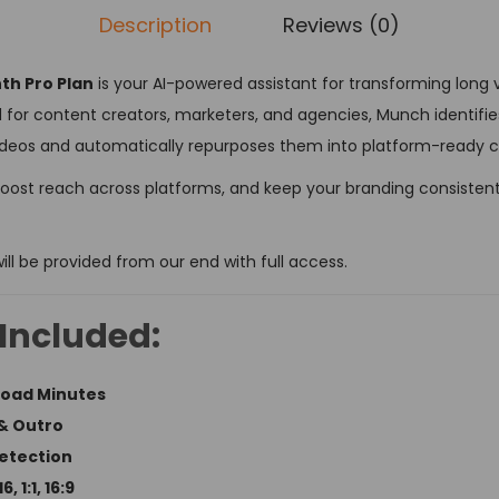
Description
Reviews (0)
h Pro Plan
is your AI-powered assistant for transforming long 
 for content creators, marketers, and agencies, Munch identifi
eos and automatically repurposes them into platform-ready cl
boost reach across platforms, and keep your branding consistent —
ill be provided from our end with full access.
Included:
load Minutes
& Outro
Detection
 1:1, 16:9