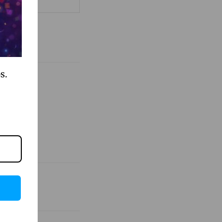
als shared
s.