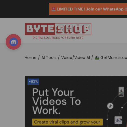
LIMITED TIME! Join our WhatsApp Co
Home
/
AI Tools
/
Voice/Video AI
/
GetMunch.com 
-83%