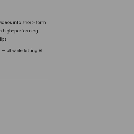
videos into short-form
es high-performing
ips.
 all while letting AI