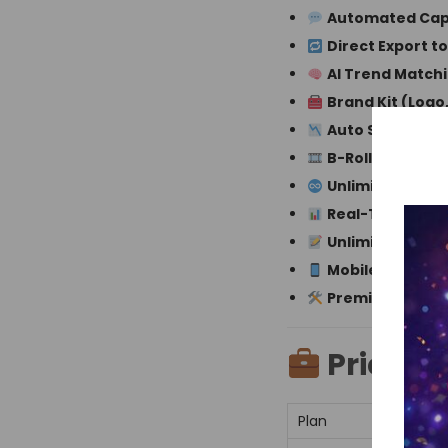
Automated Capt
Direct Export t
AI Trend Match
Brand Kit (Logo
Auto Silence R
B-Roll Suggesti
Unlimited AI-Ge
Real-Time Keyw
Unlimited Subti
Mobile Editing 
Premium Priori
Pricing:
Plan