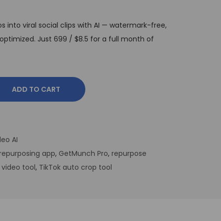
into viral social clips with AI — watermark-free,
ptimized. Just ₹699 / $8.5 for a full month of
ADD TO CART
eo AI
repurposing app
,
GetMunch Pro
,
repurpose
 video tool
,
TikTok auto crop tool