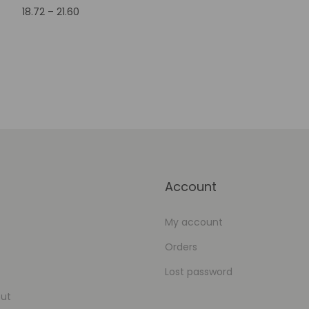
18.72
–
21.60
Add to Wishlist
Select options
Add to Wishlist
Account
My account
Orders
Lost password
ut