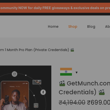
mmunity NOW for daily FREE giveaways & exclusive deals on pr
Home
Shop
Blog
Ab
1 Month Pro Plan (Private Credentials)
GetMunch.com 
Credentials)
₹
4,194.00
₹
699.0