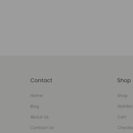
Add to Wishlist
Contact
Shop
Home
Shop
Blog
Wishlist
About Us
Cart
Contact Us
Checko