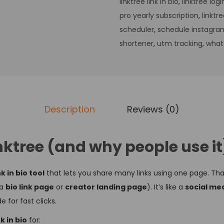
linktree link in bio
,
linktree logi
pro yearly subscription
,
linktr
scheduler
,
schedule instagra
shortener
,
utm tracking
,
what
Description
Reviews (0)
nktree (and why people use i
nk in bio tool
that lets you share many links using one page. Th
 a
bio link page
or
creator landing page
). It’s like a
social med
 for fast clicks.
k in bio
for: