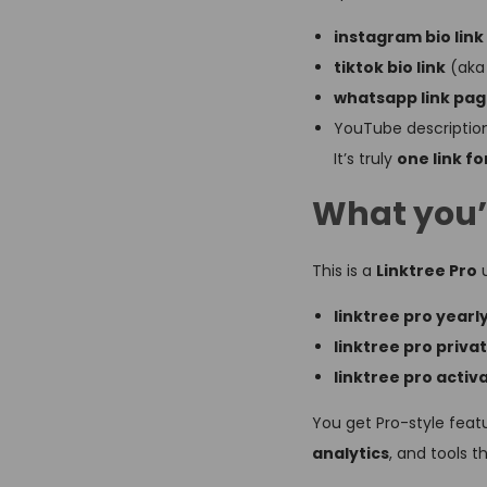
instagram bio link
tiktok bio link
(ak
whatsapp link pa
YouTube description
It’s truly
one link for
What you’
This is a
Linktree Pro
u
linktree pro yearl
linktree pro priva
linktree pro activ
You get Pro-style featu
analytics
, and tools t