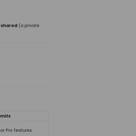
s shared
(a private
imits
for Pro features