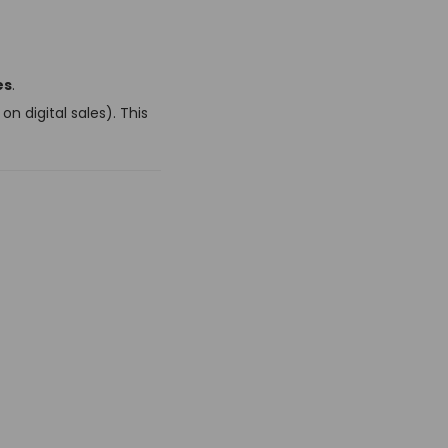
es
.
n digital sales). This