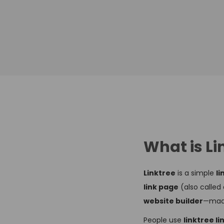
What is Li
Linktree
is a simple
li
link page
(also called
website builder
—made
People use
linktree lin