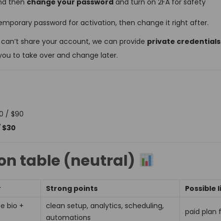
and then
change your password
and turn on 2FA for safety
emporary password for activation, then change it right after.
 can’t share your account, we can provide
private credential
you to take over and change later.
0 / $90
/ $30
n table (neutral)
r
Strong points
Possible l
ne bio +
clean setup, analytics, scheduling,
paid plan 
automations