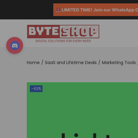
LIMITED TIME! Join our WhatsApp Co
Home
/
SaaS and Lifetime Deals
/
Marketing Tools
-63%