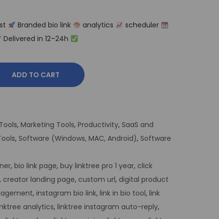
st
Branded bio link
analytics
scheduler
Delivered in 12–24h
ADD TO CART
Tools
,
Marketing Tools
,
Productivity
,
SaaS and
ools
,
Software (Windows, MAC, Android)
,
Software
ner
,
bio link page
,
buy linktree pro 1 year
,
click
,
creator landing page
,
custom url
,
digital product
ngagement
,
instagram bio link
,
link in bio tool
,
link
inktree analytics
,
linktree instagram auto-reply
,