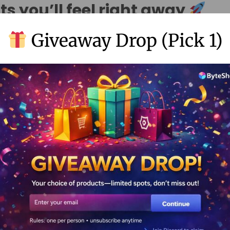
ts you’ll feel right away
Giveaway Drop (Pick 1)
ore “brand-ready”
 in bio page
with clean design and style. This helps you look tr
lancers, small businesses, and stores in India, the USA, and world
at works with analytics
vanced analytics tracking
, you get a stronger
link tracking 
ion analytics
.
, track clicks, and improve your page week by week.
 time with scheduling
media scheduler
features like
linktree schedule instagram po
lanner
. This helps you stay consistent (even on busy days).