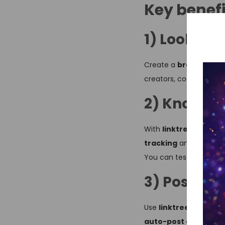
Key benefi
1) Look m
Create a
branded link
creators, coaches, free
2) Know wh
With
linktree pro ad
tracking
and
convers
You can test link order
3) Post on
Use
linktree social 
auto-post content p