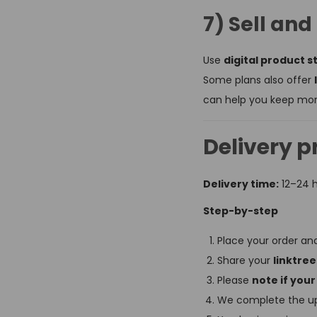
7) Sell an
Use
digital product s
Some plans also offer
can help you keep more
Delivery p
Delivery time:
12–24 
Step-by-step
Place your order a
Share your
linktree
Please
note if your
We complete the up