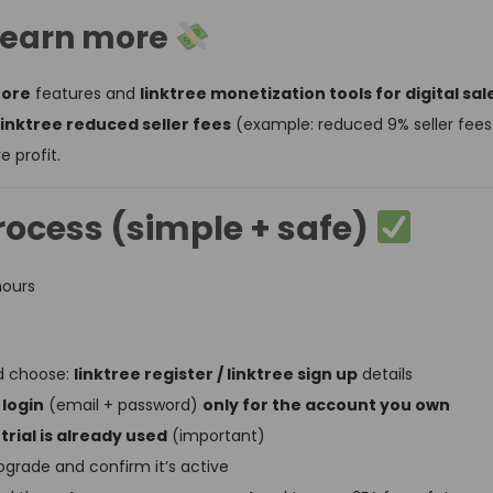
d earn more
tore
features and
linktree monetization tools for digital sal
linktree reduced seller fees
(example: reduced 9% seller fees o
 profit.
rocess (simple + safe)
hours
nd choose:
linktree register / linktree sign up
details
 login
(email + password)
only for the account you own
 trial is already used
(important)
grade and confirm it’s active