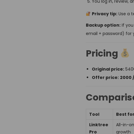
You log in, review, 
Privacy tip:
Use a t
Backup option:
If you
email + password) for 
Pricing
Original price:
₹540
Offer price:
₹2000 
Compariso
Tool
Best fo
Linktree
All-in-o
Pro
growth