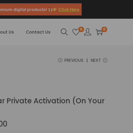
emium digital products!
Click Here
0
0
out Us
Contact Us
PREVIOUS
NEXT
ar Private Activation (On Your
.00