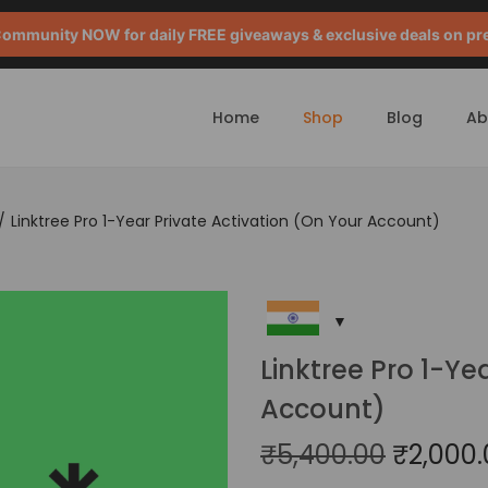
mmunity NOW for daily FREE giveaways & exclusive deals on pr
Home
Shop
Blog
Ab
/
Linktree Pro 1-Year Private Activation (On Your Account)
Linktree Pro 1-Ye
Account)
₹
5,400.00
₹
2,000