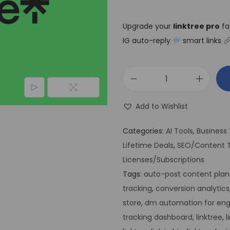
Upgrade your
linktree pro
fa
IG auto-reply
smart links
Add to Wishlist
Categories:
AI Tools
,
Business 
Lifetime Deals
,
SEO/Content T
Licenses/Subscriptions
Tags:
auto-post content plan
tracking
,
conversion analytics
store
,
dm automation for e
tracking dashboard
,
linktree
,
l