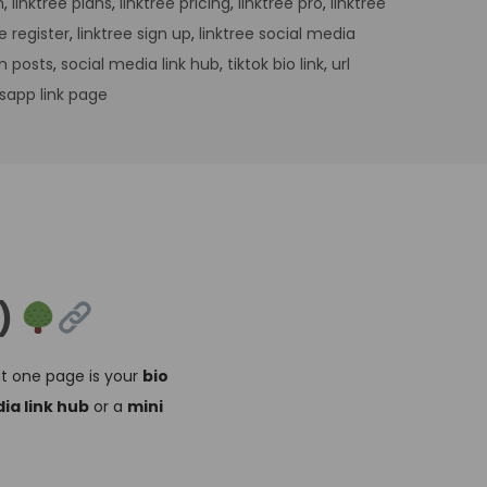
n
,
linktree plans
,
linktree pricing
,
linktree pro
,
linktree
ee register
,
linktree sign up
,
linktree social media
m posts
,
social media link hub
,
tiktok bio link
,
url
sapp link page
t)
at one page is your
bio
ia link hub
or a
mini