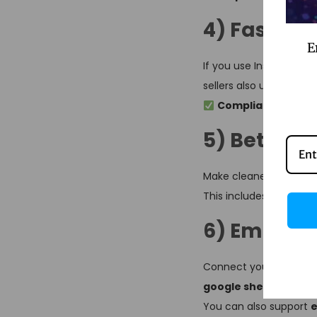
4) Faster 
E
If you use Instagram 
sellers also use it as
li
Compliance note:
5) Better l
Make cleaner links usi
This includes
linktree
6) Email + 
Connect your favorite 
google sheets
,
linkt
You can also support
e