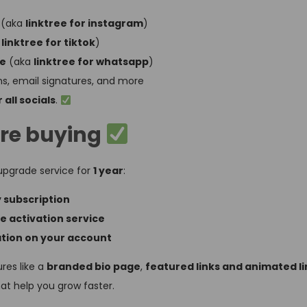
(aka
linktree for instagram
)
a
linktree for tiktok
)
ge
(aka
linktree for whatsapp
)
s, email signatures, and more
 all socials
.
re buying
pgrade service for
1 year
:
y subscription
te activation service
ation on your account
res like a
branded bio page
,
featured links and animated li
hat help you grow faster.