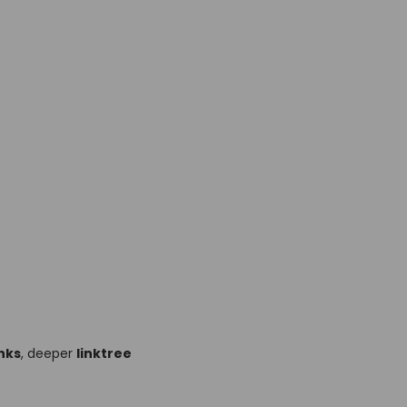
nks
, deeper
linktree