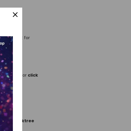
usted—great for
wide.
dashboard
for
click
sts
and
linktree