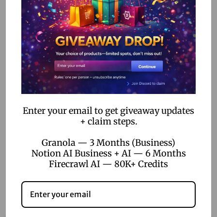
Q: Where in the world can I use Netflix?
A: Almost everywhere! But not in Saudi Arabia or Algeria.
Sorry, pals in those places!
Delivery Time:
24-48 Hours
How Long It Lasts:
Pick from 1 month, 3 months, 6
months, or a whole year!
Ready to start your Netflix adventure? Grab your Netflix 4K
Enter your email to get giveaway updates
+ claim steps.
Ultra HD Subscription now and let the fun begin!
Granola — 3 Months (Business)
Notion AI Business + AI — 6 Months
Firecrawl AI — 80K+ Credits
Related products