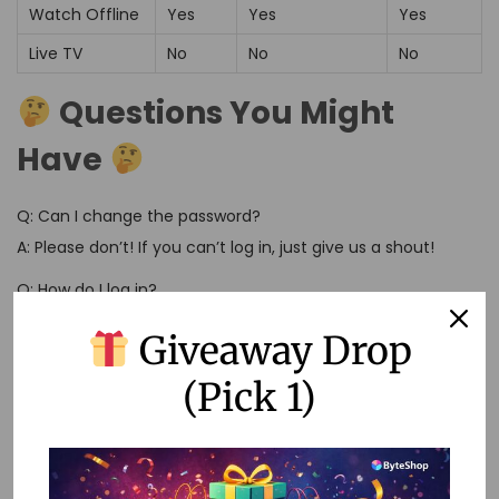
Watch Offline
Yes
Yes
Yes
Live TV
No
No
No
Questions You Might
Have
Q: Can I change the password?
A: Please don’t! If you can’t log in, just give us a shout!
Q: How do I log in?
A: Use a new browser and clear those cookie crumbs
Giveaway Drop
before you log in. Easy as pie!
(Pick 1)
Q: Can I keep using Netflix after my time’s up?
A: You bet! Just renew when your subscription ends. No
need to change anything unless something’s not working
right.