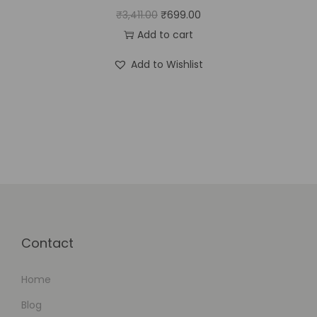
₹
3,411.00
₹
699.00
Add to cart
Add to Wishlist
Contact
Home
Blog