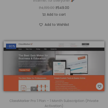
Internet for Everyone!
₹
4,199.00
₹
549.00
Add to cart
Add to Wishlist
-80%
ClassMarker Pro 1 Plan – 1 Month Subscription (Private
Activation)