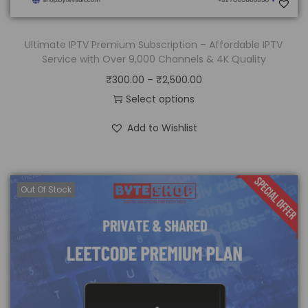
Ultimate IPTV Premium Subscription – Affordable IPTV
Service with Over 9,000 Channels & 4K Quality
₹
300.00
–
₹
2,500.00
Select options
Add to Wishlist
Out Of Stock