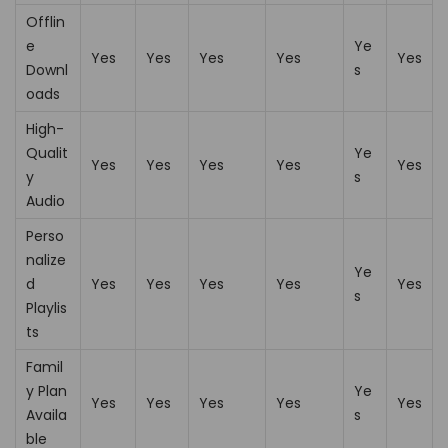
Offlin
e
Ye
Yes
Yes
Yes
Yes
Yes
Downl
s
oads
High-
Qualit
Ye
Yes
Yes
Yes
Yes
Yes
y
s
Audio
Perso
nalize
Ye
d
Yes
Yes
Yes
Yes
Yes
s
Playlis
ts
Famil
y Plan
Ye
Yes
Yes
Yes
Yes
Yes
Availa
s
ble