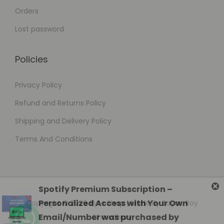
Orders
Lost password
Policies
Privacy Policy
Refund and Returns Policy
Shipping and Delivery Policy
Terms And Conditions
Copyright © 2026
Byte Shop
| Made By Sayan Roy
Chowdhury