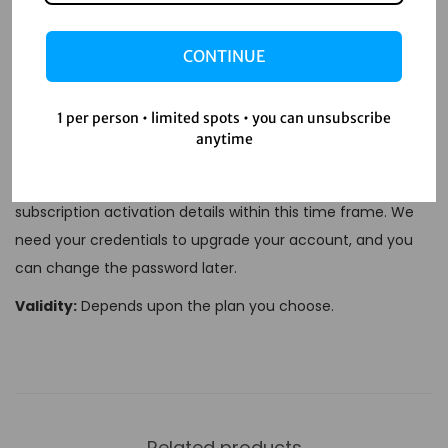
settings and selecting ‘Cancel Subscription’.
Is there a Student Plan for Spotify Premium?
CONTINUE
Yes, students can enjoy Spotify Premium at a
discounted rate with the
Spotify Premium Student
1 per person • limited spots • you can unsubscribe
Plan
.
anytime
Delivery Time:
1-12 Hours.
You will receive your
subscription activation details within this time frame. We
need your credentials to upgrade your account, and you
can change the password later.
Validity:
Depends upon the plan you choose.
Related products