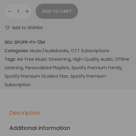
ADD TO CART
Add to Wishlist
SKU:
SPOPR-PV-12M
Categories:
Music/Audiobooks
,
OTT Subscriptions
Tags:
Ad-Free Music Streaming
,
High-Quality Audio
,
Offline
Listening
,
Personalized Playlists
,
Spotify Premium Family
,
Spotify Premium Student Plan
,
Spotify Premium
Subscription
Description
Additional information