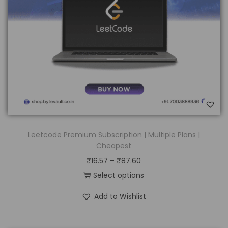
Leetcode Premium Subscription | Multiple Plans |
Cheapest
₹
16.57
–
₹
87.60
Select options
Add to Wishlist