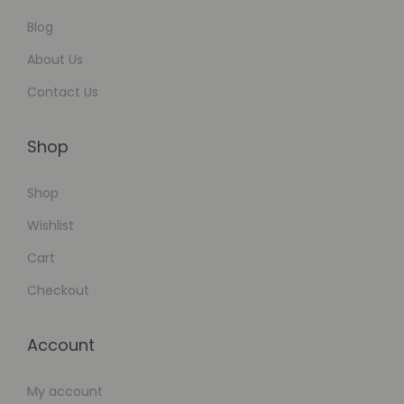
Blog
About Us
Contact Us
Shop
Shop
Wishlist
Cart
Checkout
Account
My account