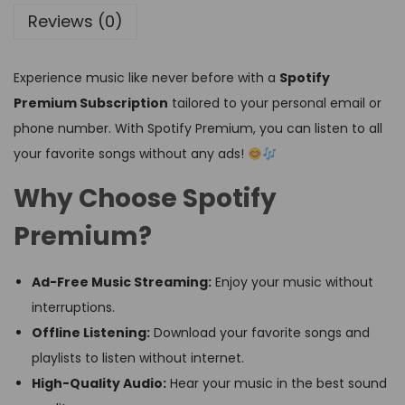
Reviews (0)
Experience music like never before with a
Spotify
Premium Subscription
tailored to your personal email or
phone number. With Spotify Premium, you can listen to all
your favorite songs without any ads!
Why Choose Spotify
Premium?
Ad-Free Music Streaming:
Enjoy your music without
interruptions.
Offline Listening:
Download your favorite songs and
playlists to listen without internet.
High-Quality Audio:
Hear your music in the best sound