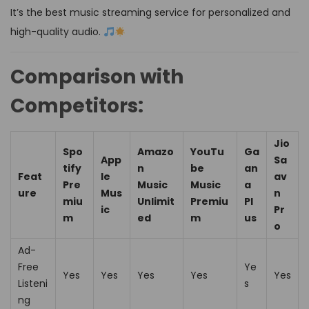
It’s the best music streaming service for personalized and
high-quality audio.
Comparison with
Competitors:
Jio
Spo
Amazo
YouTu
Ga
App
Sa
tify
n
be
an
Feat
le
av
Pre
Music
Music
a
ure
Mus
n
miu
Unlimit
Premiu
Pl
ic
Pr
m
ed
m
us
o
Ad-
Free
Ye
Yes
Yes
Yes
Yes
Yes
Listeni
s
ng