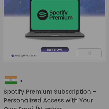
Spotify Premium Subscription –
Personalized Access with Your