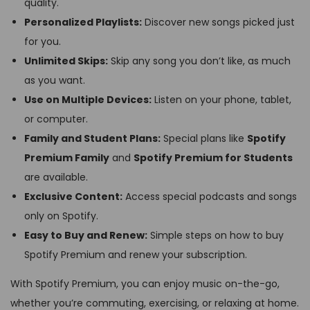
quality.
Personalized Playlists:
Discover new songs picked just
for you.
Unlimited Skips:
Skip any song you don’t like, as much
as you want.
Use on Multiple Devices:
Listen on your phone, tablet,
or computer.
Family and Student Plans:
Special plans like
Spotify
Premium Family
and
Spotify Premium for Students
are available.
Exclusive Content:
Access special podcasts and songs
only on Spotify.
Easy to Buy and Renew:
Simple steps on how to buy
Spotify Premium and renew your subscription.
With Spotify Premium, you can enjoy music on-the-go,
whether you’re commuting, exercising, or relaxing at home.