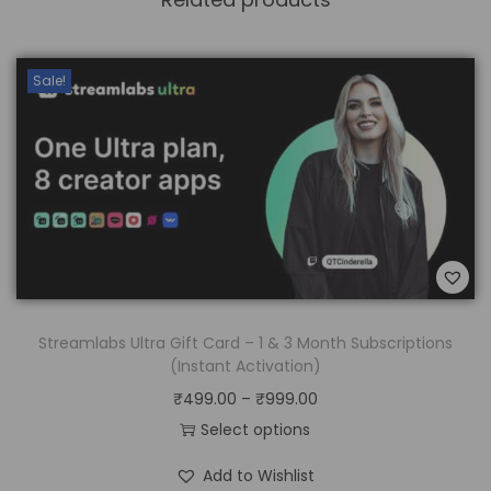
Sale!
Streamlabs Ultra Gift Card – 1 & 3 Month Subscriptions
(Instant Activation)
₹
499.00
–
₹
999.00
Select options
Add to Wishlist