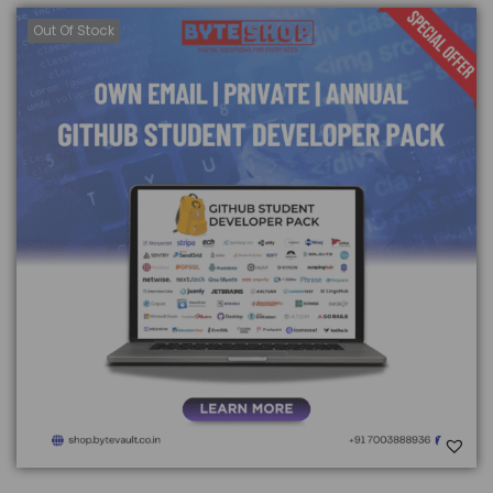
Out Of Stock