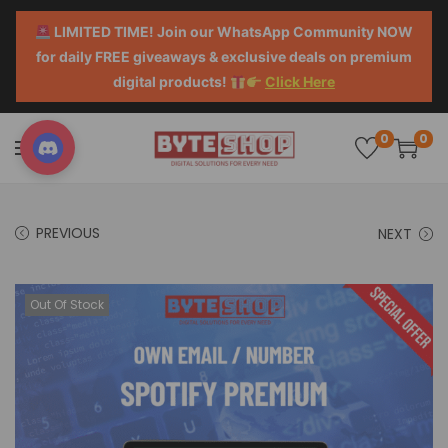
LIMITED TIME! Join our WhatsApp Community NOW
for daily FREE giveaways & exclusive deals on premium
digital products!
Click Here
0
0
PREVIOUS
NEXT
Out Of Stock