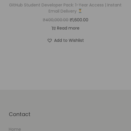
GitHub Student Developer Pack: 1-Year Access | Instant
Email Delivery
₹
400,000.00
₹
1,600.00
Read more
Add to Wishlist
Contact
Home