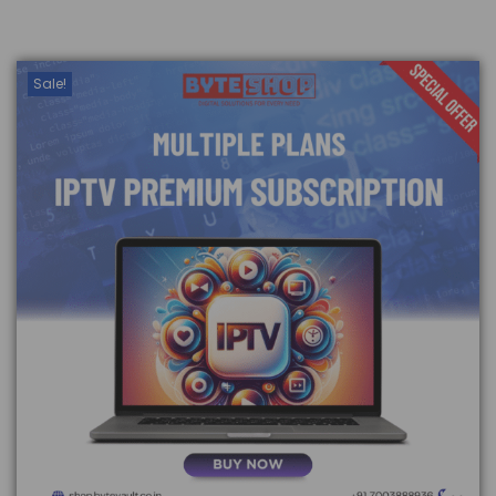
Sale!