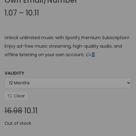
Own Email/Number
1.07
–
10.11
Unlock unlimited music with Spotify Premium Subscription!
Enjoy ad-free music streaming, high-quality audio, and
offline listening on your own account.
VALIDITY
Clear
16.98
10.11
Out of stock