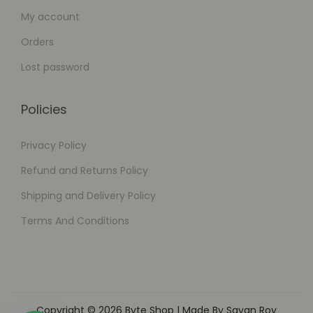
My account
Orders
Lost password
Policies
Privacy Policy
Refund and Returns Policy
Shipping and Delivery Policy
Terms And Conditions
Copyright © 2026
Byte Shop
| Made By Sayan Roy