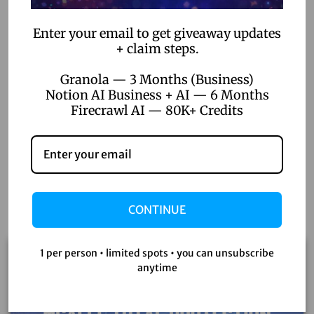
Enter your email to get giveaway updates
+ claim steps.
Granola — 3 Months (Business)
Notion AI Business + AI — 6 Months
Firecrawl AI — 80K+ Credits
Related products
CONTINUE
1 per person • limited spots • you can unsubscribe
Sale!
anytime