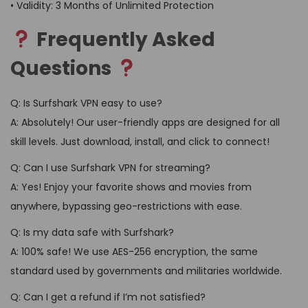
• Validity: 3 Months of Unlimited Protection
Frequently Asked
Questions
Q: Is Surfshark VPN easy to use?
A: Absolutely! Our user-friendly apps are designed for all
skill levels. Just download, install, and click to connect!
Q: Can I use Surfshark VPN for streaming?
A: Yes! Enjoy your favorite shows and movies from
anywhere, bypassing geo-restrictions with ease.
Q: Is my data safe with Surfshark?
A: 100% safe! We use AES-256 encryption, the same
standard used by governments and militaries worldwide.
Q: Can I get a refund if I’m not satisfied?