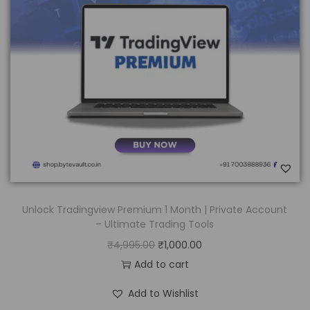
Unlock Tradingview Premium 1 Month | Private Account
– Ultimate Trading Tools
₹
4,995.00
₹
1,000.00
Add to cart
Add to Wishlist