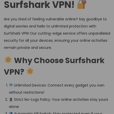
Surfshark VPN!
Are you tired of feeling vulnerable online? Say goodbye to
digital worries and hello to unlimited protection with
Surfshark VPN! Our cutting-edge service offers unparalleled
security for all your devices, ensuring your online activities
remain private and secure.
Why Choose Surfshark
VPN?
Unlimited Devices: Connect every gadget you own
without restrictions!
Strict No-Logs Policy: Your online activities stay yours
alone.
Automatic Kill Switch: Stay protected even if your