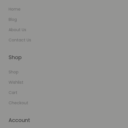
Home
Blog
About Us
Contact Us
Shop
Shop
Wishlist
Cart
Checkout
Account