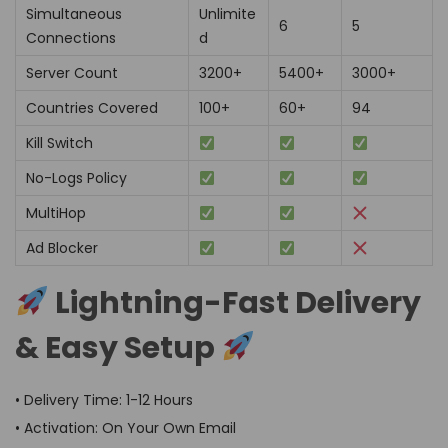
Simultaneous
Unlimite
6
5
Connections
d
Server Count
3200+
5400+
3000+
Countries Covered
100+
60+
94
Kill Switch
No-Logs Policy
MultiHop
Ad Blocker
Lightning-Fast Delivery
& Easy Setup
• Delivery Time: 1-12 Hours
• Activation: On Your Own Email