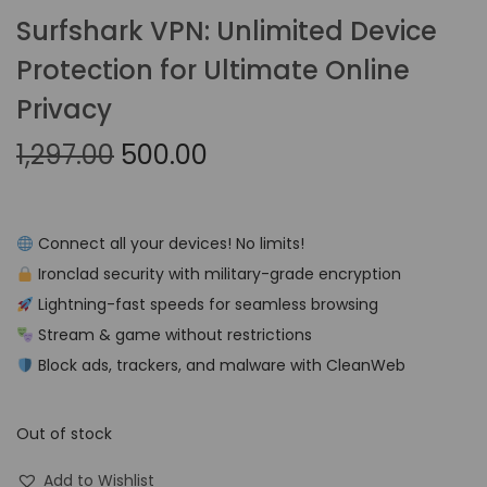
Surfshark VPN: Unlimited Device
Protection for Ultimate Online
Privacy
1,297.00
500.00
Connect all your devices! No limits!
Ironclad security with military-grade encryption
Lightning-fast speeds for seamless browsing
Stream & game without restrictions
Block ads, trackers, and malware with CleanWeb
Out of stock
Add to Wishlist