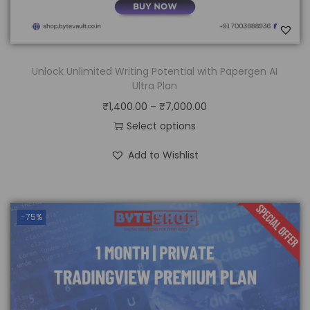
Unlock Unlimited Writing Potential with Papergen AI
Ultra Plan
₹
1,400.00
–
₹
7,000.00
Select options
Add to Wishlist
-75%