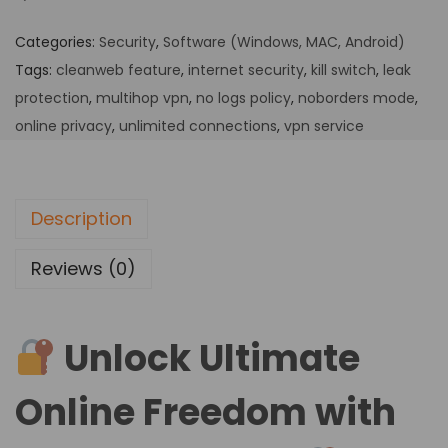
Categories:
Security
,
Software (Windows, MAC, Android)
Tags:
cleanweb feature
,
internet security
,
kill switch
,
leak
protection
,
multihop vpn
,
no logs policy
,
noborders mode
,
online privacy
,
unlimited connections
,
vpn service
Description
Reviews (0)
Unlock Ultimate
Online Freedom with