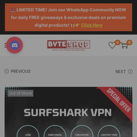
LIMITED TIME! Join our WhatsApp Community NOW
for daily FREE giveaways & exclusive deals on premium
digital products!
Click Here
0
0
PREVIOUS
NEXT
Out Of Stock