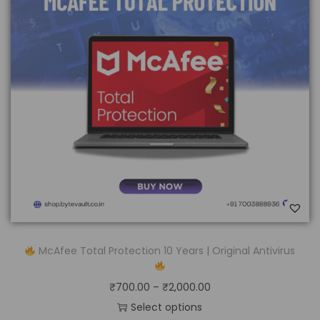
McAfee Total Protection 10 Years | Original Antivirus
₹
700.00
–
₹
2,000.00
Select options