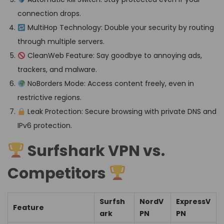
connection drops.
MultiHop Technology: Double your security by routing
through multiple servers.
CleanWeb Feature: Say goodbye to annoying ads,
trackers, and malware.
NoBorders Mode: Access content freely, even in
restrictive regions.
Leak Protection: Secure browsing with private DNS and
IPv6 protection.
Surfshark VPN vs.
Competitors
Surfsh
NordV
ExpressV
Feature
ark
PN
PN