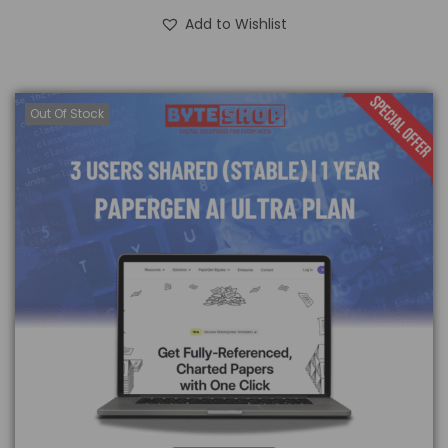
Add to Wishlist
Out Of Stock