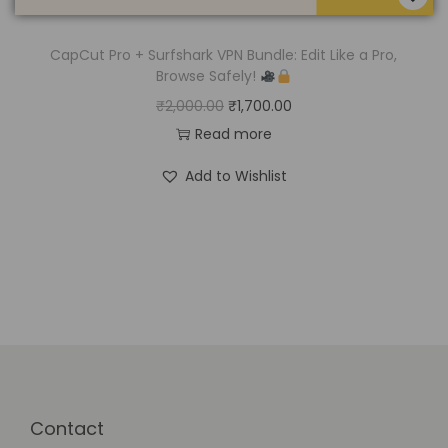
CapCut Pro + Surfshark VPN Bundle: Edit Like a Pro,
Browse Safely!
₹
2,000.00
₹
1,700.00
Read more
Add to Wishlist
Contact