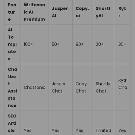
Fea
Writeson
Jasper
Copy.
Shortl
Ryt
tur
ic AI
AI
ai
yAI
r
e
Premium
AI
Te
mpl
100+
50+
90+
20+
30+
ate
s
Cha
tbo
Rytr
t
Jasper
Copy
Shortly
Chatsonic
Cha
Assi
Chat
Chat
Chat
t
sta
nce
SEO
Arti
cle
Yes
Yes
Yes
Limited
Yes