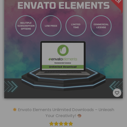
Envato Elements Unlimited Downloads – Unleash
Your Creativity!