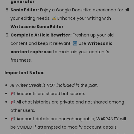
generator
.
Sonic Editor:
Enjoy a Google Docs-like experience for all
your editing needs.
Enhance your writing with
Writesonic Sonic Editor
.
Complete Article Rewriter:
Freshen up your old
content and keep it relevant.
Use
Writesonic
content rephrase
to maintain your content’s
freshness.
Important Notes:
AI Writer Credit is NOT included in the plan.
Accounts are shared but secure.
All chat histories are private and not shared among
other users.
Account details are non-changeable; WARRANTY will
be VOIDED if attempted to modify account details.