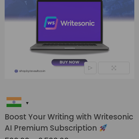
Boost Your Writing with Writesonic
AI Premium Subscription