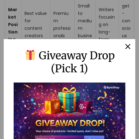
Small
get
Mar
Writers
Best value
Premiu
to
-
ket
focusin
for
m
mediu
con
Posi
g on
content
professi
m
scio
tion
long-
creators
onals
busine
us
ing
form
sses
use
rs
Giveaway Drop
Cus
(Pick 1)
tom
er
Rati
ngs
Writesonic AI Premium
stands out with its extensive
range of AI templates, seamless integrations, and user-
friendly features, making it the superior choice for content
creators looking to enhance their productivity and content