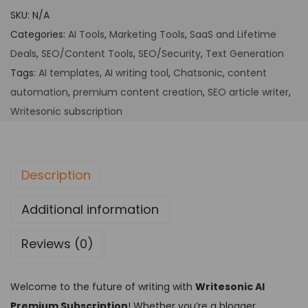
SKU:
N/A
Categories:
AI Tools
,
Marketing Tools
,
SaaS and Lifetime
Deals
,
SEO/Content Tools
,
SEO/Security
,
Text Generation
Tags:
AI templates
,
AI writing tool
,
Chatsonic
,
content
automation
,
premium content creation
,
SEO article writer
,
Writesonic subscription
Description
Additional information
Reviews (0)
Welcome to the future of writing with
Writesonic AI
Premium Subscription
! Whether you’re a blogger,