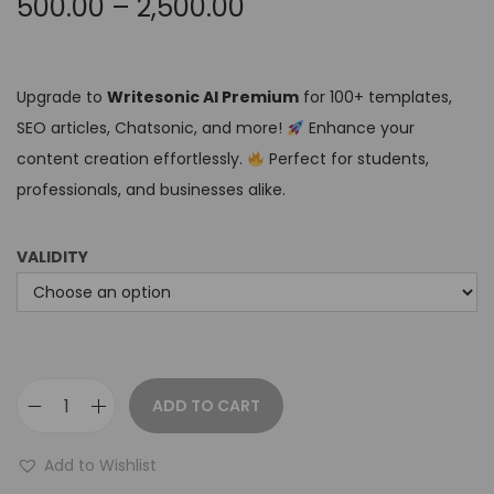
500.00
–
2,500.00
Upgrade to
Writesonic AI Premium
for 100+ templates,
SEO articles, Chatsonic, and more!
Enhance your
content creation effortlessly.
Perfect for students,
professionals, and businesses alike.
VALIDITY
ADD TO CART
Add to Wishlist