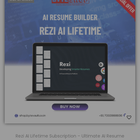
Rezi AI Lifetime Subscription – Ultimate AI Resume