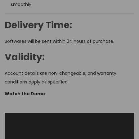
smoothly.
Delivery Time:
Softwares will be sent within 24 hours of purchase.
Validity:
Account details are non-changeable, and warranty
conditions apply as specified.
Watch the Demo: