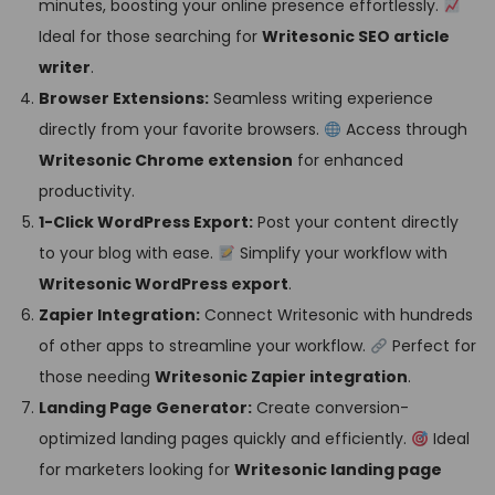
minutes, boosting your online presence effortlessly.
Ideal for those searching for
Writesonic SEO article
writer
.
Browser Extensions:
Seamless writing experience
directly from your favorite browsers.
Access through
Writesonic Chrome extension
for enhanced
productivity.
1-Click WordPress Export:
Post your content directly
to your blog with ease.
Simplify your workflow with
Writesonic WordPress export
.
Zapier Integration:
Connect Writesonic with hundreds
of other apps to streamline your workflow.
Perfect for
those needing
Writesonic Zapier integration
.
Landing Page Generator:
Create conversion-
optimized landing pages quickly and efficiently.
Ideal
for marketers looking for
Writesonic landing page