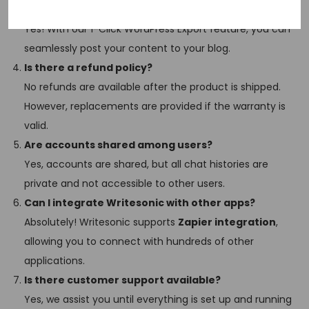
Can I export my content directly to WordPress?
Yes! With our 1-Click WordPress Export feature, you can
seamlessly post your content to your blog.
Is there a refund policy?
No refunds are available after the product is shipped.
However, replacements are provided if the warranty is
valid.
Are accounts shared among users?
Yes, accounts are shared, but all chat histories are
private and not accessible to other users.
Can I integrate Writesonic with other apps?
Absolutely! Writesonic supports
Zapier integration
,
allowing you to connect with hundreds of other
applications.
Is there customer support available?
Yes, we assist you until everything is set up and running