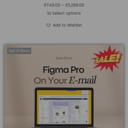
₹
749.00
–
₹
3,299.00
Select options
Add to Wishlist
Out Of Stock