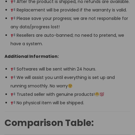
After the product is shipped, no refunds are available.
Replacement will be provided if the warranty is valid.
Please save your progress; we are not responsible for
any data/progress lost!
Resellers are auto-banned; no need to pretend, we
have a system.
Additional Information:
Softwares will be sent within 24 hours.
We will assist you until everything is set up and
running smoothly. No worry
Trusted seller with genuine products!
No physical item will be shipped.
Comparison Table: