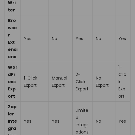
Wri
ter
Bro
wse
r
Yes
No
Yes
No
Yes
Ext
ensi
ons
Wor
1-
dPr
2-
Clic
1-Click
Manual
No
ess
Click
k
Export
Export
Export
Exp
Export
Exp
ort
ort
Zap
Limite
ier
d
Inte
Yes
Yes
No
Yes
Integr
gra
ations