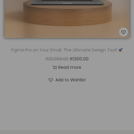
Figma Pro on Your Email: The Ultimate Design Tool!
₹
30,000.00
₹
1,500.00
Read more
Add to Wishlist