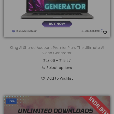
Kling AI Shared Account Premier Plan: The Ultimate AI
Video Generator
₹
23.06
–
₹
115.27
Select options
Add to Wishlist
Sale!