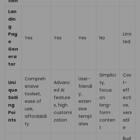
tion
Lan
din
g
Pag
Limi
Yes
Yes
Yes
No
e
ted
Gen
era
tor
Simplici
Cos
Compreh
User-
Uni
Advanc
ty,
t-
ensive
friendl
que
ed AI
focus
eff
toolset,
y,
Selli
feature
on
ecti
ease of
exten
ng
s, high
long-
ve,
use,
sive
Poi
customi
form
vers
affordabili
templ
nts
zation
conten
atil
ty
ates
t
e
Bud