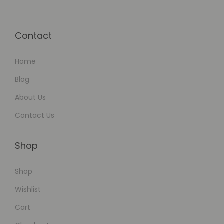
Contact
Home
Blog
About Us
Contact Us
Shop
Shop
Wishlist
Cart