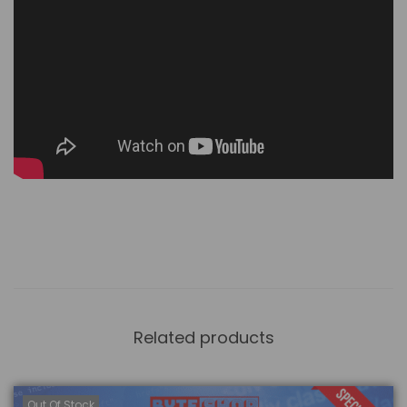
Related products
Out Of Stock