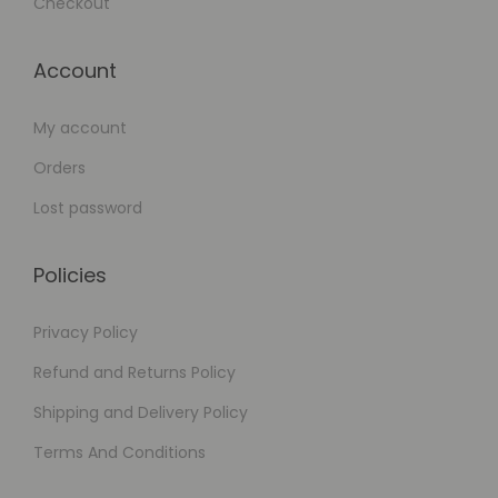
Checkout
Account
My account
Orders
Lost password
Policies
Privacy Policy
Refund and Returns Policy
Shipping and Delivery Policy
Terms And Conditions