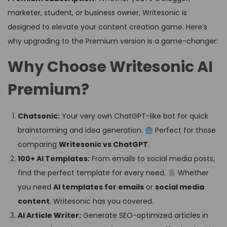
marketer, student, or business owner, Writesonic is
designed to elevate your content creation game. Here’s
why upgrading to the Premium version is a game-changer:
Why Choose Writesonic AI
Premium?
Chatsonic:
Your very own ChatGPT-like bot for quick
brainstorming and idea generation.
Perfect for those
comparing
Writesonic vs ChatGPT
.
100+ AI Templates:
From emails to social media posts,
find the perfect template for every need.
Whether
you need
AI templates for emails
or
social media
content
, Writesonic has you covered.
AI Article Writer:
Generate SEO-optimized articles in