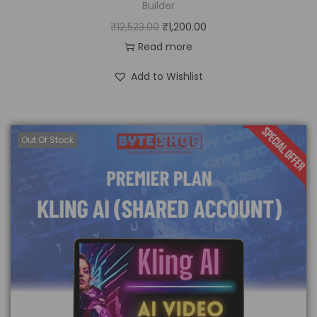
Builder
₹
12,523.00
₹
1,200.00
Read more
Add to Wishlist
Out Of Stock