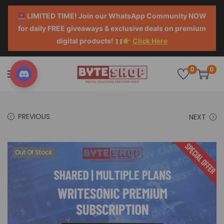
LIMITED TIME! Join our WhatsApp Community NOW
for daily FREE giveaways & exclusive deals on premium
digital products!
Click Here
0
0
PREVIOUS
NEXT
Out Of Stock