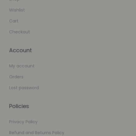
Wishlist
Cart
Checkout
Account
My account
Orders
Lost password
Policies
Privacy Policy
Refund and Returns Policy