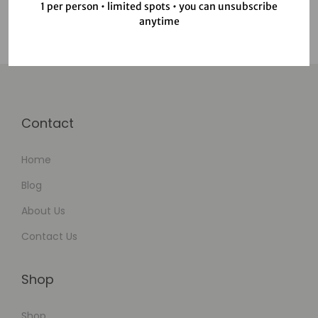
1 per person • limited spots • you can unsubscribe
anytime
Contact
Home
Blog
About Us
Contact Us
Shop
Shop