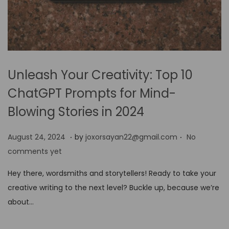
Unleash Your Creativity: Top 10
ChatGPT Prompts for Mind-
Blowing Stories in 2024
.
.
P
A
August 24, 2024
by
joxorsayan22@gmail.com
No
o
u
comments yet
s
g
Hey there, wordsmiths and storytellers! Ready to take your
t
u
creative writing to the next level? Buckle up, because we’re
e
s
about…
d
t
o
2