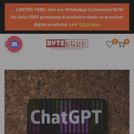
LIMITED TIME! Join our WhatsApp Community NOW
for daily FREE giveaways & exclusive deals on premium
digital products!
Click Here
0
0