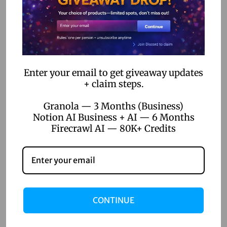
How No-Code Automation Software is Bridging the Gap
Between IT and Business Teams
Categories
Enter your email to get giveaway updates
+ claim steps.
AI Voice Generation
AI Writer
Granola — 3 Months (Business)
Notion AI Business + AI — 6 Months
Creative Tools
Firecrawl AI — 80K+ Credits
Design Tools
Digital Games
Productivity Tools
Uncategorized
CONTINUE
Video Editing