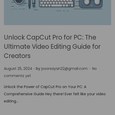
Unlock CapCut Pro for PC: The
Ultimate Video Editing Guide for
Creators
.
.
P
August 25, 2024
by
joxorsayan22@gmail.com
No
o
comments yet
s
Unlock the Power of CapCut Pro on Your PC: A
t
Comprehensive Guide Hey there! Ever felt like your video
e
editing…
d
o