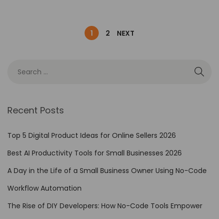
1
2
NEXT
Recent Posts
Top 5 Digital Product Ideas for Online Sellers 2026
Best AI Productivity Tools for Small Businesses 2026
A Day in the Life of a Small Business Owner Using No-Code
Workflow Automation
The Rise of DIY Developers: How No-Code Tools Empower