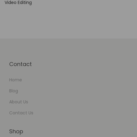
Video Editing
Contact
Home
Blog
About Us
Contact Us
Shop