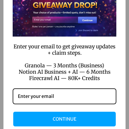
o
n
Enter your email to get giveaway updates
+ claim steps.
Granola — 3 Months (Business)
Notion AI Business + AI — 6 Months
Firecrawl AI — 80K+ Credits
CONTINUE