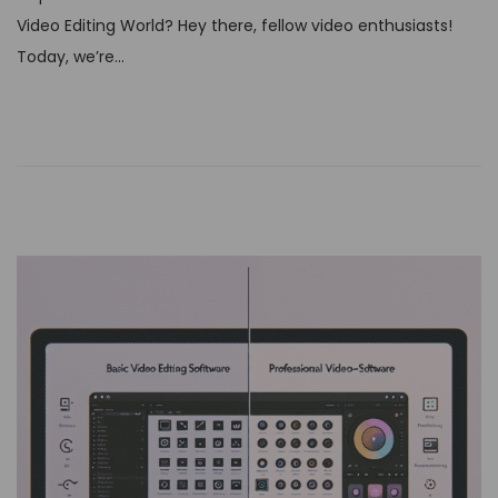
t
Video Editing World? Hey there, fellow video enthusiasts!
e
Today, we’re…
d
o
n