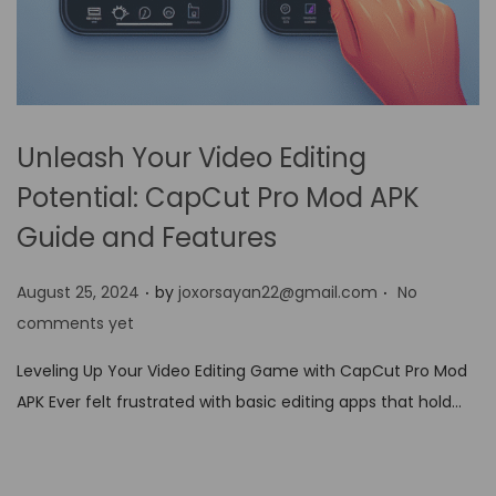
Unleash Your Video Editing
Potential: CapCut Pro Mod APK
Guide and Features
.
.
P
August 25, 2024
by
joxorsayan22@gmail.com
No
o
comments yet
s
Leveling Up Your Video Editing Game with CapCut Pro Mod
t
APK Ever felt frustrated with basic editing apps that hold…
e
d
o