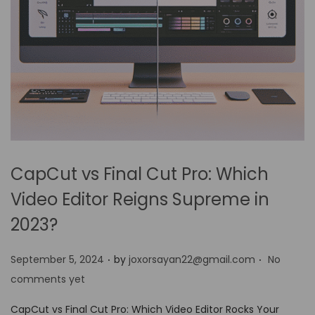
CapCut vs Final Cut Pro: Which
Video Editor Reigns Supreme in
2023?
.
.
P
September 5, 2024
by
joxorsayan22@gmail.com
No
o
comments yet
s
CapCut vs Final Cut Pro: Which Video Editor Rocks Your