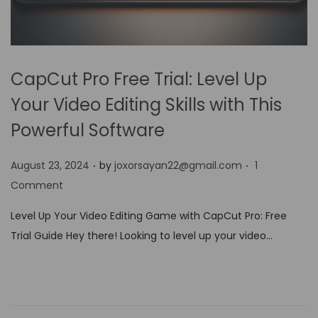
CapCut Pro Free Trial: Level Up
Your Video Editing Skills with This
Powerful Software
.
.
P
August 23, 2024
by
joxorsayan22@gmail.com
1
o
Comment
s
Level Up Your Video Editing Game with CapCut Pro: Free
t
Trial Guide Hey there! Looking to level up your video…
e
d
o
n