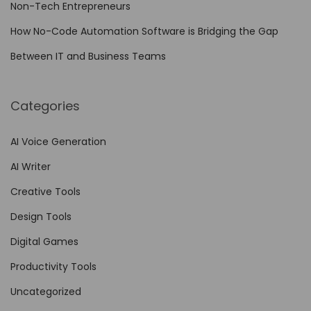
Non-Tech Entrepreneurs
How No-Code Automation Software is Bridging the Gap
Between IT and Business Teams
Categories
AI Voice Generation
AI Writer
Creative Tools
Design Tools
Digital Games
Productivity Tools
Uncategorized