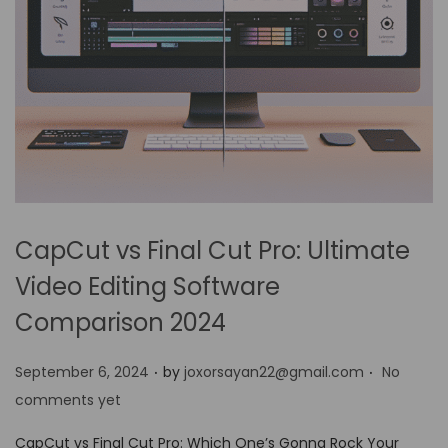
CapCut vs Final Cut Pro: Ultimate
Video Editing Software
Comparison 2024
.
.
P
September 6, 2024
by
joxorsayan22@gmail.com
No
o
comments yet
s
CapCut vs Final Cut Pro: Which One’s Gonna Rock Your