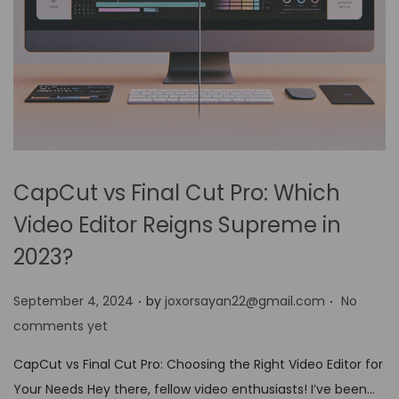
CapCut vs Final Cut Pro: Which
Video Editor Reigns Supreme in
2023?
.
.
P
September 4, 2024
by
joxorsayan22@gmail.com
No
o
comments yet
s
CapCut vs Final Cut Pro: Choosing the Right Video Editor for
t
Your Needs Hey there, fellow video enthusiasts! I’ve been…
e