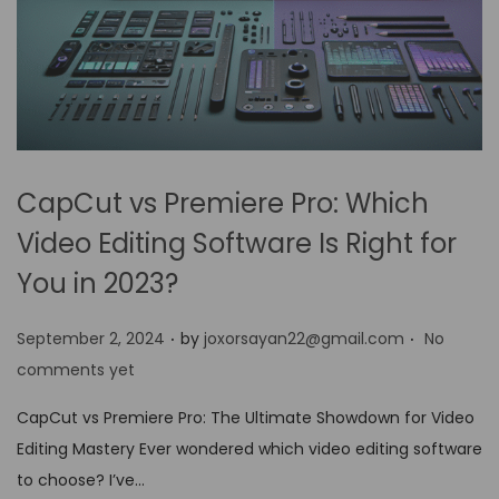
CapCut vs Premiere Pro: Which
Video Editing Software Is Right for
You in 2023?
.
.
P
September 2, 2024
by
joxorsayan22@gmail.com
No
o
comments yet
s
CapCut vs Premiere Pro: The Ultimate Showdown for Video
t
Editing Mastery Ever wondered which video editing software
e
to choose? I’ve…
d