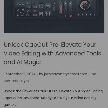
Unlock CapCut Pro: Elevate Your
Video Editing with Advanced Tools
and AI Magic
.
.
P
September 3, 2024
by
joxorsayan22@gmail.com
No
o
comments yet
s
Unlock the Power of CapCut Pro: Elevate Your Video Editing
t
Experience Hey there! Ready to take your video editing
e
game…
d