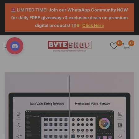
LIMITED TIME! Join our WhatsApp Community NOW
for daily FREE giveaways & exclusive deals on premium
digital products!
Click Here
0
0