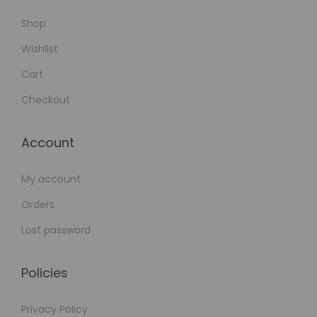
Shop
Wishlist
Cart
Checkout
Account
My account
Orders
Lost password
Policies
Privacy Policy