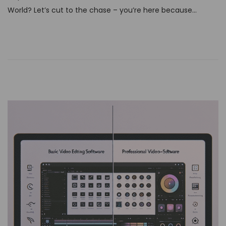
t
World? Let’s cut to the chase – you’re here because…
e
d
o
n