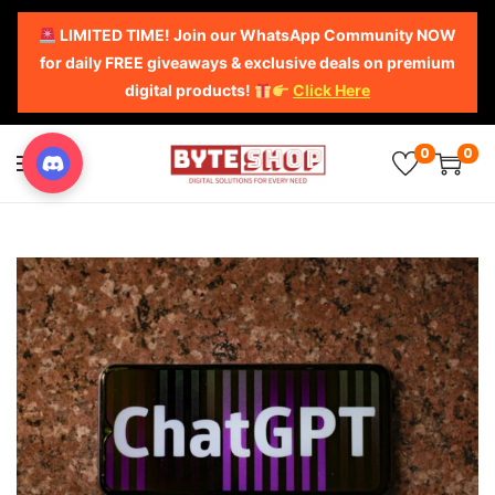
LIMITED TIME! Join our WhatsApp Community NOW
for daily FREE giveaways & exclusive deals on premium
digital products!
Click Here
0
0