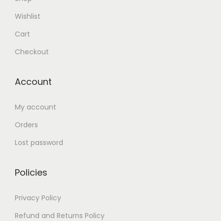
Wishlist
Cart
Checkout
Account
My account
Orders
Lost password
Policies
Privacy Policy
Refund and Returns Policy