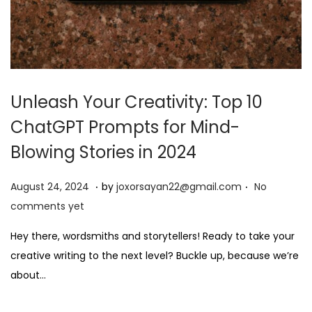
Unleash Your Creativity: Top 10
ChatGPT Prompts for Mind-
Blowing Stories in 2024
.
.
P
A
August 24, 2024
by
joxorsayan22@gmail.com
No
o
u
comments yet
s
g
Hey there, wordsmiths and storytellers! Ready to take your
t
u
creative writing to the next level? Buckle up, because we’re
e
s
about…
d
t
o
2