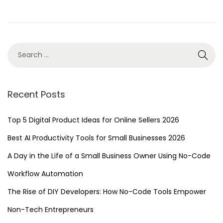
n
4
,
2
0
2
4
Recent Posts
Top 5 Digital Product Ideas for Online Sellers 2026
Best AI Productivity Tools for Small Businesses 2026
A Day in the Life of a Small Business Owner Using No-Code
Workflow Automation
The Rise of DIY Developers: How No-Code Tools Empower
Non-Tech Entrepreneurs