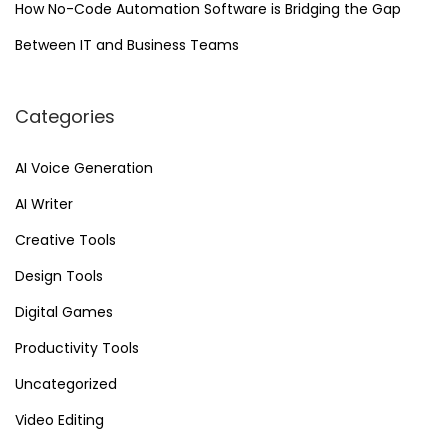
How No-Code Automation Software is Bridging the Gap
Between IT and Business Teams
Categories
AI Voice Generation
AI Writer
Creative Tools
Design Tools
Digital Games
Productivity Tools
Uncategorized
Video Editing