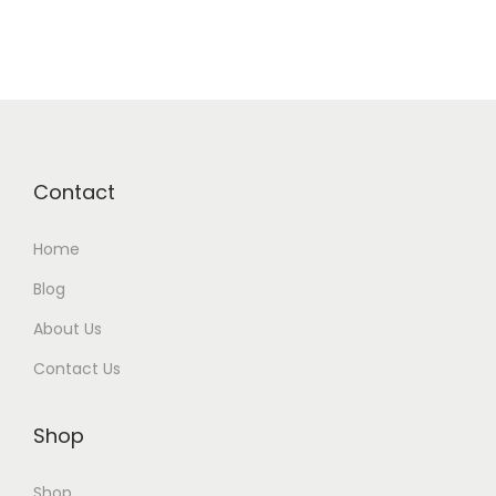
Contact
Home
Blog
About Us
Contact Us
Shop
Shop