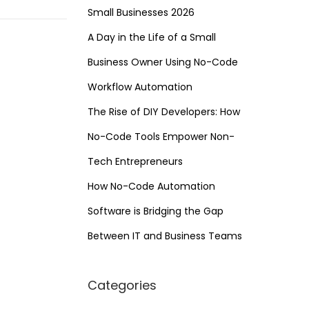
Small Businesses 2026
A Day in the Life of a Small
Business Owner Using No-Code
Workflow Automation
The Rise of DIY Developers: How
No-Code Tools Empower Non-
Tech Entrepreneurs
How No-Code Automation
Software is Bridging the Gap
Between IT and Business Teams
Categories