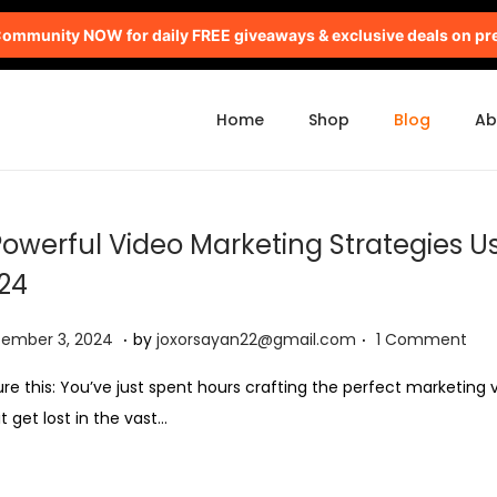
mmunity NOW for daily FREE giveaways & exclusive deals on pr
Home
Shop
Blog
Ab
Powerful Video Marketing Strategies Us
24
.
.
S
tember 3, 2024
by
joxorsayan22@gmail.com
1 Comment
e
ure this: You’ve just spent hours crafting the perfect marketing v
p
it get lost in the vast…
t
e
m