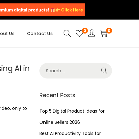
emium digital products!
Click Here
0
0
out Us
Contact Us
ing AI in
Recent Posts
ideo, only to
Top 5 Digital Product Ideas for
Online Sellers 2026
Best AI Productivity Tools for