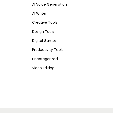
AI Voice Generation
AI Writer
Creative Tools
Design Tools
Digital Games
Productivity Tools
Uncategorized
Video Editing