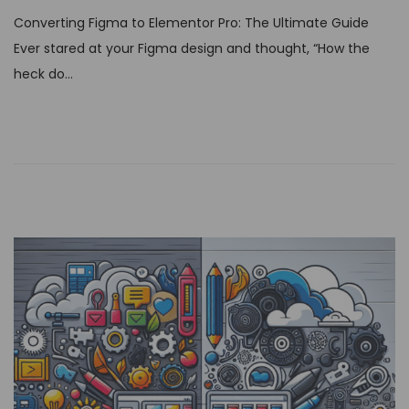
s
Converting Figma to Elementor Pro: The Ultimate Guide
t
Ever stared at your Figma design and thought, “How the
e
heck do…
d
o
n