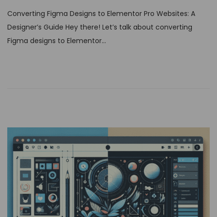
s
Converting Figma Designs to Elementor Pro Websites: A
t
Designer’s Guide Hey there! Let’s talk about converting
e
Figma designs to Elementor…
d
o
n