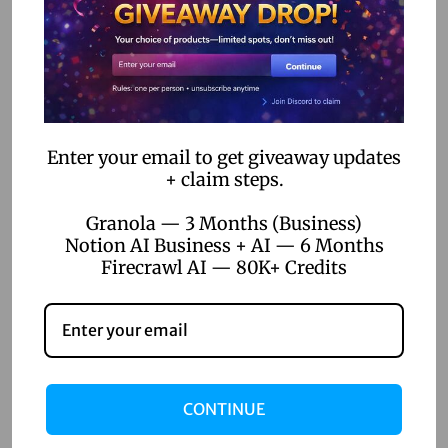
there, fellow designers! Let’s talk Figma Pro. I’ve been in…
e
d
o
n
Enter your email to get giveaway updates
+ claim steps.
Granola — 3 Months (Business)
Notion AI Business + AI — 6 Months
Firecrawl AI — 80K+ Credits
CONTINUE