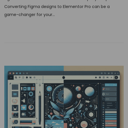
t
Converting Figma designs to Elementor Pro can be a
e
game-changer for your…
d
o
n