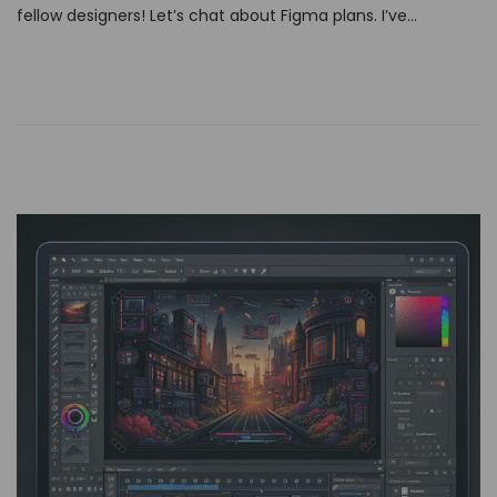
fellow designers! Let’s chat about Figma plans. I’ve…
e
d
o
n