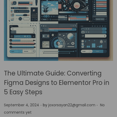
The Ultimate Guide: Converting
Figma Designs to Elementor Pro in
5 Easy Steps
.
.
P
September 4, 2024
by
joxorsayan22@gmail.com
No
o
comments yet