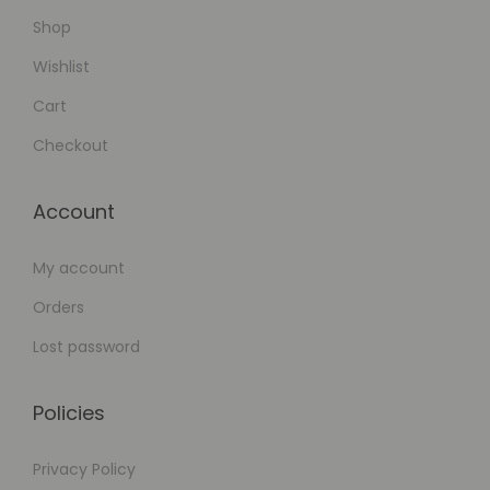
Shop
Wishlist
Cart
Checkout
Account
My account
Orders
Lost password
Policies
Privacy Policy