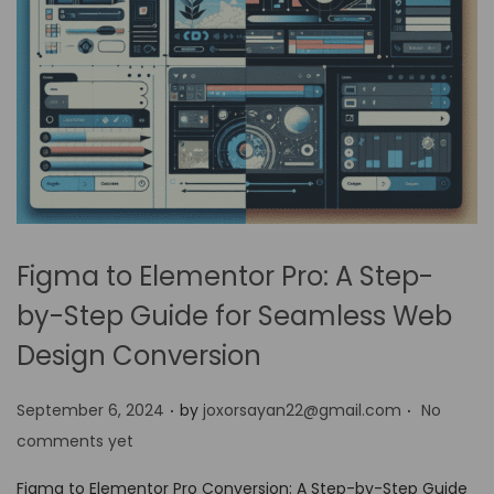
Figma to Elementor Pro: A Step-
by-Step Guide for Seamless Web
Design Conversion
.
.
P
September 6, 2024
by
joxorsayan22@gmail.com
No
o
comments yet
s
Figma to Elementor Pro Conversion: A Step-by-Step Guide