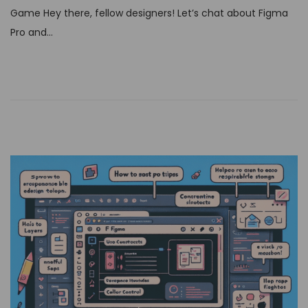
t
Game Hey there, fellow designers! Let’s chat about Figma
e
Pro and…
d
o
n