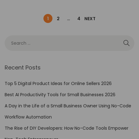
1
2
…
4
NEXT
Recent Posts
Top 5 Digital Product Ideas for Online Sellers 2026
Best AI Productivity Tools for Small Businesses 2026
A Day in the Life of a Small Business Owner Using No-Code
Workflow Automation
The Rise of DIY Developers: How No-Code Tools Empower