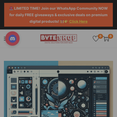
LIMITED TIME! Join our WhatsApp Community NOW
for daily FREE giveaways & exclusive deals on premium
digital products!
Click Here
0
0