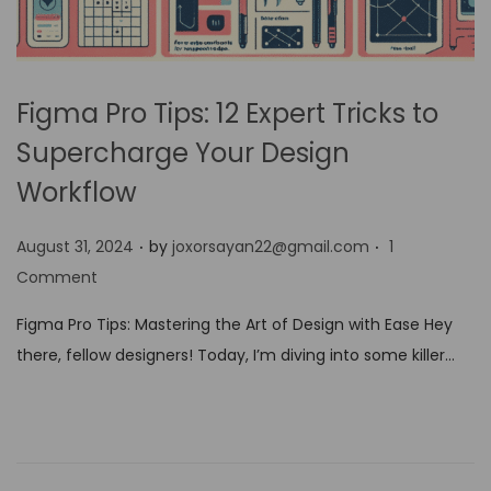
Figma Pro Tips: 12 Expert Tricks to
Supercharge Your Design
Workflow
.
.
P
August 31, 2024
by
joxorsayan22@gmail.com
1
o
Comment
s
Figma Pro Tips: Mastering the Art of Design with Ease Hey
t
there, fellow designers! Today, I’m diving into some killer…
e
d
o
n