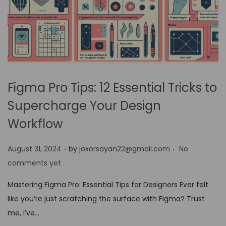
Figma Pro Tips: 12 Essential Tricks to
Supercharge Your Design
Workflow
.
.
P
August 31, 2024
by
joxorsayan22@gmail.com
No
o
comments yet
s
Mastering Figma Pro: Essential Tips for Designers Ever felt
t
like you’re just scratching the surface with Figma? Trust
e
me, I’ve…
d