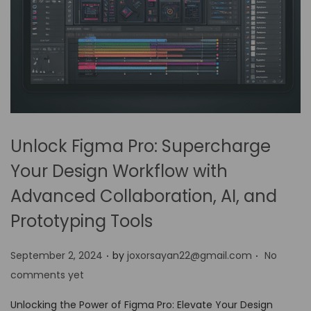
Unlock Figma Pro: Supercharge
Your Design Workflow with
Advanced Collaboration, AI, and
Prototyping Tools
.
.
P
September 2, 2024
by
joxorsayan22@gmail.com
No
o
comments yet
s
Unlocking the Power of Figma Pro: Elevate Your Design