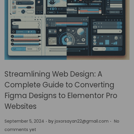
Streamlining Web Design: A
Complete Guide to Converting
Figma Designs to Elementor Pro
Websites
.
.
P
September 5, 2024
by
joxorsayan22@gmail.com
No
o
comments yet