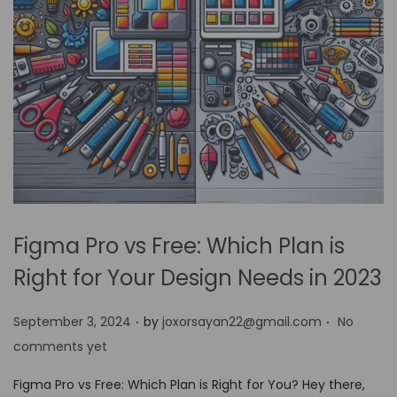
Figma Pro vs Free: Which Plan is
Right for Your Design Needs in 2023
.
.
P
September 3, 2024
by
joxorsayan22@gmail.com
No
o
comments yet
s
Figma Pro vs Free: Which Plan is Right for You? Hey there,
t