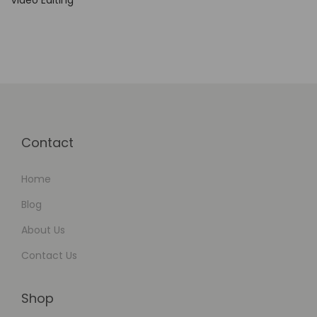
Video Editing
Contact
Home
Blog
About Us
Contact Us
Shop