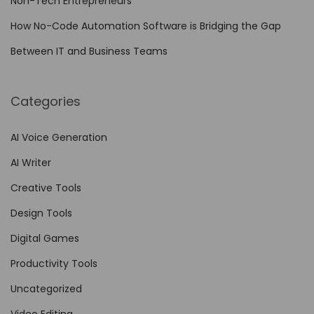
Non-Tech Entrepreneurs
How No-Code Automation Software is Bridging the Gap
Between IT and Business Teams
Categories
AI Voice Generation
AI Writer
Creative Tools
Design Tools
Digital Games
Productivity Tools
Uncategorized