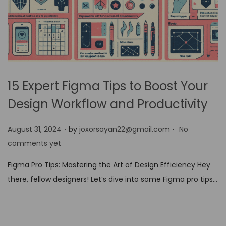
15 Expert Figma Tips to Boost Your
Design Workflow and Productivity
.
.
P
August 31, 2024
by
joxorsayan22@gmail.com
No
o
comments yet
s
Figma Pro Tips: Mastering the Art of Design Efficiency Hey
t
there, fellow designers! Let’s dive into some Figma pro tips…
e
d
o