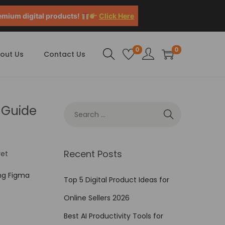
emium digital products!
Click Here
0
0
out Us
Contact Us
 Guide
Recent Posts
et
ng Figma
Top 5 Digital Product Ideas for
Online Sellers 2026
Best AI Productivity Tools for