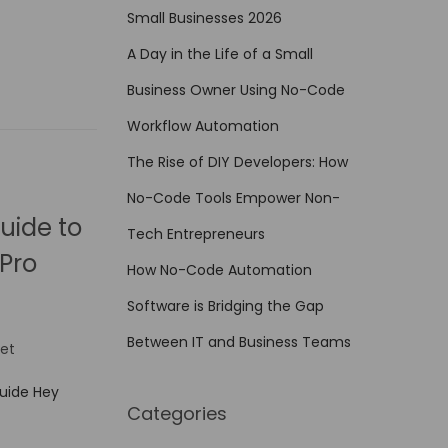
Small Businesses 2026
A Day in the Life of a Small
Business Owner Using No-Code
Workflow Automation
The Rise of DIY Developers: How
No-Code Tools Empower Non-
uide to
Tech Entrepreneurs
Pro
How No-Code Automation
Software is Bridging the Gap
Between IT and Business Teams
et
Guide Hey
Categories