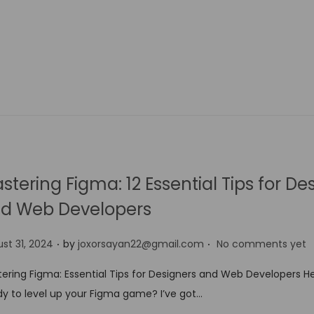
stering Figma: 12 Essential Tips for De
d Web Developers
.
.
st 31, 2024
by
joxorsayan22@gmail.com
No comments yet
ering Figma: Essential Tips for Designers and Web Developers He
y to level up your Figma game? I’ve got…