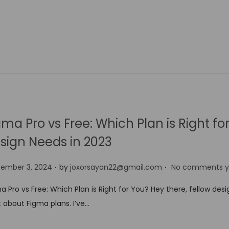
gma Pro vs Free: Which Plan is Right fo
sign Needs in 2023
.
.
tember 3, 2024
by
joxorsayan22@gmail.com
No comments y
a Pro vs Free: Which Plan is Right for You? Hey there, fellow desig
 about Figma plans. I’ve…