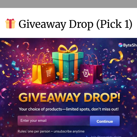
Giveaway Drop (Pick 1)
lock Figma Pro: Supercharge Your De
rkflow with Advanced Collaboration, 
ototyping Tools
.
.
tember 2, 2024
by
joxorsayan22@gmail.com
No comments y
cking the Power of Figma Pro: Elevate Your Design Game Hey the
gners! Let’s chat about Figma Pro and…