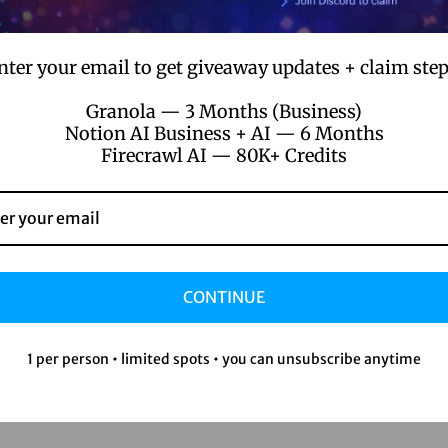
nter your email to get giveaway updates + claim step
Granola — 3 Months (Business)
Notion AI Business + AI — 6 Months
Firecrawl AI — 80K+ Credits
stering Figma Pro: 14 Expert Tips to El
ur Design Skills and Workflow
CONTINUE
.
.
ember 1, 2024
by
joxorsayan22@gmail.com
No comments y
1 per person • limited spots • you can unsubscribe anytime
ering Figma Pro: Tips to Elevate Your Design Game Hey there, fe
gners! Let’s talk Figma Pro. I’ve been in…