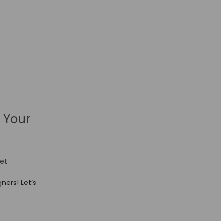
r Your
et
ners! Let’s