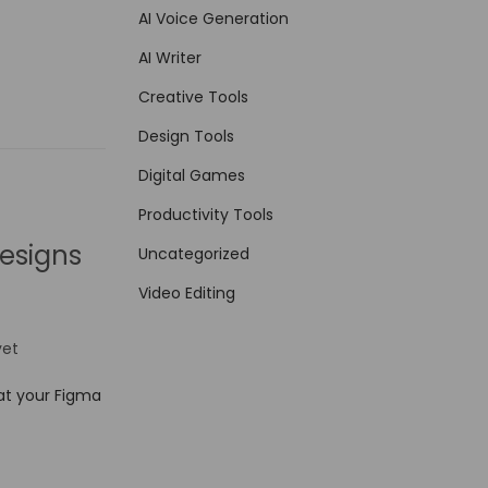
AI Voice Generation
AI Writer
Creative Tools
Design Tools
Digital Games
Productivity Tools
esigns
Uncategorized
Video Editing
et
at your Figma