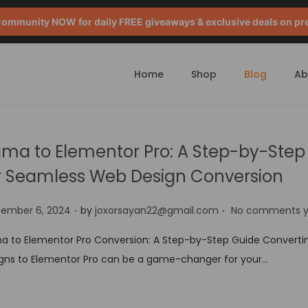
mmunity NOW for daily FREE giveaways & exclusive deals on pr
Home
Shop
Blog
Ab
gma to Elementor Pro: A Step-by-Step
r Seamless Web Design Conversion
.
.
tember 6, 2024
by
joxorsayan22@gmail.com
No comments y
a to Elementor Pro Conversion: A Step-by-Step Guide Converti
gns to Elementor Pro can be a game-changer for your…