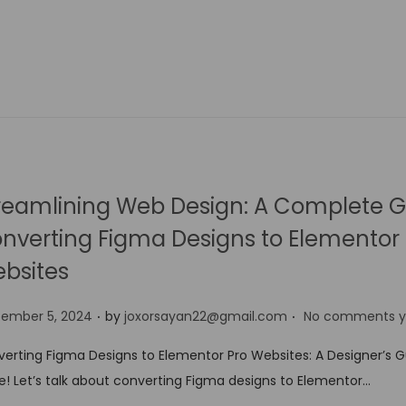
reamlining Web Design: A Complete G
nverting Figma Designs to Elementor 
bsites
.
.
tember 5, 2024
by
joxorsayan22@gmail.com
No comments y
erting Figma Designs to Elementor Pro Websites: A Designer’s 
e! Let’s talk about converting Figma designs to Elementor…