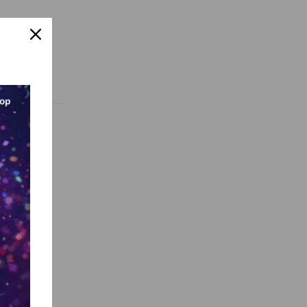
sign
AI, and
et
re, fellow