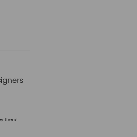
signers
y there!