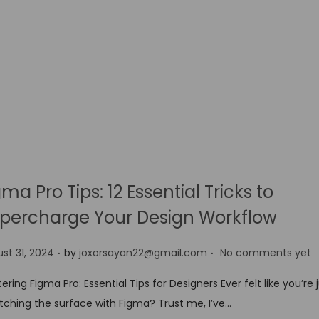
gma Pro Tips: 12 Essential Tricks to
percharge Your Design Workflow
.
.
st 31, 2024
by
joxorsayan22@gmail.com
No comments yet
ering Figma Pro: Essential Tips for Designers Ever felt like you’re 
tching the surface with Figma? Trust me, I’ve…