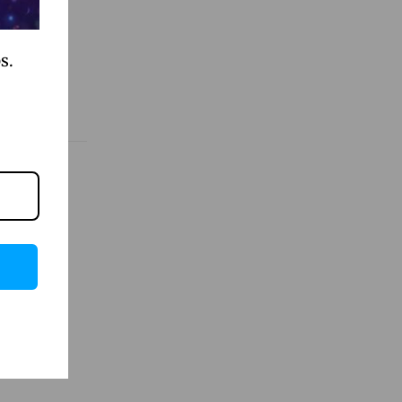
s.
evate
et
llow