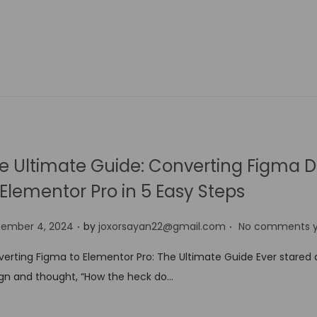
e Ultimate Guide: Converting Figma D
 Elementor Pro in 5 Easy Steps
.
.
tember 4, 2024
by
joxorsayan22@gmail.com
No comments y
erting Figma to Elementor Pro: The Ultimate Guide Ever stared 
gn and thought, “How the heck do…