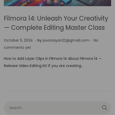
Filmora 14: Unleash Your Creativity
— Complete Editing Master Class
.
.
P
O
October 5, 2024
by
joxorsayan22@gmail.com
No
o
c
comments yet
s
t
How to Add Layer Clips in Filmora 14 About Filmora 14 —
t
o
Release Video Editing Kit If you are creating…
e
b
d
e
o
r
n
5
,
2
0