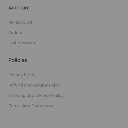
Account
My account
Orders
Lost password
Policies
Privacy Policy
Refund and Returns Policy
Shipping and Delivery Policy
Terms And Conditions