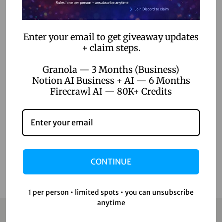
AI Voice Generation
AI Writer
Enter your email to get giveaway updates
+ claim steps.
Creative Tools
Design Tools
Granola — 3 Months (Business)
Notion AI Business + AI — 6 Months
Digital Games
Firecrawl AI — 80K+ Credits
Productivity Tools
Uncategorized
Video Editing
CONTINUE
1 per person • limited spots • you can unsubscribe
anytime