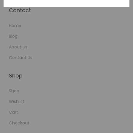
Contact
Home
Blog
About Us
Contact Us
Shop
Shop
Wishlist
Cart
Checkout