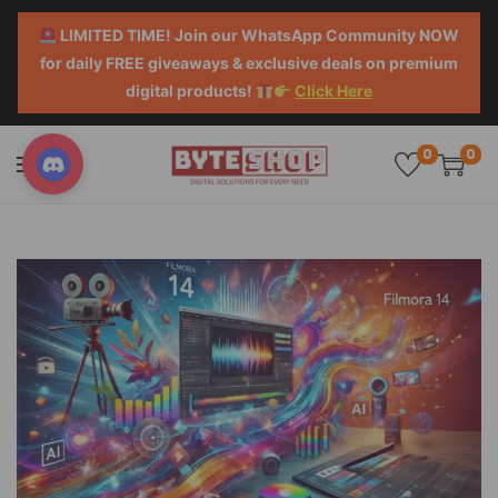
LIMITED TIME! Join our WhatsApp Community NOW
for daily FREE giveaways & exclusive deals on premium
digital products!
Click Here
0
0