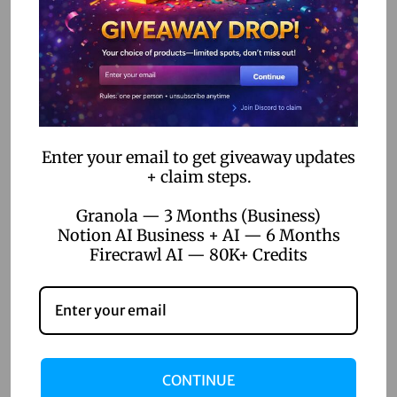
The Rise of DIY Developers: How No-Code Tools Empower
Non-Tech Entrepreneurs
How No-Code Automation Software is Bridging the Gap
Between IT and Business Teams
Enter your email to get giveaway updates
Categories
+ claim steps.
AI Voice Generation
Granola — 3 Months (Business)
Notion AI Business + AI — 6 Months
AI Writer
Firecrawl AI — 80K+ Credits
Creative Tools
Design Tools
Digital Games
Productivity Tools
CONTINUE