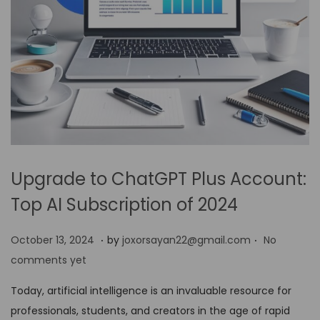
Upgrade to ChatGPT Plus Account:
Top AI Subscription of 2024
.
.
P
O
October 13, 2024
by
joxorsayan22@gmail.com
No
o
c
comments yet
s
t
Today, artificial intelligence is an invaluable resource for
t
o
professionals, students, and creators in the age of rapid
e
b