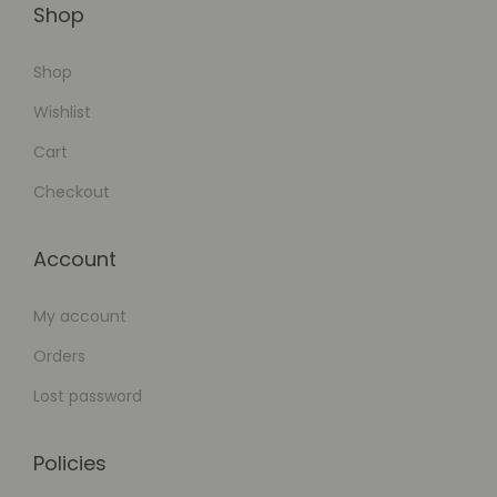
Shop
Shop
Wishlist
Cart
Checkout
Account
My account
Orders
Lost password
Policies