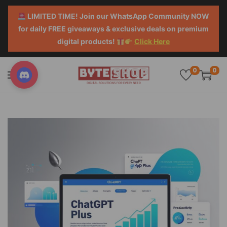
LIMITED TIME! Join our WhatsApp Community NOW
for daily FREE giveaways & exclusive deals on premium
digital products!
Click Here
0
0