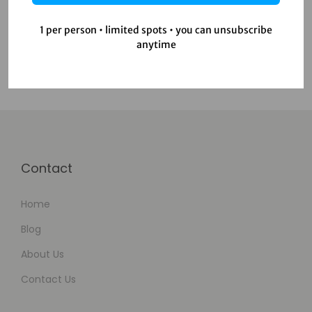
Uncategorized
Video Editing
1 per person • limited spots • you can unsubscribe
anytime
Contact
Home
Blog
About Us
Contact Us