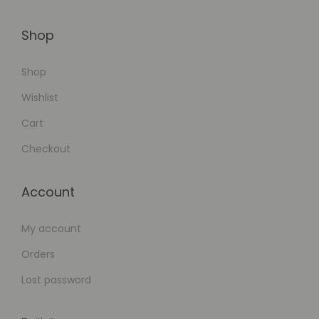
Shop
Shop
Wishlist
Cart
Checkout
Account
My account
Orders
Lost password