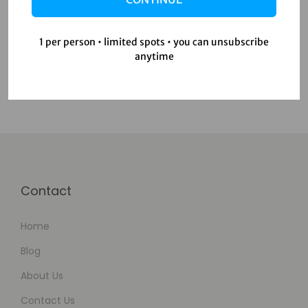
Productivity Tools
Uncategorized
1 per person • limited spots • you can unsubscribe
Video Editing
anytime
Contact
Home
Blog
About Us
Contact Us