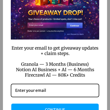
Workflow Automation
The Rise of DIY Developers: How No-Code Tools Empower
Non-Tech Entrepreneurs
How No-Code Automation Software is Bridging the Gap
Between IT and Business Teams
Enter your email to get giveaway updates
+ claim steps.
Categories
Granola — 3 Months (Business)
AI Voice Generation
Notion AI Business + AI — 6 Months
Firecrawl AI — 80K+ Credits
AI Writer
Creative Tools
Design Tools
Digital Games
CONTINUE