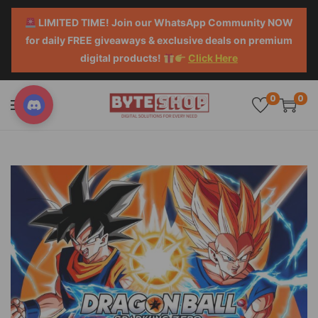
LIMITED TIME! Join our WhatsApp Community NOW
for daily FREE giveaways & exclusive deals on premium
digital products!
Click Here
0
0