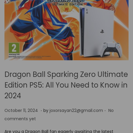
Dragon Ball Sparking Zero Ultimate
Edition PS5: All You Need to Know in
2024
.
.
P
O
October 11, 2024
by
joxorsayan22@gmail.com
No
o
c
comments yet
s
t
Are you a Dragon Ball fan eagerly awaiting the latest