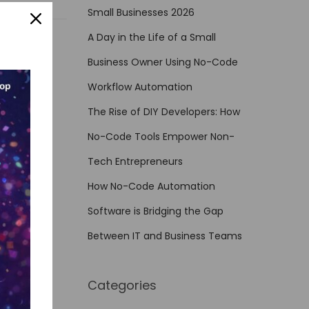
Small Businesses 2026
A Day in the Life of a Small
Business Owner Using No-Code
Workflow Automation
The Rise of DIY Developers: How
No-Code Tools Empower Non-
Tech Entrepreneurs
How No-Code Automation
Software is Bridging the Gap
Between IT and Business Teams
Categories