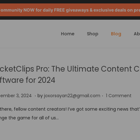
mmunity NOW for daily FREE giveaways & exclusive deals on pr
Home
Shop
Blog
Ab
cketClips Pro: The Ultimate Content C
ftware for 2024
.
.
S
tember 3, 2024
by
joxorsayan22@gmail.com
1 Comment
e
there, fellow content creators! I’ve got some exciting news that
p
ge the game for all of us…
t
e
m