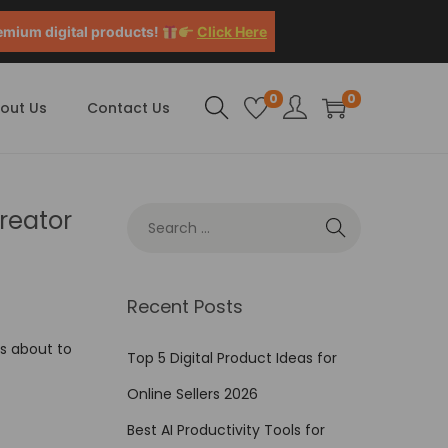
emium digital products!
Click Here
0
0
out Us
Contact Us
reator
Recent Posts
’s about to
Top 5 Digital Product Ideas for
Online Sellers 2026
Best AI Productivity Tools for