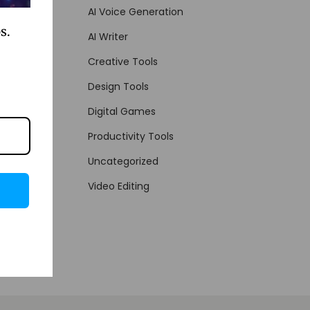
AI Voice Generation
s.
AI Writer
Creative Tools
Design Tools
Digital Games
Productivity Tools
Uncategorized
Video Editing