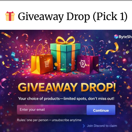
b
Giveaway Drop (Pick 1)
e
r
3
,
2
0
2
4