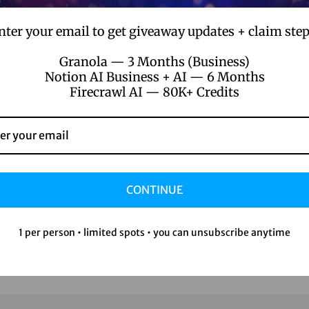
nter your email to get giveaway updates + claim step
Granola — 3 Months (Business)
Notion AI Business + AI — 6 Months
Firecrawl AI — 80K+ Credits
CONTINUE
1 per person • limited spots • you can unsubscribe anytime