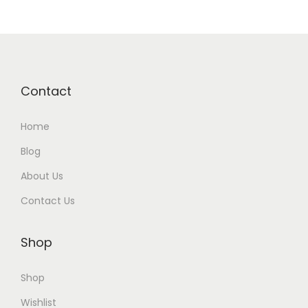
e
o
C
r
Contact
e
a
Home
t
i
Blog
o
About Us
n
Contact Us
T
o
Shop
o
l
Shop
s
Wishlist