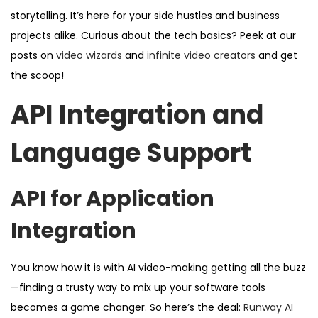
storytelling. It’s here for your side hustles and business
projects alike. Curious about the tech basics? Peek at our
posts on
video wizards
and
infinite video creators
and get
the scoop!
API Integration and
Language Support
API for Application
Integration
You know how it is with AI video-making getting all the buzz
—finding a trusty way to mix up your software tools
becomes a game changer. So here’s the deal:
Runway AI