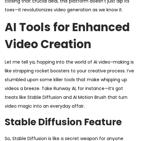
closing that crucial deal, this platform doesn’t just dip its
toes—it revolutionizes video generation as we know it.
AI Tools for Enhanced
Video Creation
Let me tell ya, hopping into the world of AI video-making is
like strapping rocket boosters to your creative process. I’ve
stumbled upon some killer tools that make whipping up
videos a breeze. Take Runway AI, for instance—it’s got
treats like Stable Diffusion and AI Motion Brush that turn
video magic into an everyday affair.
Stable Diffusion Feature
So, Stable Diffusion is like a secret weapon for anyone