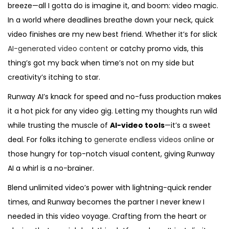
breeze—all I gotta do is imagine it, and boom: video magic.
In a world where deadlines breathe down your neck, quick
video finishes are my new best friend. Whether it’s for slick
AI-generated video content
or catchy promo vids, this
thing’s got my back when time’s not on my side but
creativity’s itching to star.
Runway AI’s knack for speed and no-fuss production makes
it a hot pick for any video gig. Letting my thoughts run wild
while trusting the muscle of
AI-video tools
—it’s a sweet
deal. For folks itching to
generate endless videos online
or
those hungry for top-notch visual content, giving Runway
AI a whirl is a no-brainer.
Blend unlimited video’s power with lightning-quick render
times, and Runway becomes the partner I never knew I
needed in this video voyage. Crafting from the heart or