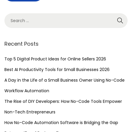
e
v
e
r
B
Recent Posts
e
f
Top 5 Digital Product Ideas for Online Sellers 2026
o
Best AI Productivity Tools for Small Businesses 2026
r
A Day in the Life of a Small Business Owner Using No-Code
e
:
Workflow Automation
D
The Rise of DIY Developers: How No-Code Tools Empower
i
Non-Tech Entrepreneurs
s
c
How No-Code Automation Software is Bridging the Gap
o