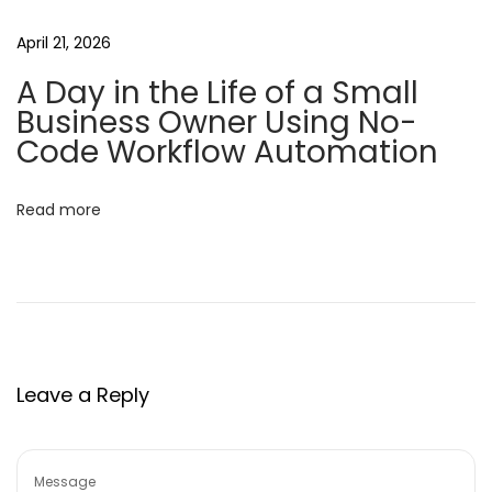
o
April 21, 2026
M
A Day in the Life of a Small
a
Business Owner Using No-
k
Code Workflow Automation
i
n
Read more
g
A
p
p
l
i
Leave a Reply
c
a
t
i