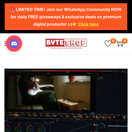
LIMITED TIME! Join our WhatsApp Community NOW
for daily FREE giveaways & exclusive deals on premium
digital products!
Click Here
0
0