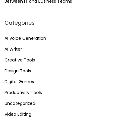
Between IT and Business Teams
v
e
Categories
r
F
AI Voice Generation
u
AI Writer
t
u
Creative Tools
r
Design Tools
i
Digital Games
s
t
Productivity Tools
i
Uncategorized
c
Video Editing
V
i
d