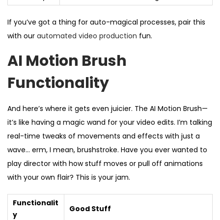
If you’ve got a thing for auto-magical processes, pair this
with our
automated video production
fun.
AI Motion Brush
Functionality
And here’s where it gets even juicier. The AI Motion Brush—
it’s like having a magic wand for your video edits. I’m talking
real-time tweaks of movements and effects with just a
wave… erm, I mean, brushstroke. Have you ever wanted to
play director with how stuff moves or pull off animations
with your own flair? This is your jam.
Functionalit
Good Stuff
y