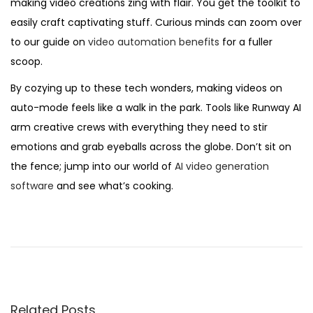
making video creations zing with flair. You get the toolkit to
easily craft captivating stuff. Curious minds can zoom over
to our guide on
video automation benefits
for a fuller
scoop.
By cozying up to these tech wonders, making videos on
auto-mode feels like a walk in the park. Tools like Runway AI
arm creative crews with everything they need to stir
emotions and grab eyeballs across the globe. Don’t sit on
the fence; jump into our world of
AI video generation
software
and see what’s cooking.
D
o
m
i
n
Related Posts
a