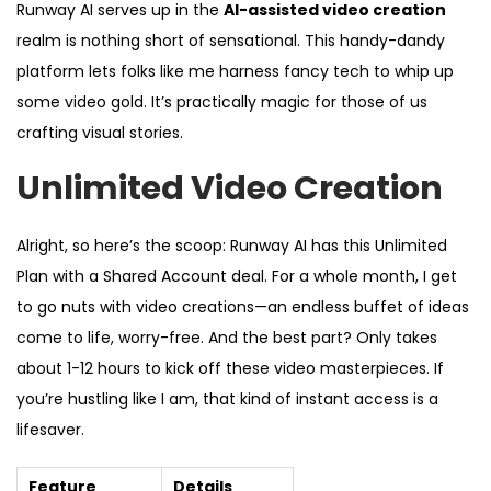
Runway AI serves up in the
AI-assisted video creation
realm is nothing short of sensational. This handy-dandy
platform lets folks like me harness fancy tech to whip up
some video gold. It’s practically magic for those of us
crafting visual stories.
Unlimited Video Creation
Alright, so here’s the scoop: Runway AI has this Unlimited
Plan with a Shared Account deal. For a whole month, I get
to go nuts with video creations—an endless buffet of ideas
come to life, worry-free. And the best part? Only takes
about 1-12 hours to kick off these video masterpieces. If
you’re hustling like I am, that kind of instant access is a
lifesaver.
Feature
Details