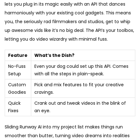
lets you plug in its magic easily with an API that dances
harmoniously with your existing cool gadgets. This means
you, the seriously rad filmmakers and studios, get to whip
up awesome vids like it’s no big deal. The API’s your toolbox,
letting you do video wizardry with minimal fuss.
Feature
What’s the Dish?
No-Fuss
Even your dog could set up this API. Comes
Setup
with all the steps in plain-speak.
Custom
Pick and mix features to fit your creative
Goodies
cravings.
Quick
Crank out and tweak videos in the blink of
Fixes
an eye.
Sliding Runway AI into my project list makes things run
smoother than butter, turning video dreams into realities