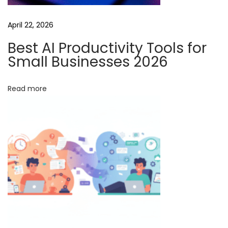
t
April 22, 2026
t
i
Best AI Productivity Tools for
n
Small Businesses 2026
g
-
Read more
E
d
g
e
A
I
V
i
d
e