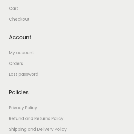
Cart
Checkout
Account
My account
Orders
Lost password
Policies
Privacy Policy
Refund and Returns Policy
Shipping and Delivery Policy