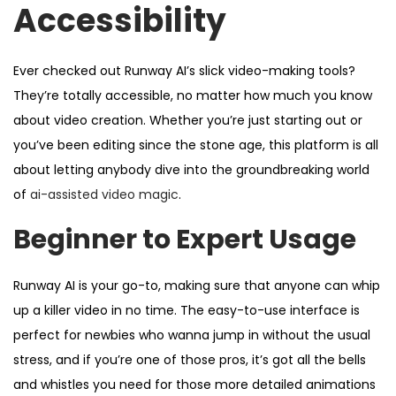
Accessibility
Ever checked out Runway AI’s slick video-making tools?
They’re totally accessible, no matter how much you know
about video creation. Whether you’re just starting out or
you’ve been editing since the stone age, this platform is all
about letting anybody dive into the groundbreaking world
of
ai-assisted video magic
.
Beginner to Expert Usage
Runway AI is your go-to, making sure that anyone can whip
up a killer video in no time. The easy-to-use interface is
perfect for newbies who wanna jump in without the usual
stress, and if you’re one of those pros, it’s got all the bells
and whistles you need for those more detailed animations