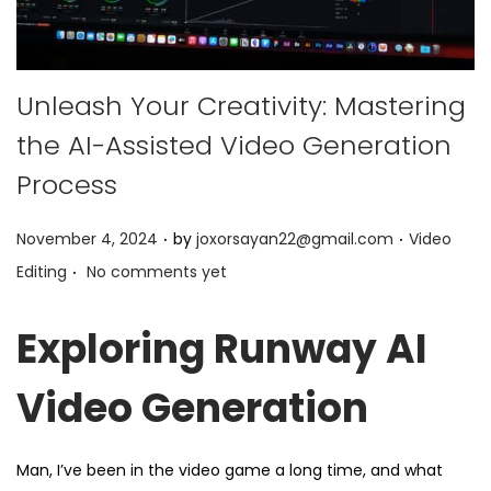
Unleash Your Creativity: Mastering
the AI-Assisted Video Generation
Process
.
.
P
P
November 4, 2024
by
joxorsayan22@gmail.com
Video
.
o
o
Editing
No comments yet
s
s
t
t
Exploring Runway AI
e
e
d
d
Video Generation
o
i
n
n
Man, I’ve been in the video game a long time, and what