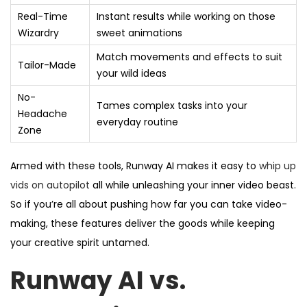
Real-Time
Instant results while working on those
Wizardry
sweet animations
Match movements and effects to suit
Tailor-Made
your wild ideas
No-
Tames complex tasks into your
Headache
everyday routine
Zone
Armed with these tools, Runway AI makes it easy to
whip up
vids on autopilot
all while unleashing your inner video beast.
So if you’re all about pushing how far you can take video-
making, these features deliver the goods while keeping
your creative spirit untamed.
Runway AI vs.