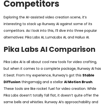
Competitors
Exploring the AI-assisted video creation scene, it’s
interesting to stack up Runway AI against some of its
competitors. As I look into this, I’ll dive into three popular
alternatives: Pika Labs AI, LumaLabs AI, and Hailuo AI.
Pika Labs AI Comparison
Pika Labs AI is all about cool new tools for video crafting,
but when it comes to a complete package, Runway AI has
it beat. From my experience, Runway’s got this
Stable
Diffusion
thingamajig and a stellar
AI Motion Brush
.
These tools are like rocket fuel for video creation. While
Pika Labs doesn’t totally fall flat, it doesn’t quite offer the
same bells and whistles. Runway AI’s approachability and