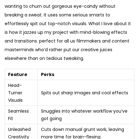
wanting to churn out gorgeous eye-candy without
breaking a sweat. It uses some serious smarts to
effortlessly spit out top-notch visuals. What I love about it
is how it jazzes up my project with mind-blowing effects
and transitions. perfect for all us filmmakers and content
masterminds who’d rather put our creative juices
elsewhere than on tedious tweaking.
Feature
Perks
Head-
Turner
Spits out sharp images and cool effects
Visuals
Seamless
Snuggles into whatever workflow you’ve
Fit
got going
Unleashed
Cuts down manual grunt work, leaving
Creativity
more time for brain-flexing