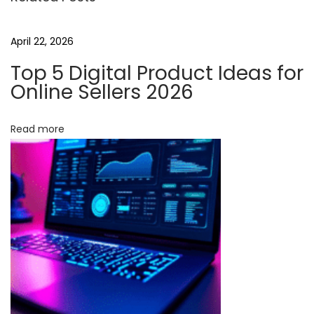
t
e
April 22, 2026
t
Top 5 Digital Product Ideas for
h
Online Sellers 2026
e
I
Read more
n
d
u
s
t
r
y
:
C
u