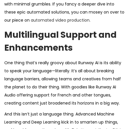
with minimal grumbles. If you fancy a deeper dive into
these epic automated solutions, you can mosey on over to
our piece on
automated video production
.
Multilingual Support and
Enhancements
One thing that’s really groovy about Runway AI is its ability
to speak your language—literally. It’s all about breaking
language barriers, allowing teams and creatives from half
the planet to do their thing. With goodies like Runway AI
Audio offering support for French and other tongues,
creating content just broadened its horizons in a big way.
And this isn’t just a language thing. Advanced Machine
Learning and Deep Learning kick in to smarten up things,