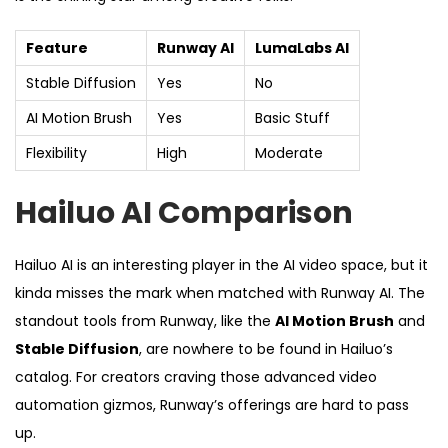
Feature
Runway AI
LumaLabs AI
Stable Diffusion
Yes
No
AI Motion Brush
Yes
Basic Stuff
Flexibility
High
Moderate
Hailuo AI Comparison
Hailuo AI is an interesting player in the AI video space, but it
kinda misses the mark when matched with Runway AI. The
standout tools from Runway, like the
AI Motion Brush
and
Stable Diffusion
, are nowhere to be found in Hailuo’s
catalog. For creators craving those advanced video
automation gizmos, Runway’s offerings are hard to pass
up.