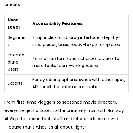
or edits.
User
Accessibility Features
Level
Beginner
Simple click-and-drag interface, step-by-
s
step guides, basic ready-to-go templates
Interme
Tons of customization choices, access to
diate
more tools, team-work goodies
Users
Fancy editing options, syncs with other apps,
Experts
API for all the automation junkies
From first-time vloggers to seasoned movie directors,
everyone gets a ticket to the creativity train with Runway
AI. Skip the boring tech stuff and let your ideas run wild
—’cause that’s what it’s all about, right?