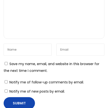
o
n
s
I
n
n
o
v
a
Save my name, email, and website in this browser for
t
the next time I comment.
e
L
Notify me of follow-up comments by email.
i
Notify me of new posts by email.
k
e
N