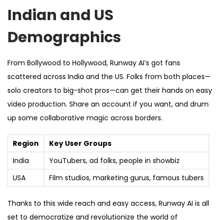
Indian and US
Demographics
From Bollywood to Hollywood, Runway AI’s got fans
scattered across India and the US. Folks from both places—
solo creators to big-shot pros—can get their hands on easy
video production. Share an account if you want, and drum
up some collaborative magic across borders.
Region
Key User Groups
India
YouTubers, ad folks, people in showbiz
USA
Film studios, marketing gurus, famous tubers
Thanks to this wide reach and easy access, Runway AI is all
set to democratize and revolutionize the world of