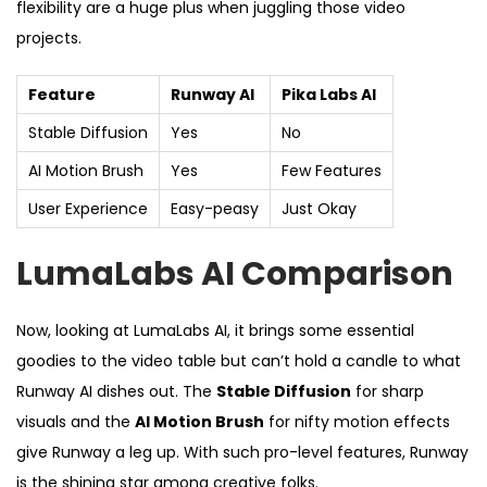
flexibility are a huge plus when juggling those video
projects.
Feature
Runway AI
Pika Labs AI
Stable Diffusion
Yes
No
AI Motion Brush
Yes
Few Features
User Experience
Easy-peasy
Just Okay
LumaLabs AI Comparison
Now, looking at LumaLabs AI, it brings some essential
goodies to the video table but can’t hold a candle to what
Runway AI dishes out. The
Stable Diffusion
for sharp
visuals and the
AI Motion Brush
for nifty motion effects
give Runway a leg up. With such pro-level features, Runway
is the shining star among creative folks.