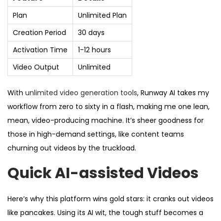
Plan
Unlimited Plan
Creation Period
30 days
Activation Time
1-12 hours
Video Output
Unlimited
With
unlimited video generation tools
, Runway AI takes my
workflow from zero to sixty in a flash, making me one lean,
mean, video-producing machine. It’s sheer goodness for
those in high-demand settings, like content teams
churning out videos by the truckload.
Quick AI-assisted Videos
Here’s why this platform wins gold stars: it cranks out videos
like pancakes. Using its AI wit, the tough stuff becomes a