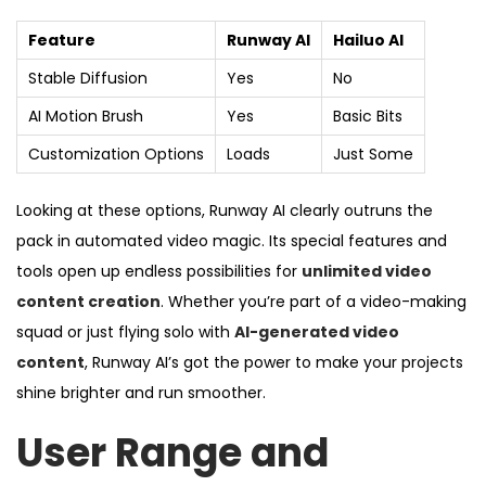
Feature
Runway AI
Hailuo AI
Stable Diffusion
Yes
No
AI Motion Brush
Yes
Basic Bits
Customization Options
Loads
Just Some
Looking at these options, Runway AI clearly outruns the
pack in automated video magic. Its special features and
tools open up endless possibilities for
unlimited video
content creation
. Whether you’re part of a video-making
squad or just flying solo with
AI-generated video
content
, Runway AI’s got the power to make your projects
shine brighter and run smoother.
User Range and