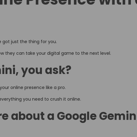
 got just the thing for you.
w they can take your digital game to the next level.
ni, you ask?
our online presence like a pro.
t everything you need to crush it online.
e about a Google Gemin