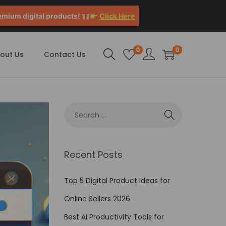
emium digital products!
Click Here
0
0
out Us
Contact Us
Recent Posts
Top 5 Digital Product Ideas for
Online Sellers 2026
Best AI Productivity Tools for