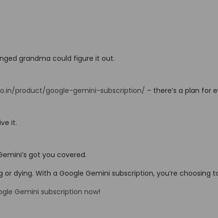
enged grandma could figure it out.
co.in/product/google-gemini-subscription/
– there’s a plan for 
ve it.
 Gemini’s got you covered.
ng or dying. With a Google Gemini subscription, you’re choosing t
ogle Gemini subscription now
!