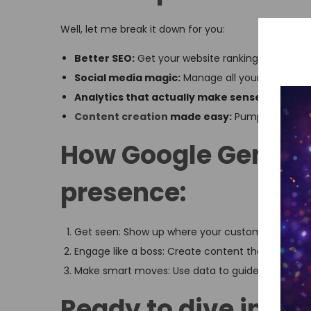
Well, let me break it down for you:
Better SEO:
Get your website ranking higher on
Social media magic:
Manage all your accounts
Analytics that actually make sense:
Know what
Content creation
made easy:
Pump out killer 
How Google Gemini 
presence:
Get seen: Show up where your customers are loo
Engage like a boss: Create content that gets peo
Make smart moves: Use data to guide your decisio
Ready to dive in? He