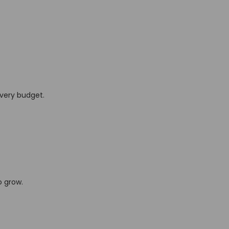
every budget.
o grow.