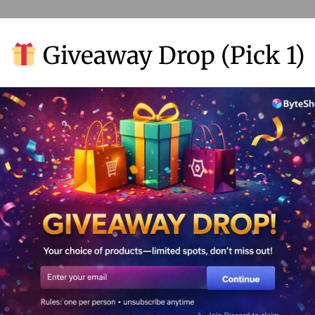
Giveaway Drop (Pick 1)
 Google. More eyes on you = more business.
 from one spot. No more tab-hopping madness.
’s working and what’s not. No more guesswork.
content that your audience will love.
can supercharge your o
king.
ple talking (and buying).
ns, not just gut feelings.
re’s how to get started: