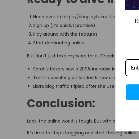
Head over to
https://shop.bytevault.co.in/prod
E
Sign up (it’s quick, I promise)
Play around with the features
Start dominating online
But don’t just take my word for it. Check out these 
Sarah’s bakery saw a 200% increase in online ord
Tom’s consulting biz landed 5 new clients in a
Lisa’s blog traffic tripled after she used Gemini’s
Conclusion:
Look, the online world is tough. But with a Google 
It’s time to stop struggling and start thriving online.