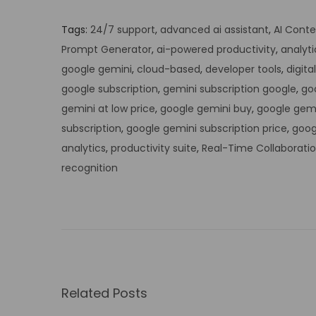
Tags
:
24/7 support
,
advanced ai assistant
,
AI Conte
Prompt Generator
,
ai-powered productivity
,
analyti
google gemini
,
cloud-based
,
developer tools
,
digita
google subscription
,
gemini subscription google
,
go
gemini at low price
,
google gemini buy
,
google gemi
subscription
,
google gemini subscription price
,
goog
analytics
,
productivity suite
,
Real-Time Collaborati
recognition
U
n
l
o
c
k
Related Posts
t