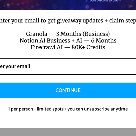
uct/google-gemini-subscription/
nter your email to get giveaway updates + claim step
Granola — 3 Months (Business)
Notion AI Business + AI — 6 Months
Firecrawl AI — 80K+ Credits
success stories:
ers after optimizing with Gemini
 month thanks to better social media management
 content tools
CONTINUE
1 per person • limited spots • you can unsubscribe anytime
Gemini subscription, you’ve got a secret weapon.