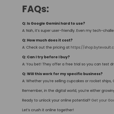
FAQs:
Q: Is Google Gemini hard to use?
A: Nah, it’s super user-friendly. Even my tech-chall
Q: How much does it cost?
A: Check out the pricing at
https://shop.bytevault.
Q: Can I try before I buy?
A: You bet! They offer a free trial so you can test dri
Q: Will this work for my specific business?
A: Whether you’re selling cupcakes or rocket ships,
Remember, in the digital world, you’re either growi
Ready to unlock your online potential?
Get your Go
Let’s crush it online together!