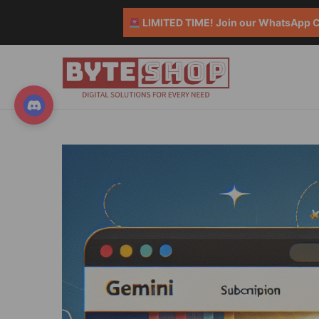
LIMITED TIME! Join our WhatsApp Co