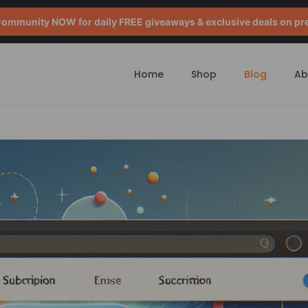
mmunity NOW for daily FREE giveaways & exclusive deals on pr
Home
Shop
Blog
Ab