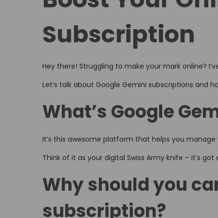
o
i
,
n
n
2
Subscription
0
2
6
Hey there! Struggling to make your mark online? I’ve
Let’s talk about Google Gemini subscriptions and ho
What’s Google Gemi
It’s this awesome platform that helps you manage y
Think of it as your digital Swiss Army knife – it’s go
Why should you car
subscription?