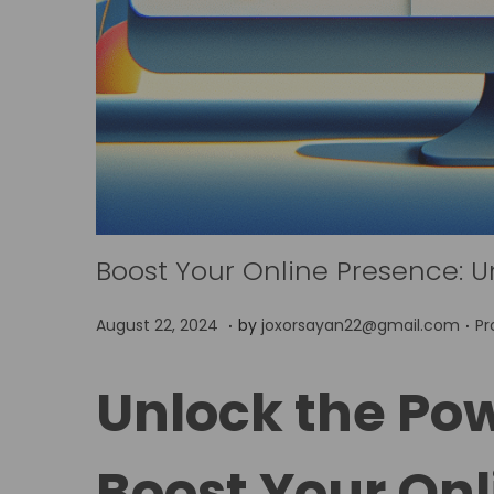
Boost Your Online Presence: U
.
.
P
P
A
August 22, 2024
by
joxorsayan22@gmail.com
Pr
o
o
p
s
s
r
Unlock the Pow
t
t
i
e
e
l
Boost Your Onl
d
d
5