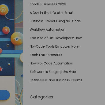
Small Businesses 2026
A Day in the Life of a Small
Business Owner Using No-Code
Workflow Automation
The Rise of DIY Developers: How
No-Code Tools Empower Non-
Tech Entrepreneurs
How No-Code Automation
Software is Bridging the Gap
Between IT and Business Teams
Categories