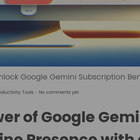
nlock Google Gemini Subscription Ben
.
oductivity Tools
No comments yet
er of Google Gemi
ine Presence with 