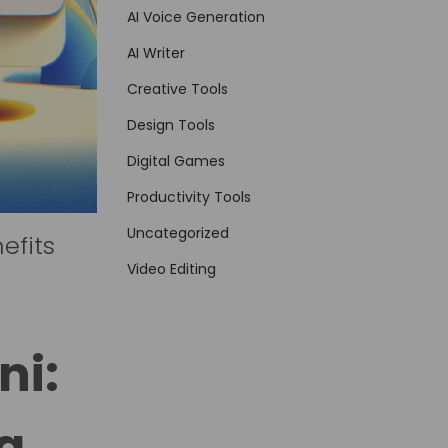
AI Voice Generation
AI Writer
Creative Tools
Design Tools
Digital Games
Productivity Tools
Uncategorized
efits
Video Editing
ni:
a