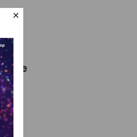
nline