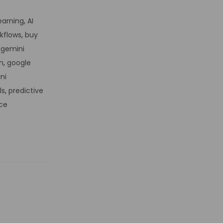
Learning
,
AI
kflows
,
buy
,
gemini
n
,
google
ni
ls
,
predictive
ce