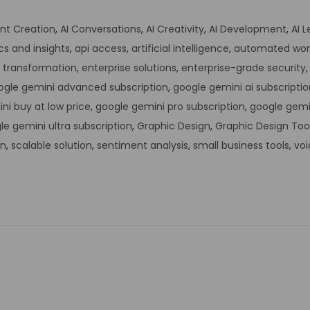
nt Creation
,
AI Conversations
,
AI Creativity
,
AI Development
,
AI 
cs and insights
,
api access
,
artificial intelligence
,
automated wor
l transformation
,
enterprise solutions
,
enterprise-grade security
ogle gemini advanced subscription
,
google gemini ai subscriptio
ni buy at low price
,
google gemini pro subscription
,
google gemi
le gemini ultra subscription
,
Graphic Design
,
Graphic Design Too
on
,
scalable solution
,
sentiment analysis
,
small business tools
,
voi