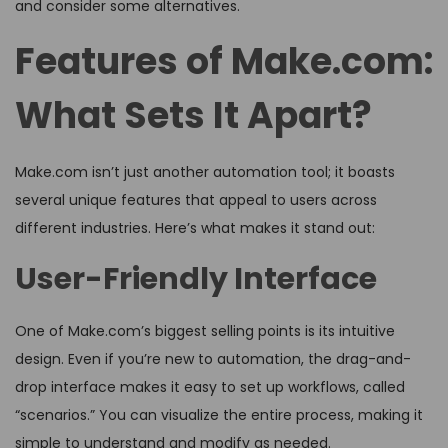
and consider some alternatives.
Features of Make.com:
What Sets It Apart?
Make.com isn’t just another automation tool; it boasts
several unique features that appeal to users across
different industries. Here’s what makes it stand out:
User-Friendly Interface
One of Make.com’s biggest selling points is its intuitive
design. Even if you’re new to automation, the drag-and-
drop interface makes it easy to set up workflows, called
“scenarios.” You can visualize the entire process, making it
simple to understand and modify as needed.