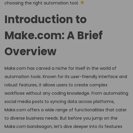
choosing the right automation tool.
Introduction to
Make.com: A Brief
Overview
Make.com has carved a niche for itself in the world of
automation tools. Known for its user-friendly interface and
robust features, it allows users to create complex
workflows without any coding knowledge. From automating
social media posts to syncing data across platforms,
Make.com offers a wide range of functionalities that cater
to diverse business needs. But before you jump on the
Make.com bandwagon, let’s dive deeper into its features