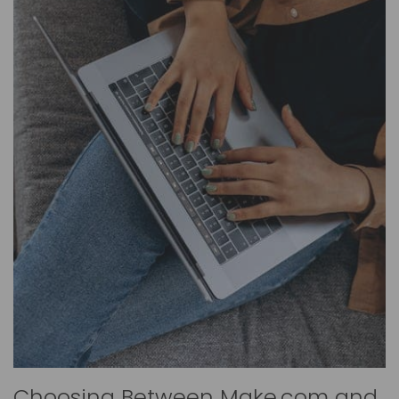
Choosing Between Make.com and