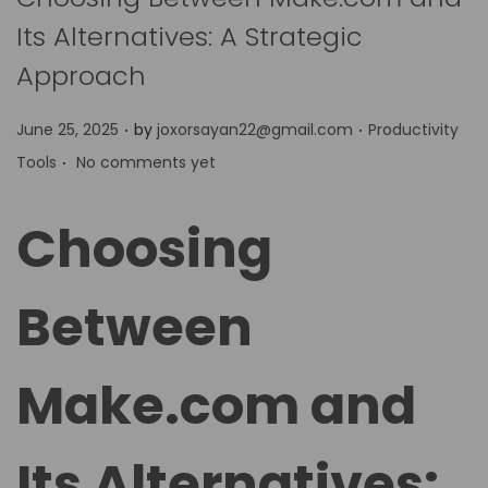
Its Alternatives: A Strategic
Approach
.
.
P
P
June 25, 2025
by
joxorsayan22@gmail.com
Productivity
.
o
o
Tools
No comments yet
s
s
t
t
Choosing
e
e
d
d
Between
o
i
n
n
Make.com and
Its Alternatives: