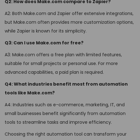
Q2: How does Make.com compare to Zapier?
A2: Both Make.com and Zapier offer extensive integrations,
but Make.com often provides more customization options,
while Zapier is known for its simplicity.
Q3: Can I use Make.com for free?
A3: Make.com offers a free plan with limited features,
suitable for small projects or personal use. For more
advanced capabilities, a paid plan is required.
Q4: What industries benefit most from automation
tools like Make.com?
A4: Industries such as e-commerce, marketing, IT, and
small businesses benefit significantly from automation
tools to streamline tasks and improve efficiency.
Choosing the right automation tool can transform your