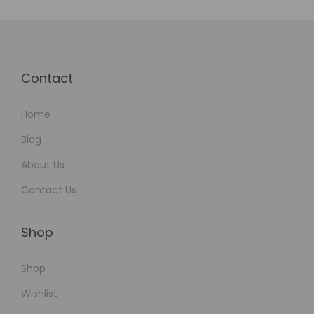
o
m
a
t
Contact
i
o
Home
n
Blog
About Us
Contact Us
Shop
Shop
Wishlist