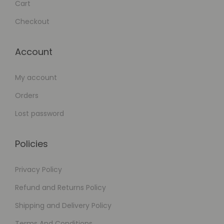
Cart
Checkout
Account
My account
Orders
Lost password
Policies
Privacy Policy
Refund and Returns Policy
Shipping and Delivery Policy
Terms And Conditions