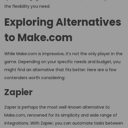
the flexibility you need.
Exploring Alternatives
to Make.com
While Make.com is impressive, it’s not the only player in the
game. Depending on your specific needs and budget, you
might find an alternative that fits better. Here are a few
contenders worth considering:
Zapier
Zapier is perhaps the most well-known alternative to
Make.com, renowned for its simplicity and wide range of
integrations. With Zapier, you can automate tasks between