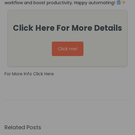
workflow and boost productivity. Happy automating!
Click Here For More Details
Click me!
For More Info Click Here
H
o
w
N
o
Related Posts
-