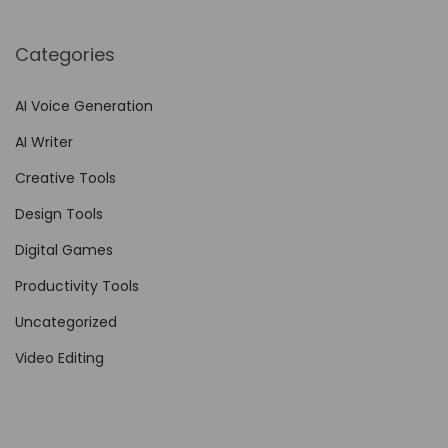
e
s
Categories
w
i
AI Voice Generation
t
AI Writer
h
N
Creative Tools
o
Design Tools
-
Digital Games
C
o
Productivity Tools
d
Uncategorized
e
Video Editing
A
u
t