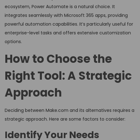
ecosystem, Power Automate is a natural choice. It
integrates seamlessly with Microsoft 365 apps, providing
powerful automation capabilities. It’s particularly useful for
enterprise-level tasks and offers extensive customization
options.
How to Choose the
Right Tool: A Strategic
Approach
Deciding between Make.com and its alternatives requires a
strategic approach. Here are some factors to consider:
Identify Your Needs