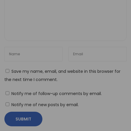
H
o
w
t
o
O
p
t
i
Save my name, email, and website in this browser for
m
the next time I comment.
i
z
Notify me of follow-up comments by email.
e
Notify me of new posts by email.
Y
o
u