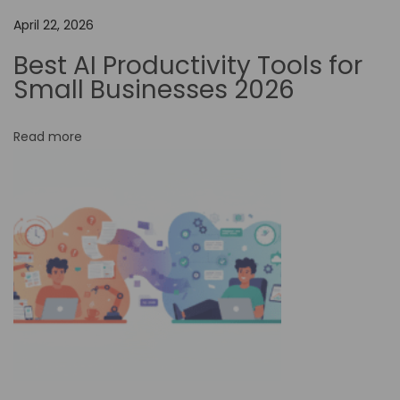
n
April 22, 2026
B
o
Best AI Productivity Tools for
o
Small Businesses 2026
s
t
Read more
P
r
o
d
u
c
t
i
v
i