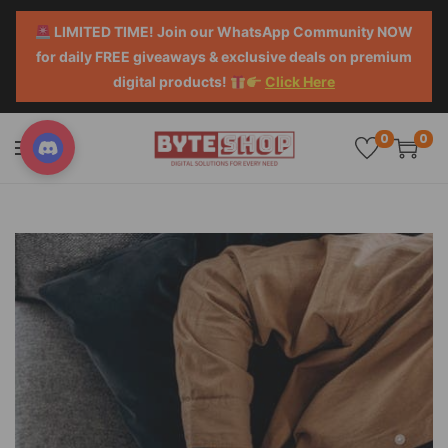
LIMITED TIME! Join our WhatsApp Community NOW
for daily FREE giveaways & exclusive deals on premium
digital products!
Click Here
0
0