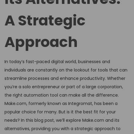
A Strategic
Approach
In today’s fast-paced digital world, businesses and
individuals are constantly on the lookout for tools that can
streamline processes and enhance productivity. Whether
you’re a solo entrepreneur or part of a large corporation,
the right automation tool can make all the difference.
Make.com, formerly known as Integromat, has been a
popular choice for many. But is it the best fit for your
needs? In this blog post, we’ll explore Make.com and its
alternatives, providing you with a strategic approach to