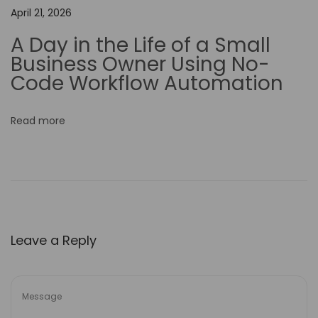
t
April 21, 2026
y
A Day in the Life of a Small
i
Business Owner Using No-
n
Code Workflow Automation
Y
o
Read more
u
r
B
u
s
i
Leave a Reply
n
e
s
s