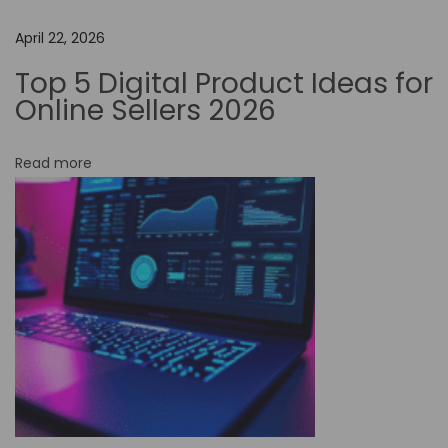
C
o
April 22, 2026
d
Top 5 Digital Product Ideas for
e
Online Sellers 2026
A
u
Read more
t
o
m
a
t
i
o
n
C
a