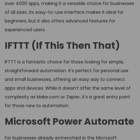
over 4000 apps, making it a versatile choice for businesses
of all sizes. Its easy-to-use interface makes it ideal for
beginners, but it also offers advanced features for
experienced users.
IFTTT (If This Then That)
IFTTT is a fantastic choice for those looking for simple,
straightforward automation. It’s perfect for personal use
and small businesses, offering an easy way to connect
apps and devices. While it doesn’t offer the same level of
complexity as Make.com or Zapier, it’s a great entry point
for those new to automation.
Microsoft Power Automate
For businesses already entrenched in the Microsoft