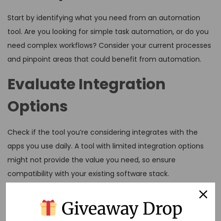
Start by identifying what you need from an automation
tool. Are you looking for simple task automation, or do you
need complex workflows? Consider your current processes
and pinpoint areas that could benefit from automation.
Evaluate Integration
Options
Check if the tool you’re considering integrates with the
apps you use daily. A tool with limited integration options
might not provide the value you need, so ensure
compatibility with your existing software stack.
Assess Ease of Use
Giveaway Drop