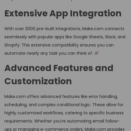
Extensive App Integration
With over 3000 pre-built integrations, Make.com connects
seamlessly with popular apps like Google Sheets, Slack, and
Shopify. This extensive compatibility ensures you can
automate nearly any task you can think of.
Advanced Features and
Customization
Make.com offers advanced features like error handling,
scheduling, and complex conditional logic. These allow for
highly customized workflows, catering to specific business
requirements. Whether you’re automating email follow-
ups or managing e-commerce orders, Make.com provides