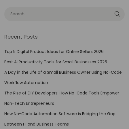
r
B
u
s
i
Recent Posts
n
e
Top 5 Digital Product Ideas for Online Sellers 2026
s
Best AI Productivity Tools for Small Businesses 2026
s
A Day in the Life of a Small Business Owner Using No-Code
P
r
Workflow Automation
o
The Rise of DIY Developers: How No-Code Tools Empower
c
Non-Tech Entrepreneurs
e
s
How No-Code Automation Software is Bridging the Gap
s
Between IT and Business Teams