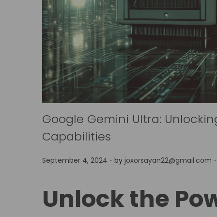
Google Gemini Ultra: Unlockin
Capabilities
.
.
P
September 4, 2024
by
joxorsayan22@gmail.com
o
s
Unlock the Po
t
e