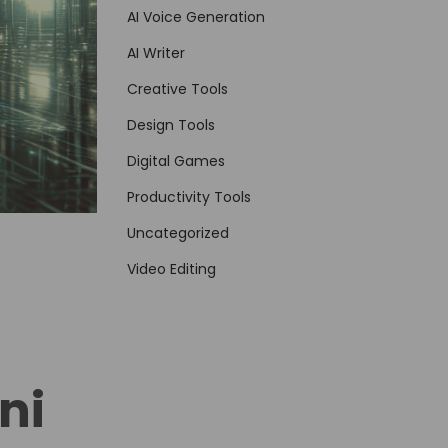
AI Voice Generation
AI Writer
Creative Tools
Design Tools
Digital Games
Productivity Tools
Uncategorized
Video Editing
ni