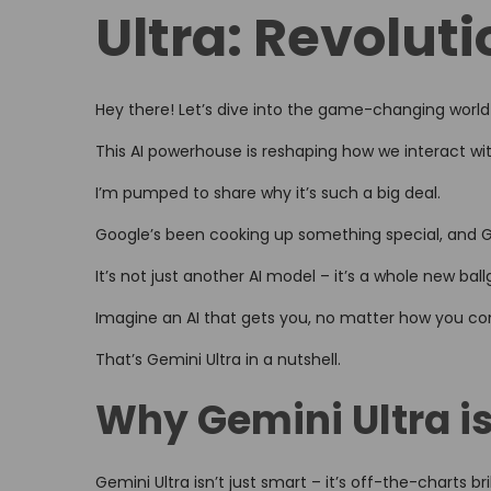
Ultra: Revoluti
d
o
n
Hey there! Let’s dive into the game-changing world
This AI powerhouse is reshaping how we interact wi
I’m pumped to share why it’s such a big deal.
Google’s been cooking up something special, and Gem
It’s not just another AI model – it’s a whole new bal
Imagine an AI that gets you, no matter how you 
That’s Gemini Ultra in a nutshell.
Why Gemini Ultra is
Gemini Ultra isn’t just smart – it’s off-the-charts bril