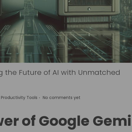
g the Future of AI with Unmatched
.
P
Productivity Tools
No comments yet
o
s
wer of Google Gemi
t
e