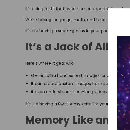
It’s acing tests that even human experts struggle w
We’re talking language, math, and tasks that mix dif
It’s like having a super-genius in your pocket.
It’s a Jack of All T
Here’s where it gets wild:
Gemini Ultra handles text, images, and audio like
It can create custom images from scratch
It even understands hour-long videos
It’s like having a Swiss Army knife for your digital life.
Memory Like an Ele