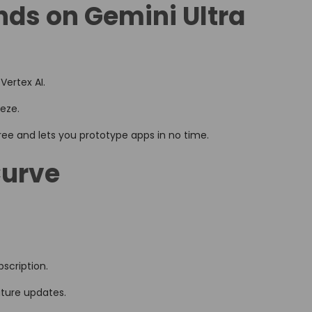
nds on Gemini Ultra
Vertex AI.
eeze.
 free and lets you prototype apps in no time.
Curve
scription.
future updates.