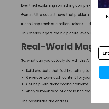
Ever tried explaining something complex and lost y
Gemini Ultra doesn’t have that problem.
E
It can keep track of a million “tokens” – that’s tec
This means it gets the big picture, even in long c
Real-World Magic
So, what can you actually do with this AI wizardry?
Build chatbots that feel like talking to a real per
Generate top-notch content for your business
Get help with tricky coding problems
Analyze mountains of data in healthcare, financ
The possibilities are endless.