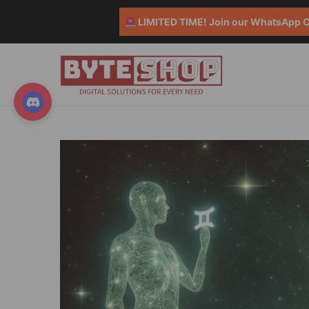
LIMITED TIME! Join our WhatsApp Co