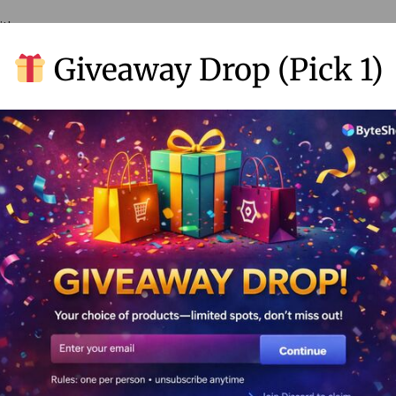
ith.
Giveaway Drop (Pick 1)
ferent types of info.
rades (and Master of All)
 a pro
phant