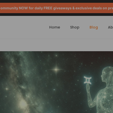
mmunity NOW for daily FREE giveaways & exclusive deals on pr
Home
Shop
Blog
Ab