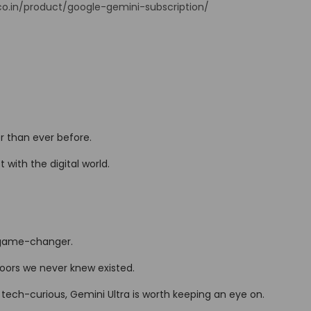
.co.in/product/google-gemini-subscription/
r than ever before.
 with the digital world.
a game-changer.
oors we never knew existed.
 tech-curious, Gemini Ultra is worth keeping an eye on.