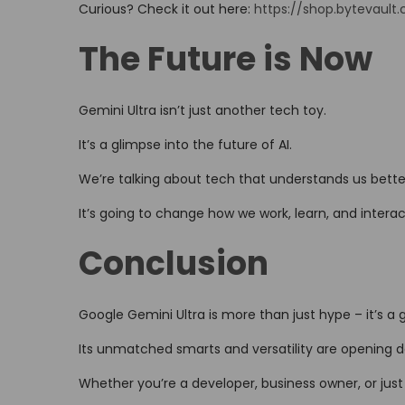
Curious? Check it out here:
https://shop.bytevault
The Future is Now
Gemini Ultra isn’t just another tech toy.
It’s a glimpse into the future of AI.
We’re talking about tech that understands us bette
It’s going to change how we work, learn, and interact
Conclusion
Google Gemini Ultra is more than just hype – it’s 
Its unmatched smarts and versatility are opening d
Whether you’re a developer, business owner, or just