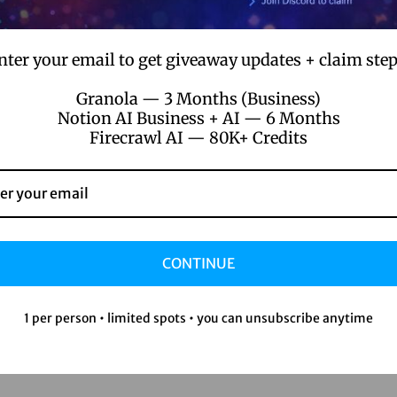
our train of thought?
nter your email to get giveaway updates + claim step
h-speak for a huge amount of info.
Granola — 3 Months (Business)
Notion AI Business + AI — 6 Months
onversations or documents.
Firecrawl AI — 80K+ Credits
son
CONTINUE
1 per person • limited spots • you can unsubscribe anytime
e, you name it