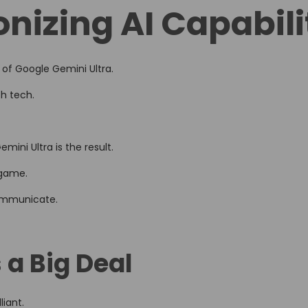
onizing AI Capabili
d
i
n
 of Google Gemini Ultra.
th tech.
ini Ultra is the result.
lgame.
communicate.
 a Big Deal
liant.