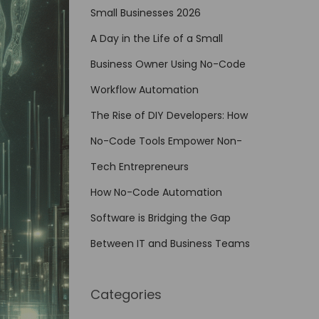
Small Businesses 2026
A Day in the Life of a Small
Business Owner Using No-Code
Workflow Automation
The Rise of DIY Developers: How
No-Code Tools Empower Non-
Tech Entrepreneurs
How No-Code Automation
Software is Bridging the Gap
Between IT and Business Teams
Categories