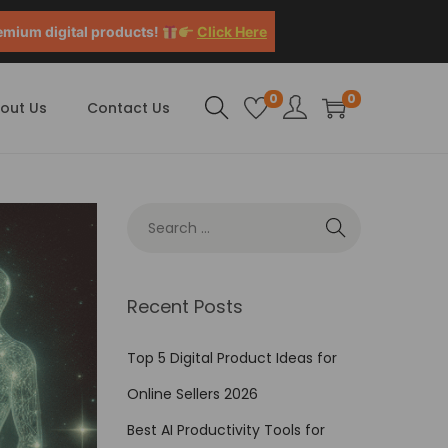
emium digital products!
Click Here
0
0
out Us
Contact Us
Recent Posts
Top 5 Digital Product Ideas for
Online Sellers 2026
Best AI Productivity Tools for