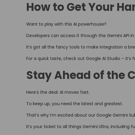
How to Get Your Ha
Want to play with this AI powerhouse?
Developers can access it through the Gemini API in 
It’s got all the fancy tools to make integration a br
For a quick taste, check out Google AI Studio – it’s
Stay Ahead of the 
Here’s the deal: AI moves fast.
To keep up, you need the latest and greatest.
That’s why I’m excited about our Google Gemini Sub
It’s your ticket to all things Gemini Ultra, including 