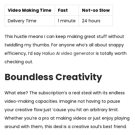
Video Making Time
Fast
Not-so Slow
Delivery Time
1 minute
24 hours
This hustle means I can keep making great stuff without
twiddling my thumbs. For anyone who’s all about snappy
efficiency, I’d say
Hailuo AI video generator
is totally worth
checking out.
Boundless Creativity
What else? The subscription’s a real steal with its endless
video-making capacities. Imagine not having to pause
your creative flow just ‘cause you hit an arbitrary limit.
Whether you’re a pro at making videos or just enjoy playing
around with them, this deal is a creative soul’s best friend.