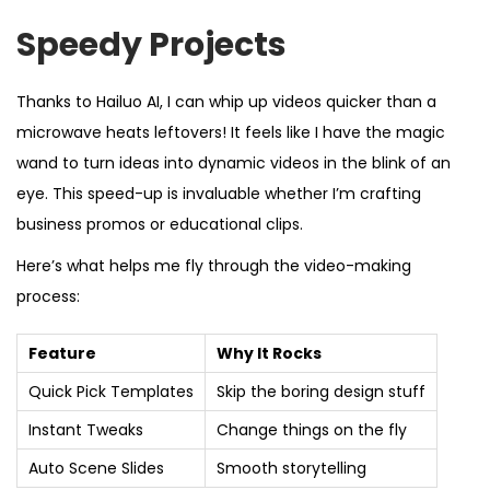
Speedy Projects
Thanks to Hailuo AI, I can whip up videos quicker than a
microwave heats leftovers! It feels like I have the magic
wand to turn ideas into dynamic videos in the blink of an
eye. This speed-up is invaluable whether I’m crafting
business promos or educational clips.
Here’s what helps me fly through the video-making
process:
Feature
Why It Rocks
Quick Pick Templates
Skip the boring design stuff
Instant Tweaks
Change things on the fly
Auto Scene Slides
Smooth storytelling