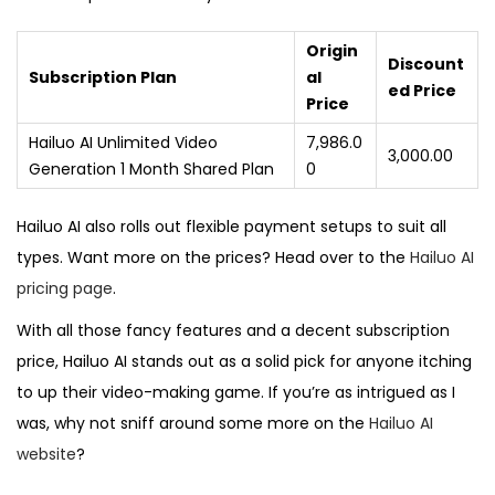
Origin
Discount
Subscription Plan
al
ed Price
Price
Hailuo AI Unlimited Video
₹7,986.0
₹3,000.00
Generation 1 Month Shared Plan
0
Hailuo AI also rolls out flexible payment setups to suit all
types. Want more on the prices? Head over to the
Hailuo AI
pricing page
.
With all those fancy features and a decent subscription
price, Hailuo AI stands out as a solid pick for anyone itching
to up their video-making game. If you’re as intrigued as I
was, why not sniff around some more on the
Hailuo AI
website
?