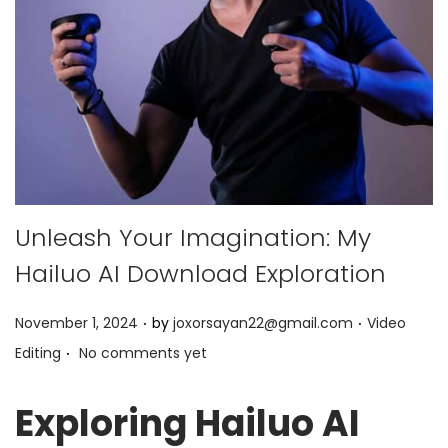
Unleash Your Imagination: My
Hailuo AI Download Exploration
.
.
P
P
November 1, 2024
by
joxorsayan22@gmail.com
Video
.
o
o
Editing
No comments yet
s
s
t
t
Exploring Hailuo AI
e
e