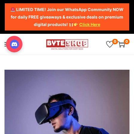
LIMITED TIME! Join our WhatsApp Community NOW
for daily FREE giveaways & exclusive deals on premium
digital products!
Click Here
0
0