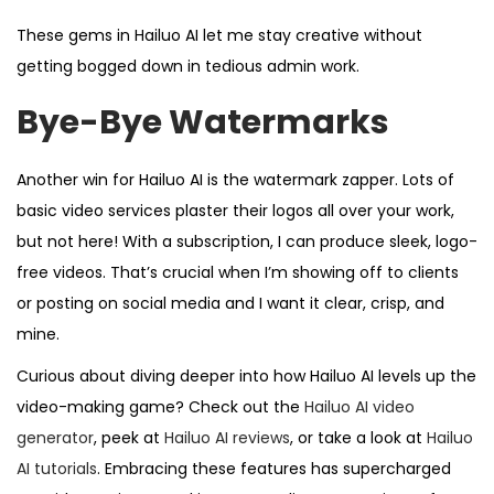
These gems in Hailuo AI let me stay creative without
getting bogged down in tedious admin work.
Bye-Bye Watermarks
Another win for Hailuo AI is the watermark zapper. Lots of
basic video services plaster their logos all over your work,
but not here! With a subscription, I can produce sleek, logo-
free videos. That’s crucial when I’m showing off to clients
or posting on social media and I want it clear, crisp, and
mine.
Curious about diving deeper into how Hailuo AI levels up the
video-making game? Check out the
Hailuo AI video
generator
, peek at
Hailuo AI reviews
, or take a look at
Hailuo
AI tutorials
. Embracing these features has supercharged