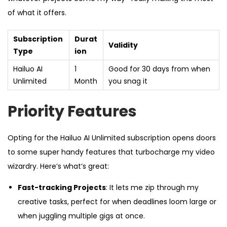
of what it offers.
Subscription
Durat
Validity
Type
ion
Hailuo AI
1
Good for 30 days from when
Unlimited
Month
you snag it
Priority Features
Opting for the Hailuo AI Unlimited subscription opens doors
to some super handy features that turbocharge my video
wizardry. Here’s what’s great:
Fast-tracking Projects
: It lets me zip through my
creative tasks, perfect for when deadlines loom large or
when juggling multiple gigs at once.