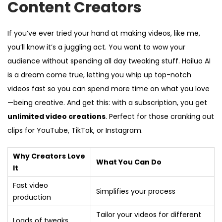
Content Creators
If you’ve ever tried your hand at making videos, like me,
you’ll know it’s a juggling act. You want to wow your
audience without spending all day tweaking stuff. Hailuo AI
is a dream come true, letting you whip up top-notch
videos fast so you can spend more time on what you love
—being creative. And get this: with a subscription, you get
unlimited video creations
. Perfect for those cranking out
clips for YouTube, TikTok, or Instagram.
Why Creators Love
What You Can Do
It
Fast video
Simplifies your process
production
Tailor your videos for different
Loads of tweaks