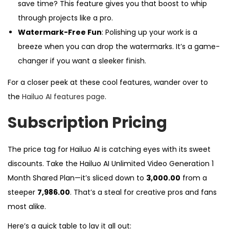
save time? This feature gives you that boost to whip
through projects like a pro.
Watermark-Free Fun
: Polishing up your work is a
breeze when you can drop the watermarks. It’s a game-
changer if you want a sleeker finish.
For a closer peek at these cool features, wander over to
the
Hailuo AI features page
.
Subscription Pricing
The price tag for Hailuo AI is catching eyes with its sweet
discounts. Take the Hailuo AI Unlimited Video Generation 1
Month Shared Plan—it’s sliced down to
₹3,000.00
from a
steeper
₹7,986.00
. That’s a steal for creative pros and fans
most alike.
Here’s a quick table to lay it all out: