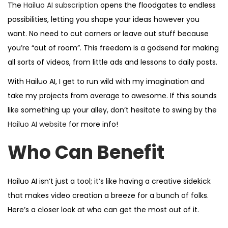
The
Hailuo AI subscription
opens the floodgates to endless
possibilities, letting you shape your ideas however you
want. No need to cut corners or leave out stuff because
you’re “out of room”. This freedom is a godsend for making
all sorts of videos, from little ads and lessons to daily posts.
With Hailuo AI, I get to run wild with my imagination and
take my projects from average to awesome. If this sounds
like something up your alley, don’t hesitate to swing by the
Hailuo AI website
for more info!
Who Can Benefit
Hailuo AI isn’t just a tool; it’s like having a creative sidekick
that makes video creation a breeze for a bunch of folks.
Here’s a closer look at who can get the most out of it.