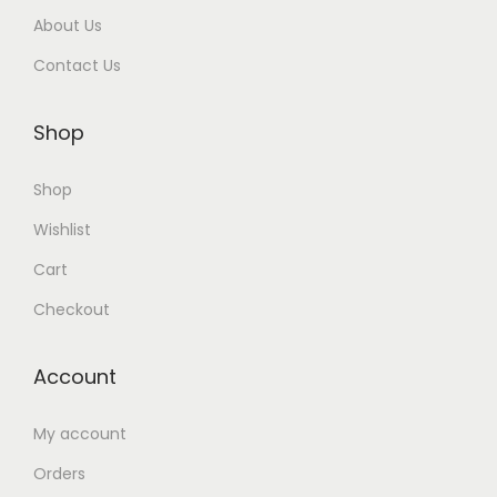
e
About Us
a
Contact Us
t
u
Shop
r
e
Shop
s
Wishlist
Cart
Checkout
Account
My account
Orders