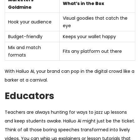
What’s in the Box
Goldmine
Visual goodies that catch the
Hook your audience
eye
Budget-friendly
Keeps your wallet happy
Mix and match
Fits any platform out there
formats
With Hailuo AI, your brand can pop in the digital crowd like a
barker at a carnival.
Educators
Teachers are always hunting for ways to jazz up lessons
and keep students awake. Hailuo AI might just be the ticket.
Think of all those boring speeches transformed into lively
videos. You can whip up explainers or lesson tutorials that