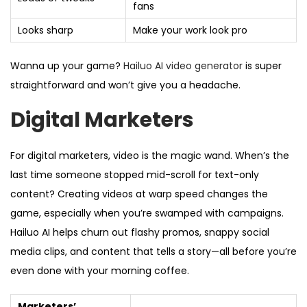
fans
Looks sharp
Make your work look pro
Wanna up your game?
Hailuo AI video generator
is super
straightforward and won’t give you a headache.
Digital Marketers
For digital marketers, video is the magic wand. When’s the
last time someone stopped mid-scroll for text-only
content? Creating videos at warp speed changes the
game, especially when you’re swamped with campaigns.
Hailuo AI helps churn out flashy promos, snappy social
media clips, and content that tells a story—all before you’re
even done with your morning coffee.
Marketers’