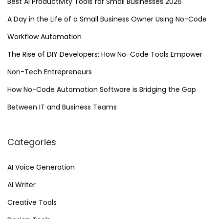
Best AI Productivity Tools for Small Businesses 2026
n
A Day in the Life of a Small Business Owner Using No-Code
r
a
Workflow Automation
v
The Rise of DIY Developers: How No-Code Tools Empower
e
Non-Tech Entrepreneurs
l
i
How No-Code Automation Software is Bridging the Gap
n
Between IT and Business Teams
g
t
Categories
h
e
AI Voice Generation
P
AI Writer
o
t
Creative Tools
e