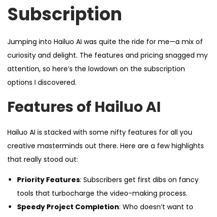
d
d
Subscription
o
i
n
n
Jumping into Hailuo AI was quite the ride for me—a mix of
curiosity and delight. The features and pricing snagged my
attention, so here’s the lowdown on the subscription
options I discovered.
Features of Hailuo AI
Hailuo AI is stacked with some nifty features for all you
creative masterminds out there. Here are a few highlights
that really stood out:
Priority Features
: Subscribers get first dibs on fancy
tools that turbocharge the video-making process.
Speedy Project Completion
: Who doesn’t want to