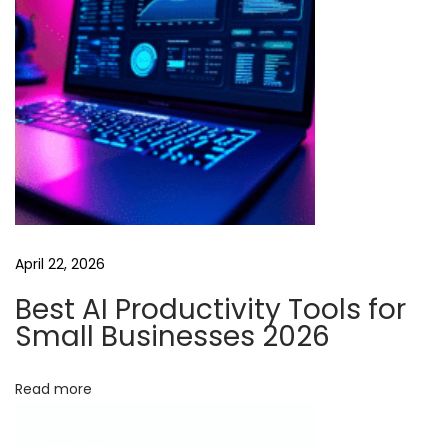
t
i
o
n
:
M
a
x
i
April 22, 2026
m
i
Best AI Productivity Tools for
z
Small Businesses 2026
i
n
Read more
g
H