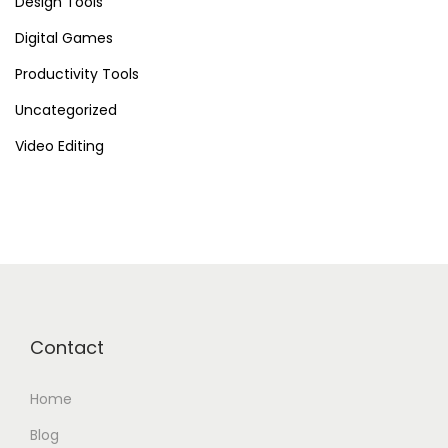
Design Tools
n
Digital Games
t
i
Productivity Tools
a
Uncategorized
l
Video Editing
o
f
H
a
i
l
u
Contact
o
A
Home
I
F
Blog