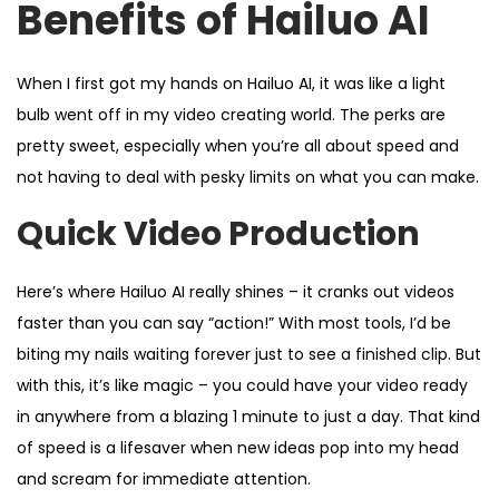
Benefits of Hailuo AI
When I first got my hands on Hailuo AI, it was like a light
bulb went off in my video creating world. The perks are
pretty sweet, especially when you’re all about speed and
not having to deal with pesky limits on what you can make.
Quick Video Production
Here’s where Hailuo AI really shines – it cranks out videos
faster than you can say “action!” With most tools, I’d be
biting my nails waiting forever just to see a finished clip. But
with this, it’s like magic – you could have your video ready
in anywhere from a blazing 1 minute to just a day. That kind
of speed is a lifesaver when new ideas pop into my head
and scream for immediate attention.