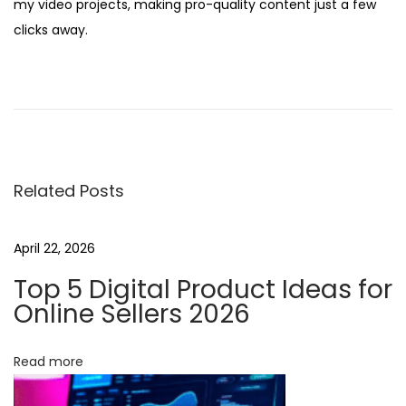
my video projects, making pro-quality content just a few
clicks away.
D
i
v
e
i
Related Posts
n
t
o
April 22, 2026
I
Top 5 Digital Product Ideas for
n
Online Sellers 2026
n
o
Read more
v
a