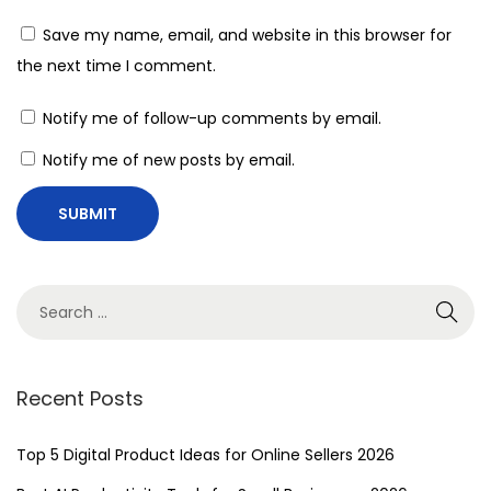
b
Save my name, email, and website in this browser for
r
the next time I comment.
a
c
Notify me of follow-up comments by email.
e
Notify me of new posts by email.
t
h
e
F
u
t
u
r
Recent Posts
e
:
Top 5 Digital Product Ideas for Online Sellers 2026
U