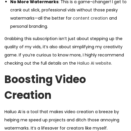
No More Watermarks
: This is a game-changer! I get to
crank out slick, professional vids without those pesky
watermarks—all the better for
content creation
and
personal branding.
Grabbing this subscription isn’t just about stepping up the
quality of my vids, it’s also about simplifying my creativity
game. If you’re curious to know more, I highly recommend
checking out the full details on the
Hailuo AI website
.
Boosting Video
Creation
Hailuo AI is a tool that makes video creation a breeze by
helping me speed up projects and ditch those annoying
watermarks. It’s a lifesaver for creators like myself.