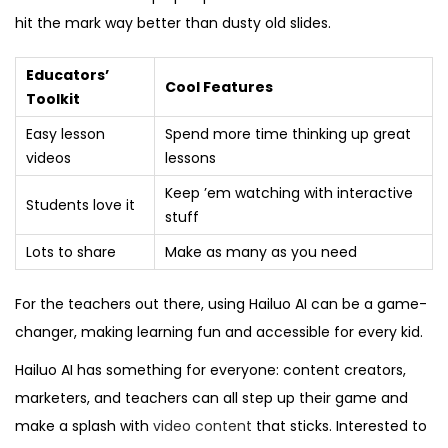
hit the mark way better than dusty old slides.
Educators’
Cool Features
Toolkit
Easy lesson
Spend more time thinking up great
videos
lessons
Keep ’em watching with interactive
Students love it
stuff
Lots to share
Make as many as you need
For the teachers out there, using Hailuo AI can be a game-
changer, making learning fun and accessible for every kid.
Hailuo AI has something for everyone: content creators,
marketers, and teachers can all step up their game and
make a splash with
video content
that sticks. Interested to