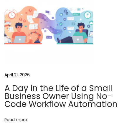
a
i
l
u
o
A
I
C
r
April 21, 2026
e
A Day in the Life of a Small
d
Business Owner Using No-
i
Code Workflow Automation
t
s
Read more
f
o