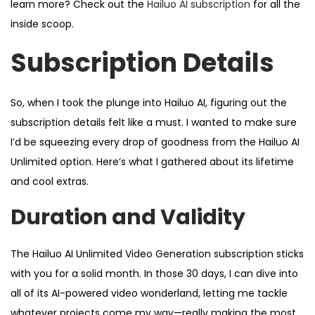
learn more? Check out the
Hailuo AI subscription
for all the
inside scoop.
Subscription Details
So, when I took the plunge into Hailuo AI, figuring out the
subscription details felt like a must. I wanted to make sure
I’d be squeezing every drop of goodness from the Hailuo AI
Unlimited option. Here’s what I gathered about its lifetime
and cool extras.
Duration and Validity
The Hailuo AI Unlimited Video Generation subscription sticks
with you for a solid month. In those 30 days, I can dive into
all of its AI-powered video wonderland, letting me tackle
whatever projects come my way—really making the most