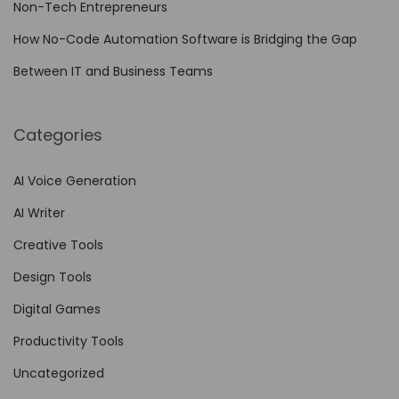
Non-Tech Entrepreneurs
u
r
How No-Code Automation Software is Bridging the Gap
e
Between IT and Business Teams
w
i
Categories
t
h
AI Voice Generation
H
AI Writer
a
i
Creative Tools
l
Design Tools
u
Digital Games
o
A
Productivity Tools
I
Uncategorized
R