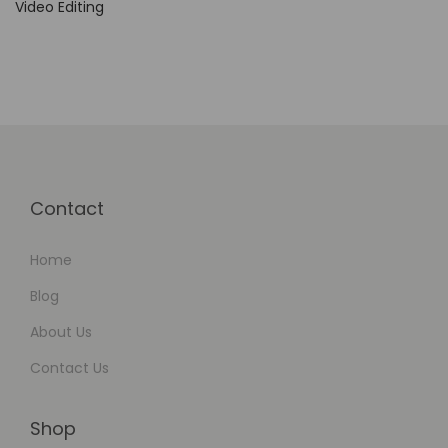
Video Editing
e
s
o
l
u
t
i
Contact
o
n
Home
Blog
About Us
Contact Us
Shop