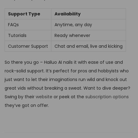
Support Type
Availability
FAQs
Anytime, any day
Tutorials
Ready whenever
Customer Support
Chat and email, live and kicking
So there you go – Hailuo AI nails it with ease of use and
rock-solid support. It’s perfect for pros and hobbyists who
just want to let their imaginations run wild and knock out
great vids without breaking a sweat. Want to dive deeper?
Swing by their
website
or peek at the
subscription options
they’ve got on offer.
S
t
e