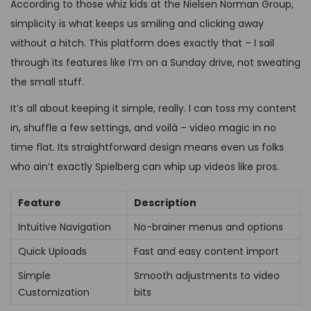
According to those whiz kids at the Nielsen Norman Group,
simplicity is what keeps us smiling and clicking away
without a hitch. This platform does exactly that – I sail
through its features like I’m on a Sunday drive, not sweating
the small stuff.
It’s all about keeping it simple, really. I can toss my content
in, shuffle a few settings, and voilà – video magic in no
time flat. Its straightforward design means even us folks
who ain’t exactly Spielberg can whip up videos like pros.
Feature
Description
Intuitive Navigation
No-brainer menus and options
Quick Uploads
Fast and easy content import
Simple
Smooth adjustments to video
Customization
bits