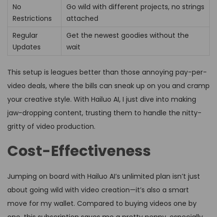
No
Go wild with different projects, no strings
Restrictions
attached
Regular
Get the newest goodies without the
Updates
wait
This setup is leagues better than those annoying pay-per-
video deals, where the bills can sneak up on you and cramp
your creative style. With Hailuo AI, I just dive into making
jaw-dropping content, trusting them to handle the nitty-
gritty of video production.
Cost-Effectiveness
Jumping on board with Hailuo AI’s unlimited plan isn’t just
about going wild with video creation—it’s also a smart
move for my wallet. Compared to buying videos one by
one, this subscription saves me a pretty penny, especially