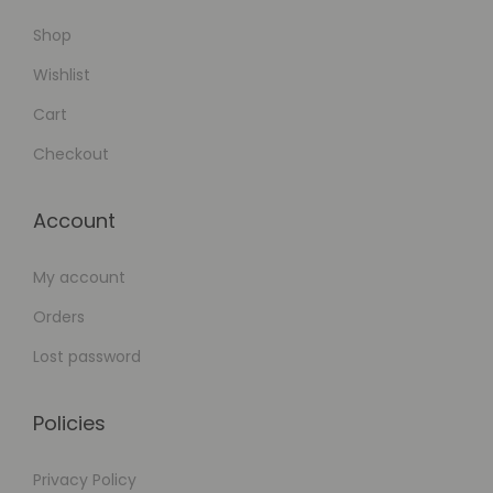
Shop
Wishlist
Cart
Checkout
Account
My account
Orders
Lost password
Policies
Privacy Policy