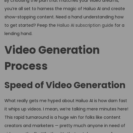
By choosing the plan that matches your video dreams,
you’re all set to harness the magic of Hailuo AI and create
show-stopping content. Need a hand understanding how
to get started? Peep the
Hailuo AI subscription guide
for a
lending hand.
Video Generation
Process
Speed of Video Generation
What really gets me hyped about Hailuo AI is how darn fast
it whips up videos. I mean, we’re talking mere minutes here!
This rapid turnaround is a huge win for folks like content
creators and marketers — pretty much anyone in need of