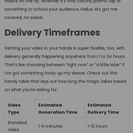
videos on the fly. Whether it’s that catchy promo clip or
something to school your audience, Hailuo AI’s got me
covered, no sweat.
Delivery Timeframes
Getting your video in your hands is super flexible, too, with
delivery generally happening anywhere from 1 to 24 hours.
That’s like choosing between “right now” or “a little later” if
I’ve got something tricky up my sleeve. Check out this
handy table that lays out how long the magic takes based
on what you’re asking for:
Video
Estimated
Estimated
Type
Generation Time
Delivery Time
Standard
1-5 minutes
1-12 hours
Video