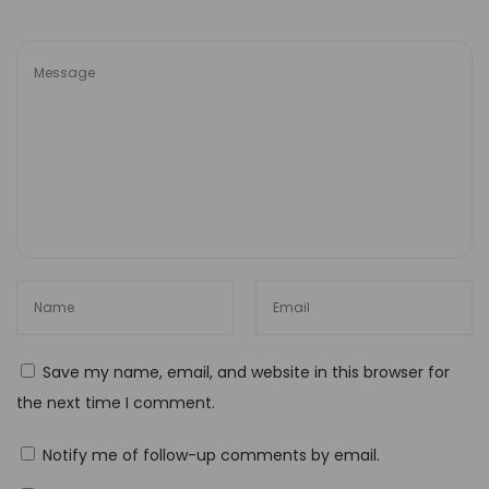
a
t
i
v
i
t
y
M
a
s
t
e
Save my name, email, and website in this browser for
r
the next time I comment.
i
n
Notify me of follow-up comments by email.
g