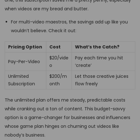
when videos are my bread and butter.
For multi-video maestros, the savings add up like you
wouldn’t believe. Check it out:
Pricing Option
Cost
What’s the Catch?
$20/vide
Pay each time you hit
Pay-Per-Video
o
‘create’
Unlimited
$200/m
Let those creative juices
Subscription
onth
flow freely
The unlimited plan offers me steady, predictable costs
while cranking out a ton of content. This budget-savvy
option is a game-changer for businesses and influencers
whose game plan hinges on churning out videos like
nobody’s business.