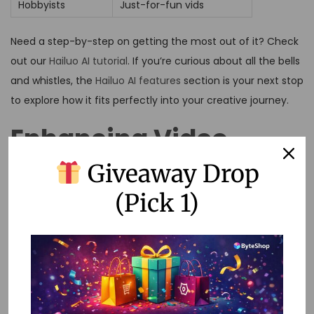
Hobbyists
Just-for-fun vids
Need a step-by-step on getting the most out of it? Check
out our
Hailuo AI tutorial
. If you’re curious about all the bells
and whistles, the
Hailuo AI features
section is your next stop
to explore how it fits perfectly into your creative journey.
Enhancing Video
Giveaway Drop
Creation
(Pick 1)
Crafting videos that grab attention is a cinch with Hailuo AI.
It’s packed with cool features to tackle all sorts of needs,
making it the go-to gadget for folks like me who want to
whip up some captivating content. I mean, wouldn’t it be
nice to dig into the amazing customization tools and the