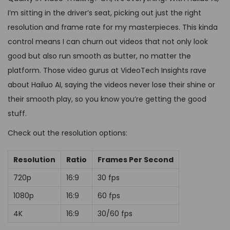
I’m sitting in the driver’s seat, picking out just the right
resolution and frame rate for my masterpieces. This kinda
control means I can churn out videos that not only look
good but also run smooth as butter, no matter the
platform. Those video gurus at VideoTech Insights rave
about Hailuo AI, saying the videos never lose their shine or
their smooth play, so you know you’re getting the good
stuff.
Check out the resolution options:
Resolution
Ratio
Frames Per Second
720p
16:9
30 fps
1080p
16:9
60 fps
4K
16:9
30/60 fps