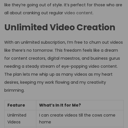
like they’re going out of style. It’s perfect for those who are
all about cranking out regular
video content
.
Unlimited Video Creation
With an unlimited subscription, I’m free to churn out videos
like there’s no tomorrow. This freedom feels like a dream
for content creators, digital maestros, and business gurus
needing a steady stream of eye-popping video content.
The plan lets me whip up as many videos as my heart
desires, keeping my work flowing and my creativity
brimming.
Feature
What’s In It for Me?
Unlimited
I can create videos till the cows come
Videos
home