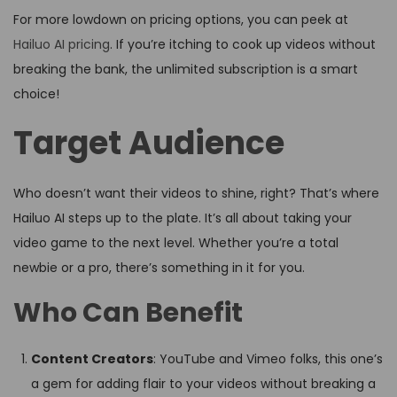
For more lowdown on pricing options, you can peek at
Hailuo AI pricing
. If you’re itching to cook up videos without
breaking the bank, the unlimited subscription is a smart
choice!
Target Audience
Who doesn’t want their videos to shine, right? That’s where
Hailuo AI steps up to the plate. It’s all about taking your
video game to the next level. Whether you’re a total
newbie or a pro, there’s something in it for you.
Who Can Benefit
Content Creators
: YouTube and Vimeo folks, this one’s
a gem for adding flair to your videos without breaking a