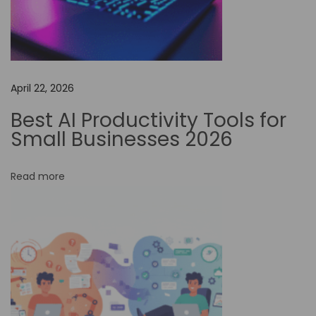
a
i
l
u
April 22, 2026
o
A
Best AI Productivity Tools for
I
Small Businesses 2026
F
r
Read more
e
e
P
l
a
n
–