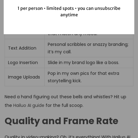
Customizatio
1 per person • limited spots • you can unsubscribe
What’s it about?
anytime
n Feature
Dive into a sea of themes and styles
Templates
that match any mood.
Personal scribbles or snazzy branding;
Text Addition
it’s my call.
Logo Insertion
Slide in my brand logo like a boss.
Pop in my own pics for that extra
Image Uploads
storytelling kick.
Need a hand figuring out these bells and whistles? Hit up
the
Hailuo AI guide
for the full scoop.
Quality and Frame Rate
Quality in video-making? Oh, it’s everything! With Hailuo AI,