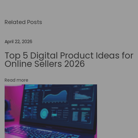
p
i
Related Posts
n
t
o
April 22, 2026
t
Top 5 Digital Product Ideas for
h
Online Sellers 2026
e
F
Read more
u
t
u
r
e
:
H