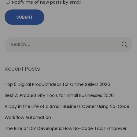
Notify me of new posts by email.
C
l
a
r
i
t
y
:
Recent Posts
M
y
Top 5 Digital Product Ideas for Online Sellers 2026
A
Best AI Productivity Tools for Small Businesses 2026
d
A Day in the Life of a Small Business Owner Using No-Code
v
e
Workflow Automation
n
The Rise of DIY Developers: How No-Code Tools Empower
t