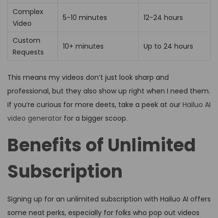
Complex
5-10 minutes
12-24 hours
Video
Custom
10+ minutes
Up to 24 hours
Requests
This means my videos don’t just look sharp and
professional, but they also show up right when I need them.
If you’re curious for more deets, take a peek at our
Hailuo AI
video generator
for a bigger scoop.
Benefits of Unlimited
Subscription
Signing up for an unlimited subscription with Hailuo AI offers
some neat perks, especially for folks who pop out videos