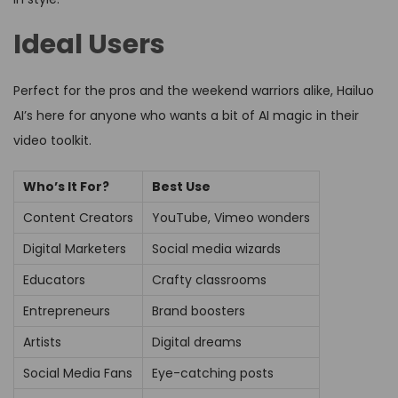
Ideal Users
Perfect for the pros and the weekend warriors alike, Hailuo
AI’s here for anyone who wants a bit of AI magic in their
video toolkit.
Who’s It For?
Best Use
Content Creators
YouTube, Vimeo wonders
Digital Marketers
Social media wizards
Educators
Crafty classrooms
Entrepreneurs
Brand boosters
Artists
Digital dreams
Social Media Fans
Eye-catching posts