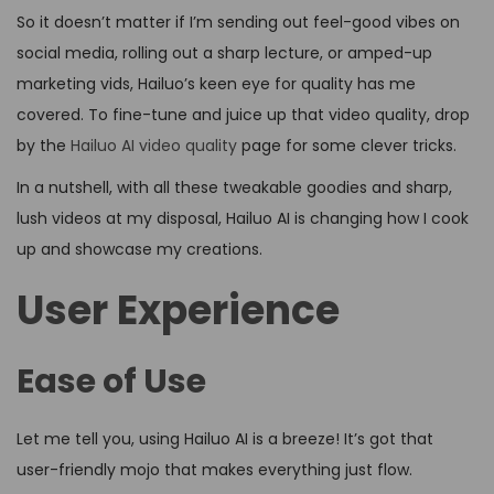
So it doesn’t matter if I’m sending out feel-good vibes on
social media, rolling out a sharp lecture, or amped-up
marketing vids, Hailuo’s keen eye for quality has me
covered. To fine-tune and juice up that video quality, drop
by the
Hailuo AI video quality
page for some clever tricks.
In a nutshell, with all these tweakable goodies and sharp,
lush videos at my disposal, Hailuo AI is changing how I cook
up and showcase my creations.
User Experience
Ease of Use
Let me tell you, using Hailuo AI is a breeze! It’s got that
user-friendly mojo that makes everything just flow.