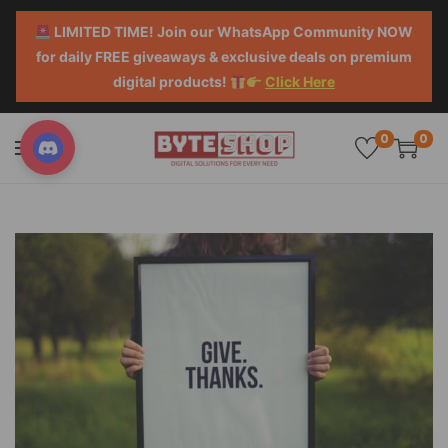
LIMITED TIME! Join our WhatsApp Community NOW
for daily FREE giveaways & exclusive deals on premium
digital products!
Click Here
0
0