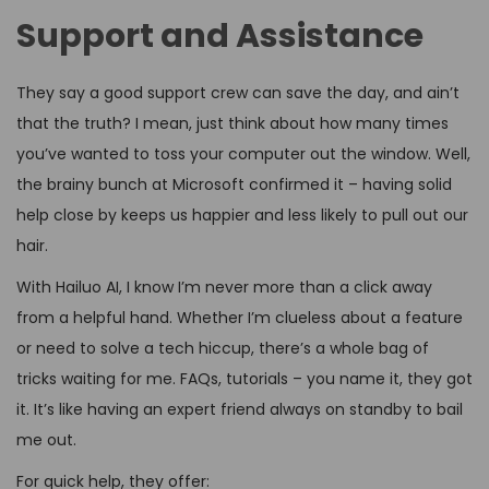
Support and Assistance
They say a good support crew can save the day, and ain’t
that the truth? I mean, just think about how many times
you’ve wanted to toss your computer out the window. Well,
the brainy bunch at Microsoft confirmed it – having solid
help close by keeps us happier and less likely to pull out our
hair.
With Hailuo AI, I know I’m never more than a click away
from a helpful hand. Whether I’m clueless about a feature
or need to solve a tech hiccup, there’s a whole bag of
tricks waiting for me. FAQs, tutorials – you name it, they got
it. It’s like having an expert friend always on standby to bail
me out.
For quick help, they offer: