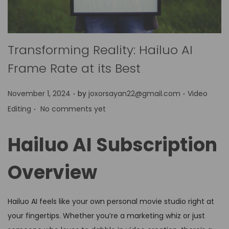
Transforming Reality: Hailuo AI
Frame Rate at its Best
.
.
P
P
November 1, 2024
by
joxorsayan22@gmail.com
Video
.
o
o
Editing
No comments yet
s
s
t
t
Hailuo AI Subscription
e
e
d
d
Overview
o
i
n
n
Hailuo AI feels like your own personal movie studio right at
your fingertips. Whether you’re a marketing whiz or just