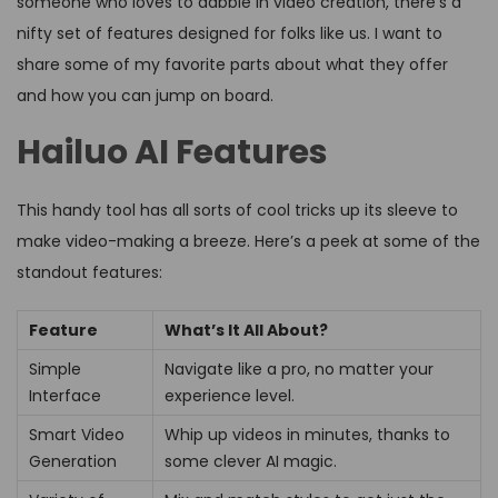
someone who loves to dabble in video creation, there’s a
nifty set of features designed for folks like us. I want to
share some of my favorite parts about what they offer
and how you can jump on board.
Hailuo AI Features
This handy tool has all sorts of cool tricks up its sleeve to
make video-making a breeze. Here’s a peek at some of the
standout features:
Feature
What’s It All About?
Simple
Navigate like a pro, no matter your
Interface
experience level.
Smart Video
Whip up videos in minutes, thanks to
Generation
some clever AI magic.