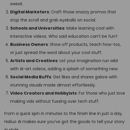
sweat.
Digital Marketers
: Craft those snazzy promos that
stop the scroll and grab eyeballs on social.
Schools and Universities
: Make learning cool with
interactive videos. Who said education can’t be fun?
Business Owners
: Show off products, teach how-tos,
or just spread the word about your cool stuff.
Artists and Creatives
: Let your imagination run wild
with AI-art videos, adding a splash of something new.
Social Media Buffs
: Get likes and shares galore with
stunning visuals made almost effortlessly.
Video Creators and Hobbyists
: For those who just love
making vids without fussing over tech stuff.
From a quick spin in minutes to the finish line in just a day,
Hailuo AI makes sure you’ve got the goods to tell your story
in style.