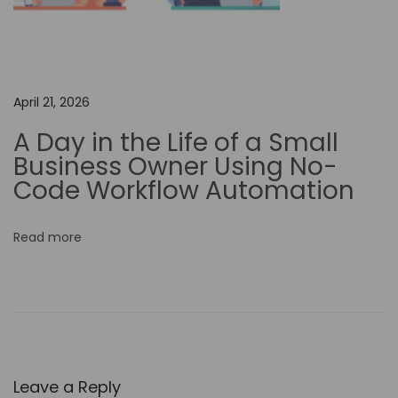
Y
o
u
r
April 21, 2026
G
A Day in the Life of a Small
a
Business Owner Using No-
t
Code Workflow Automation
e
w
Read more
a
y
t
o
C
r
Leave a Reply
e