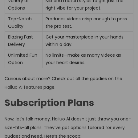
Variety of
Mix and match styles to get just the
Options
right vibe for your project.
Top-Notch
Produces videos crisp enough to pass
Quality
the pro test.
Blazing Fast
Get your masterpiece in your hands
Delivery
within a day.
Unlimited Fun
No limits—make as many videos as
Option
your heart desires.
Curious about more? Check out all the goodies on the
Hailuo AI features
page.
Subscription Plans
Now, let’s talk money. Hailuo AI doesn’t just throw you one-
size-fits-all plans. They’ve got options tailored for every
budget and need. Here’s the scoop: