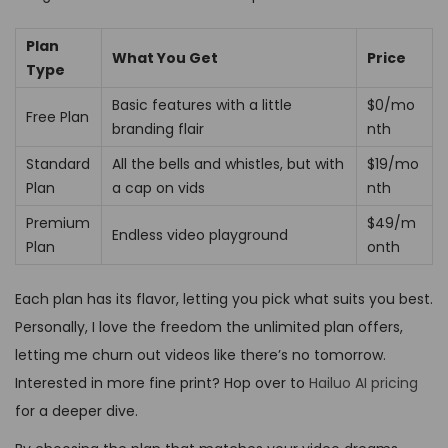
Plan
What You Get
Price
Type
Basic features with a little
$0/mo
Free Plan
branding flair
nth
Standard
All the bells and whistles, but with
$19/mo
Plan
a cap on vids
nth
Premium
$49/m
Endless video playground
Plan
onth
Each plan has its flavor, letting you pick what suits you best.
Personally, I love the freedom the unlimited plan offers,
letting me churn out videos like there’s no tomorrow.
Interested in more fine print? Hop over to
Hailuo AI pricing
for a deeper dive.