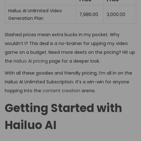
Hailuo AI Unlimited Video
₹7,986.00
₹3,000.00
Generation Plan
Slashed prices mean extra bucks in my pocket. Why
wouldn’t I? This deal is a no-brainer for upping my video
game on a budget. Need more deets on the pricing? Hit up
the
Hailuo AI pricing
page for a deeper look.
With all these goodies and friendly pricing, I’m all in on the
Hailuo AI Unlimited Subscription. It’s a win-win for anyone
hopping into the
content creation
arena.
Getting Started with
Hailuo AI