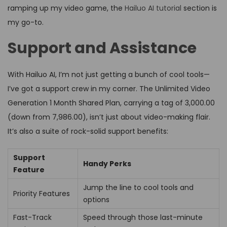
ramping up my video game, the
Hailuo AI tutorial
section is
my go-to.
Support and Assistance
With Hailuo AI, I’m not just getting a bunch of cool tools—
I’ve got a support crew in my corner. The Unlimited Video
Generation 1 Month Shared Plan, carrying a tag of ₹3,000.00
(down from ₹7,986.00), isn’t just about video-making flair.
It’s also a suite of rock-solid support benefits:
Support
Handy Perks
Feature
Jump the line to cool tools and
Priority Features
options
Fast-Track
Speed through those last-minute