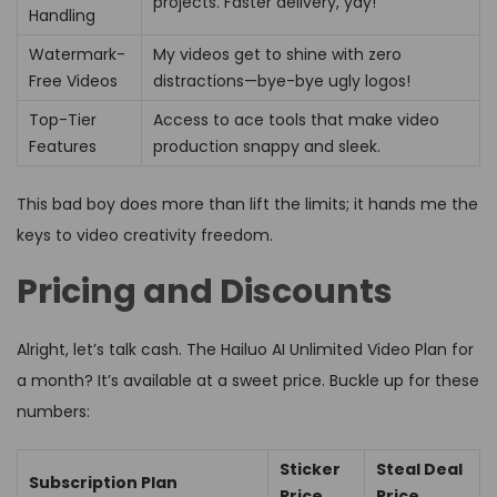
projects. Faster delivery, yay!
Handling
Watermark-
My videos get to shine with zero
Free Videos
distractions—bye-bye ugly logos!
Top-Tier
Access to ace tools that make video
Features
production snappy and sleek.
This bad boy does more than lift the limits; it hands me the
keys to video creativity freedom.
Pricing and Discounts
Alright, let’s talk cash. The Hailuo AI Unlimited Video Plan for
a month? It’s available at a sweet price. Buckle up for these
numbers:
Sticker
Steal Deal
Subscription Plan
Price
Price