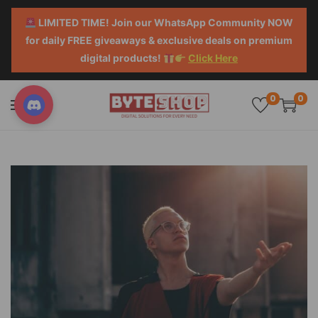
LIMITED TIME! Join our WhatsApp Community NOW
for daily FREE giveaways & exclusive deals on premium
digital products!
Click Here
0
0