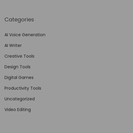
c
r
Categories
i
p
AI Voice Generation
t
AI Writer
i
o
Creative Tools
n
Design Tools
U
Digital Games
n
l
Productivity Tools
e
Uncategorized
a
Video Editing
s
h
e