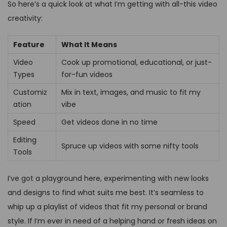
So here’s a quick look at what I’m getting with all-this video
creativity:
Feature
What It Means
Video
Cook up promotional, educational, or just-
Types
for-fun videos
Customiz
Mix in text, images, and music to fit my
ation
vibe
Speed
Get videos done in no time
Editing
Spruce up videos with some nifty tools
Tools
I’ve got a playground here, experimenting with new looks
and designs to find what suits me best. It’s seamless to
whip up a playlist of videos that fit my personal or brand
style. If I’m ever in need of a helping hand or fresh ideas on