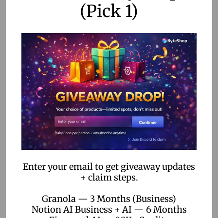
gives me a front-row pass to priority features that really
(Pick 1)
fire up my creativity. I’m talking quicker project wrap-ups,
nifty exclusive tools, and supercharged functions making
the video-making process a breeze.
Priority Feature
Availability
Fast-track Projects
Yes
Exclusive Tools
Yes
Advanced Editing Options
Yes
With these features in my toolkit, I’m spending way less
time wrestling with tech hiccups and way more time doing
Enter your email to get giveaway updates
cool stuff. If this sounds like your cup of tea, checking out
+ claim steps.
hailuo ai
or diving into the deets on the
hailuo ai website
might just be the adventure you’re looking for.
Granola — 3 Months (Business)
Notion AI Business + AI — 6 Months
Between booting watermarks to the curb and diving into