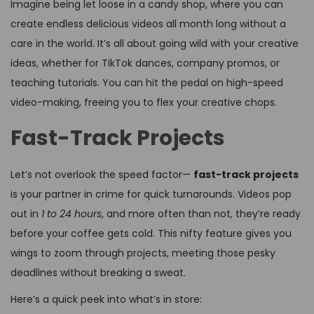
Imagine being let loose in a candy shop, where you can
create endless delicious videos all month long without a
care in the world. It’s all about going wild with your creative
ideas, whether for TikTok dances, company promos, or
teaching tutorials. You can hit the pedal on high-speed
video-making, freeing you to flex your creative chops.
Fast-Track Projects
Let’s not overlook the speed factor—
fast-track projects
is your partner in crime for quick turnarounds. Videos pop
out in
1 to 24 hours
, and more often than not, they’re ready
before your coffee gets cold. This nifty feature gives you
wings to zoom through projects, meeting those pesky
deadlines without breaking a sweat.
Here’s a quick peek into what’s in store: