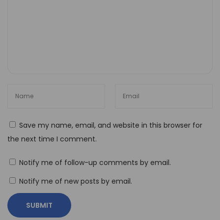
r
e
a
k
i
n
g
B
o
Save my name, email, and website in this browser for
u
the next time I comment.
n
d
Notify me of follow-up comments by email.
a
Notify me of new posts by email.
r
i
e