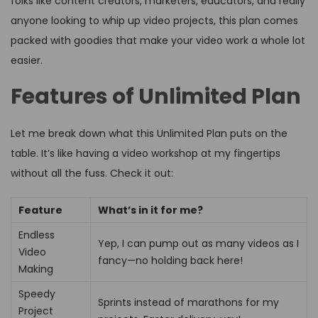
folks like content creators, marketers, educators, and really
anyone looking to whip up video projects, this plan comes
packed with goodies that make your video work a whole lot
easier.
Features of Unlimited Plan
Let me break down what this Unlimited Plan puts on the
table. It’s like having a video workshop at my fingertips
without all the fuss. Check it out:
Feature
What’s in it for me?
Endless
Yep, I can pump out as many videos as I
Video
fancy—no holding back here!
Making
Speedy
Sprints instead of marathons for my
Project