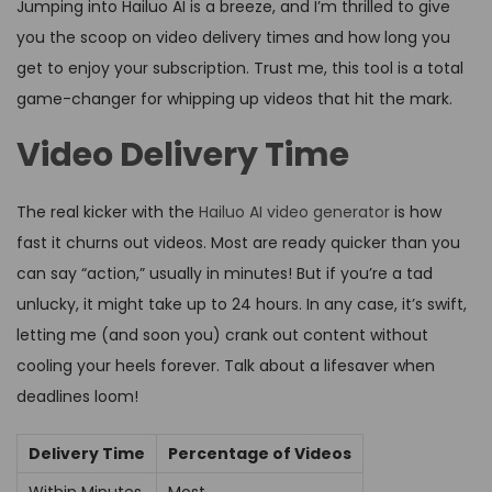
Jumping into Hailuo AI is a breeze, and I’m thrilled to give
you the scoop on video delivery times and how long you
get to enjoy your subscription. Trust me, this tool is a total
game-changer for whipping up videos that hit the mark.
Video Delivery Time
The real kicker with the
Hailuo AI video generator
is how
fast it churns out videos. Most are ready quicker than you
can say “action,” usually in minutes! But if you’re a tad
unlucky, it might take up to 24 hours. In any case, it’s swift,
letting me (and soon you) crank out content without
cooling your heels forever. Talk about a lifesaver when
deadlines loom!
Delivery Time
Percentage of Videos