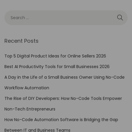
s
:
M
y
H
Recent Posts
a
i
Top 5 Digital Product Ideas for Online Sellers 2026
l
Best AI Productivity Tools for Small Businesses 2026
u
A Day in the Life of a Small Business Owner Using No-Code
o
A
Workflow Automation
I
The Rise of DIY Developers: How No-Code Tools Empower
S
Non-Tech Entrepreneurs
u
b
How No-Code Automation Software is Bridging the Gap
s
Between IT and Business Teams