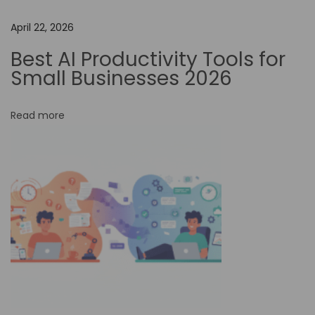
h
April 22, 2026
e
I
Best AI Productivity Tools for
m
Small Businesses 2026
p
a
Read more
c
t
o
f
H
a
i
l
u
o