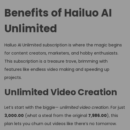
Benefits of Hailuo AI
Unlimited
Hailuo AI Unlimited subscription is where the magic begins
for content creators, marketers, and hobby enthusiasts.
This subscription is a treasure trove, brimming with
features like endless video making and speeding up
projects.
Unlimited Video Creation
Let’s start with the biggie—
unlimited video creation
. For just
₹3,000.00
(what a steal from the original
₹7,986.00
), this
plan lets you churn out videos like there’s no tomorrow.