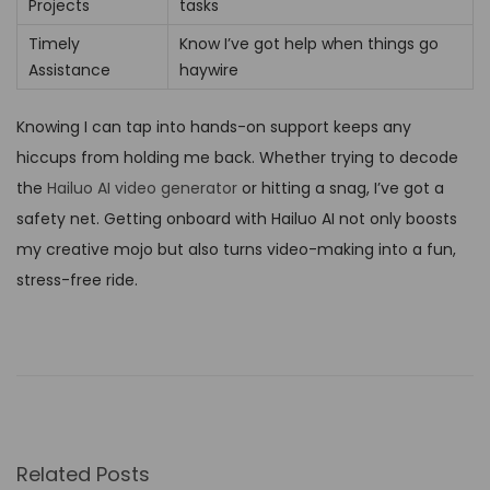
Projects
tasks
Timely
Know I’ve got help when things go
Assistance
haywire
Knowing I can tap into hands-on support keeps any
hiccups from holding me back. Whether trying to decode
the
Hailuo AI video generator
or hitting a snag, I’ve got a
safety net. Getting onboard with Hailuo AI not only boosts
my creative mojo but also turns video-making into a fun,
stress-free ride.
I
g
n
i
t
Related Posts
e