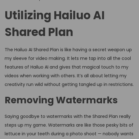
Utilizing Hailuo AI
Shared Plan
The Hailuo AI Shared Plan is like having a secret weapon up
my sleeve for video making. It lets me tap into all the cool
features of Hailuo AI and gives that magical touch to my
videos when working with others. It’s all about letting my
creativity run wild without getting tangled up in restrictions.
Removing Watermarks
Saying goodbye to watermarks with the Shared Plan really
steps up my game. Watermarks are like those pesky bits of
lettuce in your teeth during a photo shoot — nobody wants