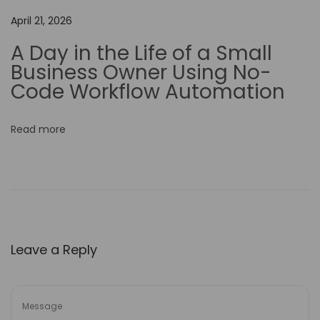
A
April 21, 2026
I
A Day in the Life of a Small
M
Business Owner Using No-
o
Code Workflow Automation
d
e
Read more
l
o
n
M
y
W
Leave a Reply
o
r
k
B