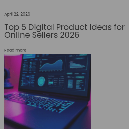
Y
o
April 22, 2026
u
Top 5 Digital Product Ideas for
r
Online Sellers 2026
C
r
Read more
e
a
t
i
v
i
t
y
:
T