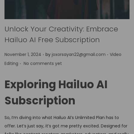
Unlock Your Creativity: Embrace
Hailuo AI Free Subscription
.
.
P
P
November 1, 2024
by
joxorsayan22@gmail.com
Video
.
o
o
Editing
No comments yet
s
s
t
t
Exploring Hailuo AI
e
e
d
d
Subscription
o
i
n
n
So, I’m diving into what Hailuo AI’s Unlimited Plan has to
offer. Let’s just say, it’s got me pretty excited. Designed for