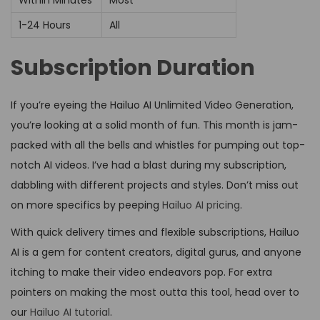
Within Minutes
Most
1-24 Hours
All
Subscription Duration
If you’re eyeing the Hailuo AI Unlimited Video Generation,
you’re looking at a solid month of fun. This month is jam-
packed with all the bells and whistles for pumping out top-
notch AI videos. I’ve had a blast during my subscription,
dabbling with different projects and styles. Don’t miss out
on more specifics by peeping
Hailuo AI pricing
.
With quick delivery times and flexible subscriptions, Hailuo
AI is a gem for content creators, digital gurus, and anyone
itching to make their video endeavors pop. For extra
pointers on making the most outta this tool, head over to
our
Hailuo AI tutorial
.