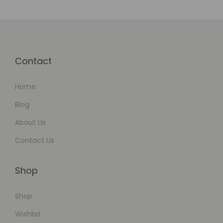
d
Contact
Home
Blog
About Us
Contact Us
Shop
Shop
Wishlist