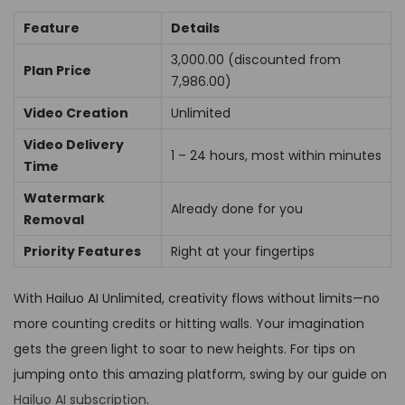
Feature
Details
₹3,000.00 (discounted from
Plan Price
₹7,986.00)
Video Creation
Unlimited
Video Delivery
1 – 24 hours, most within minutes
Time
Watermark
Already done for you
Removal
Priority Features
Right at your fingertips
With Hailuo AI Unlimited, creativity flows without limits—no
more counting credits or hitting walls. Your imagination
gets the green light to soar to new heights. For tips on
jumping onto this amazing platform, swing by our guide on
Hailuo AI subscription
.