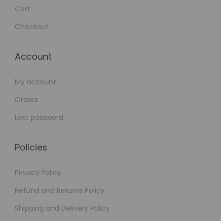
Cart
Checkout
Account
My account
Orders
Lost password
Policies
Privacy Policy
Refund and Returns Policy
Shipping and Delivery Policy