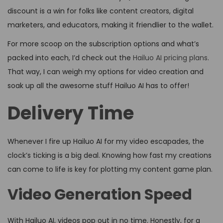
discount is a win for folks like content creators, digital
marketers, and educators, making it friendlier to the wallet.
For more scoop on the subscription options and what’s
packed into each, I’d check out the
Hailuo AI pricing plans
.
That way, I can weigh my options for video creation and
soak up all the awesome stuff Hailuo AI has to offer!
Delivery Time
Whenever I fire up Hailuo AI for my video escapades, the
clock’s ticking is a big deal. Knowing how fast my creations
can come to life is key for plotting my content game plan.
Video Generation Speed
With Hailuo AI, videos pop out in no time. Honestly, for a