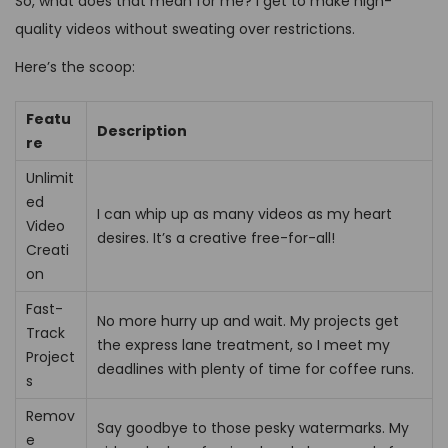
So, what does that mean for me? I get to make high-
quality videos without sweating over restrictions.
Here’s the scoop:
Featu
Description
re
Unlimit
ed
I can whip up as many videos as my heart
Video
desires. It’s a creative free-for-all!
Creati
on
Fast-
No more hurry up and wait. My projects get
Track
the express lane treatment, so I meet my
Project
deadlines with plenty of time for coffee runs.
s
Remov
Say goodbye to those pesky watermarks. My
e