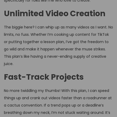
specifically for folks like me who love to create.
Unlimited Video Creation
The biggie here? I can whip up as many videos as I want. No
limits, no fuss. Whether I’m cooking up content for TikTok
or putting together a lesson plan, I’ve got the freedom to
go wild and make it happen whenever the muse strikes.
This plan’s like having a never-ending supply of creative
juice.
Fast-Track Projects
No more twiddling my thumbs! With this plan, I can speed
things up and crank out videos faster than a roadrunner at
a cactus convention. If a trend pops up or a deadline’s
breathing down my neck, I’m not stuck waiting around. It’s