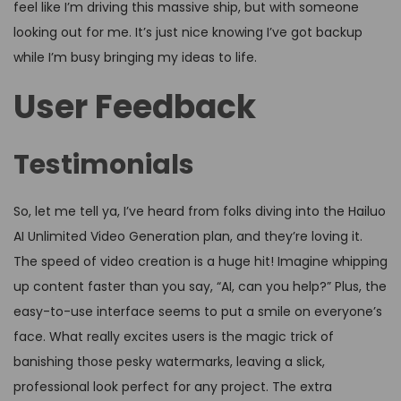
feel like I’m driving this massive ship, but with someone
looking out for me. It’s just nice knowing I’ve got backup
while I’m busy bringing my ideas to life.
User Feedback
Testimonials
So, let me tell ya, I’ve heard from folks diving into the Hailuo
AI Unlimited Video Generation plan, and they’re loving it.
The speed of video creation is a huge hit! Imagine whipping
up content faster than you say, “AI, can you help?” Plus, the
easy-to-use interface seems to put a smile on everyone’s
face. What really excites users is the magic trick of
banishing those pesky watermarks, leaving a slick,
professional look perfect for any project. The extra