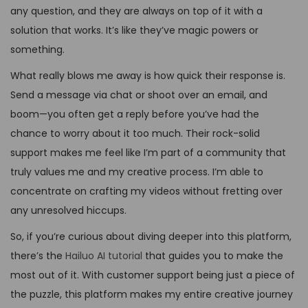
any question, and they are always on top of it with a
solution that works. It’s like they’ve magic powers or
something.
What really blows me away is how quick their response is.
Send a message via chat or shoot over an email, and
boom—you often get a reply before you’ve had the
chance to worry about it too much. Their rock-solid
support makes me feel like I’m part of a community that
truly values me and my creative process. I’m able to
concentrate on crafting my videos without fretting over
any unresolved hiccups.
So, if you’re curious about diving deeper into this platform,
there’s the
Hailuo AI tutorial
that guides you to make the
most out of it. With customer support being just a piece of
the puzzle, this platform makes my entire creative journey