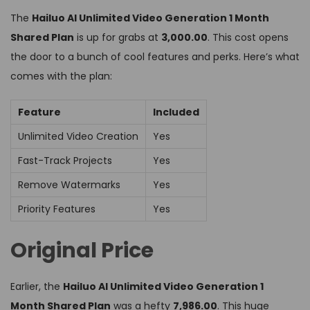
The
Hailuo AI Unlimited Video Generation 1 Month
Shared Plan
is up for grabs at
₹3,000.00
. This cost opens
the door to a bunch of cool features and perks. Here’s what
comes with the plan:
Feature
Included
Unlimited Video Creation
Yes
Fast-Track Projects
Yes
Remove Watermarks
Yes
Priority Features
Yes
Original Price
Earlier, the
Hailuo AI Unlimited Video Generation 1
Month Shared Plan
was a hefty
₹7,986.00
. This huge