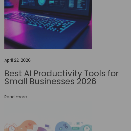
e
s
:
M
y
H
a
April 22, 2026
i
l
Best AI Productivity Tools for
u
Small Businesses 2026
o
A
Read more
I
S
u
b