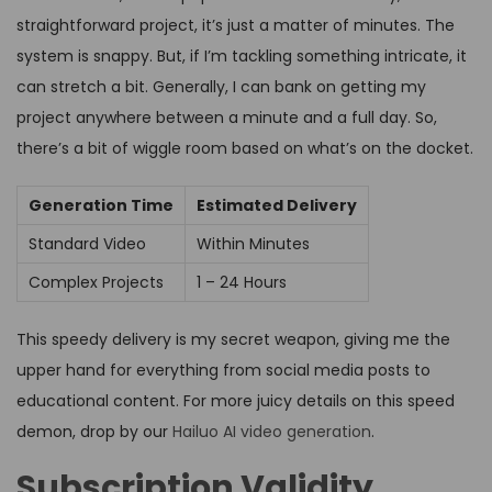
straightforward project, it’s just a matter of minutes. The
system is snappy. But, if I’m tackling something intricate, it
can stretch a bit. Generally, I can bank on getting my
project anywhere between a minute and a full day. So,
there’s a bit of wiggle room based on what’s on the docket.
Generation Time
Estimated Delivery
Standard Video
Within Minutes
Complex Projects
1 – 24 Hours
This speedy delivery is my secret weapon, giving me the
upper hand for everything from social media posts to
educational content. For more juicy details on this speed
demon, drop by our
Hailuo AI video generation
.
Subscription Validity