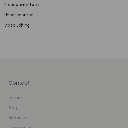
i
Productivity Tools
d
Uncategorized
e
Video Editing
o
C
r
e
a
t
i
Contact
o
n
Home
Blog
About Us