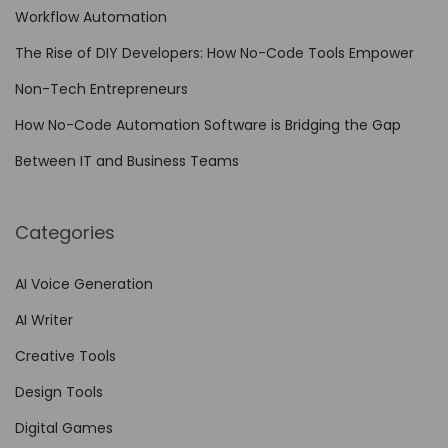
c
Workflow Automation
i
The Rise of DIY Developers: How No-Code Tools Empower
n
Non-Tech Entrepreneurs
g
f
How No-Code Automation Software is Bridging the Gap
o
Between IT and Business Teams
r
U
Categories
l
t
AI Voice Generation
i
AI Writer
m
a
Creative Tools
t
Design Tools
e
Digital Games
V