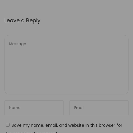
e
d
Leave a Reply
M
y
J
o
u
r
n
e
y
:
E
x
p
Save my name, email, and website in this browser for
l