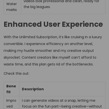
videos look professional and clean, ready for
Water
the big leagues.
marks
Enhanced User Experience
With the Unlimited Subscription, it’s like cruising in a luxury
convertible. I experience efficiency on another level,
making my hustle smoother and my creative output
skyrocket. Content creators like myself can’t afford to
waste time, and this plan gets rid of the bottlenecks.
Check this out:
Bene
Description
fit
Impro
I can generate videos at a snap, letting me
ved
focus on the fun part—being creative—without