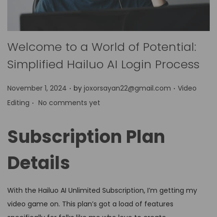
Welcome to a World of Potential:
Simplified Hailuo AI Login Process
.
.
P
P
November 1, 2024
by
joxorsayan22@gmail.com
Video
.
o
o
Editing
No comments yet
s
s
t
t
Subscription Plan
e
e
d
d
Details
o
i
n
n
With the Hailuo AI Unlimited Subscription, I’m getting my
video game on. This plan’s got a load of features