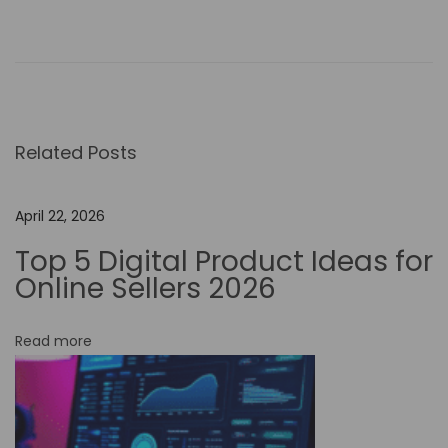
B
r
e
a
k
Related Posts
i
n
g
April 22, 2026
B
Top 5 Digital Product Ideas for
o
Online Sellers 2026
u
n
Read more
d
a
r
i