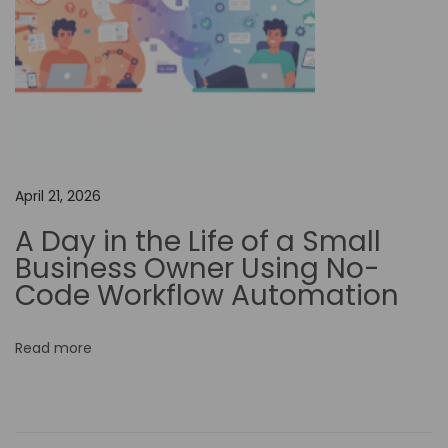
s
c
r
i
p
t
i
April 21, 2026
o
A Day in the Life of a Small
n
Business Owner Using No-
U
Code Workflow Automation
n
l
Read more
e
a
s
h