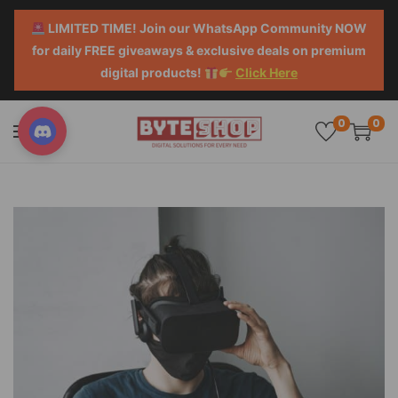
LIMITED TIME! Join our WhatsApp Community NOW
for daily FREE giveaways & exclusive deals on premium
digital products!
Click Here
0
0