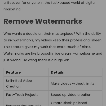
a lifesaver for anyone in the fast-paced world of digital
marketing.
Remove Watermarks
Who wants a doodle on their masterpiece? With the ability
to nix watermarks, my videos keep their professional sheen.
This feature gives my work that extra touch of class.
Watermarks are like broccoli in ice cream—unwelcome and
just wrong—so axing them is a huge win.
Feature
Details
Unlimited Video
Make videos without limits
Creation
Fast-Track Projects
Speed up video creation
Create sleek, polished
Remove Watermarks