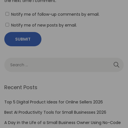
the next time I comment.
o
r
Notify me of follow-up comments by email.
i
Notify me of new posts by email.
n
g
H
a
i
l
u
o
Recent Posts
A
I
Top 5 Digital Product Ideas for Online Sellers 2026
P
Best AI Productivity Tools for Small Businesses 2026
r
A Day in the Life of a Small Business Owner Using No-Code
i