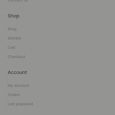
Contact Us
Shop
Shop
Wishlist
Cart
Checkout
Account
My account
Orders
Lost password