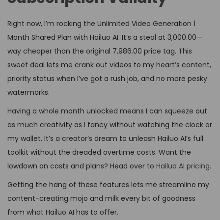
Right now, I’m rocking the Unlimited Video Generation 1
Month Shared Plan with Hailuo AI. It’s a steal at ₹3,000.00—
way cheaper than the original ₹7,986.00 price tag. This
sweet deal lets me crank out videos to my heart’s content,
priority status when I’ve got a rush job, and no more pesky
watermarks.
Having a whole month unlocked means I can squeeze out
as much creativity as I fancy without watching the clock or
my wallet. It’s a creator’s dream to unleash Hailuo AI’s full
toolkit without the dreaded overtime costs. Want the
lowdown on costs and plans? Head over to
Hailuo AI pricing
.
Getting the hang of these features lets me streamline my
content-creating mojo and milk every bit of goodness
from what Hailuo AI has to offer.