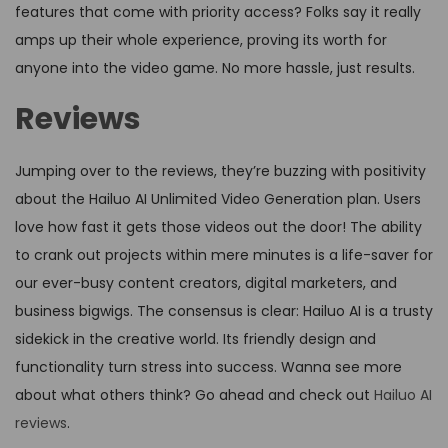
features that come with priority access? Folks say it really
amps up their whole experience, proving its worth for
anyone into the video game. No more hassle, just results.
Reviews
Jumping over to the reviews, they’re buzzing with positivity
about the Hailuo AI Unlimited Video Generation plan. Users
love how fast it gets those videos out the door! The ability
to crank out projects within mere minutes is a life-saver for
our ever-busy content creators, digital marketers, and
business bigwigs. The consensus is clear: Hailuo AI is a trusty
sidekick in the creative world. Its friendly design and
functionality turn stress into success. Wanna see more
about what others think? Go ahead and check out
Hailuo AI
reviews
.