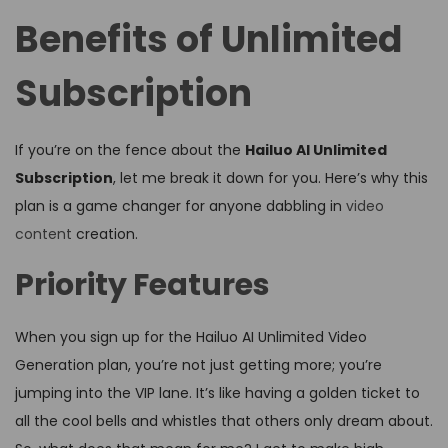
Benefits of Unlimited
Subscription
If you’re on the fence about the
Hailuo AI Unlimited
Subscription
, let me break it down for you. Here’s why this
plan is a game changer for anyone dabbling in
video
content
creation.
Priority Features
When you sign up for the Hailuo AI Unlimited Video
Generation plan, you’re not just getting more; you’re
jumping into the VIP lane. It’s like having a golden ticket to
all the cool bells and whistles that others only dream about.