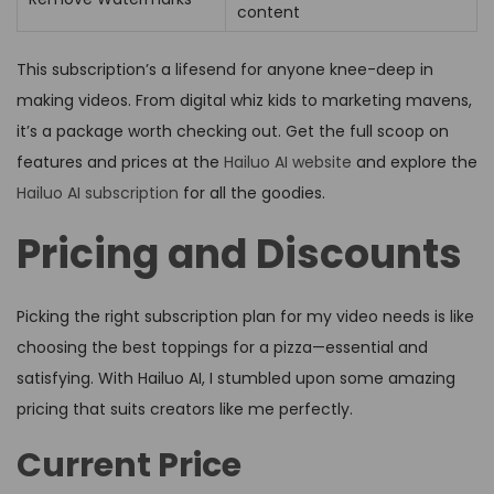
content
This subscription’s a lifesend for anyone knee-deep in
making videos. From digital whiz kids to marketing mavens,
it’s a package worth checking out. Get the full scoop on
features and prices at the
Hailuo AI website
and explore the
Hailuo AI subscription
for all the goodies.
Pricing and Discounts
Picking the right subscription plan for my video needs is like
choosing the best toppings for a pizza—essential and
satisfying. With Hailuo AI, I stumbled upon some amazing
pricing that suits creators like me perfectly.
Current Price