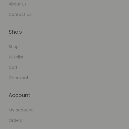
l
About Us
a
Contact Us
t
i
Shop
o
n
Shop
s
Wishlist
Cart
Checkout
Account
My account
Orders