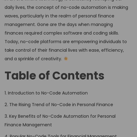
daily lives, the concept of no-code automation is making
waves, particularly in the realm of personal finance
management. Gone are the days when managing
finances required complex software and coding skills.
Today, no-code platforms are empowering individuals to
take control of their financial lives with ease, efficiency,
and a sprinkle of creativity.
Table of Contents
1. Introduction to No-Code Automation
2. The Rising Trend of No-Code in Personal Finance
3. Key Benefits of No-Code Automation for Personal
Finance Management
4. Popular No-Code Tools for Financial Management