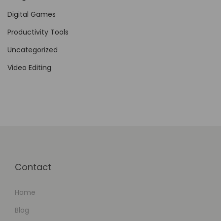
f
Digital Games
f
i
Productivity Tools
c
Uncategorized
i
Video Editing
e
n
t
V
e
n
d
Contact
o
r
Home
R
e
Blog