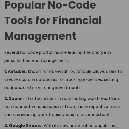
Popular No-Code
Tools for Financial
Management
Several no-code platforms are leading the charge in
personal finance management:
1. Airtable:
Known for its versatility, Airtable allows users to
create custom databases for tracking expenses, setting
budgets, and monitoring investments.
2. Zapier:
This tool excels in automating workflows. Users
can connect various apps and automate repetitive tasks,
such as syncing bank transactions to a spreadsheet.
3. Google Sheets:
With its new automation capabilities,