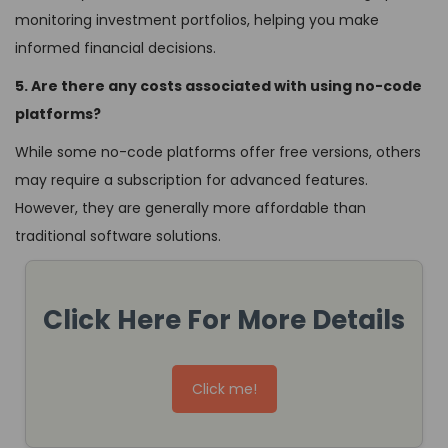
monitoring investment portfolios, helping you make
informed financial decisions.
5. Are there any costs associated with using no-code
platforms?
While some no-code platforms offer free versions, others
may require a subscription for advanced features.
However, they are generally more affordable than
traditional software solutions.
Click Here For More Details
Click me!