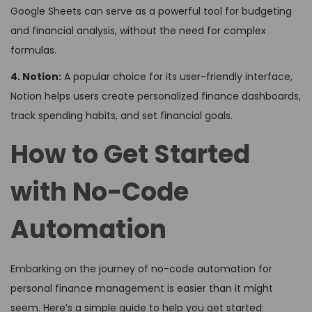
Google Sheets can serve as a powerful tool for budgeting
and financial analysis, without the need for complex
formulas.
4. Notion:
A popular choice for its user-friendly interface,
Notion helps users create personalized finance dashboards,
track spending habits, and set financial goals.
How to Get Started
with No-Code
Automation
Embarking on the journey of no-code automation for
personal finance management is easier than it might
seem. Here’s a simple guide to help you get started: