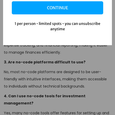
No-code automation refers to tools and platforms that
CONTINUE
allow users to create applications and automate processes
without needing to write code.
1 per person • limited spots • you can unsubscribe
2. How can no-code tools help with personal finance?
anytime
No-code tools can help automate tasks such as budgeting,
expense tracking, and financial reporting, making it easier
to manage finances efficiently.
3. Are no-code platforms difficult to use?
No, most no-code platforms are designed to be user-
friendly with intuitive interfaces, making them accessible
to individuals without technical backgrounds.
4. Can I use no-code tools for investment
management?
Yes, many no-code tools offer features for setting up and