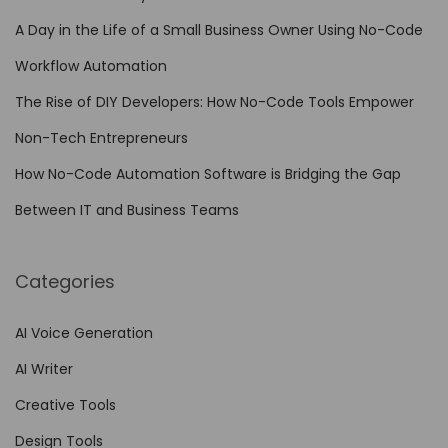
d
A Day in the Life of a Small Business Owner Using No-Code
e
A
Workflow Automation
u
The Rise of DIY Developers: How No-Code Tools Empower
t
Non-Tech Entrepreneurs
o
m
How No-Code Automation Software is Bridging the Gap
a
Between IT and Business Teams
t
i
Categories
o
n
AI Voice Generation
f
AI Writer
o
r
Creative Tools
E
Design Tools