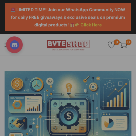
LIMITED TIME! Join our WhatsApp Community NOW
for daily FREE giveaways & exclusive deals on premium
digital products!
Click Here
0
0