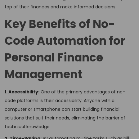
top of their finances and make informed decisions.
Key Benefits of No-
Code Automation for
Personal Finance
Management
1. Accessibility:
One of the primary advantages of no-
code platforms is their accessibility. Anyone with a
computer or smartphone can start building financial
solutions that suit their needs, eliminating the barrier of
technical knowledge.
2. Time-Saving:
By automating routine tasks such as bill