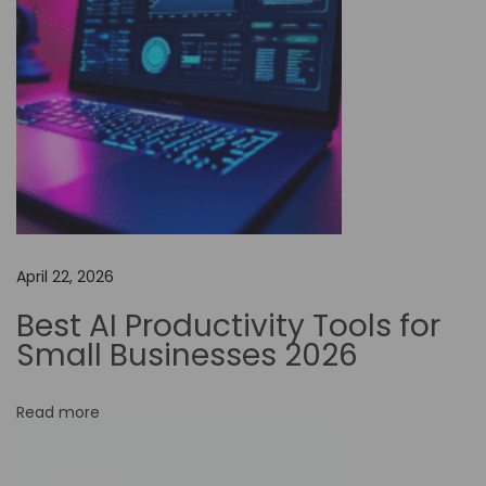
d
e
A
u
t
o
m
a
t
April 22, 2026
i
o
Best AI Productivity Tools for
n
Small Businesses 2026
i
n
Read more
F
a