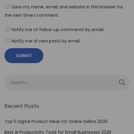
t
Save my name, email, and website in this browser for
o
the next time I comment.
I
m
Notify me of follow-up comments by email.
p
Notify me of new posts by email.
l
e
m
e
n
t
N
o
Recent Posts
-
C
Top 5 Digital Product Ideas for Online Sellers 2026
o
Best AI Productivity Tools for Small Businesses 2026