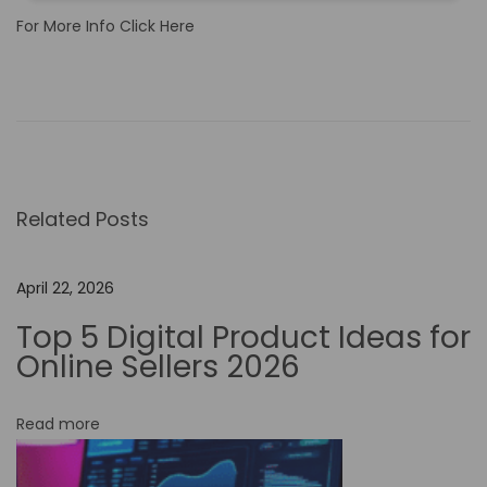
For More Info Click Here
T
h
e
R
o
Related Posts
l
e
o
April 22, 2026
f
Top 5 Digital Product Ideas for
N
Online Sellers 2026
o
-
Read more
C
o