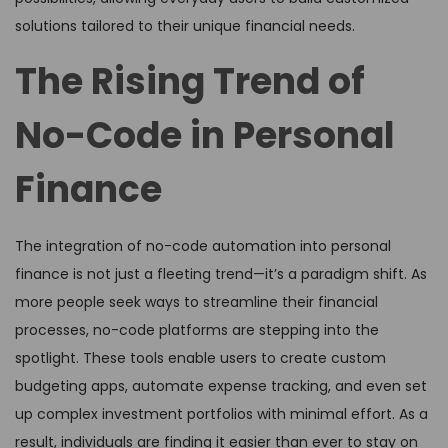
solutions tailored to their unique financial needs.
The Rising Trend of
No-Code in Personal
Finance
The integration of no-code automation into personal
finance is not just a fleeting trend—it’s a paradigm shift. As
more people seek ways to streamline their financial
processes, no-code platforms are stepping into the
spotlight. These tools enable users to create custom
budgeting apps, automate expense tracking, and even set
up complex investment portfolios with minimal effort. As a
result, individuals are finding it easier than ever to stay on