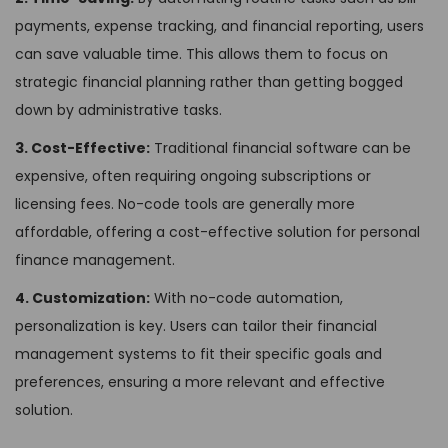
payments, expense tracking, and financial reporting, users
can save valuable time. This allows them to focus on
strategic financial planning rather than getting bogged
down by administrative tasks.
3. Cost-Effective:
Traditional financial software can be
expensive, often requiring ongoing subscriptions or
licensing fees. No-code tools are generally more
affordable, offering a cost-effective solution for personal
finance management.
4. Customization:
With no-code automation,
personalization is key. Users can tailor their financial
management systems to fit their specific goals and
preferences, ensuring a more relevant and effective
solution.