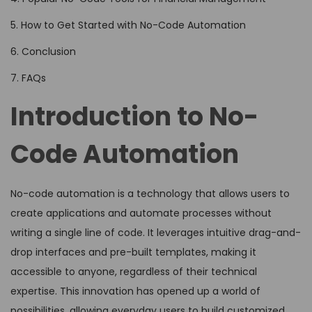
5. How to Get Started with No-Code Automation
6. Conclusion
7. FAQs
Introduction to No-
Code Automation
No-code automation is a technology that allows users to
create applications and automate processes without
writing a single line of code. It leverages intuitive drag-and-
drop interfaces and pre-built templates, making it
accessible to anyone, regardless of their technical
expertise. This innovation has opened up a world of
possibilities, allowing everyday users to build customized