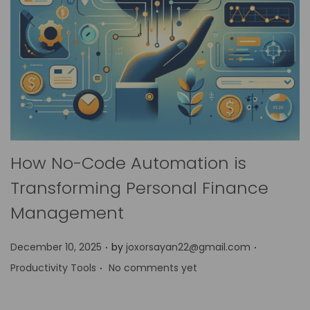
How No-Code Automation is
Transforming Personal Finance
Management
.
.
P
P
December 10, 2025
by
joxorsayan22@gmail.com
.
o
o
Productivity Tools
No comments yet
s
s
t
t