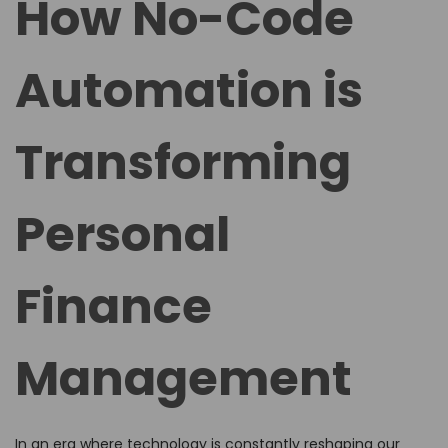
How No-Code
e
e
d
d
Automation is
o
i
n
n
Transforming
Personal
Finance
Management
In an era where technology is constantly reshaping our