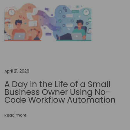
c
i
l
i
t
a
t
i
n
April 21, 2026
g
A Day in the Life of a Small
G
Business Owner Using No-
l
Code Workflow Automation
o
b
Read more
a
l