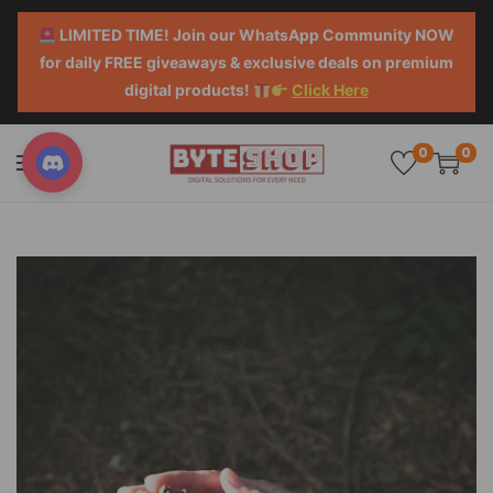
LIMITED TIME! Join our WhatsApp Community NOW
for daily FREE giveaways & exclusive deals on premium
digital products!
Click Here
0
0