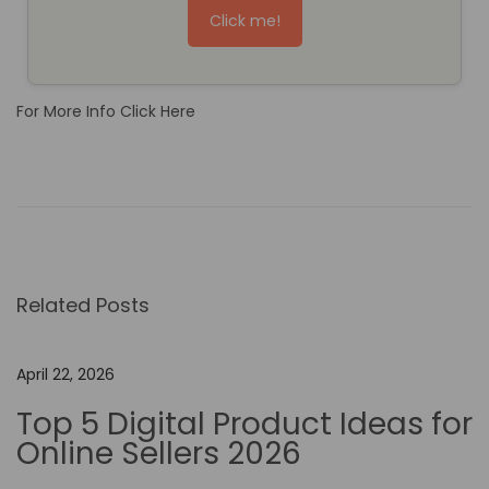
Click me!
For More Info Click Here
M
a
k
e
.
Related Posts
c
o
m
April 22, 2026
v
Top 5 Digital Product Ideas for
s
Online Sellers 2026
Z
a