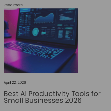
Read more
p
i
e
r
:
W
h
i
c
h
P
April 22, 2026
l
a
Best AI Productivity Tools for
t
Small Businesses 2026
f
o