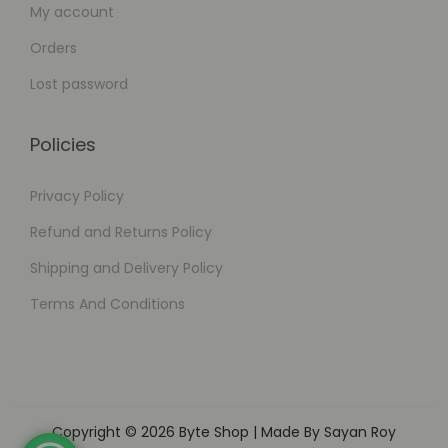
My account
Orders
Lost password
Policies
Privacy Policy
Refund and Returns Policy
Shipping and Delivery Policy
Terms And Conditions
Copyright © 2026
Byte Shop
| Made By Sayan Roy