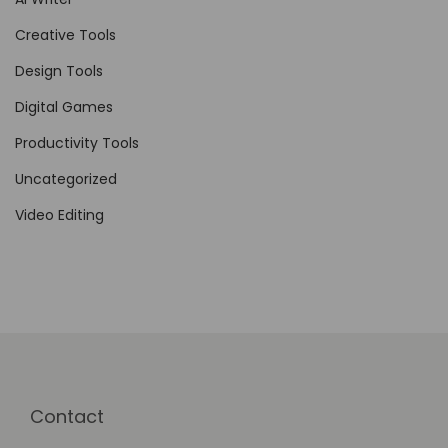
e
Creative Tools
m
Design Tools
o
Digital Games
t
e
Productivity Tools
T
Uncategorized
e
Video Editing
a
m
s
Contact