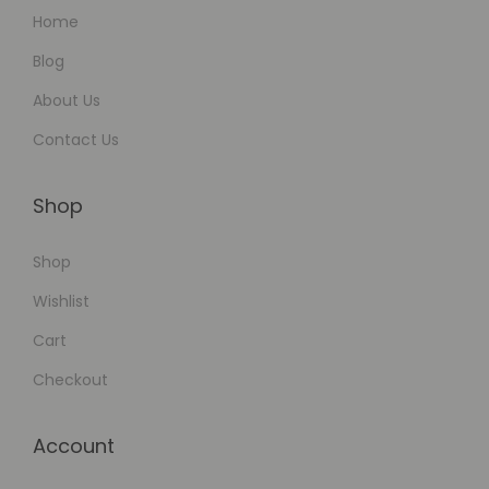
Home
Blog
About Us
Contact Us
Shop
Shop
Wishlist
Cart
Checkout
Account