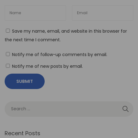
e
B
e
Save my name, email, and website in this browser for
n
the next time I comment.
e
f
Notify me of follow-up comments by email.
i
Notify me of new posts by email.
t
s
o
f
N
o
-
C
Recent Posts
o