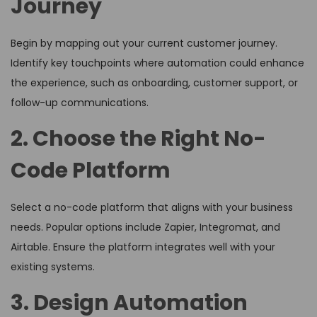
Journey
Begin by mapping out your current customer journey.
Identify key touchpoints where automation could enhance
the experience, such as onboarding, customer support, or
follow-up communications.
2. Choose the Right No-
Code Platform
Select a no-code platform that aligns with your business
needs. Popular options include Zapier, Integromat, and
Airtable. Ensure the platform integrates well with your
existing systems.
3. Design Automation