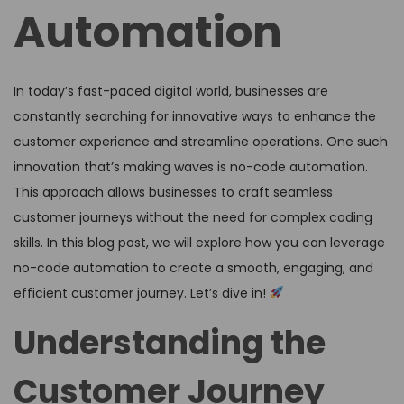
Automation
In today’s fast-paced digital world, businesses are
constantly searching for innovative ways to enhance the
customer experience and streamline operations. One such
innovation that’s making waves is no-code automation.
This approach allows businesses to craft seamless
customer journeys without the need for complex coding
skills. In this blog post, we will explore how you can leverage
no-code automation to create a smooth, engaging, and
efficient customer journey. Let’s dive in!
Understanding the
Customer Journey