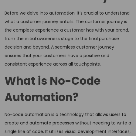
Before we delve into automation, it’s crucial to understand
what a customer journey entails. The customer journey is
the complete experience a customer has with your brand,
from the initial awareness stage to the final purchase
decision and beyond. A seamless customer journey
ensures that your customers have a positive and
consistent experience across all touchpoints.
What is No-Code
Automation?
No-code automation is a technology that allows users to
create and automate processes without needing to write a
single line of code. It utilizes visual development interfaces,