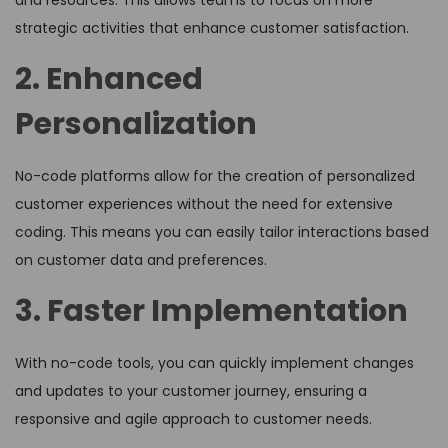
strategic activities that enhance customer satisfaction.
2. Enhanced
Personalization
No-code platforms allow for the creation of personalized
customer experiences without the need for extensive
coding. This means you can easily tailor interactions based
on customer data and preferences.
3. Faster Implementation
With no-code tools, you can quickly implement changes
and updates to your customer journey, ensuring a
responsive and agile approach to customer needs.