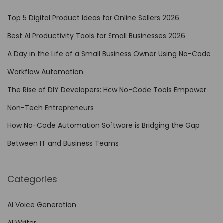
d
Top 5 Digital Product Ideas for Online Sellers 2026
e
Best AI Productivity Tools for Small Businesses 2026
A
A Day in the Life of a Small Business Owner Using No-Code
u
t
Workflow Automation
o
The Rise of DIY Developers: How No-Code Tools Empower
m
Non-Tech Entrepreneurs
a
t
How No-Code Automation Software is Bridging the Gap
i
Between IT and Business Teams
o
n
Categories
f
o
AI Voice Generation
r
AI Writer
R