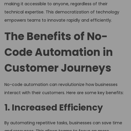
making it accessible to anyone, regardless of their
technical expertise. This democratization of technology
empowers teams to innovate rapidly and efficiently.
The Benefits of No-
Code Automation in
Customer Journeys
No-code automation can revolutionize how businesses
interact with their customers. Here are some key benefits:
1. Increased Efficiency
By automating repetitive tasks, businesses can save time
and resources. This allows teams to focus on more