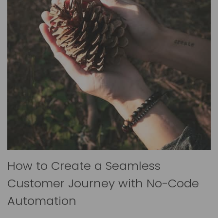
How to Create a Seamless
Customer Journey with No-Code
Automation