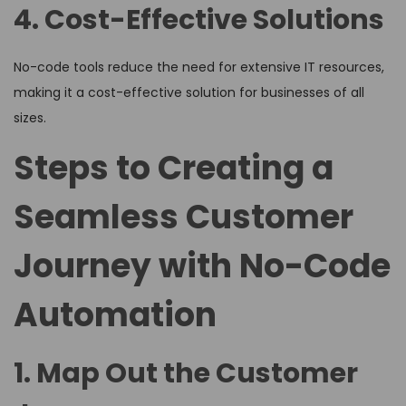
4. Cost-Effective Solutions
No-code tools reduce the need for extensive IT resources,
making it a cost-effective solution for businesses of all
sizes.
Steps to Creating a
Seamless Customer
Journey with No-Code
Automation
1. Map Out the Customer