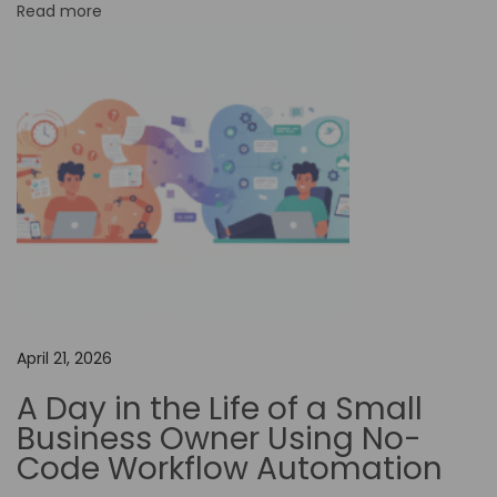
Read more
r
m
O
f
f
e
r
s
B
e
t
April 21, 2026
t
A Day in the Life of a Small
e
Business Owner Using No-
r
Code Workflow Automation
C
u