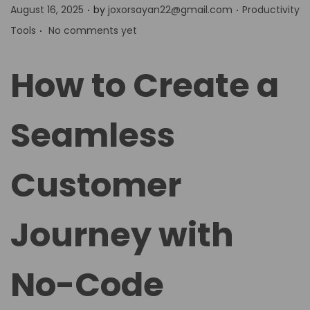
.
.
P
P
August 16, 2025
by
joxorsayan22@gmail.com
Productivity
.
o
o
Tools
No comments yet
s
s
t
t
How to Create a
e
e
d
d
Seamless
o
i
n
n
Customer
Journey with
No-Code