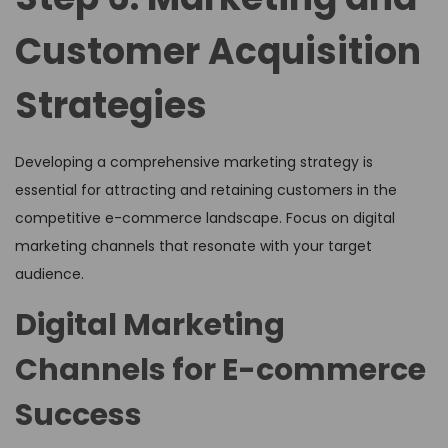
Customer Acquisition
Strategies
Developing a comprehensive marketing strategy is
essential for attracting and retaining customers in the
competitive e-commerce landscape. Focus on digital
marketing channels that resonate with your target
audience.
Digital Marketing
Channels for E-commerce
Success