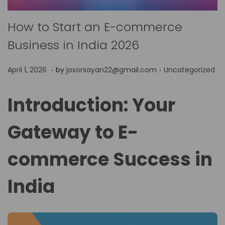
How to Start an E-commerce
Business in India 2026
.
.
P
P
A
April 1, 2026
by
joxorsayan22@gmail.com
Uncategorized
o
o
p
s
s
r
Introduction: Your
t
t
i
e
Gateway to E-
e
l
d
d
1
commerce Success in
o
i
,
n
n
2
India
0
2
6