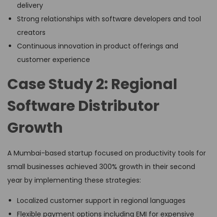
delivery
Strong relationships with software developers and tool
creators
Continuous innovation in product offerings and
customer experience
Case Study 2: Regional
Software Distributor
Growth
A Mumbai-based startup focused on productivity tools for
small businesses achieved 300% growth in their second
year by implementing these strategies:
Localized customer support in regional languages
Flexible payment options including EMI for expensive