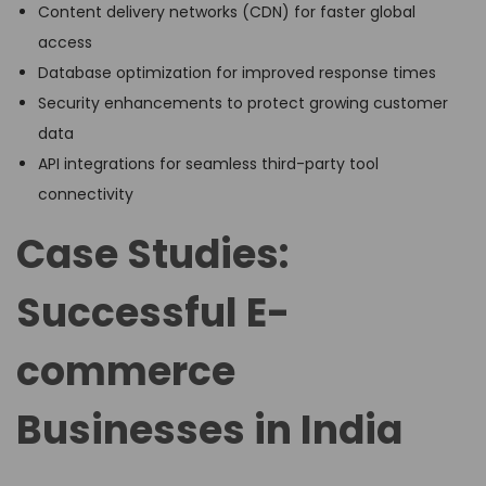
Content delivery networks (CDN) for faster global
access
Database optimization for improved response times
Security enhancements to protect growing customer
data
API integrations for seamless third-party tool
connectivity
Case Studies:
Successful E-
commerce
Businesses in India