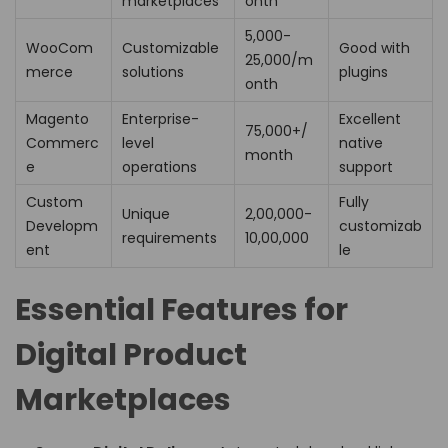
marketplaces
onth
₹5,000-
WooCom
Customizable
Good with
25,000/m
merce
solutions
plugins
onth
Magento
Enterprise-
Excellent
₹75,000+/
Commerc
level
native
month
e
operations
support
Custom
Fully
Unique
₹2,00,000-
Developm
customizab
requirements
10,00,000
ent
le
Essential Features for
Digital Product
Marketplaces