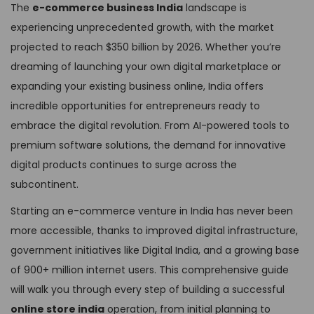
The
e-commerce business India
landscape is
experiencing unprecedented growth, with the market
projected to reach $350 billion by 2026. Whether you’re
dreaming of launching your own digital marketplace or
expanding your existing business online, India offers
incredible opportunities for entrepreneurs ready to
embrace the digital revolution. From AI-powered tools to
premium software solutions, the demand for innovative
digital products continues to surge across the
subcontinent.
Starting an e-commerce venture in India has never been
more accessible, thanks to improved digital infrastructure,
government initiatives like Digital India, and a growing base
of 900+ million internet users. This comprehensive guide
will walk you through every step of building a successful
online store india
operation, from initial planning to