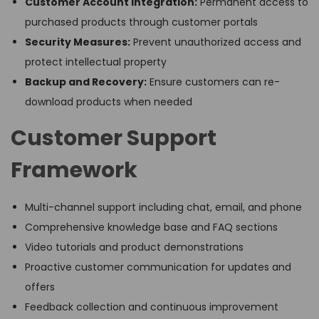
Customer Account Integration:
Permanent access to
purchased products through customer portals
Security Measures:
Prevent unauthorized access and
protect intellectual property
Backup and Recovery:
Ensure customers can re-
download products when needed
Customer Support
Framework
Multi-channel support including chat, email, and phone
Comprehensive knowledge base and FAQ sections
Video tutorials and product demonstrations
Proactive customer communication for updates and
offers
Feedback collection and continuous improvement