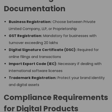
Documentation
Business Registration:
Choose between Private
Limited Company, LLP, or Proprietorship
GST Registration:
Mandatory for businesses with
turnover exceeding ₹20 lakhs
Digital Signature Certificate (DSC):
Required for
online filings and transactions
Import Export Code (IEC):
Necessary if dealing with
international software licenses
Trademark Registration:
Protect your brand identity
and digital assets
Compliance Requirements
for Digital Products