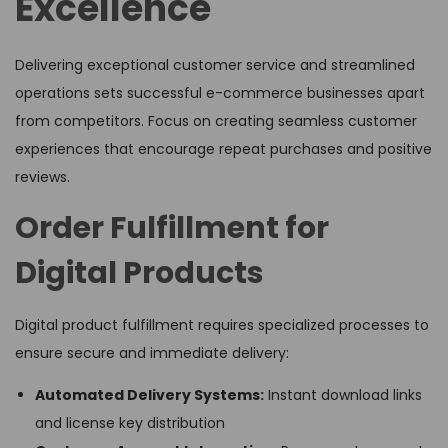
Excellence
Delivering exceptional customer service and streamlined
operations sets successful e-commerce businesses apart
from competitors. Focus on creating seamless customer
experiences that encourage repeat purchases and positive
reviews.
Order Fulfillment for
Digital Products
Digital product fulfillment requires specialized processes to
ensure secure and immediate delivery:
Automated Delivery Systems:
Instant download links
and license key distribution