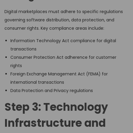
Digital marketplaces must adhere to specific regulations
governing software distribution, data protection, and
consumer rights. Key compliance areas include:
Information Technology Act compliance for digital
transactions
Consumer Protection Act adherence for customer
rights
Foreign Exchange Management Act (FEMA) for
international transactions
Data Protection and Privacy regulations
Step 3: Technology
Infrastructure and