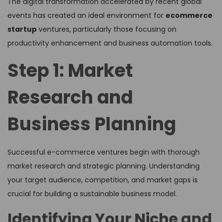
The digital transformation accelerated by recent global
events has created an ideal environment for
ecommerce
startup
ventures, particularly those focusing on
productivity enhancement and business automation tools.
Step 1: Market
Research and
Business Planning
Successful e-commerce ventures begin with thorough
market research and strategic planning. Understanding
your target audience, competition, and market gaps is
crucial for building a sustainable business model.
Identifying Your Niche and