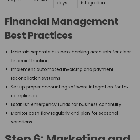
days
integration
Financial Management
Best Practices
Maintain separate business banking accounts for clear
financial tracking
Implement automated invoicing and payment
reconciliation systems
Set up proper accounting software integration for tax
compliance
Establish emergency funds for business continuity
Monitor cash flow regularly and plan for seasonal
variations
Step 6: Marketing and