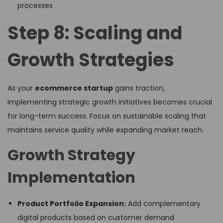
processes
Step 8: Scaling and
Growth Strategies
As your
ecommerce startup
gains traction,
implementing strategic growth initiatives becomes crucial
for long-term success. Focus on sustainable scaling that
maintains service quality while expanding market reach.
Growth Strategy
Implementation
Product Portfolio Expansion:
Add complementary
digital products based on customer demand