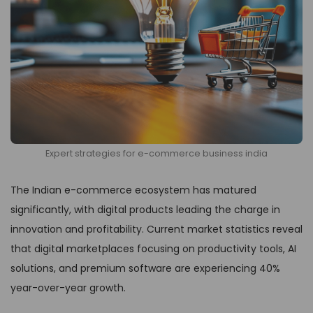
Expert strategies for e-commerce business india
The Indian e-commerce ecosystem has matured
significantly, with digital products leading the charge in
innovation and profitability. Current market statistics reveal
that digital marketplaces focusing on productivity tools, AI
solutions, and premium software are experiencing 40%
year-over-year growth.