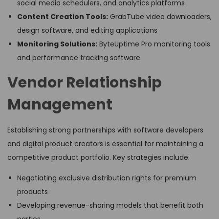
social media schedulers, and analytics platforms
Content Creation Tools:
GrabTube video downloaders,
design software, and editing applications
Monitoring Solutions:
ByteUptime Pro monitoring tools
and performance tracking software
Vendor Relationship
Management
Establishing strong partnerships with software developers
and digital product creators is essential for maintaining a
competitive product portfolio. Key strategies include:
Negotiating exclusive distribution rights for premium
products
Developing revenue-sharing models that benefit both
parties