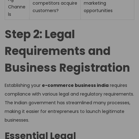
competitors acquire
marketing
Channe
customers?
opportunities
ls
Step 2: Legal
Requirements and
Business Registration
Establishing your
e-commerce business india
requires
compliance with various legal and regulatory requirements.
The Indian government has streamlined many processes,
making it easier for entrepreneurs to launch legitimate
businesses.
Essential Legal