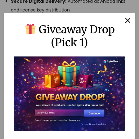
Secure Digital Delivery:
Automated download links
and license key distribution
Customer Account Management:
Purchase history
Giveaway Drop
and re-download capabilities
Payment Gateway Integration:
Multiple payment
(Pick 1)
options including UPI, cards, and wallets
Inventory Management:
License tracking and
subscription management
Analytics and Reporting:
Sales tracking and customer
behavior analysis
Step 4: Product
Sourcing and
Inventory