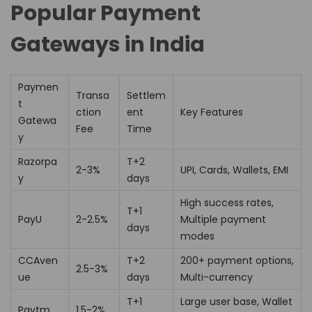
Popular Payment
Gateways in India
Paymen
Transa
Settlem
t
ction
ent
Key Features
Gatewa
Fee
Time
y
Razorpa
T+2
2-3%
UPI, Cards, Wallets, EMI
y
days
High success rates,
T+1
PayU
2-2.5%
Multiple payment
days
modes
CCAven
T+2
200+ payment options,
2.5-3%
ue
days
Multi-currency
T+1
Large user base, Wallet
Paytm
1.5-2%