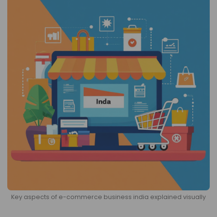
Key aspects of e-commerce business india explained visually