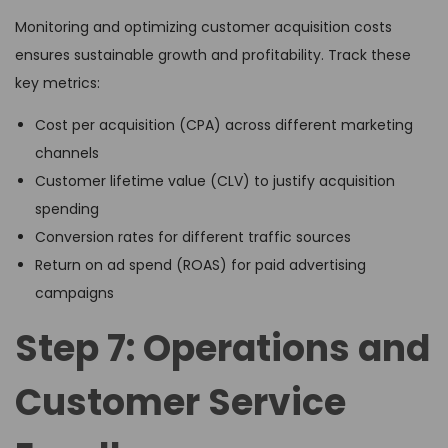
Monitoring and optimizing customer acquisition costs
ensures sustainable growth and profitability. Track these
key metrics:
Cost per acquisition (CPA) across different marketing
channels
Customer lifetime value (CLV) to justify acquisition
spending
Conversion rates for different traffic sources
Return on ad spend (ROAS) for paid advertising
campaigns
Step 7: Operations and
Customer Service