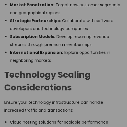
Market Penetration:
Target new customer segments
and geographical regions
Strategic Partnerships:
Collaborate with software
developers and technology companies
Subscription Models:
Develop recurring revenue
streams through premium memberships
International Expansion:
Explore opportunities in
neighboring markets
Technology Scaling
Considerations
Ensure your technology infrastructure can handle
increased traffic and transactions:
Cloud hosting solutions for scalable performance