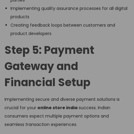
Implementing quality assurance processes for all digital
products
Creating feedback loops between customers and
product developers
Step 5: Payment
Gateway and
Financial Setup
Implementing secure and diverse payment solutions is
crucial for your
online store india
success. Indian
consumers expect multiple payment options and
seamless transaction experiences.