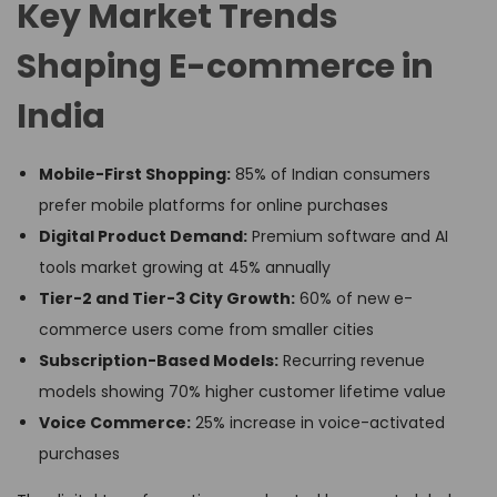
Key Market Trends
Shaping E-commerce in
India
Mobile-First Shopping:
85% of Indian consumers
prefer mobile platforms for online purchases
Digital Product Demand:
Premium software and AI
tools market growing at 45% annually
Tier-2 and Tier-3 City Growth:
60% of new e-
commerce users come from smaller cities
Subscription-Based Models:
Recurring revenue
models showing 70% higher customer lifetime value
Voice Commerce:
25% increase in voice-activated
purchases