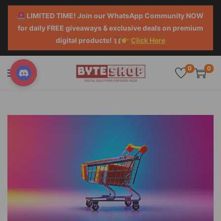
LIMITED TIME! Join our WhatsApp Community NOW
for daily FREE giveaways & exclusive deals on premium
digital products!
Click Here
0
0