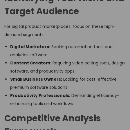
Target Audience
For digital product marketplaces, focus on these high-
demand segments:
Digital Marketers:
Seeking automation tools and
analytics software
Content Creators:
Requiring video editing tools, design
software, and productivity apps
Small Business Owners:
Looking for cost-effective
premium software solutions
Productivity Professionals:
Demanding efficiency-
enhancing tools and workflows
Competitive Analysis