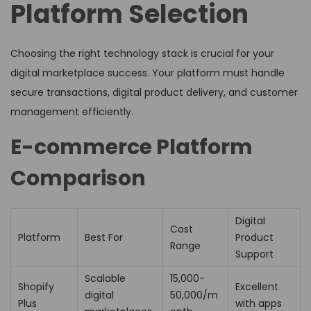
Platform Selection
Choosing the right technology stack is crucial for your
digital marketplace success. Your platform must handle
secure transactions, digital product delivery, and customer
management efficiently.
E-commerce Platform
Comparison
Digital
Cost
Platform
Best For
Product
Range
Support
Scalable
₹15,000-
Shopify
Excellent
digital
50,000/m
Plus
with apps