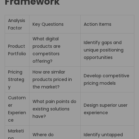
Framework
Analysis
Key Questions
Action Items
Factor
What digital
Identify gaps and
Product
products are
unique positioning
Portfolio
competitors
opportunities
offering?
Pricing
How are similar
Develop competitive
Strateg
products priced in
pricing models
y
the market?
Custom
What pain points do
er
Design superior user
existing solutions
Experien
experience
have?
ce
Marketi
Where do
Identify untapped
ng