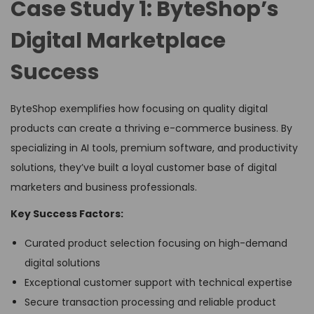
Case Study 1: ByteShop’s
Digital Marketplace
Success
ByteShop exemplifies how focusing on quality digital
products can create a thriving e-commerce business. By
specializing in AI tools, premium software, and productivity
solutions, they’ve built a loyal customer base of digital
marketers and business professionals.
Key Success Factors:
Curated product selection focusing on high-demand
digital solutions
Exceptional customer support with technical expertise
Secure transaction processing and reliable product