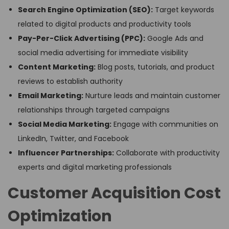
Search Engine Optimization (SEO):
Target keywords
related to digital products and productivity tools
Pay-Per-Click Advertising (PPC):
Google Ads and
social media advertising for immediate visibility
Content Marketing:
Blog posts, tutorials, and product
reviews to establish authority
Email Marketing:
Nurture leads and maintain customer
relationships through targeted campaigns
Social Media Marketing:
Engage with communities on
LinkedIn, Twitter, and Facebook
Influencer Partnerships:
Collaborate with productivity
experts and digital marketing professionals
Customer Acquisition Cost
Optimization