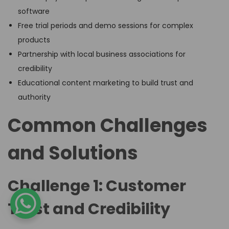
software
Free trial periods and demo sessions for complex
products
Partnership with local business associations for
credibility
Educational content marketing to build trust and
authority
Common Challenges
and Solutions
Challenge 1: Customer
Trust and Credibility