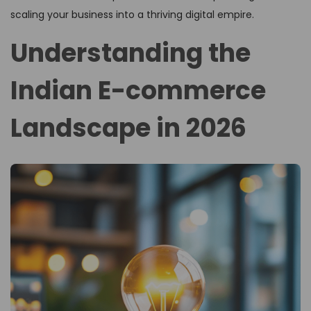
scaling your business into a thriving digital empire.
Understanding the
Indian E-commerce
Landscape in 2026