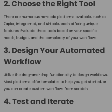
2. Choose the Right Tool
There are numerous no-code platforms available, such as
Zapier, Integromat, and Airtable, each offering unique
features. Evaluate these tools based on your specific
needs, budget, and the complexity of your workflows.
3. Design Your Automated
Workflow
Utilize the drag-and-drop functionality to design workflows.
Most platforms offer templates to help you get started, or
you can create custom workflows from scratch.
4. Test and Iterate