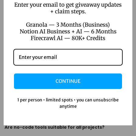
Enter your email to get giveaway updates
starting, no-code automation offers a solution that scales
+ claim steps.
with your ambitions.
Granola — 3 Months (Business)
FAQs
Notion AI Business + AI — 6 Months
Firecrawl AI — 80K+ Credits
What is no-code automation?
No-code automation allows you to create software
applications and automate workflows without the need for
traditional coding skills.
CONTINUE
How can no-code automation benefit project
management?
1 per person • limited spots • you can unsubscribe
anytime
It increases efficiency, enhances collaboration, reduces
costs, and allows for rapid prototyping and deployment.
Are no-code tools suitable for all projects?