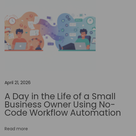
m
i
z
i
n
g
Y
o
u
r
April 21, 2026
A
A Day in the Life of a Small
u
Business Owner Using No-
t
Code Workflow Automation
o
m
Read more
a