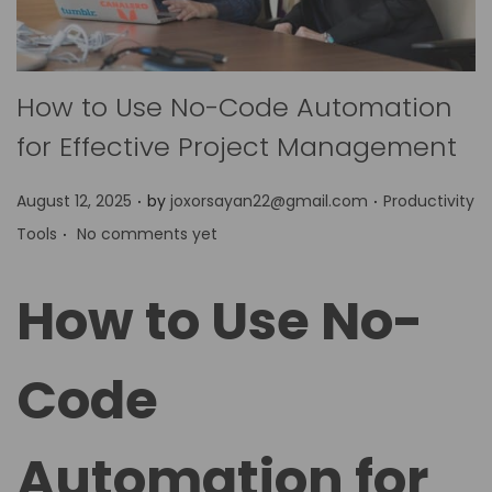
How to Use No-Code Automation
for Effective Project Management
.
.
P
P
August 12, 2025
by
joxorsayan22@gmail.com
Productivity
.
o
o
Tools
No comments yet
s
s
t
t
How to Use No-
e
e
d
d
Code
o
i
n
n
Automation for