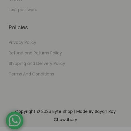
Lost password
Policies
Privacy Policy
Refund and Returns Policy
Shipping and Delivery Policy
Terms And Conditions
Copyright © 2026
Byte Shop
| Made By Sayan Roy
Chowdhury