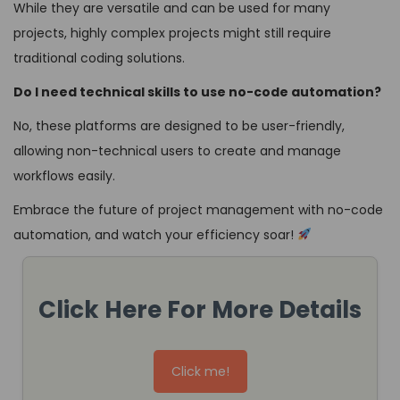
While they are versatile and can be used for many
projects, highly complex projects might still require
traditional coding solutions.
Do I need technical skills to use no-code automation?
No, these platforms are designed to be user-friendly,
allowing non-technical users to create and manage
workflows easily.
Embrace the future of project management with no-code
automation, and watch your efficiency soar!
Click Here For More Details
Click me!