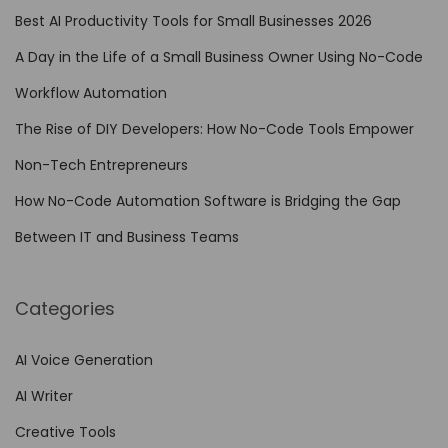
o
Best AI Productivity Tools for Small Businesses 2026
l
A Day in the Life of a Small Business Owner Using No-Code
s
f
Workflow Automation
o
The Rise of DIY Developers: How No-Code Tools Empower
r
Non-Tech Entrepreneurs
t
h
How No-Code Automation Software is Bridging the Gap
e
Between IT and Business Teams
H
e
Categories
a
l
AI Voice Generation
t
AI Writer
h
c
Creative Tools