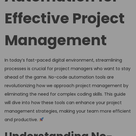
Effective Project
Management
In today’s fast-paced digital environment, streamlining
processes is crucial for project managers who want to stay
ahead of the game. No-code automation tools are
revolutionizing how we approach project management by
eliminating the need for complex coding skills. This guide
will dive into how these tools can enhance your project
management strategies, making your team more efficient
and productive.