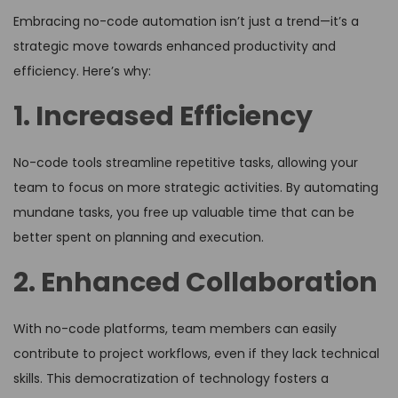
Embracing no-code automation isn’t just a trend—it’s a
strategic move towards enhanced productivity and
efficiency. Here’s why:
1. Increased Efficiency
No-code tools streamline repetitive tasks, allowing your
team to focus on more strategic activities. By automating
mundane tasks, you free up valuable time that can be
better spent on planning and execution.
2. Enhanced Collaboration
With no-code platforms, team members can easily
contribute to project workflows, even if they lack technical
skills. This democratization of technology fosters a