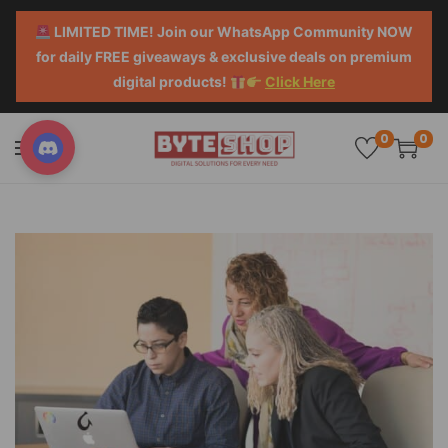
LIMITED TIME! Join our WhatsApp Community NOW
for daily FREE giveaways & exclusive deals on premium
digital products!
Click Here
0
0