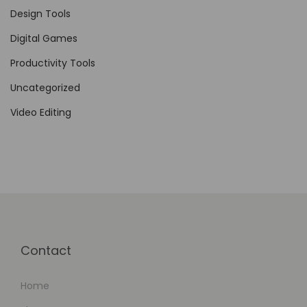
a
Design Tools
r
Digital Games
e
I
Productivity Tools
n
Uncategorized
d
Video Editing
u
s
t
r
y
:
A
Contact
D
e
Home
t