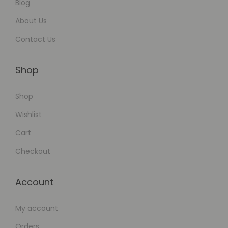
a
Blog
i
About Us
l
Contact Us
e
d
Shop
G
u
Shop
i
Wishlist
d
e
Cart
Checkout
Account
My account
Orders