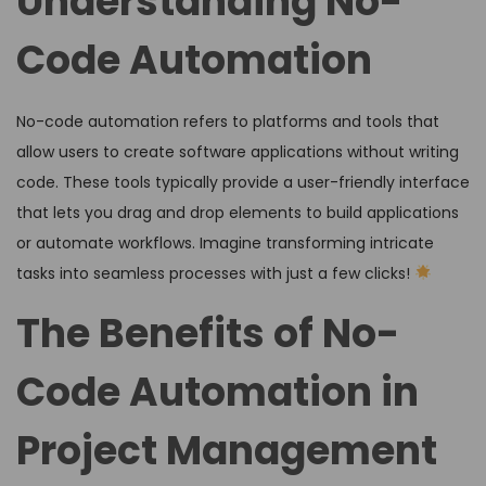
Understanding No-
Code Automation
No-code automation refers to platforms and tools that
allow users to create software applications without writing
code. These tools typically provide a user-friendly interface
that lets you drag and drop elements to build applications
or automate workflows. Imagine transforming intricate
tasks into seamless processes with just a few clicks!
The Benefits of No-
Code Automation in
Project Management