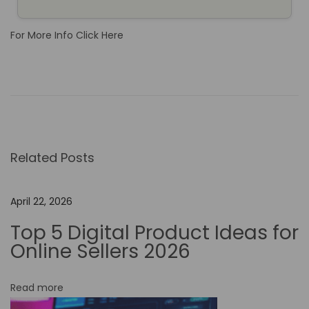
For More Info Click Here
E
x
p
l
o
Related Posts
r
i
n
April 22, 2026
g
Top 5 Digital Product Ideas for
M
Online Sellers 2026
a
k
Read more
e