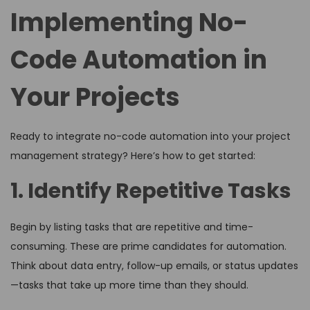
Implementing No-
Code Automation in
Your Projects
Ready to integrate no-code automation into your project
management strategy? Here’s how to get started:
1. Identify Repetitive Tasks
Begin by listing tasks that are repetitive and time-
consuming. These are prime candidates for automation.
Think about data entry, follow-up emails, or status updates
—tasks that take up more time than they should.