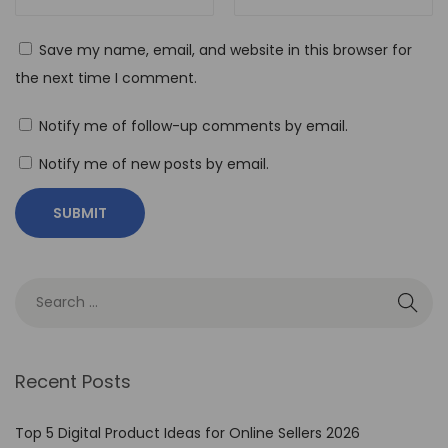
C
o
Save my name, email, and website in this browser for
d
the next time I comment.
e
A
Notify me of follow-up comments by email.
u
Notify me of new posts by email.
t
o
m
a
t
i
o
n
Recent Posts
T
o
Top 5 Digital Product Ideas for Online Sellers 2026