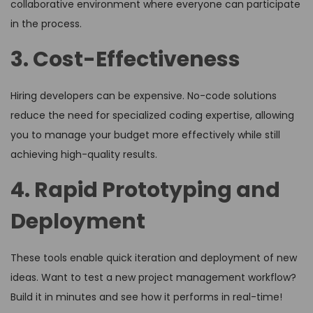
collaborative environment where everyone can participate
in the process.
3. Cost-Effectiveness
Hiring developers can be expensive. No-code solutions
reduce the need for specialized coding expertise, allowing
you to manage your budget more effectively while still
achieving high-quality results.
4. Rapid Prototyping and
Deployment
These tools enable quick iteration and deployment of new
ideas. Want to test a new project management workflow?
Build it in minutes and see how it performs in real-time!