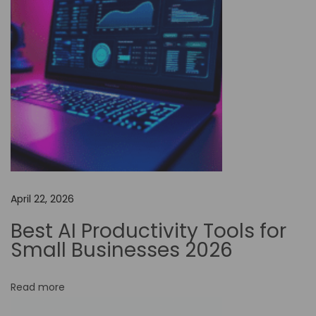
.
c
o
m
:
T
i
p
s
f
April 22, 2026
o
r
Best AI Productivity Tools for
M
Small Businesses 2026
a
x
Read more
i