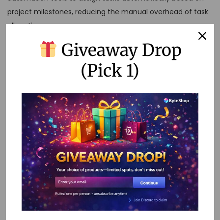
project milestones, reducing the manual overhead of task
allocation.
Giveaway Drop
3. Data Consolidation
(Pick 1)
Automate the collection and organization of data from
multiple sources into a single dashboard, enabling quick
insights and data-driven decision-making.
Conclusion
No-code automation is transforming project management
by making it more accessible, efficient, and effective. By
embracing these tools, you can empower your team,
streamline processes, and achieve your project goals with
ease. Whether you’re a seasoned project manager or just