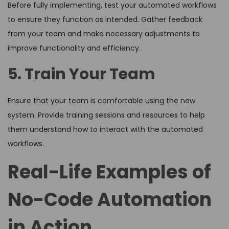
Before fully implementing, test your automated workflows
to ensure they function as intended. Gather feedback
from your team and make necessary adjustments to
improve functionality and efficiency.
5. Train Your Team
Ensure that your team is comfortable using the new
system. Provide training sessions and resources to help
them understand how to interact with the automated
workflows.
Real-Life Examples of
No-Code Automation
in Action