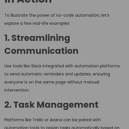
To illustrate the power of no-code automation, let’s
explore a few real-life examples:
1. Streamlining
Communication
Use tools like Slack integrated with automation platforms
to send automatic reminders and updates, ensuring
everyone is on the same page without manual
intervention.
2. Task Management
Platforms like Trello or Asana can be paired with
automation tools to assign tasks automatically based on