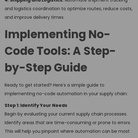
4. Shipping and Logistics:
Automate shipment tracking
and logistics coordination to optimize routes, reduce costs,
and improve delivery times.
Implementing No-
Code Tools: A Step-
by-Step Guide
Ready to get started? Here’s a simple guide to
implementing no-code automation in your supply chain:
Step 1: Identify Your Needs
Begin by evaluating your current supply chain processes.
Identify areas that are time-consuming or prone to errors.
This will help you pinpoint where automation can be most