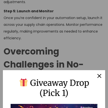
adjustments.
Step 5: Launch and Monitor
Once you’re confident in your automation setup, launch it
across your supply chain operations. Monitor performance
regularly, making improvements as needed to enhance
efficiency.
Overcoming
Challenges in No-
Code Automation
Giveaway Drop
(Pick 1)
Despite its benefits, implementing no-code solutions can
come with challenges. Here are a few tips to overcome
them: