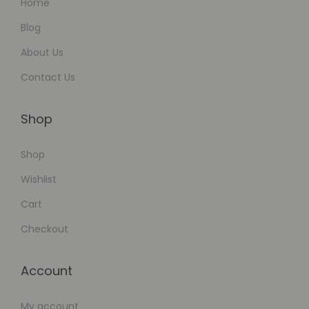
Home
g
a
Blog
g
About Us
e
Contact Us
m
e
Shop
n
t
Shop
Wishlist
Cart
Checkout
Account
My account