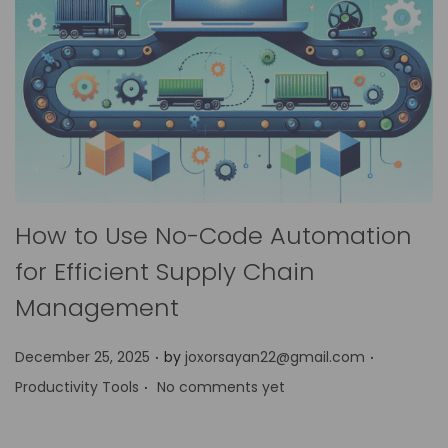
How to Use No-Code Automation
for Efficient Supply Chain
Management
.
.
P
P
December 25, 2025
by
joxorsayan22@gmail.com
.
o
o
Productivity Tools
No comments yet
s
s
t
t