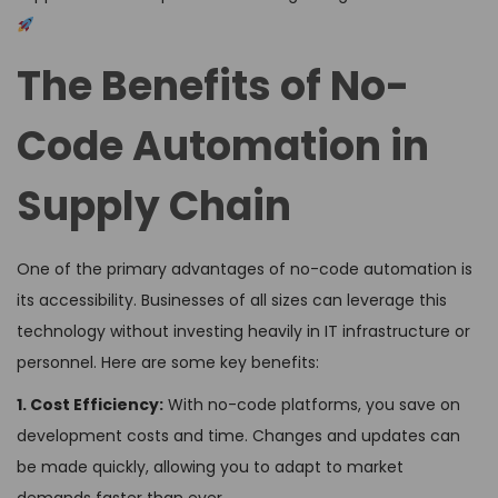
The Benefits of No-
Code Automation in
Supply Chain
One of the primary advantages of no-code automation is
its accessibility. Businesses of all sizes can leverage this
technology without investing heavily in IT infrastructure or
personnel. Here are some key benefits:
1. Cost Efficiency:
With no-code platforms, you save on
development costs and time. Changes and updates can
be made quickly, allowing you to adapt to market