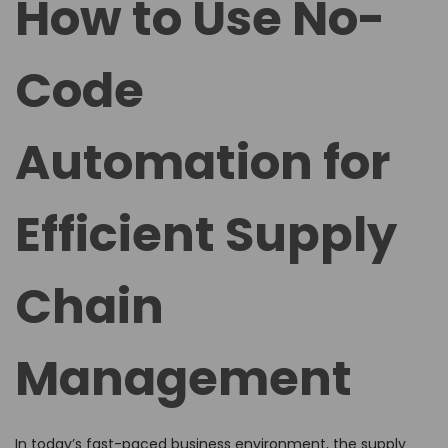
How to Use No-
e
e
d
d
Code
o
i
n
n
Automation for
Efficient Supply
Chain
Management
In today’s fast-paced business environment, the supply