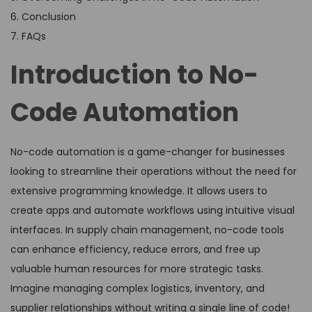
6. Conclusion
7. FAQs
Introduction to No-
Code Automation
No-code automation is a game-changer for businesses
looking to streamline their operations without the need for
extensive programming knowledge. It allows users to
create apps and automate workflows using intuitive visual
interfaces. In supply chain management, no-code tools
can enhance efficiency, reduce errors, and free up
valuable human resources for more strategic tasks.
Imagine managing complex logistics, inventory, and
supplier relationships without writing a single line of code!