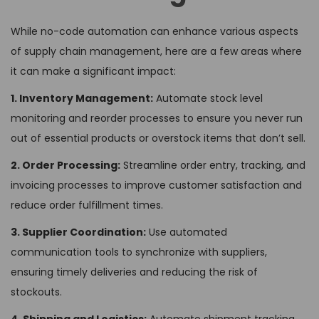
While no-code automation can enhance various aspects
of supply chain management, here are a few areas where
it can make a significant impact:
1. Inventory Management:
Automate stock level
monitoring and reorder processes to ensure you never run
out of essential products or overstock items that don’t sell.
2. Order Processing:
Streamline order entry, tracking, and
invoicing processes to improve customer satisfaction and
reduce order fulfillment times.
3. Supplier Coordination:
Use automated
communication tools to synchronize with suppliers,
ensuring timely deliveries and reducing the risk of
stockouts.