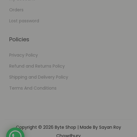
Orders
Lost password
Policies
Privacy Policy
Refund and Returns Policy
Shipping and Delivery Policy
Terms And Conditions
Copyright © 2026
Byte Shop
| Made By Sayan Roy
Chowdhury