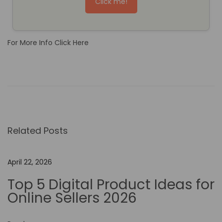
Click me!
For More Info Click Here
T
h
e
I
m
Related Posts
p
a
c
April 22, 2026
t
Top 5 Digital Product Ideas for
o
Online Sellers 2026
f
N