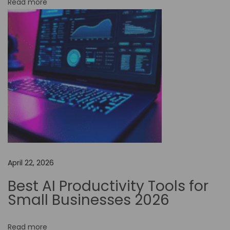
Read more
o
-
C
o
d
e
A
u
t
o
m
April 22, 2026
a
t
Best AI Productivity Tools for
i
Small Businesses 2026
o
n
Read more