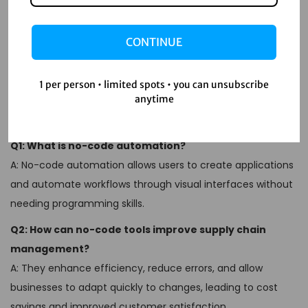
errors, and respond swiftly to market changes. As you
embark on this automation journey, remember to keep
CONTINUE
your goals clear, choose the right tools, and continually
refine your processes. Your supply chain will thank you!
1 per person • limited spots • you can unsubscribe
FAQs
anytime
Q1: What is no-code automation?
A: No-code automation allows users to create applications
and automate workflows through visual interfaces without
needing programming skills.
Q2: How can no-code tools improve supply chain
management?
A: They enhance efficiency, reduce errors, and allow
businesses to adapt quickly to changes, leading to cost
savings and improved customer satisfaction.