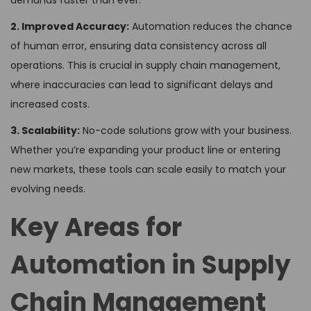
demands faster than ever.
2. Improved Accuracy:
Automation reduces the chance
of human error, ensuring data consistency across all
operations. This is crucial in supply chain management,
where inaccuracies can lead to significant delays and
increased costs.
3. Scalability:
No-code solutions grow with your business.
Whether you’re expanding your product line or entering
new markets, these tools can scale easily to match your
evolving needs.
Key Areas for
Automation in Supply
Chain Management