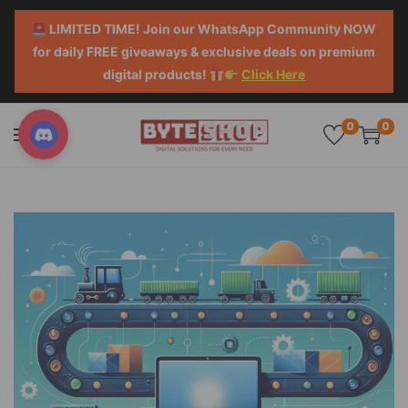
LIMITED TIME! Join our WhatsApp Community NOW
for daily FREE giveaways & exclusive deals on premium
digital products!
Click Here
0
0