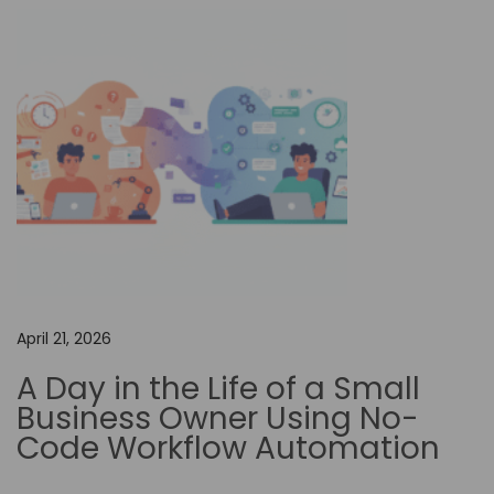
o
n
T
r
a
d
i
t
i
o
n
April 21, 2026
a
A Day in the Life of a Small
l
Business Owner Using No-
S
Code Workflow Automation
o
f