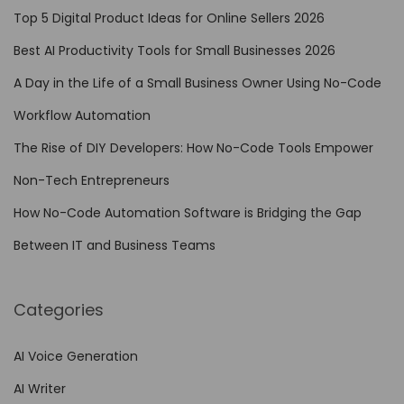
A
Top 5 Digital Product Ideas for Online Sellers 2026
u
Best AI Productivity Tools for Small Businesses 2026
t
A Day in the Life of a Small Business Owner Using No-Code
o
m
Workflow Automation
a
The Rise of DIY Developers: How No-Code Tools Empower
t
Non-Tech Entrepreneurs
i
o
How No-Code Automation Software is Bridging the Gap
n
Between IT and Business Teams
i
n
Categories
E
n
AI Voice Generation
h
AI Writer
a