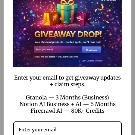
Training:
Ensure your team is adequately trained to use
no-code tools. Many platforms offer tutorials and support
resources to help users get up to speed.
Security:
Protect your data by choosing no-code
platforms with robust security measures. Regularly review
access permissions to safeguard sensitive information.
Integration:
Ensure your no-code platform can
seamlessly integrate with existing systems to avoid
Enter your email to get giveaway updates
disruptions in your operations.
+ claim steps.
Conclusion
Granola — 3 Months (Business)
Notion AI Business + AI — 6 Months
Firecrawl AI — 80K+ Credits
No-code automation is a powerful ally in the quest for
efficient supply chain management. By embracing this
technology, businesses can streamline operations, reduce