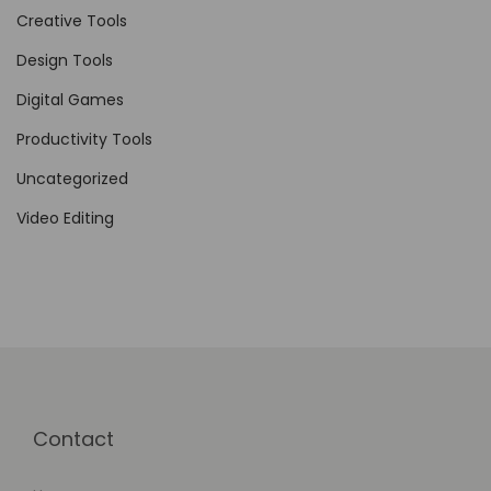
n
Creative Tools
c
Design Tools
i
Digital Games
n
g
Productivity Tools
C
Uncategorized
o
Video Editing
m
m
u
n
i
t
y
Contact
E
n