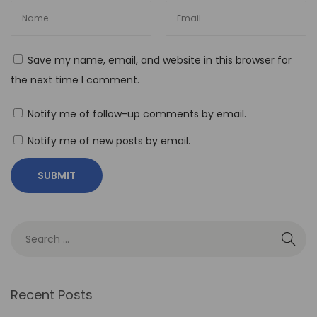
T
h
e
Save my name, email, and website in this browser for
R
the next time I comment.
o
l
Notify me of follow-up comments by email.
e
Notify me of new posts by email.
o
f
N
o
-
C
o
d
Recent Posts
e