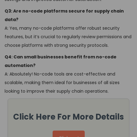
Q3: Are no-code platforms secure for supply chain
data?
A: Yes, many no-code platforms offer robust security
features, but it’s crucial to regularly review permissions and
choose platforms with strong security protocols.
Q4: Can small businesses benefit from no-code
automation?
A: Absolutely! No-code tools are cost-effective and
scalable, making them ideal for businesses of all sizes
looking to improve their supply chain operations.
Click Here For More Details