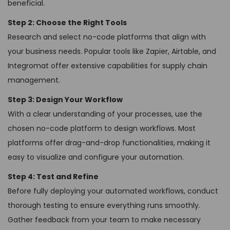
beneficial.
Step 2: Choose the Right Tools
Research and select no-code platforms that align with
your business needs. Popular tools like Zapier, Airtable, and
Integromat offer extensive capabilities for supply chain
management.
Step 3: Design Your Workflow
With a clear understanding of your processes, use the
chosen no-code platform to design workflows. Most
platforms offer drag-and-drop functionalities, making it
easy to visualize and configure your automation.
Step 4: Test and Refine
Before fully deploying your automated workflows, conduct
thorough testing to ensure everything runs smoothly.
Gather feedback from your team to make necessary