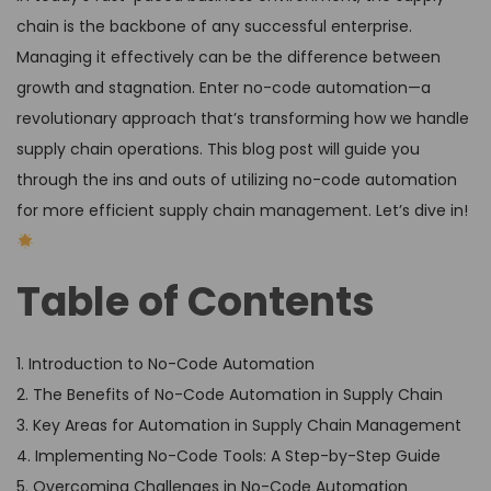
chain is the backbone of any successful enterprise.
Managing it effectively can be the difference between
growth and stagnation. Enter no-code automation—a
revolutionary approach that’s transforming how we handle
supply chain operations. This blog post will guide you
through the ins and outs of utilizing no-code automation
for more efficient supply chain management. Let’s dive in!
Table of Contents
1. Introduction to No-Code Automation
2. The Benefits of No-Code Automation in Supply Chain
3. Key Areas for Automation in Supply Chain Management
4. Implementing No-Code Tools: A Step-by-Step Guide
5. Overcoming Challenges in No-Code Automation