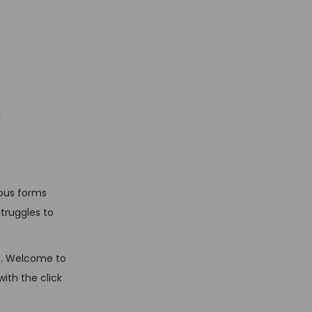
e
ious forms
truggles to
rs. Welcome to
th the click