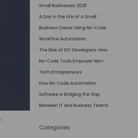
Small Businesses 2026
A Day in the Life of a Small
Business Owner Using No-Code
Workflow Automation
The Rise of DIY Developers: How
No-Code Tools Empower Non-
Tech Entrepreneurs
How No-Code Automation
Software is Bridging the Gap
Between IT and Business Teams
y
Categories