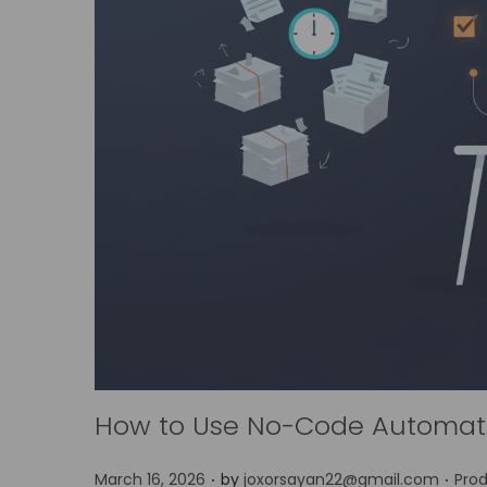
How to Use No-Code Automati
.
.
P
P
March 16, 2026
by
joxorsayan22@gmail.com
Prod