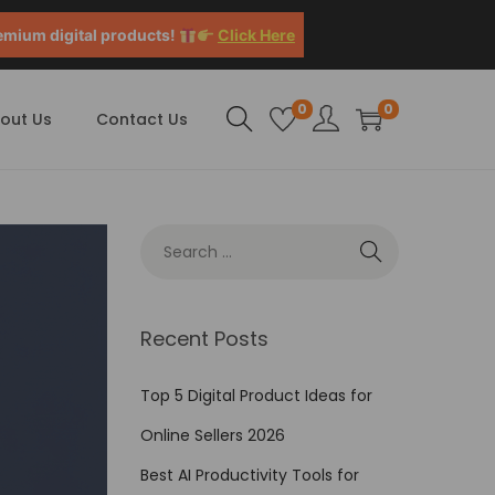
emium digital products!
Click Here
0
0
out Us
Contact Us
Recent Posts
Top 5 Digital Product Ideas for
Online Sellers 2026
Best AI Productivity Tools for