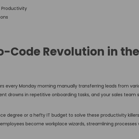
Productivity
ions
o-Code Revolution in th
urs every Monday morning manually transferring leads from var
t drowns in repetitive onboarding tasks, and your sales team s
e degree or a hefty IT budget to solve these productivity kille
employees become workplace wizards, streamlining processes wi