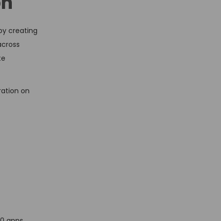
on
by creating
across
te
ration on
n
00 apps,