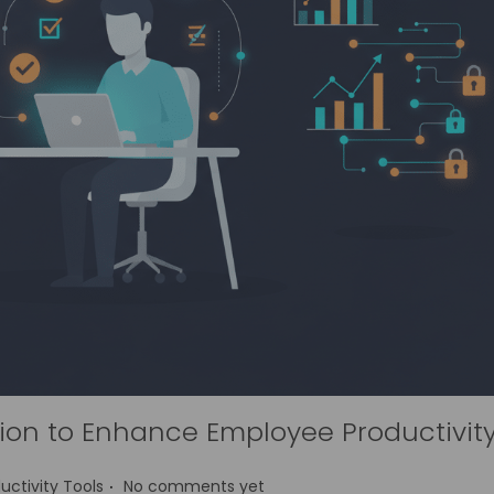
on to Enhance Employee Productivit
.
uctivity Tools
No comments yet