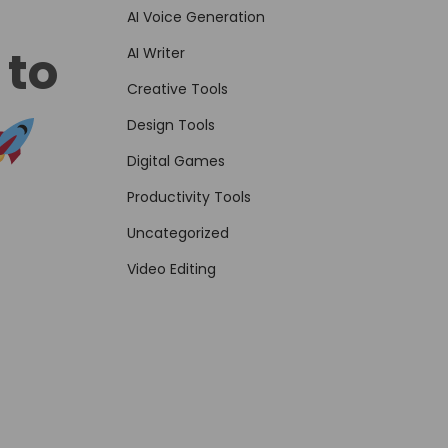
AI Voice Generation
 to
AI Writer
Creative Tools
Design Tools
Digital Games
Productivity Tools
Uncategorized
Video Editing