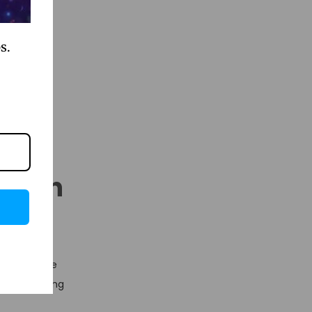
uences, an
flows – all
s.
Human
ificant time
ls at handling