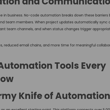
ation and Communicati
 else in business. No-code automation breaks down these barriers 
and team members. When project updates automatically sync 
evant team channels, and when status changes trigger appropria
s, reduced email chains, and more time for meaningful collabo
Automation Tools Every
now
Army Knife of Automatio
as an excellent starting point. This platform connects over 5,0