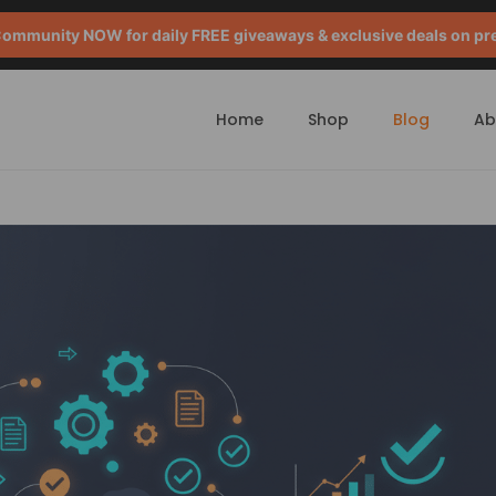
mmunity NOW for daily FREE giveaways & exclusive deals on pr
Home
Shop
Blog
Ab