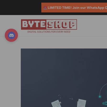
LIMITED TIME! Join our WhatsApp Co