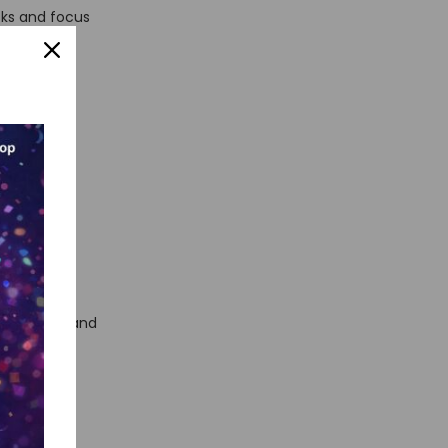
sks and focus
your
icient,
It
no-code
writing
tionality, and
 get a
automation,
yees.