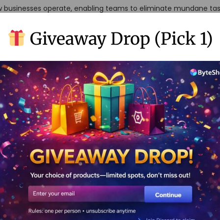
w businesses operate, enabling teams to eliminate mundane ta
trategic thinking. In this comprehensive guide, we’ll explore how 
Giveaway Drop (Pick 1)
ls to supercharge employee productivity and create a more eff
Code Automation: What 
s clarify what no-code automation actually entails. Simply put, 
 users to create automated workflows and applications without 
anguages, these tools use visual interfaces, drag-and-drop func
se from scratch versus assembling furniture from IKEA. You still
re accessible and user-friendly. No-code platforms democratize 
the people who understand business processes best – your emplo