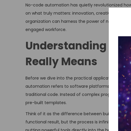
No-code automation has quietly revolutionized ho
on what truly matters: innovation, creativity, and s
organization can harness the power of no-code too
engaged workforce.
Understanding No-
Really Means
Before we dive into the practical applications, let’
automation refers to software platforms that allow
traditional code. Instead of complex programming l
pre-built templates.
Think of it as the difference between building a hou
functional result, but the process is infinitely mo
putting powerful tools directly into the hands of 