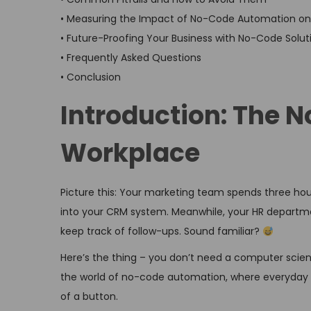
• Measuring the Impact of No-Code Automation on 
• Future-Proofing Your Business with No-Code Solut
• Frequently Asked Questions
• Conclusion
Introduction: The N
Workplace
Picture this: Your marketing team spends three ho
into your CRM system. Meanwhile, your HR departmen
keep track of follow-ups. Sound familiar?
Here’s the thing – you don’t need a computer scienc
the world of no-code automation, where everyday 
of a button.