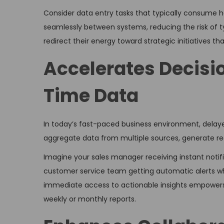
Consider data entry tasks that typically consume 
seamlessly between systems, reducing the risk of 
redirect their energy toward strategic initiatives t
Accelerates Decis
Time Data
In today’s fast-paced business environment, delay
aggregate data from multiple sources, generate rea
Imagine your sales manager receiving instant notif
customer service team getting automatic alerts wh
immediate access to actionable insights empowers 
weekly or monthly reports.