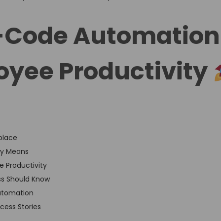
-Code Automation
yee Productivity
place
ly Means
 Productivity
ss Should Know
utomation
cess Stories