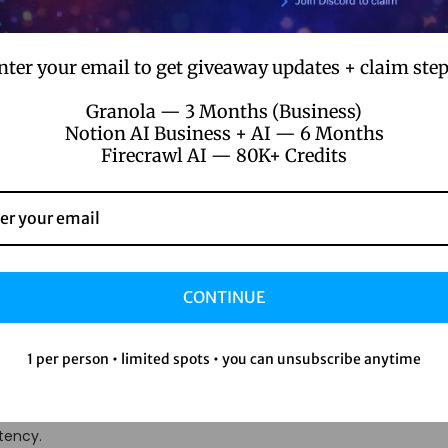
licity. A marketing coordinator can set up automated email seq
systems, and an HR specialist can build employee feedback work
nter your email to get giveaway updates + claim step
nths for development resources.
Granola — 3 Months (Business)
-Code Automation for
Notion AI Business + AI — 6 Months
Firecrawl AI — 80K+ Credits
ity
ive Tasks and Reduces 
CONTINUE
1 per person • limited spots • you can unsubscribe anytime
nd paste data for eight hours a day. When employees spend sign
fer, but job satisfaction plummets too. No-code automation exce
tency.