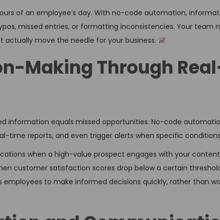
hours of an employee’s day. With no-code automation, informat
typos, missed entries, or formatting inconsistencies. Your tea
hat actually move the needle for your business.
ion-Making Through Real
ed information equals missed opportunities. No-code automatio
l-time reports, and even trigger alerts when specific condition
ications when a high-value prospect engages with your content,
en customer satisfaction scores drop below a certain threshold
employees to make informed decisions quickly, rather than wai