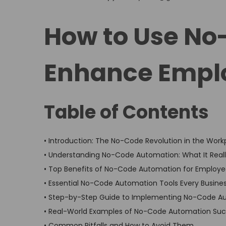
o
o
s
s
How to Use No
t
t
e
e
Enhance Emplo
d
d
o
i
n
n
Table of Contents
• Introduction: The No-Code Revolution in the Work
• Understanding No-Code Automation: What It Real
• Top Benefits of No-Code Automation for Employee
• Essential No-Code Automation Tools Every Busine
• Step-by-Step Guide to Implementing No-Code A
• Real-World Examples of No-Code Automation Suc
• Common Pitfalls and How to Avoid Them