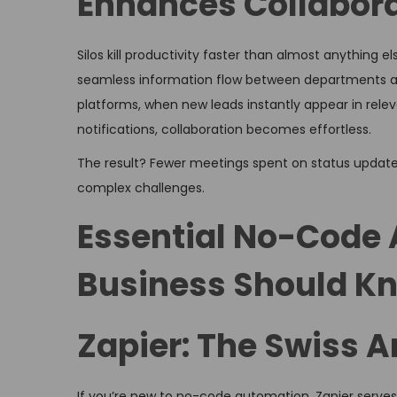
Enhances Collabor
Silos kill productivity faster than almost anything
seamless information flow between departments 
platforms, when new leads instantly appear in rel
notifications, collaboration becomes effortless.
The result? Fewer meetings spent on status update
complex challenges.
Essential No-Code 
Business Should K
Zapier: The Swiss 
If you’re new to no-code automation, Zapier serves 