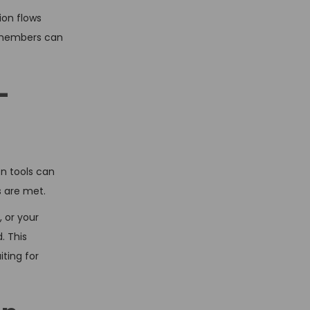
ion flows
m members can
-
n tools can
s are met.
 or your
. This
ting for