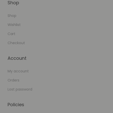
Shop
Shop
Wishlist
Cart
Checkout
Account
My account
Orders
Lost password
Policies