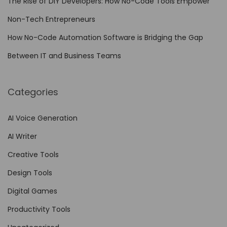
The Rise of DIY Developers: How No-Code Tools Empower
n
Non-Tech Entrepreneurs
h
a
How No-Code Automation Software is Bridging the Gap
n
Between IT and Business Teams
c
e
Categories
d
A
AI Voice Generation
s
AI Writer
s
e
Creative Tools
t
Design Tools
M
Digital Games
a
n
Productivity Tools
a