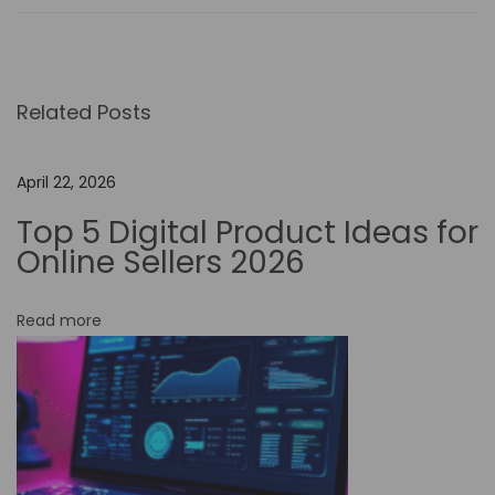
e
R
o
Related Posts
l
e
o
April 22, 2026
f
Top 5 Digital Product Ideas for
N
Online Sellers 2026
o
-
Read more
C
o
d
e
A
u