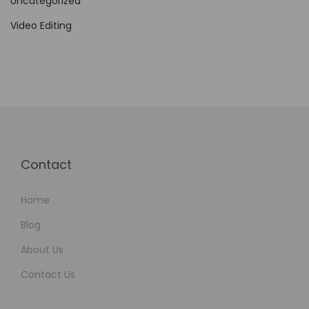
Uncategorized
g
Video Editing
e
m
e
n
t
Contact
Home
Blog
About Us
Contact Us