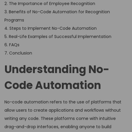
2. The Importance of Employee Recognition
3. Benefits of No-Code Automation for Recognition
Programs
4. Steps to Implement No-Code Automation
5. Real-Life Examples of Successful Implementation
6. FAQs
7. Conclusion
Understanding No-
Code Automation
No-code automation refers to the use of platforms that
allow users to create applications and workflows without
writing any code. These platforms come with intuitive
drag-and-drop interfaces, enabling anyone to build