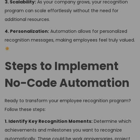
3. Scalability:
As your company grows, your recognition
program can scale effortlessly without the need for
additional resources.
4. Personalization:
Automation allows for personalized
recognition messages, making employees feel truly valued.
Steps to Implement
No-Code Automation
Ready to transform your employee recognition program?
Follow these steps:
1. Identify Key Recognition Moments:
Determine which
achievements and milestones you want to recognize
automatically. These could be work anniversaries, project