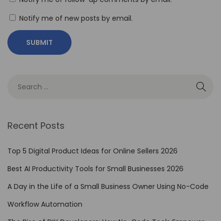
N
Notify me of new posts by email.
o
-
C
o
d
e
T
o
Recent Posts
o
l
Top 5 Digital Product Ideas for Online Sellers 2026
s
Best AI Productivity Tools for Small Businesses 2026
f
A Day in the Life of a Small Business Owner Using No-Code
o
r
Workflow Automation
E