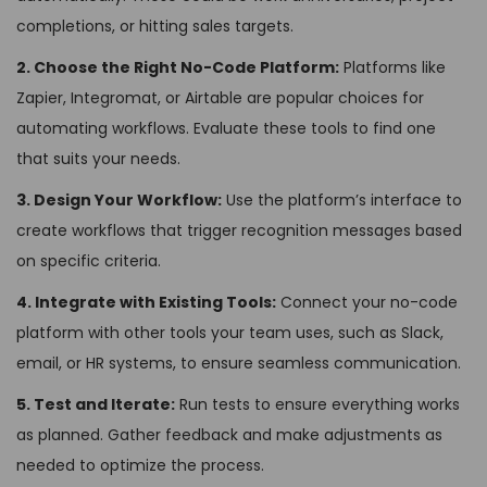
completions, or hitting sales targets.
2. Choose the Right No-Code Platform:
Platforms like
Zapier, Integromat, or Airtable are popular choices for
automating workflows. Evaluate these tools to find one
that suits your needs.
3. Design Your Workflow:
Use the platform’s interface to
create workflows that trigger recognition messages based
on specific criteria.
4. Integrate with Existing Tools:
Connect your no-code
platform with other tools your team uses, such as Slack,
email, or HR systems, to ensure seamless communication.
5. Test and Iterate:
Run tests to ensure everything works
as planned. Gather feedback and make adjustments as
needed to optimize the process.