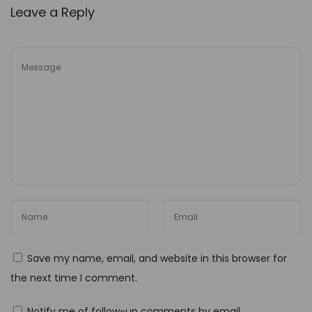
Leave a Reply
s
i
b
i
l
i
t
y
H
o
w
t
o
Save my name, email, and website in this browser for
U
the next time I comment.
s
e
Notify me of follow-up comments by email.