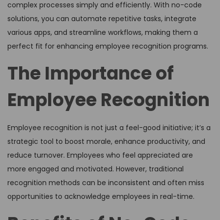
complex processes simply and efficiently. With no-code
solutions, you can automate repetitive tasks, integrate
various apps, and streamline workflows, making them a
perfect fit for enhancing employee recognition programs.
The Importance of
Employee Recognition
Employee recognition is not just a feel-good initiative; it’s a
strategic tool to boost morale, enhance productivity, and
reduce turnover. Employees who feel appreciated are
more engaged and motivated. However, traditional
recognition methods can be inconsistent and often miss
opportunities to acknowledge employees in real-time.