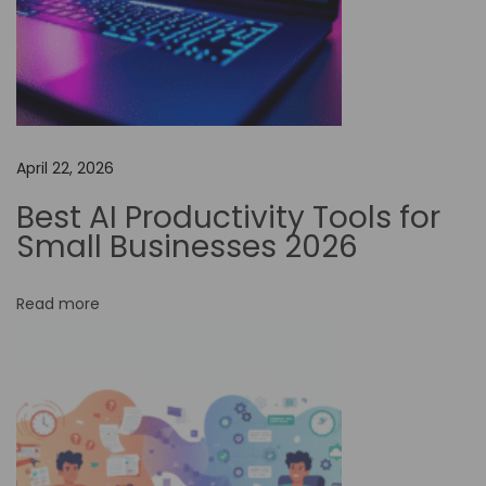
t
o
m
a
t
April 22, 2026
i
o
Best AI Productivity Tools for
n
Small Businesses 2026
i
n
Read more
D
r
i
v
i
n