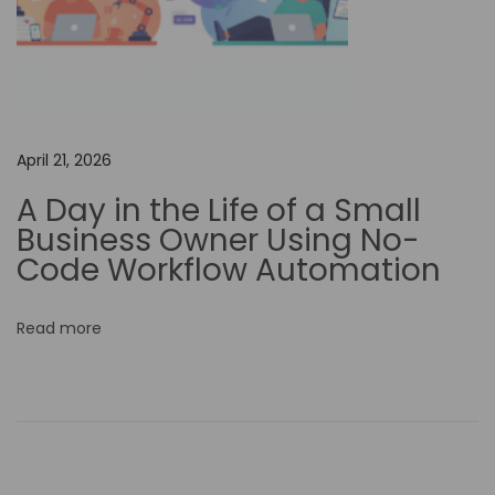
g
C
o
r
p
April 21, 2026
o
A Day in the Life of a Small
r
Business Owner Using No-
a
Code Workflow Automation
t
e
Read more
R
e
s
p
o
n