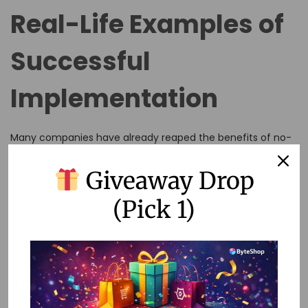
Real-Life Examples of
Successful
Implementation
Many companies have already reaped the benefits of no-
code automation in their recognition programs. For
Giveaway Drop
instance, a tech startup used Zapier to automate birthday
and anniversary greetings via Slack, creating a culture of
(Pick 1)
appreciation without extra effort.
FAQs
Q: Can no-code automation replace human