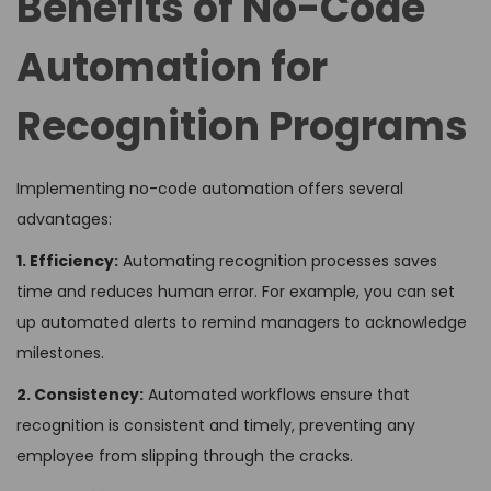
Benefits of No-Code
Automation for
Recognition Programs
Implementing no-code automation offers several
advantages:
1. Efficiency:
Automating recognition processes saves
time and reduces human error. For example, you can set
up automated alerts to remind managers to acknowledge
milestones.
2. Consistency:
Automated workflows ensure that
recognition is consistent and timely, preventing any
employee from slipping through the cracks.