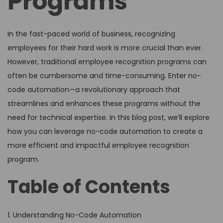
Programs
In the fast-paced world of business, recognizing
employees for their hard work is more crucial than ever.
However, traditional employee recognition programs can
often be cumbersome and time-consuming. Enter no-
code automation—a revolutionary approach that
streamlines and enhances these programs without the
need for technical expertise. In this blog post, we’ll explore
how you can leverage no-code automation to create a
more efficient and impactful employee recognition
program.
Table of Contents
1. Understanding No-Code Automation