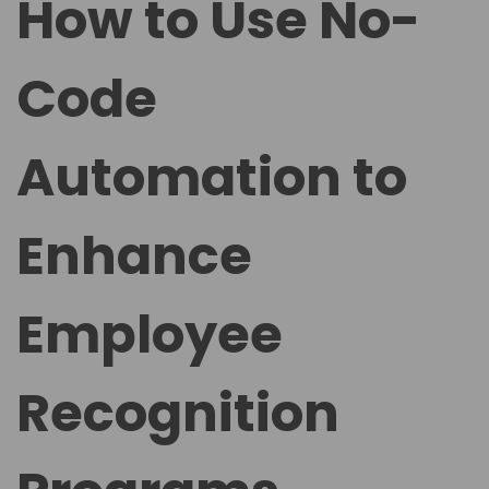
How to Use No-
e
e
d
d
Code
o
i
n
n
Automation to
Enhance
Employee
Recognition