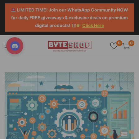
LIMITED TIME! Join our WhatsApp Community NOW
for daily FREE giveaways & exclusive deals on premium
digital products!
Click Here
0
0