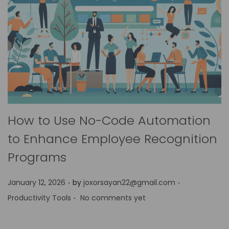
How to Use No-Code Automation
to Enhance Employee Recognition
Programs
.
.
P
P
January 12, 2026
by
joxorsayan22@gmail.com
.
o
o
Productivity Tools
No comments yet
s
s
t
t