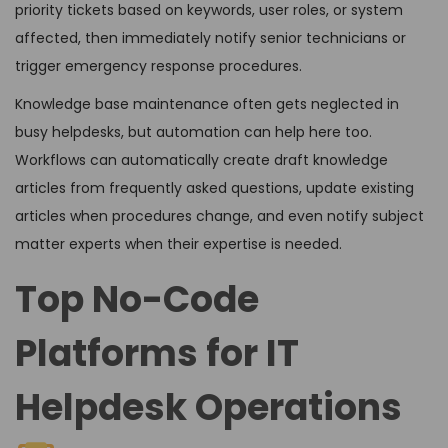
priority tickets based on keywords, user roles, or system
affected, then immediately notify senior technicians or
trigger emergency response procedures.
Knowledge base maintenance often gets neglected in
busy helpdesks, but automation can help here too.
Workflows can automatically create draft knowledge
articles from frequently asked questions, update existing
articles when procedures change, and even notify subject
matter experts when their expertise is needed.
Top No-Code
Platforms for IT
Helpdesk Operations