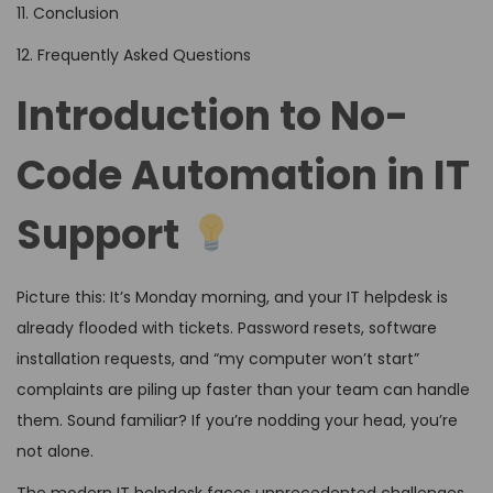
11. Conclusion
12. Frequently Asked Questions
Introduction to No-
Code Automation in IT
Support
Picture this: It’s Monday morning, and your IT helpdesk is
already flooded with tickets. Password resets, software
installation requests, and “my computer won’t start”
complaints are piling up faster than your team can handle
them. Sound familiar? If you’re nodding your head, you’re
not alone.