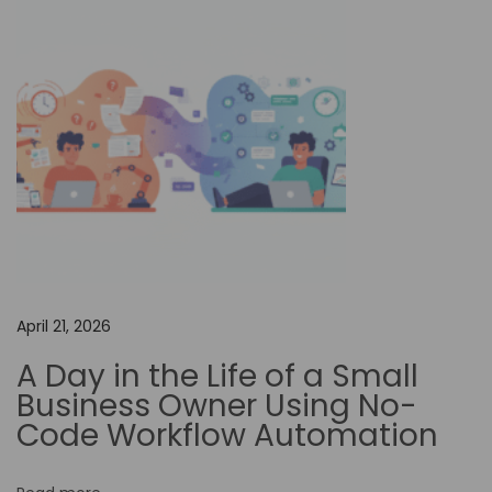
o
n
f
o
r
I
m
p
r
o
v
April 21, 2026
i
A Day in the Life of a Small
n
Business Owner Using No-
g
Code Workflow Automation
D
e