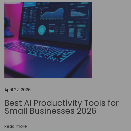
f
N
o
-
C
o
d
e
A
u
t
April 22, 2026
o
m
Best AI Productivity Tools for
a
Small Businesses 2026
t
i
Read more