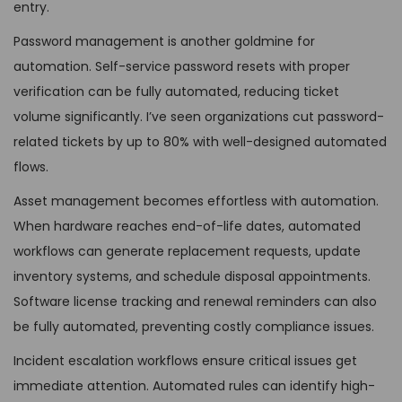
entry.
Password management is another goldmine for
automation. Self-service password resets with proper
verification can be fully automated, reducing ticket
volume significantly. I’ve seen organizations cut password-
related tickets by up to 80% with well-designed automated
flows.
Asset management becomes effortless with automation.
When hardware reaches end-of-life dates, automated
workflows can generate replacement requests, update
inventory systems, and schedule disposal appointments.
Software license tracking and renewal reminders can also
be fully automated, preventing costly compliance issues.
Incident escalation workflows ensure critical issues get
immediate attention. Automated rules can identify high-