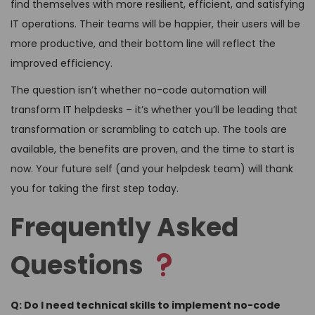
find themselves with more resilient, efficient, and satisfying
IT operations. Their teams will be happier, their users will be
more productive, and their bottom line will reflect the
improved efficiency.
The question isn’t whether no-code automation will
transform IT helpdesks – it’s whether you’ll be leading that
transformation or scrambling to catch up. The tools are
available, the benefits are proven, and the time to start is
now. Your future self (and your helpdesk team) will thank
you for taking the first step today.
Frequently Asked
Questions
Q: Do I need technical skills to implement no-code