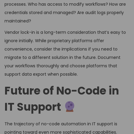
processes. Who has access to modify workflows? How are
credentials stored and managed? Are audit logs properly
maintained?
Vendor lock-in is a long-term consideration that’s easy to
ignore initially. While proprietary platforms offer
convenience, consider the implications if you need to
migrate to a different solution in the future. Document
your workflows thoroughly and choose platforms that
support data export when possible.
Future of No-Code in
IT Support
The trajectory of no-code automation in IT support is
pointing toward even more sophisticated capabilities.