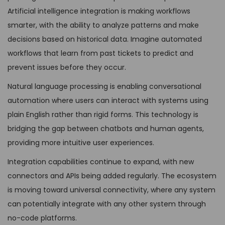
Artificial intelligence integration is making workflows
smarter, with the ability to analyze patterns and make
decisions based on historical data. Imagine automated
workflows that learn from past tickets to predict and
prevent issues before they occur.
Natural language processing is enabling conversational
automation where users can interact with systems using
plain English rather than rigid forms. This technology is
bridging the gap between chatbots and human agents,
providing more intuitive user experiences.
Integration capabilities continue to expand, with new
connectors and APIs being added regularly. The ecosystem
is moving toward universal connectivity, where any system
can potentially integrate with any other system through
no-code platforms.