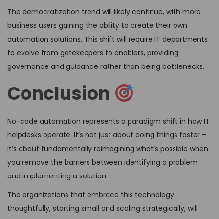
The democratization trend will likely continue, with more
business users gaining the ability to create their own
automation solutions. This shift will require IT departments
to evolve from gatekeepers to enablers, providing
governance and guidance rather than being bottlenecks.
Conclusion
No-code automation represents a paradigm shift in how IT
helpdesks operate. It’s not just about doing things faster –
it’s about fundamentally reimagining what’s possible when
you remove the barriers between identifying a problem
and implementing a solution.
The organizations that embrace this technology
thoughtfully, starting small and scaling strategically, will