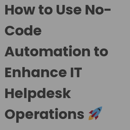
t
t
How to Use No-
e
e
d
d
Code
o
i
n
n
Automation to
Enhance IT
Helpdesk
Operations