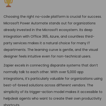
Choosing the right no-code platform is crucial for success.
Microsoft Power Automate stands out for organizations
already invested in the Microsoft ecosystem. Its deep
integration with Office 365, Azure, and countless third-
party services makes it a natural choice for many IT
departments. The learning curve is gentle, and the visual
designer feels intuitive even for non-technical users.
Zapier excels in connecting disparate systems that don’t
normally talk to each other. With over 5,000 app
integrations, it’s particularly valuable for organizations using
best-of-breed solutions across different vendors. The
simplicity of its trigger-action model makes it accessible to
helpdesk agents who want to create their own productivity
shortcuts.