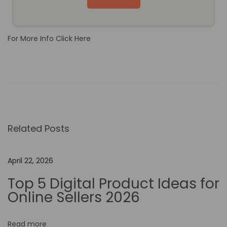
For More Info Click Here
T
h
e
B
e
Related Posts
n
e
f
April 22, 2026
i
Top 5 Digital Product Ideas for
t
Online Sellers 2026
s
o
Read more