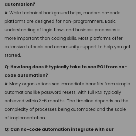
automation?
A: While technical background helps, modern no-code
platforms are designed for non-programmers. Basic
understanding of logic flows and business processes is
more important than coding skills. Most platforms offer
extensive tutorials and community support to help you get
started.
Q: How long does it typically take to see ROI from no-
code automation?
A: Many organizations see immediate benefits from simple
automations like password resets, with full ROI typically
achieved within 3-6 months. The timeline depends on the
complexity of processes being automated and the scale
of implementation.
Q: Can no-code automation integrate with our