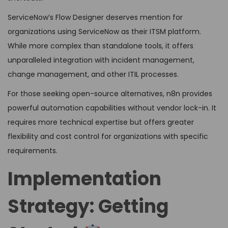
ServiceNow’s Flow Designer deserves mention for
organizations using ServiceNow as their ITSM platform.
While more complex than standalone tools, it offers
unparalleled integration with incident management,
change management, and other ITIL processes.
For those seeking open-source alternatives, n8n provides
powerful automation capabilities without vendor lock-in. It
requires more technical expertise but offers greater
flexibility and cost control for organizations with specific
requirements.
Implementation
Strategy: Getting