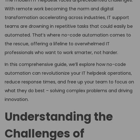
The modern IT helpdesk faces unprecedented challenges.
With remote work becoming the norm and digital
transformation accelerating across industries, IT support
teams are drowning in repetitive tasks that could easily be
automated. That’s where no-code automation comes to
the rescue, offering a lifeline to overwhelmed IT
professionals who want to work smarter, not harder.
In this comprehensive guide, we’ll explore how no-code
automation can revolutionize your IT helpdesk operations,
reduce response times, and free up your team to focus on
what they do best – solving complex problems and driving
innovation.
Understanding the
Challenges of