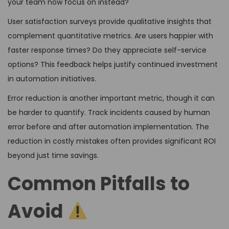
your team now focus on instead?
User satisfaction surveys provide qualitative insights that
complement quantitative metrics. Are users happier with
faster response times? Do they appreciate self-service
options? This feedback helps justify continued investment
in automation initiatives.
Error reduction is another important metric, though it can
be harder to quantify. Track incidents caused by human
error before and after automation implementation. The
reduction in costly mistakes often provides significant ROI
beyond just time savings.
Common Pitfalls to
Avoid