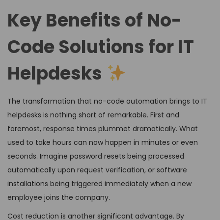
Key Benefits of No-
Code Solutions for IT
Helpdesks
The transformation that no-code automation brings to IT
helpdesks is nothing short of remarkable. First and
foremost, response times plummet dramatically. What
used to take hours can now happen in minutes or even
seconds. Imagine password resets being processed
automatically upon request verification, or software
installations being triggered immediately when a new
employee joins the company.
Cost reduction is another significant advantage. By