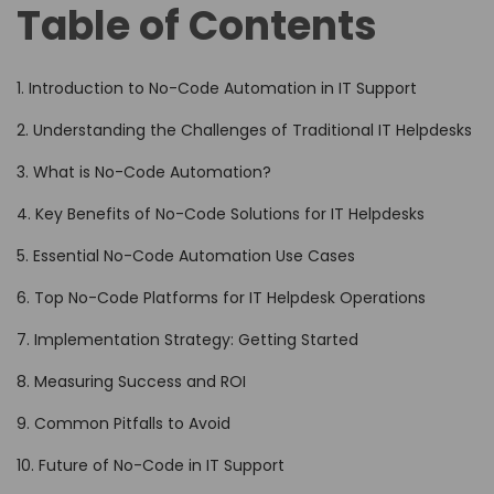
Table of Contents
1. Introduction to No-Code Automation in IT Support
2. Understanding the Challenges of Traditional IT Helpdesks
3. What is No-Code Automation?
4. Key Benefits of No-Code Solutions for IT Helpdesks
5. Essential No-Code Automation Use Cases
6. Top No-Code Platforms for IT Helpdesk Operations
7. Implementation Strategy: Getting Started
8. Measuring Success and ROI
9. Common Pitfalls to Avoid
10. Future of No-Code in IT Support