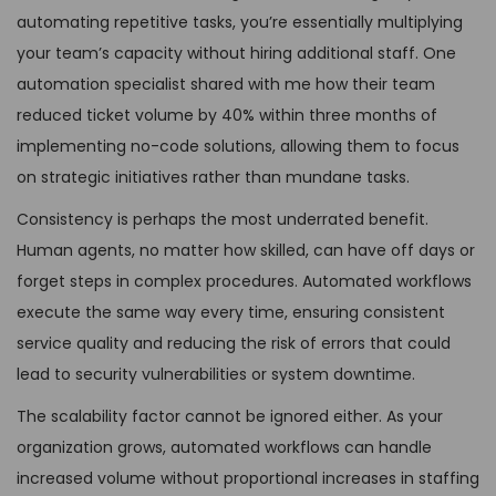
automating repetitive tasks, you’re essentially multiplying
your team’s capacity without hiring additional staff. One
automation specialist shared with me how their team
reduced ticket volume by 40% within three months of
implementing no-code solutions, allowing them to focus
on strategic initiatives rather than mundane tasks.
Consistency is perhaps the most underrated benefit.
Human agents, no matter how skilled, can have off days or
forget steps in complex procedures. Automated workflows
execute the same way every time, ensuring consistent
service quality and reducing the risk of errors that could
lead to security vulnerabilities or system downtime.
The scalability factor cannot be ignored either. As your
organization grows, automated workflows can handle
increased volume without proportional increases in staffing