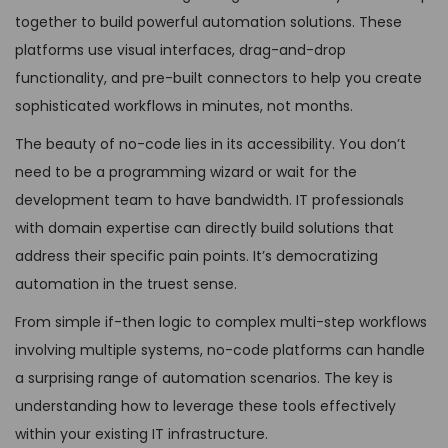
together to build powerful automation solutions. These
platforms use visual interfaces, drag-and-drop
functionality, and pre-built connectors to help you create
sophisticated workflows in minutes, not months.
The beauty of no-code lies in its accessibility. You don’t
need to be a programming wizard or wait for the
development team to have bandwidth. IT professionals
with domain expertise can directly build solutions that
address their specific pain points. It’s democratizing
automation in the truest sense.
From simple if-then logic to complex multi-step workflows
involving multiple systems, no-code platforms can handle
a surprising range of automation scenarios. The key is
understanding how to leverage these tools effectively
within your existing IT infrastructure.