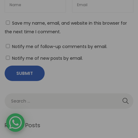
R
o
l
Save my name, email, and website in this browser for
e
the next time I comment.
o
f
Notify me of follow-up comments by email.
N
Notify me of new posts by email.
o
-
C
o
d
e
A
u
Recent Posts
t