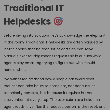
Traditional IT
Helpdesks
Before diving into solutions, let’s acknowledge the elephant
in the room. Traditional IT helpdesks are often plagued by
inefficiencies that no amount of caffeine can solve.
Manual ticket routing means requests sit in queues while
agents play email tag trying to figure out who should
handle what.
I’ve witnessed firsthand how a simple password reset
request can take hours to complete, not because it’s
technically complex, but because it requires human
intervention at every step. The user submits a ticket, an
agent reads it, verifies the request, performs the reset, and