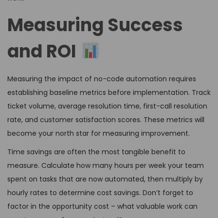
Measuring Success
and ROI
Measuring the impact of no-code automation requires
establishing baseline metrics before implementation. Track
ticket volume, average resolution time, first-call resolution
rate, and customer satisfaction scores. These metrics will
become your north star for measuring improvement.
Time savings are often the most tangible benefit to
measure. Calculate how many hours per week your team
spent on tasks that are now automated, then multiply by
hourly rates to determine cost savings. Don’t forget to
factor in the opportunity cost – what valuable work can