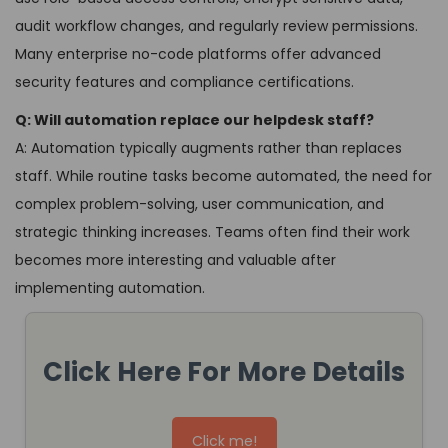
audit workflow changes, and regularly review permissions.
Many enterprise no-code platforms offer advanced
security features and compliance certifications.
Q: Will automation replace our helpdesk staff?
A: Automation typically augments rather than replaces
staff. While routine tasks become automated, the need for
complex problem-solving, user communication, and
strategic thinking increases. Teams often find their work
becomes more interesting and valuable after
implementing automation.
Click Here For More Details
Click me!