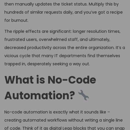
then manually updates the ticket status. Multiply this by
hundreds of similar requests daily, and you’ve got a recipe
for burnout.
The ripple effects are significant: longer resolution times,
frustrated users, overwhelmed staff, and ultimately,
decreased productivity across the entire organization. It’s a
vicious cycle that many IT departments find themselves
trapped in, desperately seeking a way out.
What is No-Code
Automation?
No-code automation is exactly what it sounds like –
creating automated workflows without writing a single line
of code. Think of it as digital Lego blocks that you can snap