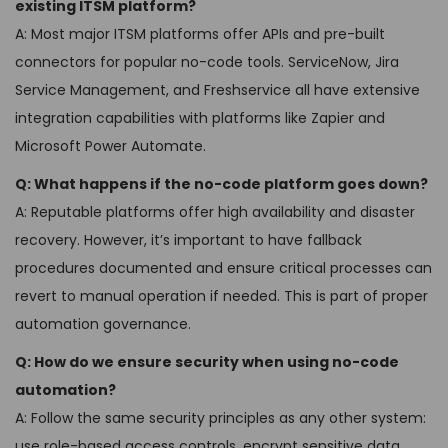
existing ITSM platform?
A: Most major ITSM platforms offer APIs and pre-built
connectors for popular no-code tools. ServiceNow, Jira
Service Management, and Freshservice all have extensive
integration capabilities with platforms like Zapier and
Microsoft Power Automate.
Q: What happens if the no-code platform goes down?
A: Reputable platforms offer high availability and disaster
recovery. However, it’s important to have fallback
procedures documented and ensure critical processes can
revert to manual operation if needed. This is part of proper
automation governance.
Q: How do we ensure security when using no-code
automation?
A: Follow the same security principles as any other system:
use role-based access controls, encrypt sensitive data,