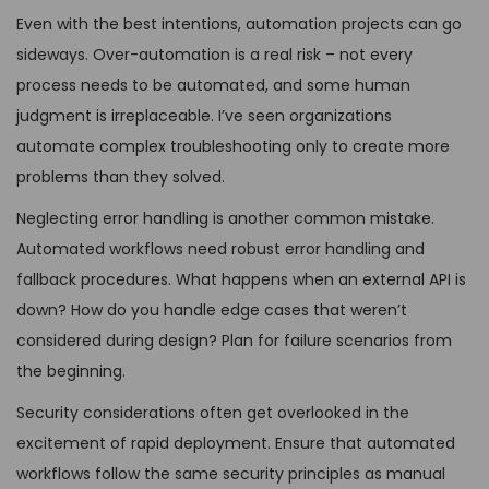
Even with the best intentions, automation projects can go
sideways. Over-automation is a real risk – not every
process needs to be automated, and some human
judgment is irreplaceable. I’ve seen organizations
automate complex troubleshooting only to create more
problems than they solved.
Neglecting error handling is another common mistake.
Automated workflows need robust error handling and
fallback procedures. What happens when an external API is
down? How do you handle edge cases that weren’t
considered during design? Plan for failure scenarios from
the beginning.
Security considerations often get overlooked in the
excitement of rapid deployment. Ensure that automated
workflows follow the same security principles as manual