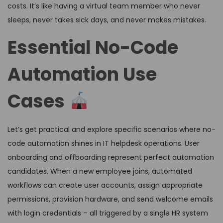
costs. It’s like having a virtual team member who never
sleeps, never takes sick days, and never makes mistakes.
Essential No-Code
Automation Use
Cases
Let’s get practical and explore specific scenarios where no-
code automation shines in IT helpdesk operations. User
onboarding and offboarding represent perfect automation
candidates. When a new employee joins, automated
workflows can create user accounts, assign appropriate
permissions, provision hardware, and send welcome emails
with login credentials – all triggered by a single HR system