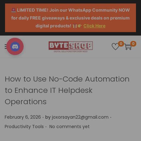
LIMITED TIME! Join our WhatsApp Community NOW
for daily FREE giveaways & exclusive deals on premium
digital products!
Click Here
0
0
How to Use No-Code Automation
to Enhance IT Helpdesk
Operations
.
.
P
P
February 6, 2026
by
joxorsayan22@gmail.com
.
o
o
Productivity Tools
No comments yet
s
s