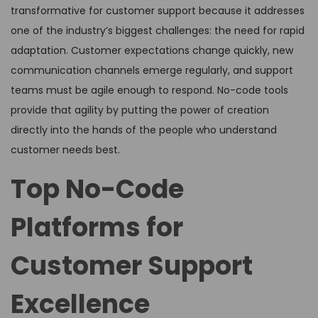
transformative for customer support because it addresses
one of the industry’s biggest challenges: the need for rapid
adaptation. Customer expectations change quickly, new
communication channels emerge regularly, and support
teams must be agile enough to respond. No-code tools
provide that agility by putting the power of creation
directly into the hands of the people who understand
customer needs best.
Top No-Code
Platforms for
Customer Support
Excellence