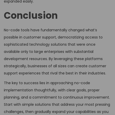
expanded easily.
Conclusion
No-code tools have fundamentally changed what’s
possible in customer support, democratizing access to
sophisticated technology solutions that were once
available only to large enterprises with substantial
development resources. By leveraging these platforms
strategically, businesses of all sizes can create customer
support experiences that rival the best in their industries.
The key to success lies in approaching no-code
implementation thoughtfully, with clear goals, proper
planning, and a commitment to continuous improvement.
Start with simple solutions that address your most pressing
challenges, then gradually expand your capabilities as you