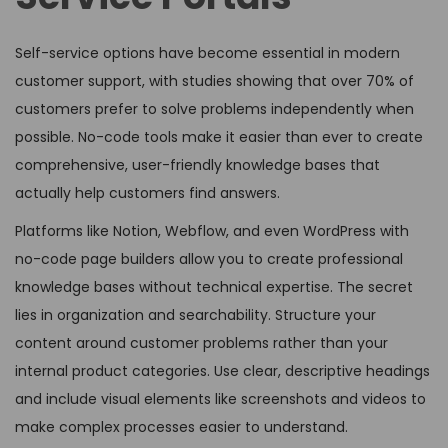
Self-service options have become essential in modern
customer support, with studies showing that over 70% of
customers prefer to solve problems independently when
possible. No-code tools make it easier than ever to create
comprehensive, user-friendly knowledge bases that
actually help customers find answers.
Platforms like Notion, Webflow, and even WordPress with
no-code page builders allow you to create professional
knowledge bases without technical expertise. The secret
lies in organization and searchability. Structure your
content around customer problems rather than your
internal product categories. Use clear, descriptive headings
and include visual elements like screenshots and videos to
make complex processes easier to understand.