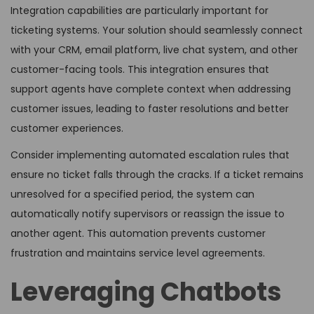
Integration capabilities are particularly important for
ticketing systems. Your solution should seamlessly connect
with your CRM, email platform, live chat system, and other
customer-facing tools. This integration ensures that
support agents have complete context when addressing
customer issues, leading to faster resolutions and better
customer experiences.
Consider implementing automated escalation rules that
ensure no ticket falls through the cracks. If a ticket remains
unresolved for a specified period, the system can
automatically notify supervisors or reassign the issue to
another agent. This automation prevents customer
frustration and maintains service level agreements.
Leveraging Chatbots