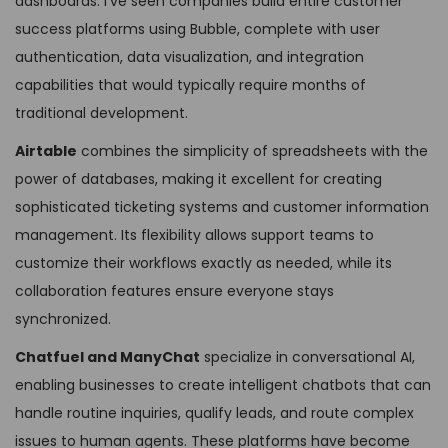
dashboards. I’ve seen companies build entire customer
success platforms using Bubble, complete with user
authentication, data visualization, and integration
capabilities that would typically require months of
traditional development.
Airtable
combines the simplicity of spreadsheets with the
power of databases, making it excellent for creating
sophisticated ticketing systems and customer information
management. Its flexibility allows support teams to
customize their workflows exactly as needed, while its
collaboration features ensure everyone stays
synchronized.
Chatfuel and ManyChat
specialize in conversational AI,
enabling businesses to create intelligent chatbots that can
handle routine inquiries, qualify leads, and route complex
issues to human agents. These platforms have become