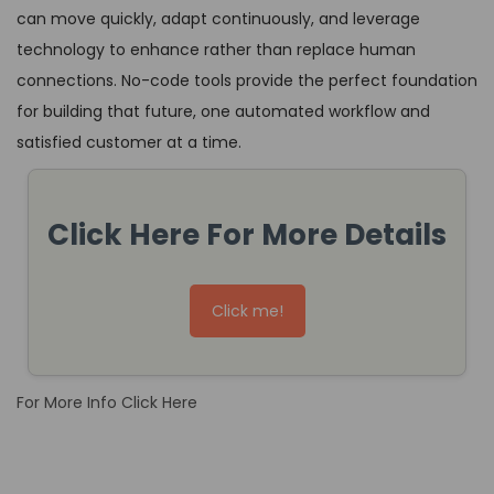
can move quickly, adapt continuously, and leverage
technology to enhance rather than replace human
connections. No-code tools provide the perfect foundation
for building that future, one automated workflow and
satisfied customer at a time.
Click Here For More Details
Click me!
For More Info Click Here
T
h