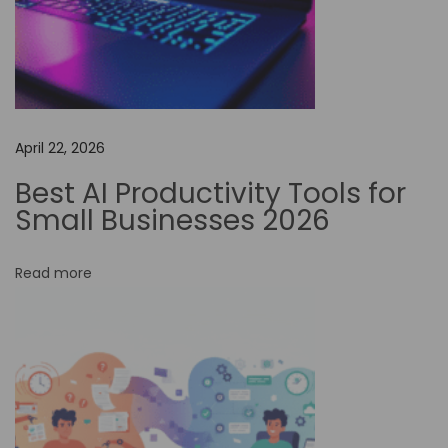
A
u
t
o
m
April 22, 2026
a
t
Best AI Productivity Tools for
i
Small Businesses 2026
o
n
Read more
o
n
S
t
r
e