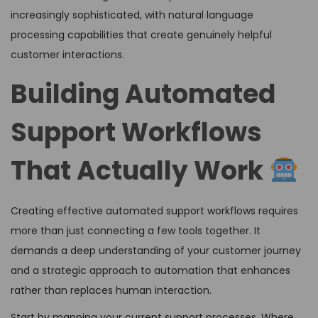
increasingly sophisticated, with natural language
processing capabilities that create genuinely helpful
customer interactions.
Building Automated
Support Workflows
That Actually Work
Creating effective automated support workflows requires
more than just connecting a few tools together. It
demands a deep understanding of your customer journey
and a strategic approach to automation that enhances
rather than replaces human interaction.
Start by mapping your current support processes. Where