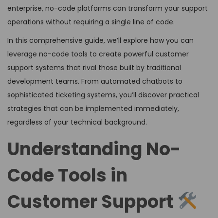
enterprise, no-code platforms can transform your support
operations without requiring a single line of code.
In this comprehensive guide, we’ll explore how you can
leverage no-code tools to create powerful customer
support systems that rival those built by traditional
development teams. From automated chatbots to
sophisticated ticketing systems, you’ll discover practical
strategies that can be implemented immediately,
regardless of your technical background.
Understanding No-
Code Tools in
Customer Support