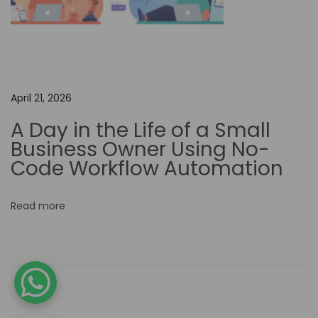
a
m
l
i
n
April 21, 2026
i
A Day in the Life of a Small
n
Business Owner Using No-
g
Code Workflow Automation
F
i
Read more
n
a
n
c
i
a