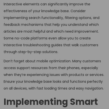
Interactive elements can significantly improve the
effectiveness of your knowledge base. Consider
implementing search functionality, filtering options, and
feedback mechanisms that help you understand which
articles are most helpful and which need improvement.
Some no-code platforms even allow you to create
interactive troubleshooting guides that walk customers
through step-by-step solutions.
Don’t forget about mobile optimization. Many customers
access support resources from their phones, especially
when they’re experiencing issues with products or services.
Ensure your knowledge base looks and functions perfectly
on all devices, with fast loading times and easy navigation.
Implementing Smart