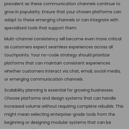
prevalent as these communication channels continue to
grow in popularity. Ensure that your chosen platforms can
adapt to these emerging channels or can integrate with
specialized tools that support them.
Multi-channel consistency will become even more critical
as customers expect seamless experiences across all
touchpoints. Your no-code strategy should prioritize
platforms that can maintain consistent experiences
whether customers interact via chat, email, social media,
or emerging communication channels.
Scalability planning is essential for growing businesses.
Choose platforms and design systems that can handle
increased volume without requiring complete rebuilds. This
might mean selecting enterprise-grade tools from the
beginning or designing modular systems that can be