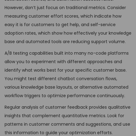
However, don’t just focus on traditional metrics. Consider
measuring customer effort scores, which indicate how
easy it is for customers to get help, and self-service
adoption rates, which show how effectively your knowledge
base and automated tools are reducing support volume.
A/B testing capabilities built into many no-code platforms
allow you to experiment with different approaches and
identify what works best for your specific customer base.
You might test different chatbot conversation flows,
various knowledge base layouts, or alternative automated
workflow triggers to optimize performance continuously.
Regular analysis of customer feedback provides qualitative
insights that complement quantitative metrics. Look for
patterns in customer comments and suggestions, and use
this information to guide your optimization efforts.