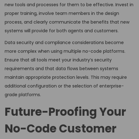
new tools and processes for them to be effective. Invest in
proper training, involve team members in the design
process, and clearly communicate the benefits that new
systems will provide for both agents and customers.
Data security and compliance considerations become
more complex when using multiple no-code platforms.
Ensure that all tools meet your industry’s security
requirements and that data flows between systems
maintain appropriate protection levels. This may require
additional configuration or the selection of enterprise-
grade platforms.
Future-Proofing Your
No-Code Customer