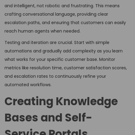
and intelligent, not robotic and frustrating. This means
crafting conversational language, providing clear
escalation paths, and ensuring that customers can easily
reach human agents when needed.
Testing and iteration are crucial. Start with simple
automations and gradually add complexity as you learn
what works for your specific customer base. Monitor
metrics like resolution time, customer satisfaction scores,
and escalation rates to continuously refine your
automated workflows.
Creating Knowledge
Bases and Self-
Service Portals