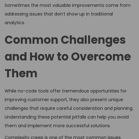
Sometimes the most valuable improvements come from
addressing issues that don’t show up in traditional
analytics.
Common Challenges
and How to Overcome
Them
While no-code tools offer tremendous opportunities for
improving customer support, they also present unique
challenges that require careful consideration and planning.
Understanding these potential pitfalls can help you avoid
them and implement more successful solutions.
Complexity creep is one of the most common issues.