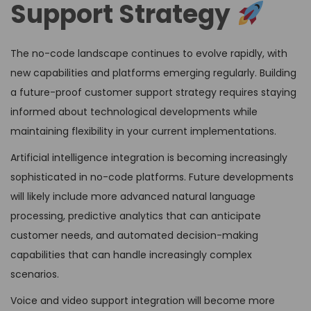
Support Strategy
The no-code landscape continues to evolve rapidly, with
new capabilities and platforms emerging regularly. Building
a future-proof customer support strategy requires staying
informed about technological developments while
maintaining flexibility in your current implementations.
Artificial intelligence integration is becoming increasingly
sophisticated in no-code platforms. Future developments
will likely include more advanced natural language
processing, predictive analytics that can anticipate
customer needs, and automated decision-making
capabilities that can handle increasingly complex
scenarios.
Voice and video support integration will become more