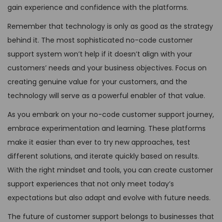
gain experience and confidence with the platforms.
Remember that technology is only as good as the strategy
behind it. The most sophisticated no-code customer
support system won’t help if it doesn’t align with your
customers’ needs and your business objectives. Focus on
creating genuine value for your customers, and the
technology will serve as a powerful enabler of that value.
As you embark on your no-code customer support journey,
embrace experimentation and learning. These platforms
make it easier than ever to try new approaches, test
different solutions, and iterate quickly based on results.
With the right mindset and tools, you can create customer
support experiences that not only meet today’s
expectations but also adapt and evolve with future needs.
The future of customer support belongs to businesses that