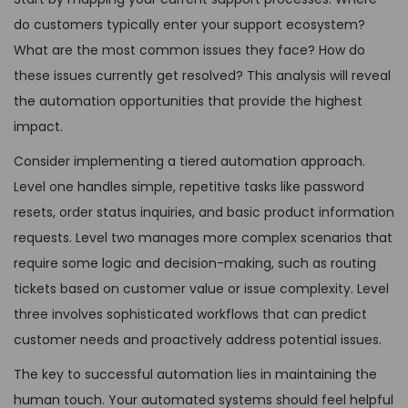
do customers typically enter your support ecosystem?
What are the most common issues they face? How do
these issues currently get resolved? This analysis will reveal
the automation opportunities that provide the highest
impact.
Consider implementing a tiered automation approach.
Level one handles simple, repetitive tasks like password
resets, order status inquiries, and basic product information
requests. Level two manages more complex scenarios that
require some logic and decision-making, such as routing
tickets based on customer value or issue complexity. Level
three involves sophisticated workflows that can predict
customer needs and proactively address potential issues.
The key to successful automation lies in maintaining the
human touch. Your automated systems should feel helpful