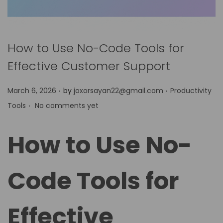
How to Use No-Code Tools for
Effective Customer Support
.
.
P
P
March 6, 2026
by
joxorsayan22@gmail.com
Productivity
.
o
o
Tools
No comments yet
s
s
t
t
How to Use No-
e
e
d
d
Code Tools for
o
i
n
n
Effective