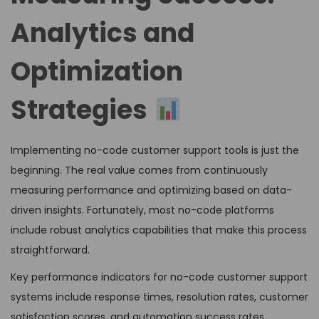
Analytics and
Optimization
Strategies
Implementing no-code customer support tools is just the
beginning. The real value comes from continuously
measuring performance and optimizing based on data-
driven insights. Fortunately, most no-code platforms
include robust analytics capabilities that make this process
straightforward.
Key performance indicators for no-code customer support
systems include response times, resolution rates, customer
satisfaction scores, and automation success rates.