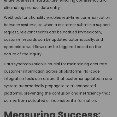
entire business infrastructure, ensuring consistency and
eliminating manual data entry.
Webhook functionality enables real-time communication
between systems, so when a customer submits a support
request, relevant teams can be notified immediately,
customer records can be updated automatically, and
appropriate workflows can be triggered based on the
nature of the inquiry.
Data synchronization is crucial for maintaining accurate
customer information across all platforms. No-code
integration tools can ensure that customer updates in one
system automatically propagate to all connected
platforms, preventing the confusion and inefficiency that
comes from outdated or inconsistent information.
Measuring Success: