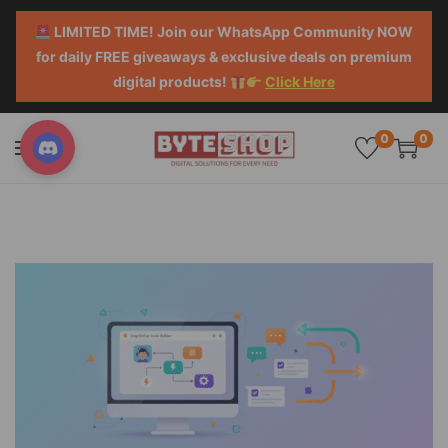
LIMITED TIME! Join our WhatsApp Community NOW
for daily FREE giveaways & exclusive deals on premium
digital products!
Click Here
0
0