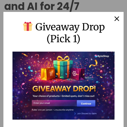
and AI for 24/7
Support
Giveaway Drop
(Pick 1)
Chatbots have evolved far beyond simple FAQ machines.
Today’s no-code chatbot platforms enable businesses to
create sophisticated conversational AI that can handle
complex customer interactions, integrate with backend
systems, and provide personalized experiences based on
customer history and preferences.
The most effective chatbots follow a hybrid approach,
combining automated responses with seamless handoffs
to human agents. This strategy allows businesses to
provide instant responses to common inquiries while
ensuring that complex issues receive appropriate human