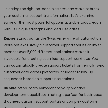
Selecting the right no-code platform can make or break
your customer support transformation. Let’s examine
some of the most powerful options available today, each
with its unique strengths and ideal use cases.
Zapier
stands out as the Swiss Army knife of automation.
While not exclusively a customer support tool, its ability to
connect over 5,000 different applications makes it
invaluable for creating seamless support workflows. You
can automatically create support tickets from emails, sync
customer data across platforms, or trigger follow-up
sequences based on support interactions.
Bubble
offers more comprehensive application
development capabilities, making it perfect for businesses
that need custom support portals or complex customer