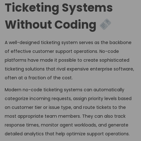
Ticketing Systems
Without Coding
A well-designed ticketing system serves as the backbone
of effective customer support operations. No-code
platforms have made it possible to create sophisticated
ticketing solutions that rival expensive enterprise software,
often at a fraction of the cost.
Modern no-code ticketing systems can automatically
categorize incoming requests, assign priority levels based
on customer tier or issue type, and route tickets to the
most appropriate team members. They can also track
response times, monitor agent workloads, and generate
detailed analytics that help optimize support operations.