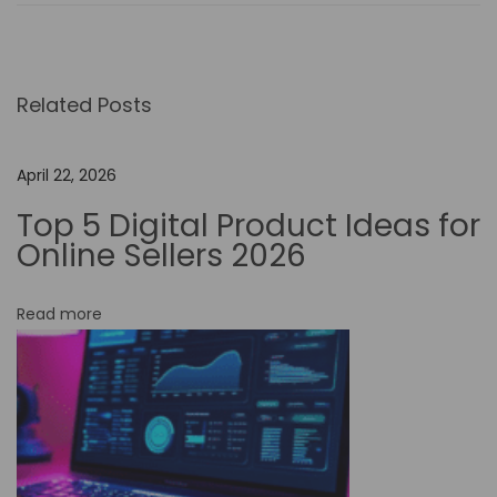
e
I
m
Related Posts
p
a
c
April 22, 2026
t
Top 5 Digital Product Ideas for
o
Online Sellers 2026
f
N
Read more
o
-
C
o
d
e