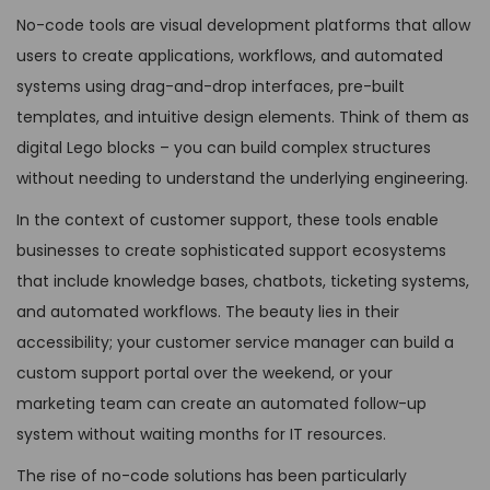
No-code tools are visual development platforms that allow
users to create applications, workflows, and automated
systems using drag-and-drop interfaces, pre-built
templates, and intuitive design elements. Think of them as
digital Lego blocks – you can build complex structures
without needing to understand the underlying engineering.
In the context of customer support, these tools enable
businesses to create sophisticated support ecosystems
that include knowledge bases, chatbots, ticketing systems,
and automated workflows. The beauty lies in their
accessibility; your customer service manager can build a
custom support portal over the weekend, or your
marketing team can create an automated follow-up
system without waiting months for IT resources.
The rise of no-code solutions has been particularly