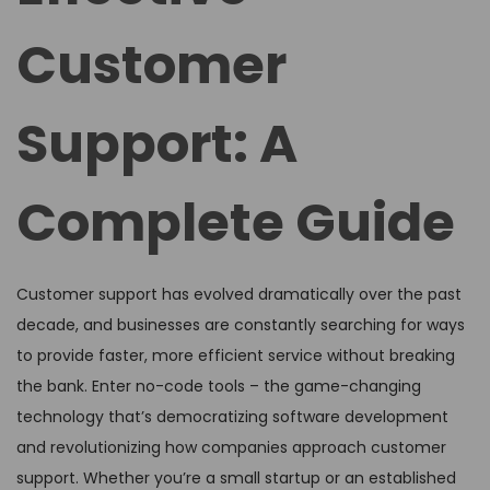
Customer
Support: A
Complete Guide
Customer support has evolved dramatically over the past
decade, and businesses are constantly searching for ways
to provide faster, more efficient service without breaking
the bank. Enter no-code tools – the game-changing
technology that’s democratizing software development
and revolutionizing how companies approach customer
support. Whether you’re a small startup or an established