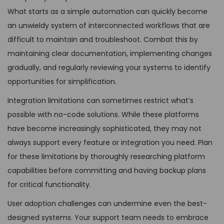
What starts as a simple automation can quickly become
an unwieldy system of interconnected workflows that are
difficult to maintain and troubleshoot. Combat this by
maintaining clear documentation, implementing changes
gradually, and regularly reviewing your systems to identify
opportunities for simplification.
Integration limitations can sometimes restrict what’s
possible with no-code solutions. While these platforms
have become increasingly sophisticated, they may not
always support every feature or integration you need. Plan
for these limitations by thoroughly researching platform
capabilities before committing and having backup plans
for critical functionality.
User adoption challenges can undermine even the best-
designed systems. Your support team needs to embrace