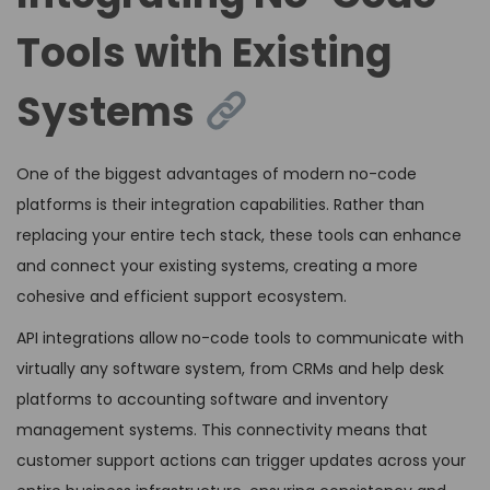
Tools with Existing
Systems
One of the biggest advantages of modern no-code
platforms is their integration capabilities. Rather than
replacing your entire tech stack, these tools can enhance
and connect your existing systems, creating a more
cohesive and efficient support ecosystem.
API integrations allow no-code tools to communicate with
virtually any software system, from CRMs and help desk
platforms to accounting software and inventory
management systems. This connectivity means that
customer support actions can trigger updates across your