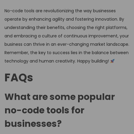
No-code tools are revolutionizing the way businesses
operate by enhancing agility and fostering innovation. By
understanding their benefits, choosing the right platforms,
and embracing a culture of continuous improvement, your
business can thrive in an ever-changing market landscape.
Remember, the key to success lies in the balance between
technology and human creativity. Happy building!
FAQs
What are some popular
no-code tools for
businesses?