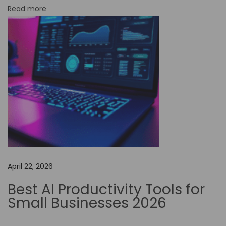
Read more
C
o
d
e
A
u
t
o
m
a
t
April 22, 2026
i
o
Best AI Productivity Tools for
n
Small Businesses 2026
i
n