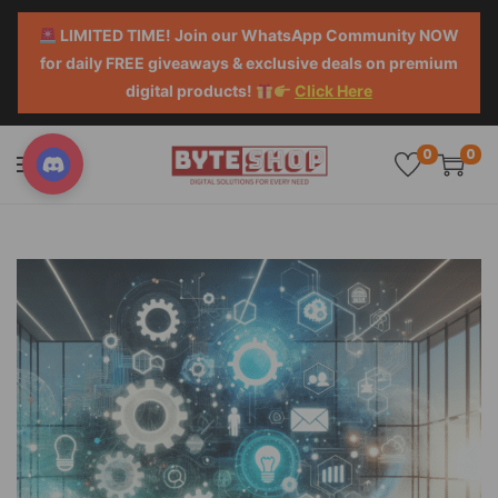
LIMITED TIME! Join our WhatsApp Community NOW
for daily FREE giveaways & exclusive deals on premium
digital products!
Click Here
0
0