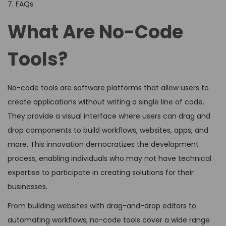
7. FAQs
What Are No-Code
Tools?
No-code tools are software platforms that allow users to
create applications without writing a single line of code.
They provide a visual interface where users can drag and
drop components to build workflows, websites, apps, and
more. This innovation democratizes the development
process, enabling individuals who may not have technical
expertise to participate in creating solutions for their
businesses.
From building websites with drag-and-drop editors to
automating workflows, no-code tools cover a wide range