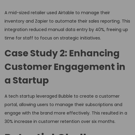
A mid-sized retailer used Airtable to manage their
inventory and Zapier to automate their sales reporting. This
integration reduced manual data entry by 40%, freeing up
time for staff to focus on strategic initiatives.
Case Study 2: Enhancing
Customer Engagement in
a Startup
A tech startup leveraged Bubble to create a customer
portal, allowing users to manage their subscriptions and
engage with the brand more effectively. This resulted in a
30% increase in customer retention over six months.