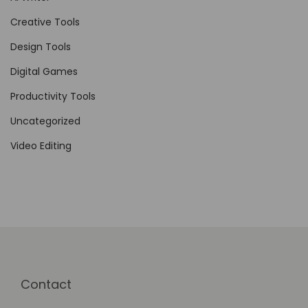
t
Creative Tools
w
Design Tools
a
Digital Games
r
e
Productivity Tools
D
Uncategorized
e
Video Editing
v
e
l
o
p
m
e
Contact
n
t