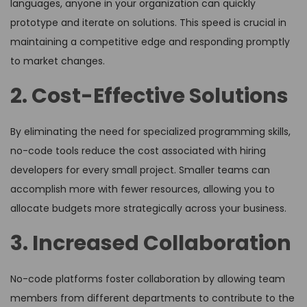
languages, anyone in your organization can quickly
prototype and iterate on solutions. This speed is crucial in
maintaining a competitive edge and responding promptly
to market changes.
2. Cost-Effective Solutions
By eliminating the need for specialized programming skills,
no-code tools reduce the cost associated with hiring
developers for every small project. Smaller teams can
accomplish more with fewer resources, allowing you to
allocate budgets more strategically across your business.
3. Increased Collaboration
No-code platforms foster collaboration by allowing team
members from different departments to contribute to the