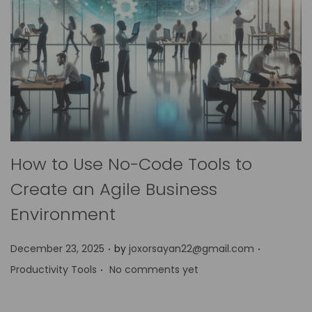
How to Use No-Code Tools to
Create an Agile Business
Environment
.
.
P
P
December 23, 2025
by
joxorsayan22@gmail.com
.
o
o
Productivity Tools
No comments yet
s
s
t
t