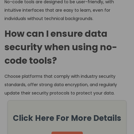
No-code tools are designed to be user-friendly, with
intuitive interfaces that are easy to learn, even for
individuals without technical backgrounds.
How can I ensure data
security when using no-
code tools?
Choose platforms that comply with industry security
standards, offer strong data encryption, and regularly
update their security protocols to protect your data.
Click Here For More Details