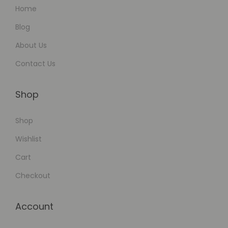
Home
Blog
About Us
Contact Us
Shop
Shop
Wishlist
Cart
Checkout
Account