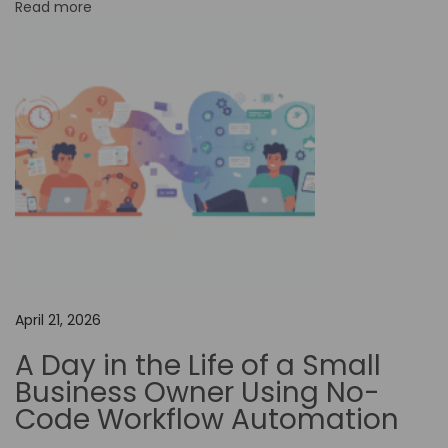
Read more
E
n
h
a
n
c
i
n
g
D
a
April 21, 2026
t
A Day in the Life of a Small
a
Business Owner Using No-
P
Code Workflow Automation
r
i