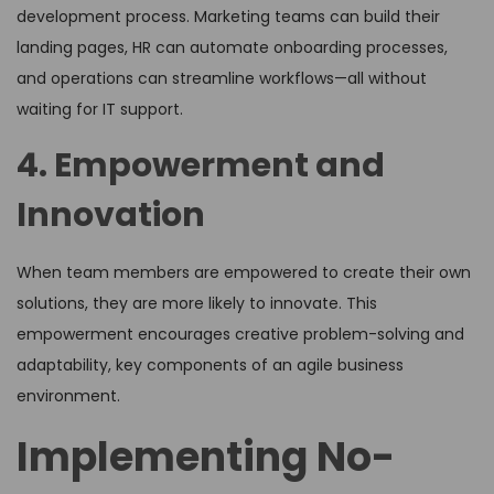
development process. Marketing teams can build their
landing pages, HR can automate onboarding processes,
and operations can streamline workflows—all without
waiting for IT support.
4. Empowerment and
Innovation
When team members are empowered to create their own
solutions, they are more likely to innovate. This
empowerment encourages creative problem-solving and
adaptability, key components of an agile business
environment.
Implementing No-