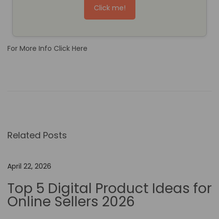
Click me!
For More Info Click Here
T
h
e
R
o
Related Posts
l
e
o
April 22, 2026
f
Top 5 Digital Product Ideas for
N
Online Sellers 2026
o
-