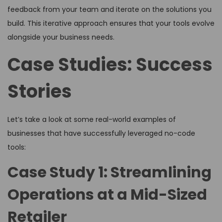
feedback from your team and iterate on the solutions you
build. This iterative approach ensures that your tools evolve
alongside your business needs.
Case Studies: Success
Stories
Let’s take a look at some real-world examples of
businesses that have successfully leveraged no-code
tools:
Case Study 1: Streamlining
Operations at a Mid-Sized
Retailer