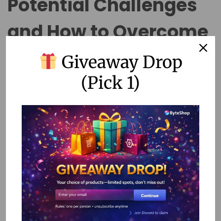
Potential Challenges
and How to Overcome
Them
Giveaway Drop
(Pick 1)
While no-code tools offer many benefits, they are not
without challenges. Here are some common issues and
how to address them:
1. Limited Customization
No-code tools may not offer the same level of
customization as traditional coding. To overcome this,
prioritize platforms with extensive integration options that
can extend functionality through third-party services.