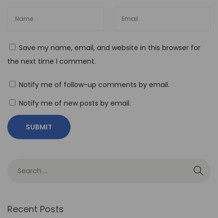
o
-
C
Save my name, email, and website in this browser for
o
the next time I comment.
d
e
Notify me of follow-up comments by email.
A
Notify me of new posts by email.
u
t
o
m
a
t
i
o
Recent Posts
n