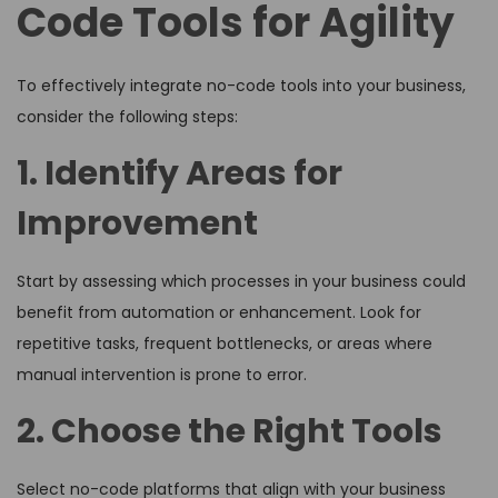
Code Tools for Agility
To effectively integrate no-code tools into your business,
consider the following steps:
1. Identify Areas for
Improvement
Start by assessing which processes in your business could
benefit from automation or enhancement. Look for
repetitive tasks, frequent bottlenecks, or areas where
manual intervention is prone to error.
2. Choose the Right Tools
Select no-code platforms that align with your business