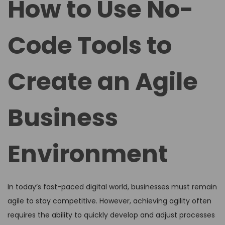
How to Use No-
e
e
d
d
Code Tools to
o
i
n
n
Create an Agile
Business
Environment
In today’s fast-paced digital world, businesses must remain
agile to stay competitive. However, achieving agility often
requires the ability to quickly develop and adjust processes