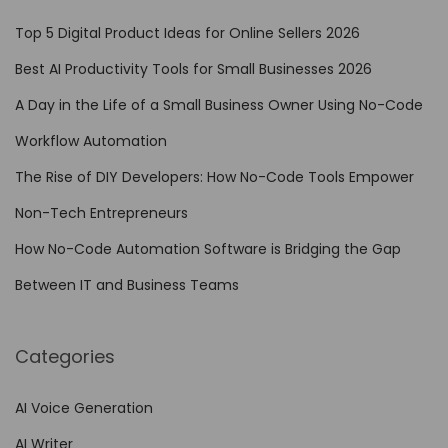
o
Top 5 Digital Product Ideas for Online Sellers 2026
n
Best AI Productivity Tools for Small Businesses 2026
T
A Day in the Life of a Small Business Owner Using No-Code
r
a
Workflow Automation
d
The Rise of DIY Developers: How No-Code Tools Empower
i
Non-Tech Entrepreneurs
t
i
How No-Code Automation Software is Bridging the Gap
o
Between IT and Business Teams
n
a
Categories
l
S
AI Voice Generation
o
AI Writer
f