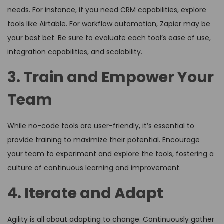
needs. For instance, if you need CRM capabilities, explore
tools like Airtable. For workflow automation, Zapier may be
your best bet. Be sure to evaluate each tool’s ease of use,
integration capabilities, and scalability.
3. Train and Empower Your
Team
While no-code tools are user-friendly, it’s essential to
provide training to maximize their potential. Encourage
your team to experiment and explore the tools, fostering a
culture of continuous learning and improvement.
4. Iterate and Adapt
Agility is all about adapting to change. Continuously gather