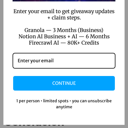
2. Security Concerns
Enter your email to get giveaway updates
+ claim steps.
With data breaches becoming more frequent, security is a
valid concern. Ensure that the tools you choose adhere to
Granola — 3 Months (Business)
Notion AI Business + AI — 6 Months
industry-standard security protocols and offer robust data
Firecrawl AI — 80K+ Credits
protection features.
3. Over-Reliance on Tools
Finally, while no-code tools are powerful, they shouldn’t
replace all aspects of traditional development. Maintain a
CONTINUE
balanced approach, using these tools where they make
the most sense while keeping some custom development
1 per person • limited spots • you can unsubscribe
capabilities in-house.
anytime
Conclusion