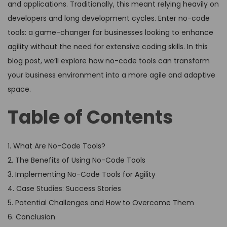
and applications. Traditionally, this meant relying heavily on
developers and long development cycles. Enter no-code
tools: a game-changer for businesses looking to enhance
agility without the need for extensive coding skills. In this
blog post, we’ll explore how no-code tools can transform
your business environment into a more agile and adaptive
space.
Table of Contents
1. What Are No-Code Tools?
2. The Benefits of Using No-Code Tools
3. Implementing No-Code Tools for Agility
4. Case Studies: Success Stories
5. Potential Challenges and How to Overcome Them
6. Conclusion