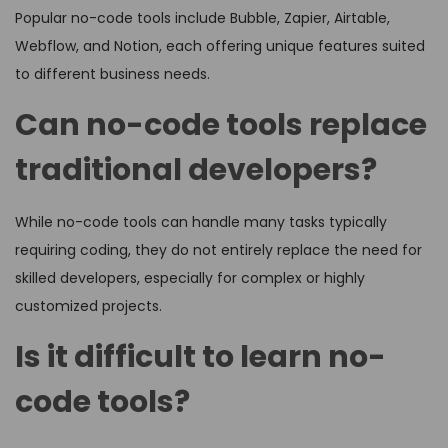
Popular no-code tools include Bubble, Zapier, Airtable,
Webflow, and Notion, each offering unique features suited
to different business needs.
Can no-code tools replace
traditional developers?
While no-code tools can handle many tasks typically
requiring coding, they do not entirely replace the need for
skilled developers, especially for complex or highly
customized projects.
Is it difficult to learn no-
code tools?