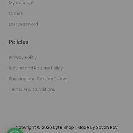
My account
Orders
Lost password
Policies
Privacy Policy
Refund and Returns Policy
Shipping and Delivery Policy
Terms And Conditions
Copyright © 2026
Byte Shop
| Made By Sayan Roy