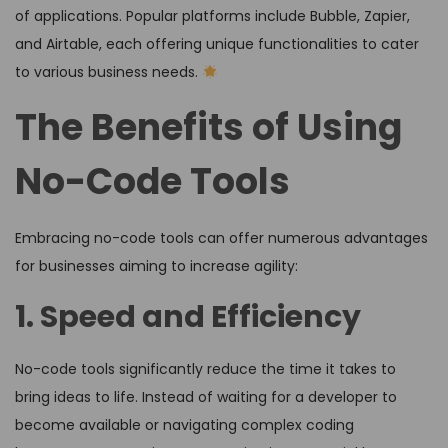
of applications. Popular platforms include Bubble, Zapier,
and Airtable, each offering unique functionalities to cater
to various business needs.
The Benefits of Using
No-Code Tools
Embracing no-code tools can offer numerous advantages
for businesses aiming to increase agility:
1. Speed and Efficiency
No-code tools significantly reduce the time it takes to
bring ideas to life. Instead of waiting for a developer to
become available or navigating complex coding