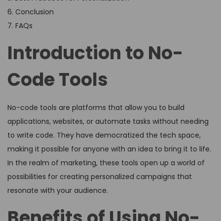
6. Conclusion
7. FAQs
Introduction to No-
Code Tools
No-code tools are platforms that allow you to build
applications, websites, or automate tasks without needing
to write code. They have democratized the tech space,
making it possible for anyone with an idea to bring it to life.
In the realm of marketing, these tools open up a world of
possibilities for creating personalized campaigns that
resonate with your audience.
Benefits of Using No-