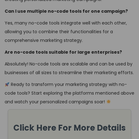
Can I use multiple no-code tools for one campaign?
Yes, many no-code tools integrate well with each other,
allowing you to combine their functionalities for a
comprehensive marketing strategy.
Are no-code tools suitable for large enterprises?
Absolutely! No-code tools are scalable and can be used by
businesses of all sizes to streamline their marketing efforts.
Ready to transform your marketing strategy with no-
code tools? Start exploring the platforms mentioned above
and watch your personalized campaigns soar!
Click Here For More Details