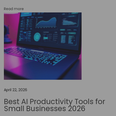
N
Read more
o
-
C
o
d
e
A
u
t
o
m
April 22, 2026
a
t
Best AI Productivity Tools for
i
Small Businesses 2026
o