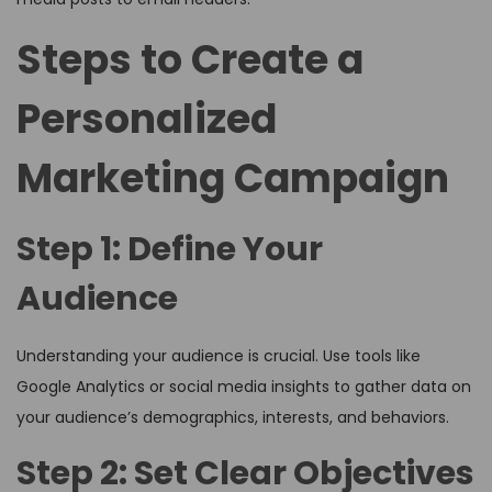
Steps to Create a
Personalized
Marketing Campaign
Step 1: Define Your
Audience
Understanding your audience is crucial. Use tools like
Google Analytics or social media insights to gather data on
your audience’s demographics, interests, and behaviors.
Step 2: Set Clear Objectives