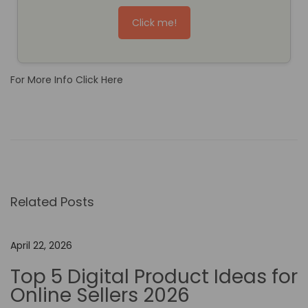
Click me!
For More Info Click Here
T
h
e
F
u
Related Posts
t
u
r
April 22, 2026
e
Top 5 Digital Product Ideas for
o
Online Sellers 2026
f