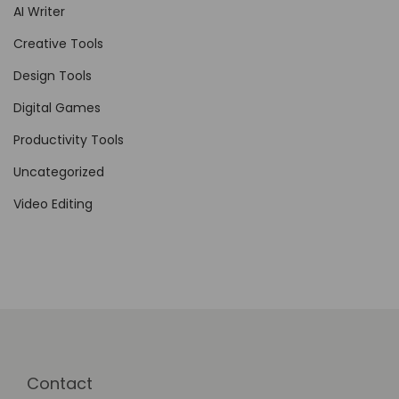
AI Writer
L
a
Creative Tools
u
Design Tools
n
Digital Games
c
h
Productivity Tools
e
Uncategorized
s
Video Editing
Contact