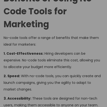
Code Tools for
Marketing
No-code tools offer a range of benefits that make them
ideal for marketers:
1. Cost-Effectiveness:
Hiring developers can be
expensive. No-code tools eliminate this cost, allowing you
to allocate your budget more efficiently.
2. Speed:
With no-code tools, you can quickly create and
launch campaigns, giving you the agility to adapt to
market changes.
3. Accessibility:
These tools are designed for non-tech
users, making them accessible to anyone on your team.