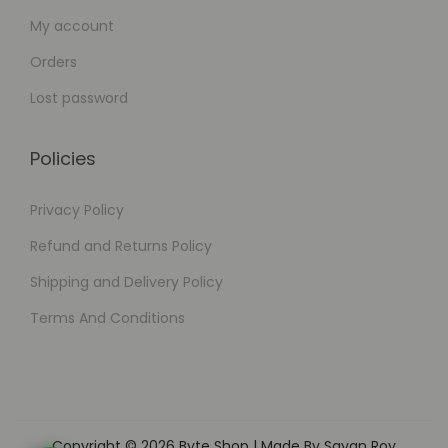
My account
Orders
Lost password
Policies
Privacy Policy
Refund and Returns Policy
Shipping and Delivery Policy
Terms And Conditions
Copyright © 2026
Byte Shop
| Made By Sayan Roy