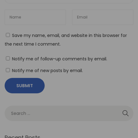
C
o
d
e
Save my name, email, and website in this browser for
A
the next time I comment.
u
t
Notify me of follow-up comments by email.
o
Notify me of new posts by email.
m
a
t
i
o
n
i
n
Recent Posts