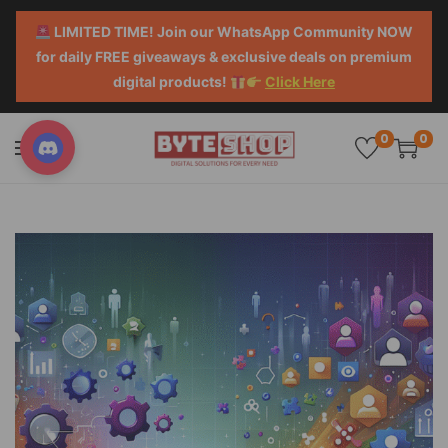
LIMITED TIME! Join our WhatsApp Community NOW
for daily FREE giveaways & exclusive deals on premium
digital products!
Click Here
0
0