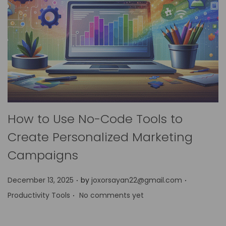
How to Use No-Code Tools to
Create Personalized Marketing
Campaigns
.
.
P
P
December 13, 2025
by
joxorsayan22@gmail.com
.
o
o
Productivity Tools
No comments yet
s
s
t
t