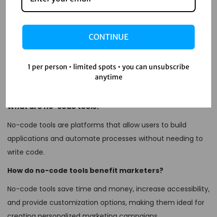
tailored campaigns that drive results. Whether you’re a
small business owner or part of a large marketing team,
CONTINUE
embracing no-code tools can significantly enhance your
marketing strategy.
1 per person • limited spots • you can unsubscribe
FAQs
anytime
What are no-code tools?
No-code tools are platforms that allow users to build
applications and automate processes without needing to
write code.
How do no-code tools benefit marketers?
No-code tools save time and money, increase accessibility,
and provide customization options, making them ideal for
creating personalized marketing campaigns.