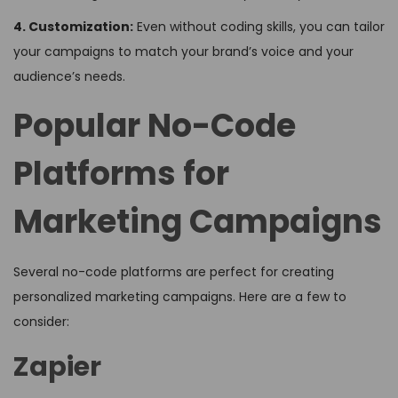
4. Customization:
Even without coding skills, you can tailor
your campaigns to match your brand’s voice and your
audience’s needs.
Popular No-Code
Platforms for
Marketing Campaigns
Several no-code platforms are perfect for creating
personalized marketing campaigns. Here are a few to
consider:
Zapier