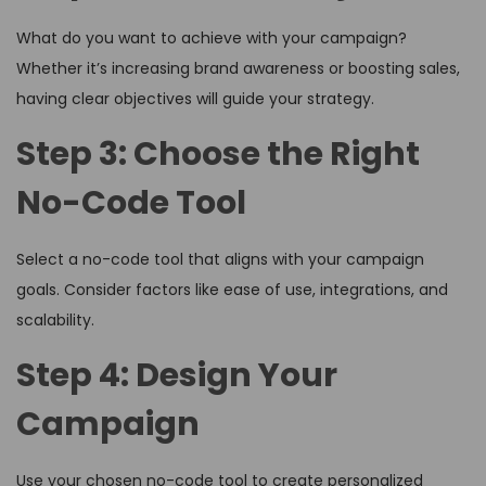
What do you want to achieve with your campaign?
Whether it’s increasing brand awareness or boosting sales,
having clear objectives will guide your strategy.
Step 3: Choose the Right
No-Code Tool
Select a no-code tool that aligns with your campaign
goals. Consider factors like ease of use, integrations, and
scalability.
Step 4: Design Your
Campaign
Use your chosen no-code tool to create personalized