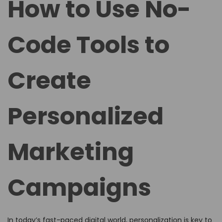
How to Use No-
e
e
d
d
Code Tools to
o
i
n
n
Create
Personalized
Marketing
Campaigns
In today’s fast-paced digital world, personalization is key to