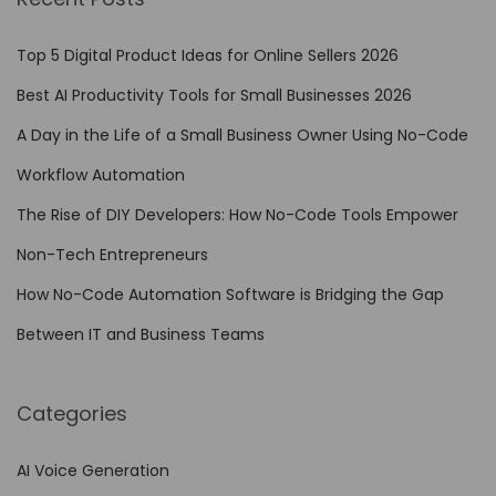
E
n
Top 5 Digital Product Ideas for Online Sellers 2026
h
Best AI Productivity Tools for Small Businesses 2026
a
A Day in the Life of a Small Business Owner Using No-Code
n
c
Workflow Automation
i
The Rise of DIY Developers: How No-Code Tools Empower
n
Non-Tech Entrepreneurs
g
P
How No-Code Automation Software is Bridging the Gap
r
Between IT and Business Teams
o
d
Categories
u
c
AI Voice Generation
t