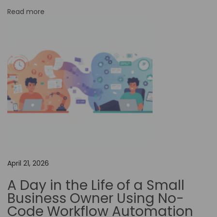
n
Read more
i
n
t
h
e
T
r
a
v
e
l
April 21, 2026
I
A Day in the Life of a Small
n
Business Owner Using No-
d
Code Workflow Automation
u