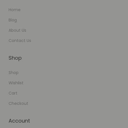
Home
Blog
About Us
Contact Us
Shop
Shop
Wishlist
Cart
Checkout
Account