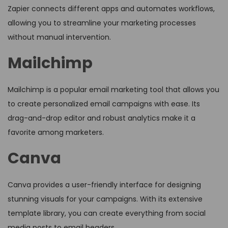
Zapier connects different apps and automates workflows,
allowing you to streamline your marketing processes
without manual intervention.
Mailchimp
Mailchimp is a popular email marketing tool that allows you
to create personalized email campaigns with ease. Its
drag-and-drop editor and robust analytics make it a
favorite among marketers.
Canva
Canva provides a user-friendly interface for designing
stunning visuals for your campaigns. With its extensive
template library, you can create everything from social
media posts to email headers.