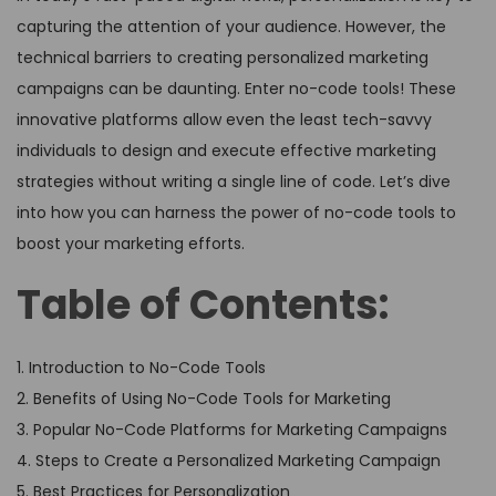
capturing the attention of your audience. However, the
technical barriers to creating personalized marketing
campaigns can be daunting. Enter no-code tools! These
innovative platforms allow even the least tech-savvy
individuals to design and execute effective marketing
strategies without writing a single line of code. Let’s dive
into how you can harness the power of no-code tools to
boost your marketing efforts.
Table of Contents:
1. Introduction to No-Code Tools
2. Benefits of Using No-Code Tools for Marketing
3. Popular No-Code Platforms for Marketing Campaigns
4. Steps to Create a Personalized Marketing Campaign
5. Best Practices for Personalization