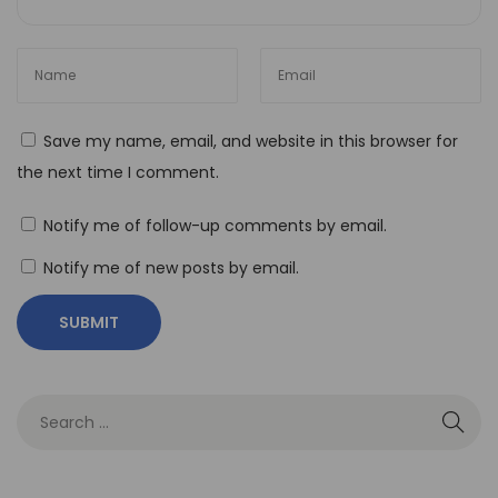
t
y
T
h
Save my name, email, and website in this browser for
e
the next time I comment.
I
m
Notify me of follow-up comments by email.
p
Notify me of new posts by email.
a
c
t
o
f
N
o
-