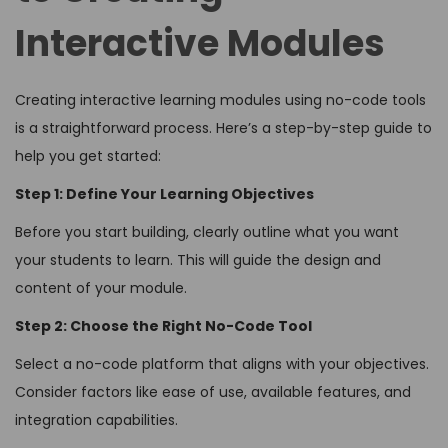
Interactive Modules
Creating interactive learning modules using no-code tools
is a straightforward process. Here’s a step-by-step guide to
help you get started:
Step 1: Define Your Learning Objectives
Before you start building, clearly outline what you want
your students to learn. This will guide the design and
content of your module.
Step 2: Choose the Right No-Code Tool
Select a no-code platform that aligns with your objectives.
Consider factors like ease of use, available features, and
integration capabilities.