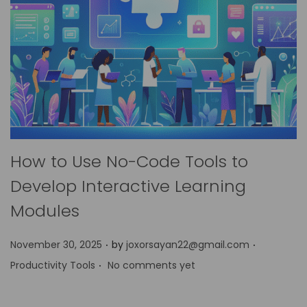
How to Use No-Code Tools to
Develop Interactive Learning
Modules
.
.
P
P
November 30, 2025
by
joxorsayan22@gmail.com
.
o
o
Productivity Tools
No comments yet
s
s
t
t