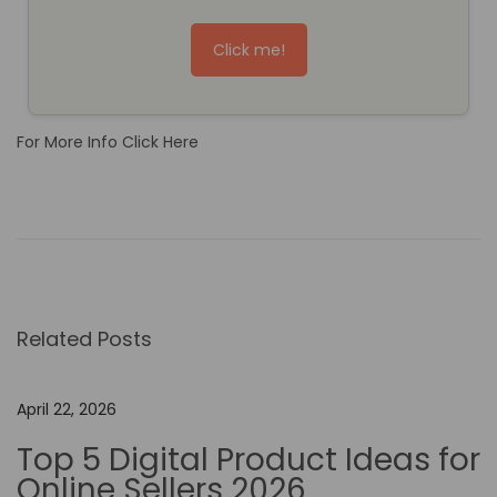
Click me!
For More Info Click Here
T
h
e
R
o
Related Posts
l
e
o
April 22, 2026
f
Top 5 Digital Product Ideas for
N
Online Sellers 2026
o