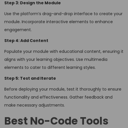
Step 3: Design the Module
Use the platform’s drag-and-drop interface to create your
module. Incorporate interactive elements to enhance
engagement.
Step 4: Add Content
Populate your module with educational content, ensuring it
aligns with your learning objectives. Use multimedia
elements to cater to different learning styles.
Step 5: Test and Iterate
Before deploying your module, test it thoroughly to ensure
functionality and effectiveness. Gather feedback and
make necessary adjustments.
Best No-Code Tools