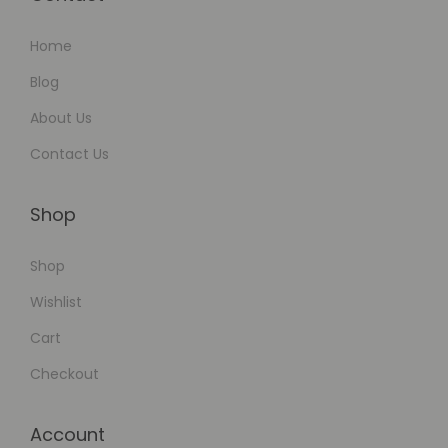
l
Home
a
c
Blog
e
About Us
s
Contact Us
Shop
Shop
Wishlist
Cart
Checkout
Account