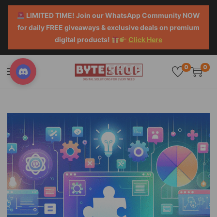
LIMITED TIME! Join our WhatsApp Community NOW
for daily FREE giveaways & exclusive deals on premium
digital products!
Click Here
0
0