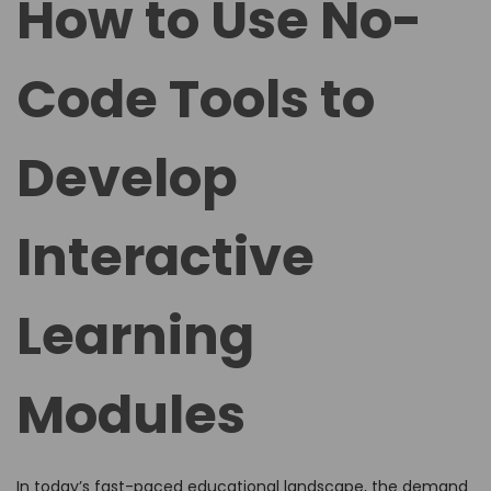
How to Use No-
e
e
d
d
Code Tools to
o
i
n
n
Develop
Interactive
Learning
Modules
In today’s fast-paced educational landscape, the demand