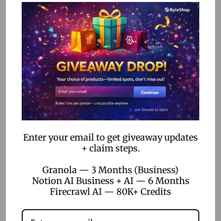
4. Bubble:
Offers more advanced features for those
looking to build complex educational applications.
Real-World Examples
and Success Stories
Many educators have successfully implemented no-code
tools to enhance their teaching methods. For instance, a
high school teacher used Articulate Rise to create a series
Enter your email to get giveaway updates
of interactive history lessons that significantly improved
+ claim steps.
student engagement and understanding. Similarly, a
Granola — 3 Months (Business)
university professor utilized Google Sites to develop an
Notion AI Business + AI — 6 Months
online resource hub for their economics course, which
Firecrawl AI — 80K+ Credits
became a valuable learning tool for students.