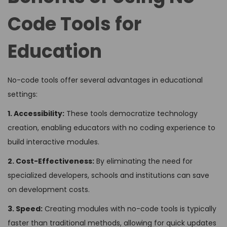
Code Tools for
Education
No-code tools offer several advantages in educational
settings:
1. Accessibility:
These tools democratize technology
creation, enabling educators with no coding experience to
build interactive modules.
2. Cost-Effectiveness:
By eliminating the need for
specialized developers, schools and institutions can save
on development costs.
3. Speed:
Creating modules with no-code tools is typically
faster than traditional methods, allowing for quick updates