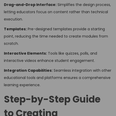
Drag-and-Drop Interface:
Simplifies the design process,
letting educators focus on content rather than technical
execution.
Templates:
Pre-designed templates provide a starting
point, reducing the time needed to create modules from
scratch.
Interactive Elements:
Tools like quizzes, polls, and
interactive videos enhance student engagement.
Integration Capabilities:
Seamless integration with other
educational tools and platforms ensures a comprehensive
learning experience.
Step-by-Step Guide
to Creating