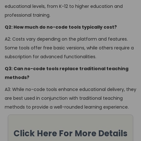
educational levels, from K-12 to higher education and
professional training.
Q2: How much do no-code tools typically cost?
A2: Costs vary depending on the platform and features.
Some tools offer free basic versions, while others require a
subscription for advanced functionalities.
Q3: Can no-code tools replace traditional teaching
methods?
A3: While no-code tools enhance educational delivery, they
are best used in conjunction with traditional teaching
methods to provide a well-rounded learning experience.
Click Here For More Details