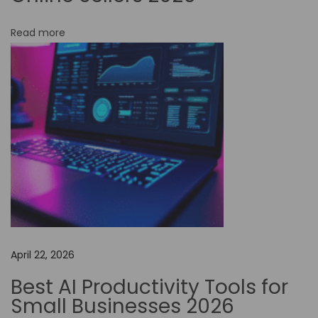
-
Read more
C
o
d
e
A
u
t
o
m
a
t
April 22, 2026
i
o
Best AI Productivity Tools for
n
Small Businesses 2026
i