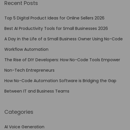
Recent Posts
C
o
Top 5 Digital Product Ideas for Online Sellers 2026
d
Best AI Productivity Tools for Small Businesses 2026
e
A Day in the Life of a Small Business Owner Using No-Code
A
u
Workflow Automation
t
The Rise of DIY Developers: How No-Code Tools Empower
o
Non-Tech Entrepreneurs
m
a
How No-Code Automation Software is Bridging the Gap
t
Between IT and Business Teams
i
o
Categories
n
o
AI Voice Generation
n