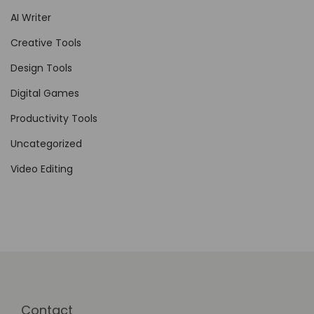
AI Writer
F
r
Creative Tools
e
Design Tools
e
Digital Games
l
a
Productivity Tools
n
Uncategorized
c
Video Editing
e
M
a
r
k
e
t
Contact
p