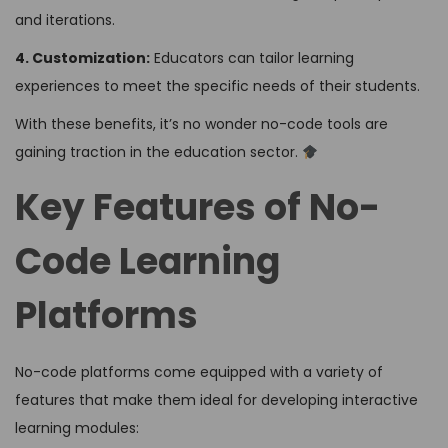
and iterations.
4. Customization:
Educators can tailor learning
experiences to meet the specific needs of their students.
With these benefits, it’s no wonder no-code tools are
gaining traction in the education sector.
Key Features of No-
Code Learning
Platforms
No-code platforms come equipped with a variety of
features that make them ideal for developing interactive
learning modules: