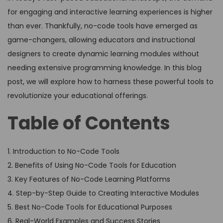
for engaging and interactive learning experiences is higher
than ever. Thankfully, no-code tools have emerged as
game-changers, allowing educators and instructional
designers to create dynamic learning modules without
needing extensive programming knowledge. In this blog
post, we will explore how to harness these powerful tools to
revolutionize your educational offerings.
Table of Contents
1. Introduction to No-Code Tools
2. Benefits of Using No-Code Tools for Education
3. Key Features of No-Code Learning Platforms
4. Step-by-Step Guide to Creating Interactive Modules
5. Best No-Code Tools for Educational Purposes
6. Real-World Examples and Success Stories