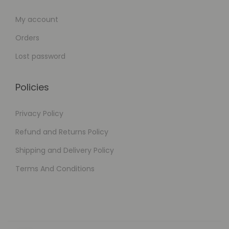
My account
Orders
Lost password
Policies
Privacy Policy
Refund and Returns Policy
Shipping and Delivery Policy
Terms And Conditions