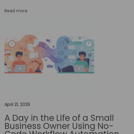
n
Read more
E
n
h
a
n
c
i
n
g
E
d
April 21, 2026
u
A Day in the Life of a Small
c
Business Owner Using No-
a
t