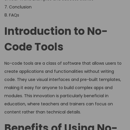
7. Conclusion
8. FAQs
Introduction to No-
Code Tools
No-code tools are a class of software that allows users to
create applications and functionalities without writing
code. They use visual interfaces and pre-built templates,
making it easy for anyone to build complex apps and
modules. This innovation is particularly beneficial in
education, where teachers and trainers can focus on
content rather than technical details.
Benefits of Using No-