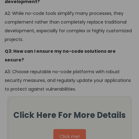
development?
A2: While no-code tools simplify many processes, they
complement rather than completely replace traditional
development, especially for complex or highly customized
projects.
Q3: How can I ensure my no-code solutions are
secure?
A3: Choose reputable no-code platforms with robust
security measures, and regularly update your applications
to protect against vulnerabilities.
Click Here For More Details
Click me!