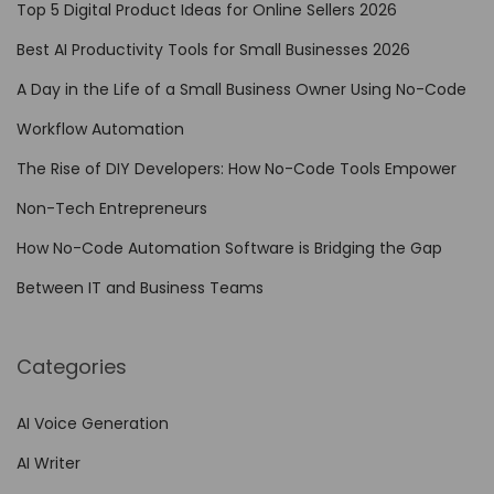
A
Top 5 Digital Product Ideas for Online Sellers 2026
u
Best AI Productivity Tools for Small Businesses 2026
t
A Day in the Life of a Small Business Owner Using No-Code
o
m
Workflow Automation
a
The Rise of DIY Developers: How No-Code Tools Empower
t
Non-Tech Entrepreneurs
i
o
How No-Code Automation Software is Bridging the Gap
n
Between IT and Business Teams
i
n
Categories
S
i
AI Voice Generation
m
AI Writer
p