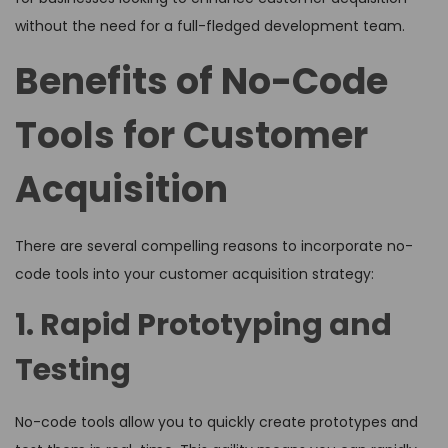
without the need for a full-fledged development team.
Benefits of No-Code
Tools for Customer
Acquisition
There are several compelling reasons to incorporate no-
code tools into your customer acquisition strategy:
1. Rapid Prototyping and
Testing
No-code tools allow you to quickly create prototypes and