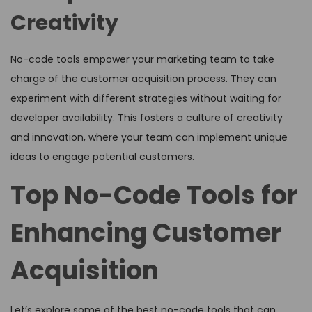
Creativity
No-code tools empower your marketing team to take
charge of the customer acquisition process. They can
experiment with different strategies without waiting for
developer availability. This fosters a culture of creativity
and innovation, where your team can implement unique
ideas to engage potential customers.
Top No-Code Tools for
Enhancing Customer
Acquisition
Let’s explore some of the best no-code tools that can