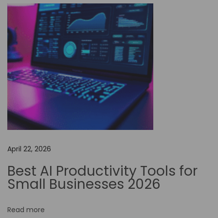
f
N
o
-
C
o
d
e
A
u
t
April 22, 2026
o
m
Best AI Productivity Tools for
a
Small Businesses 2026
t
i
Read more