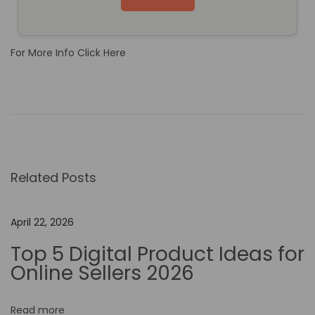
For More Info Click Here
T
h
e
B
e
Related Posts
n
e
f
April 22, 2026
i
Top 5 Digital Product Ideas for
t
Online Sellers 2026
s
o
Read more