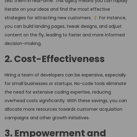
test them in real-time. This agility means you can rapidly
iterate on your ideas and find the most effective
strategies for attracting new customers.
For instance,
you can build landing pages, tweak designs, and adjust
content on the fly, leading to faster and more informed
decision-making.
2. Cost-Effectiveness
Hiring a team of developers can be expensive, especially
for small businesses or startups. No-code tools eliminate
the need for extensive coding expertise, reducing
overhead costs significantly. With these savings, you can
allocate more resources towards customer acquisition
campaigns and other growth initiatives.
3. Empowerment and