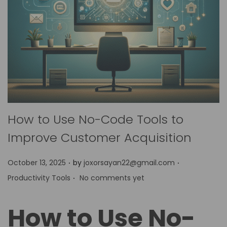
How to Use No-Code Tools to
Improve Customer Acquisition
.
.
P
P
October 13, 2025
by
joxorsayan22@gmail.com
.
o
o
Productivity Tools
No comments yet
s
s
t
t
How to Use No-
e
e