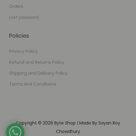
Orders
Lost password
Policies
Privacy Policy
Refund and Returns Policy
Shipping and Delivery Policy
Terms And Conditions
Copyright © 2026
Byte Shop
| Made By Sayan Roy
Chowdhury