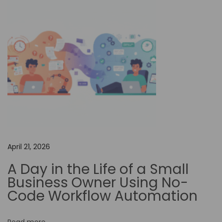
o
n
f
o
r
E
n
h
a
n
c
April 21, 2026
i
A Day in the Life of a Small
n
Business Owner Using No-
g
Code Workflow Automation
E
m