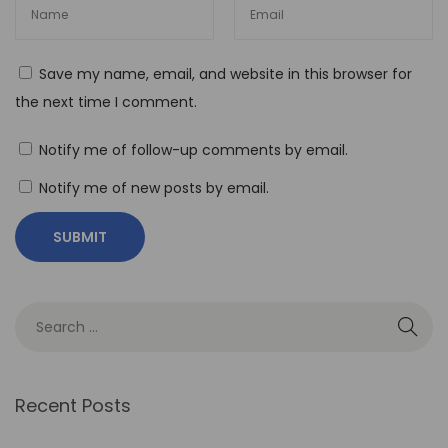
T
h
e
Save my name, email, and website in this browser for
R
the next time I comment.
o
l
Notify me of follow-up comments by email.
e
Notify me of new posts by email.
o
f
N
o
-
C
o
d
Recent Posts
e