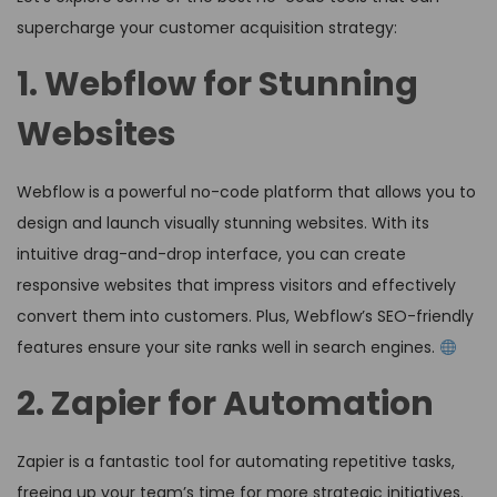
supercharge your customer acquisition strategy:
1. Webflow for Stunning
Websites
Webflow is a powerful no-code platform that allows you to
design and launch visually stunning websites. With its
intuitive drag-and-drop interface, you can create
responsive websites that impress visitors and effectively
convert them into customers. Plus, Webflow’s SEO-friendly
features ensure your site ranks well in search engines.
2. Zapier for Automation
Zapier is a fantastic tool for automating repetitive tasks,
freeing up your team’s time for more strategic initiatives.