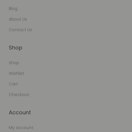
x
p
Blog
a
About Us
n
Contact Us
s
i
Shop
o
n
Shop
Wishlist
Cart
Checkout
Account
My account