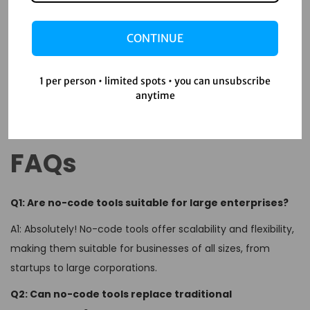
No-code tools are transforming the way businesses
approach customer acquisition. By enabling rapid
CONTINUE
prototyping, reducing costs, and fostering creativity, these
tools empower companies to implement effective and
1 per person • limited spots • you can unsubscribe
innovative strategies. As you embark on your no-code
anytime
journey, remember to stay agile, keep experimenting, and
always put your customers at the heart of your efforts.
FAQs
Q1: Are no-code tools suitable for large enterprises?
A1: Absolutely! No-code tools offer scalability and flexibility,
making them suitable for businesses of all sizes, from
startups to large corporations.
Q2: Can no-code tools replace traditional