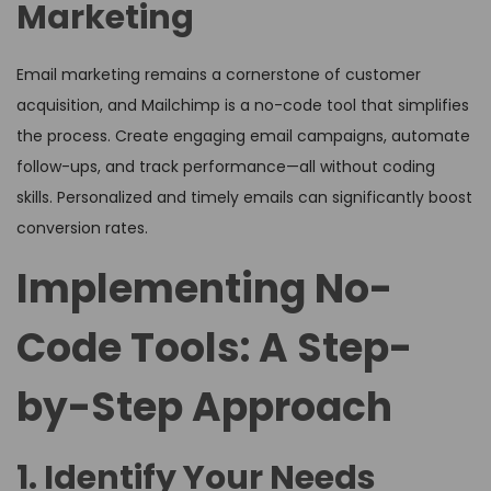
Marketing
Email marketing remains a cornerstone of customer
acquisition, and Mailchimp is a no-code tool that simplifies
the process. Create engaging email campaigns, automate
follow-ups, and track performance—all without coding
skills. Personalized and timely emails can significantly boost
conversion rates.
Implementing No-
Code Tools: A Step-
by-Step Approach
1. Identify Your Needs