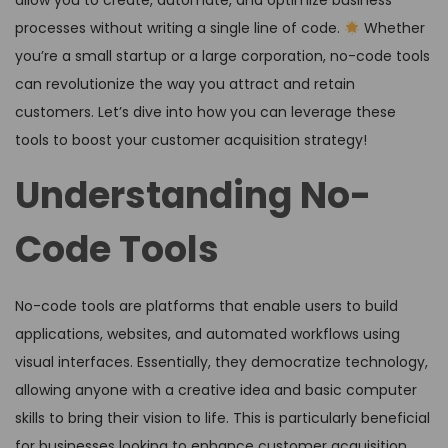
allow you to create, automate, and optimize business
processes without writing a single line of code.
Whether
you’re a small startup or a large corporation, no-code tools
can revolutionize the way you attract and retain
customers. Let’s dive into how you can leverage these
tools to boost your customer acquisition strategy!
Understanding No-
Code Tools
No-code tools are platforms that enable users to build
applications, websites, and automated workflows using
visual interfaces. Essentially, they democratize technology,
allowing anyone with a creative idea and basic computer
skills to bring their vision to life. This is particularly beneficial
for businesses looking to enhance customer acquisition