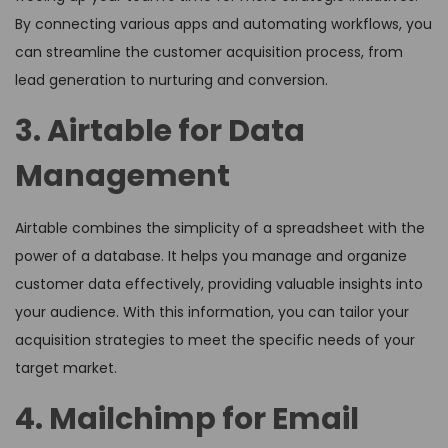
By connecting various apps and automating workflows, you
can streamline the customer acquisition process, from
lead generation to nurturing and conversion.
3. Airtable for Data
Management
Airtable combines the simplicity of a spreadsheet with the
power of a database. It helps you manage and organize
customer data effectively, providing valuable insights into
your audience. With this information, you can tailor your
acquisition strategies to meet the specific needs of your
target market.
4. Mailchimp for Email