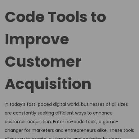
d
d
Code Tools to
o
i
n
n
Improve
Customer
Acquisition
In today’s fast-paced digital world, businesses of all sizes
are constantly seeking efficient ways to enhance
customer acquisition. Enter no-code tools, a game-
changer for marketers and entrepreneurs alike. These tools