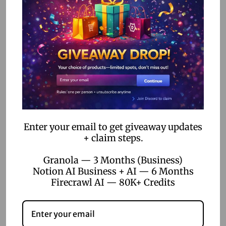
Ensure your team is comfortable using the chosen no-
code tools. Provide training sessions or resources to help
them maximize the potential of these platforms. The more
adept your team is, the more effectively they can
leverage these tools for customer acquisition.
4. Monitor and Optimize
Regularly monitor the performance of your customer
Enter your email to get giveaway updates
acquisition efforts. Use the analytics features offered by
+ claim steps.
no-code tools to gather insights and make data-driven
Granola — 3 Months (Business)
decisions. Continuously optimize your strategies to
Notion AI Business + AI — 6 Months
improve results and stay ahead of the competition.
Firecrawl AI — 80K+ Credits
Conclusion