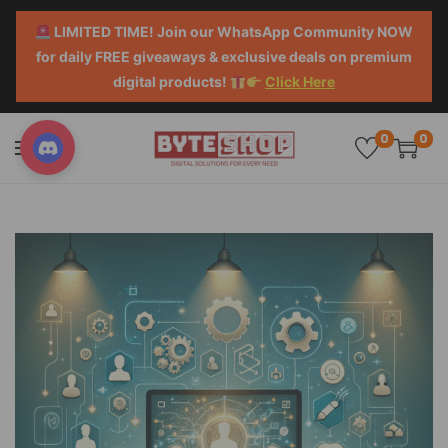
LIMITED TIME! Join our WhatsApp Community NOW
for daily FREE giveaways & exclusive deals on premium
digital products!
Click Here
0
0