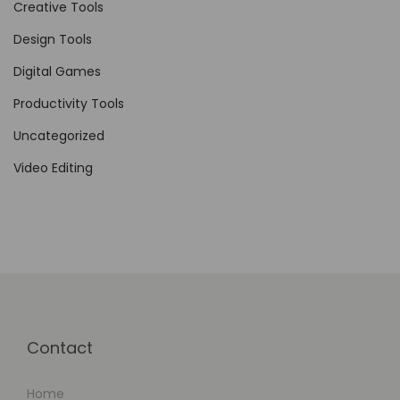
l
Creative Tools
i
Design Tools
f
Digital Games
y
i
Productivity Tools
n
Uncategorized
g
Video Editing
B
u
s
i
n
e
s
Contact
s
E
Home