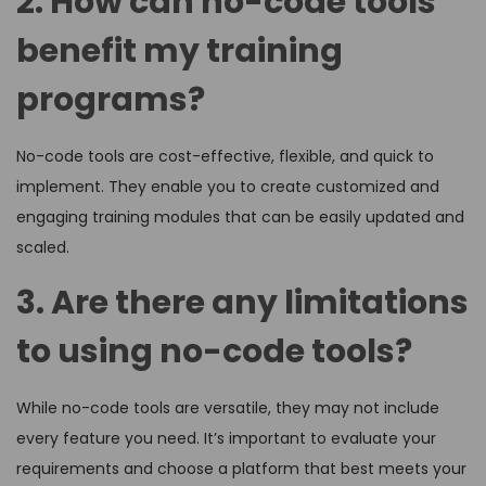
2. How can no-code tools
benefit my training
programs?
No-code tools are cost-effective, flexible, and quick to
implement. They enable you to create customized and
engaging training modules that can be easily updated and
scaled.
3. Are there any limitations
to using no-code tools?
While no-code tools are versatile, they may not include
every feature you need. It’s important to evaluate your
requirements and choose a platform that best meets your