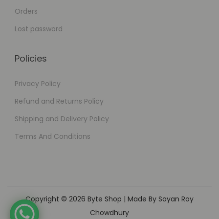
Orders
Lost password
Policies
Privacy Policy
Refund and Returns Policy
Shipping and Delivery Policy
Terms And Conditions
Copyright © 2026
Byte Shop
| Made By Sayan Roy
Chowdhury