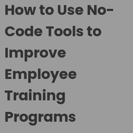
t
t
How to Use No-
e
e
d
d
Code Tools to
o
i
n
n
Improve
Employee
Training
Programs