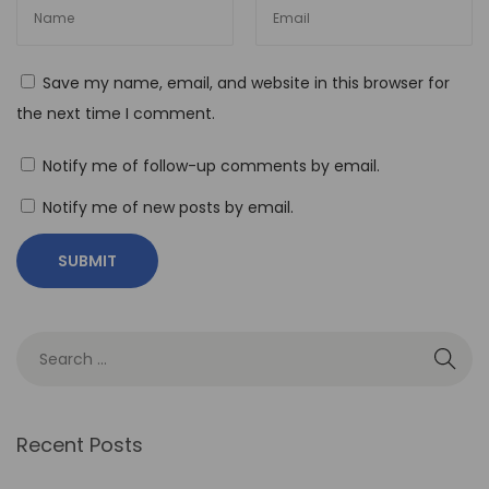
e
n
e
Save my name, email, and website in this browser for
f
the next time I comment.
i
t
Notify me of follow-up comments by email.
s
Notify me of new posts by email.
o
f
N
o
-
C
o
d
Recent Posts
e