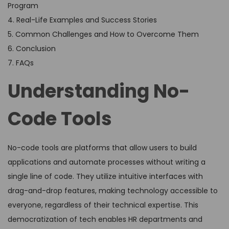
Program
4. Real-Life Examples and Success Stories
5. Common Challenges and How to Overcome Them
6. Conclusion
7. FAQs
Understanding No-
Code Tools
No-code tools are platforms that allow users to build
applications and automate processes without writing a
single line of code. They utilize intuitive interfaces with
drag-and-drop features, making technology accessible to
everyone, regardless of their technical expertise. This
democratization of tech enables HR departments and