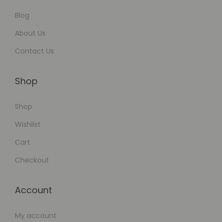
Blog
About Us
Contact Us
Shop
Shop
Wishlist
Cart
Checkout
Account
My account