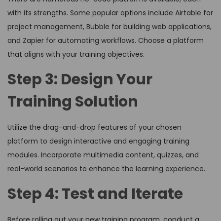
with its strengths. Some popular options include Airtable for
project management, Bubble for building web applications,
and Zapier for automating workflows. Choose a platform
that aligns with your training objectives.
Step 3: Design Your
Training Solution
Utilize the drag-and-drop features of your chosen
platform to design interactive and engaging training
modules. Incorporate multimedia content, quizzes, and
real-world scenarios to enhance the learning experience.
Step 4: Test and Iterate
Before rolling out your new training program, conduct a