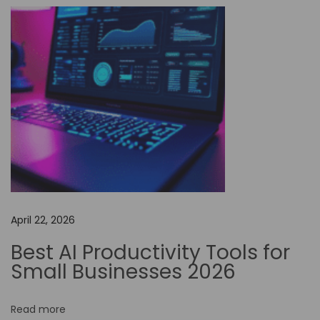
t
o
m
a
t
i
o
n
i
s
D
April 22, 2026
r
i
Best AI Productivity Tools for
v
Small Businesses 2026
i
n
Read more