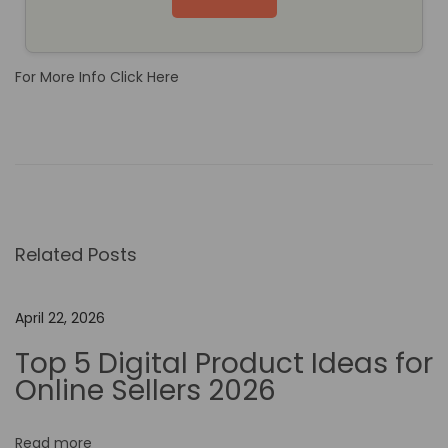
For More Info Click Here
H
o
w
N
o
Related Posts
-
C
o
April 22, 2026
d
Top 5 Digital Product Ideas for
e
Online Sellers 2026
A
u
Read more