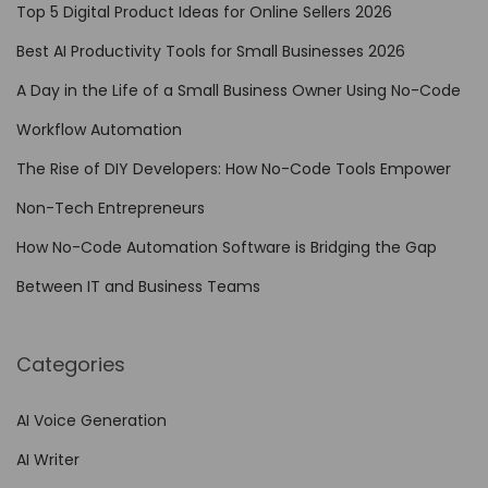
A
Top 5 Digital Product Ideas for Online Sellers 2026
u
Best AI Productivity Tools for Small Businesses 2026
t
A Day in the Life of a Small Business Owner Using No-Code
o
m
Workflow Automation
a
The Rise of DIY Developers: How No-Code Tools Empower
t
Non-Tech Entrepreneurs
i
o
How No-Code Automation Software is Bridging the Gap
n
Between IT and Business Teams
f
o
Categories
r
B
AI Voice Generation
u
AI Writer
d