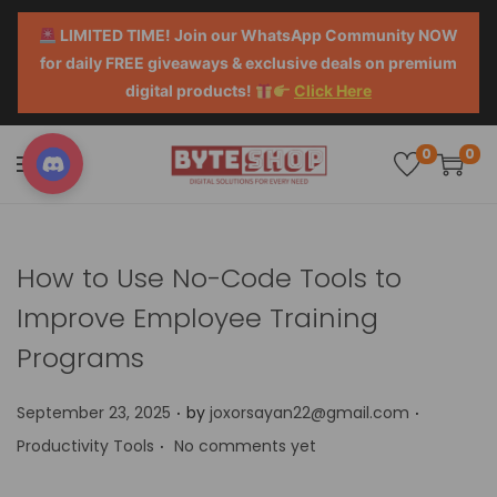
LIMITED TIME! Join our WhatsApp Community NOW
for daily FREE giveaways & exclusive deals on premium
digital products!
Click Here
0
0
How to Use No-Code Tools to
Improve Employee Training
Programs
.
.
P
P
September 23, 2025
by
joxorsayan22@gmail.com
.
o
o
Productivity Tools
No comments yet
s
s