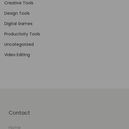
g
Creative Tools
e
Design Tools
t
Digital Games
M
a
Productivity Tools
n
Uncategorized
a
Video Editing
g
e
m
e
n
t
Contact
Home