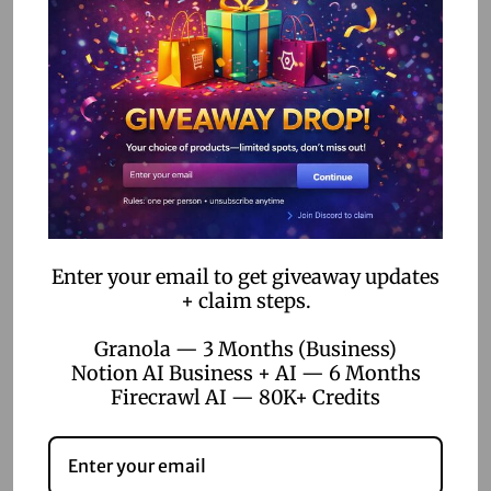
Some employees may resist new technologies. To
overcome this, ensure thorough communication and
provide training sessions on how to use the new tools.
Challenge 2: Limited
Features
While no-code tools are versatile, they may not offer every
Enter your email to get giveaway updates
feature you need. Prioritize essential features and consider
+ claim steps.
integrating multiple tools to cover all bases.
Granola — 3 Months (Business)
Conclusion
Notion AI Business + AI — 6 Months
Firecrawl AI — 80K+ Credits
No-code tools are transforming the landscape of
employee training programs, offering cost-effective and