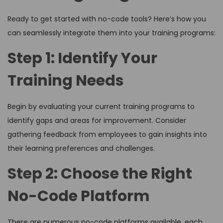
Ready to get started with no-code tools? Here’s how you
can seamlessly integrate them into your training programs:
Step 1: Identify Your
Training Needs
Begin by evaluating your current training programs to
identify gaps and areas for improvement. Consider
gathering feedback from employees to gain insights into
their learning preferences and challenges.
Step 2: Choose the Right
No-Code Platform
There are numerous no-code platforms available, each