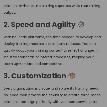
solutions in-house, minimizing expenses while maximizing
output.
2. Speed and Agility
With no-code platforms, the time needed to develop and
deploy training modules is drastically reduced. You can
quickly adapt your training content to reflect changes in
industry standards or internal processes, keeping your
team up-to-date and competitive.
3. Customization
Every organization is unique, and so are its training needs.
No-code tools provide the flexibility to create tailor-made
solutions that align perfectly with your company’s goals