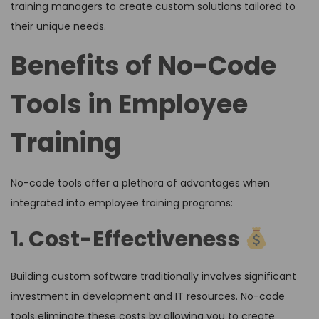
training managers to create custom solutions tailored to
their unique needs.
Benefits of No-Code
Tools in Employee
Training
No-code tools offer a plethora of advantages when
integrated into employee training programs:
1. Cost-Effectiveness
Building custom software traditionally involves significant
investment in development and IT resources. No-code
tools eliminate these costs by allowing you to create