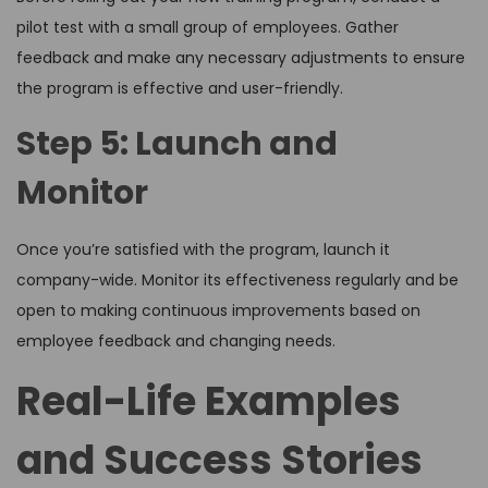
pilot test with a small group of employees. Gather
feedback and make any necessary adjustments to ensure
the program is effective and user-friendly.
Step 5: Launch and
Monitor
Once you’re satisfied with the program, launch it
company-wide. Monitor its effectiveness regularly and be
open to making continuous improvements based on
employee feedback and changing needs.
Real-Life Examples
and Success Stories