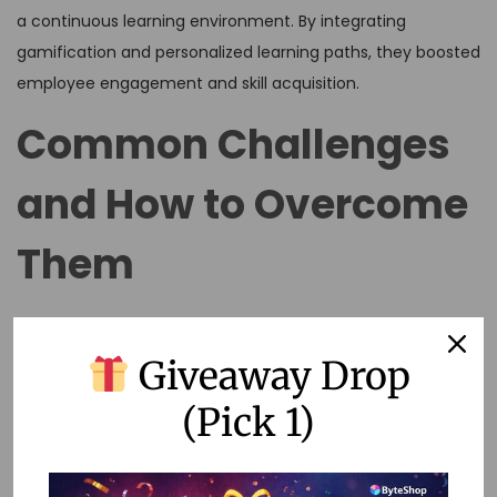
a continuous learning environment. By integrating
gamification and personalized learning paths, they boosted
employee engagement and skill acquisition.
Common Challenges
and How to Overcome
Them
While no-code tools offer numerous advantages, they are
not without challenges:
Giveaway Drop
Challenge 1: Resistance to
(Pick 1)
Change