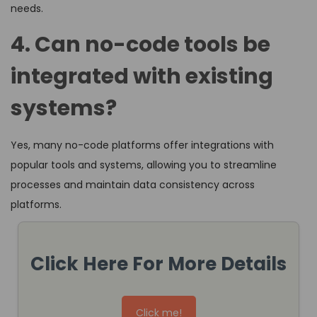
needs.
4. Can no-code tools be
integrated with existing
systems?
Yes, many no-code platforms offer integrations with
popular tools and systems, allowing you to streamline
processes and maintain data consistency across
platforms.
Click Here For More Details
Click me!