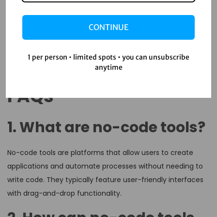
customizable solutions that enhance engagement and
learning outcomes. By embracing these tools,
CONTINUE
organizations can stay agile and competitive, ensuring
their workforce is well-equipped to meet future challenges.
So, why wait? Start exploring no-code solutions today and
1 per person • limited spots • you can unsubscribe
anytime
take your training programs to the next level!
FAQs
1. What are no-code tools?
No-code tools are platforms that allow users to create
applications and automate processes without needing to
write code. They typically feature user-friendly interfaces
with drag-and-drop functionality.