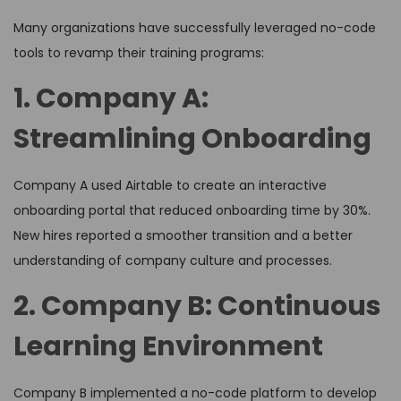
Many organizations have successfully leveraged no-code
tools to revamp their training programs:
1. Company A:
Streamlining Onboarding
Company A used Airtable to create an interactive
onboarding portal that reduced onboarding time by 30%.
New hires reported a smoother transition and a better
understanding of company culture and processes.
2. Company B: Continuous
Learning Environment
Company B implemented a no-code platform to develop