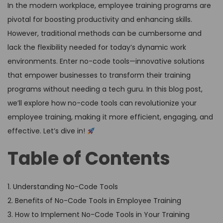
In the modern workplace, employee training programs are
pivotal for boosting productivity and enhancing skills.
However, traditional methods can be cumbersome and
lack the flexibility needed for today’s dynamic work
environments. Enter no-code tools—innovative solutions
that empower businesses to transform their training
programs without needing a tech guru. In this blog post,
we’ll explore how no-code tools can revolutionize your
employee training, making it more efficient, engaging, and
effective. Let’s dive in!
Table of Contents
1. Understanding No-Code Tools
2. Benefits of No-Code Tools in Employee Training
3. How to Implement No-Code Tools in Your Training