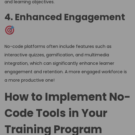
and learning objectives.
4. Enhanced Engagement
No-code platforms often include features such as
interactive quizzes, gamification, and multimedia
integration, which can significantly enhance learner
engagement and retention. A more engaged workforce is
a more productive one!
How to Implement No-
Code Tools in Your
Training Program