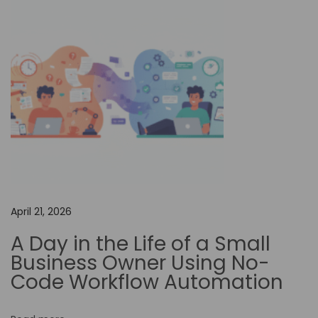
g
D
i
g
i
t
a
l
T
r
a
April 21, 2026
n
A Day in the Life of a Small
s
Business Owner Using No-
f
Code Workflow Automation
o
r