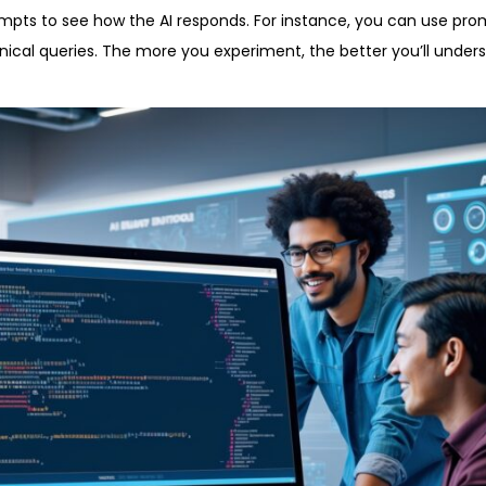
rompts to see how the AI responds. For instance, you can use pro
hnical queries. The more you experiment, the better you’ll unde