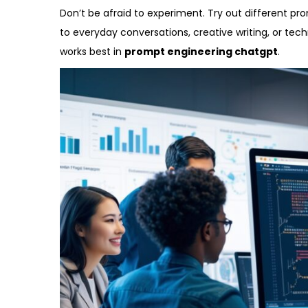
Don’t be afraid to experiment. Try out different p
to everyday conversations, creative writing, or tec
works best in
prompt engineering chatgpt
.