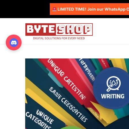
LIMITED TIME! Join our WhatsApp Co