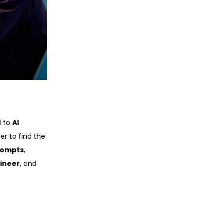
d to
AI
er to find the
rompts
,
ineer
, and