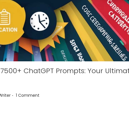
 17500+ ChatGPT Prompts: Your Ultima
.
Writer
1 Comment