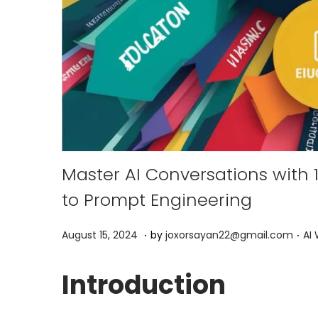
Master AI Conversations with
to Prompt Engineering
.
.
P
P
A
August 15, 2024
by
joxorsayan22@gmail.com
AI 
o
o
p
s
s
r
Introduction
t
t
i
e
e
l