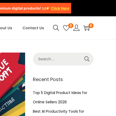
emium digital products!
Click Here
0
0
out Us
Contact Us
Recent Posts
Top 5 Digital Product Ideas for
Online Sellers 2026
Best AI Productivity Tools for