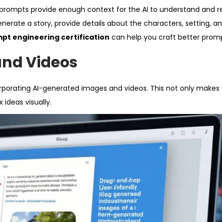
ur prompts provide enough context for the AI to understand and 
enerate a story, provide details about the characters, setting, an
pt engineering certification
can help you craft better promp
and Videos
rporating AI-generated images and videos. This not only makes
ideas visually.