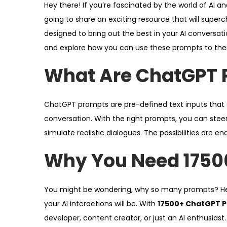
Hey there! If you’re fascinated by the world of AI an
d
d
4
going to share an exciting resource that will superc
o
i
,
designed to bring out the best in your AI conversati
n
n
2
and explore how you can use these prompts to their 
0
2
What Are ChatGPT 
6
ChatGPT prompts are pre-defined text inputs that gu
conversation. With the right prompts, you can steer
simulate realistic dialogues. The possibilities are en
Why You Need 1750
You might be wondering, why so many prompts? Her
your AI interactions will be. With
17500+ ChatGPT 
developer, content creator, or just an AI enthusiast