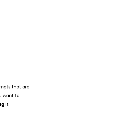
ompts that are
ou want to
Ng
is