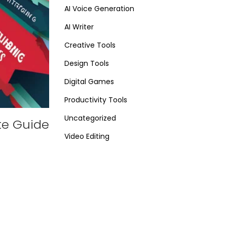
AI Voice Generation
AI Writer
Creative Tools
Design Tools
Digital Games
Productivity Tools
Uncategorized
te Guide
Video Editing