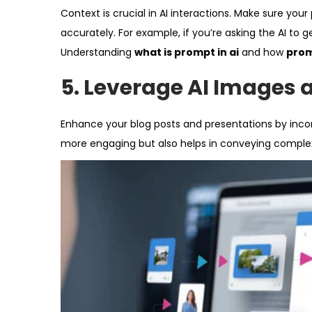
Context is crucial in AI interactions. Make sure yo
accurately. For example, if you’re asking the AI to g
Understanding
what is prompt in ai
and how
prom
5.
Leverage AI Images 
Enhance your blog posts and presentations by inco
more engaging but also helps in conveying complex 