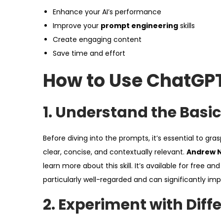
Enhance your AI’s performance
Improve your
prompt engineering
skills
Create engaging content
Save time and effort
How to Use ChatGPT
1.
Understand the Basic
Before diving into the prompts, it’s essential to gra
clear, concise, and contextually relevant.
Andrew N
learn more about this skill. It’s available for free a
particularly well-regarded and can significantly i
2.
Experiment with Diff