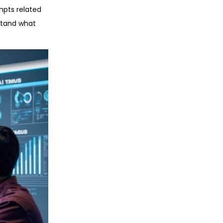
mpts related
rstand what