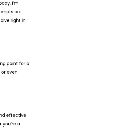
oday, I’m
rompts are
dive right in
ng point for a
, or even
nd effective
r you’re a