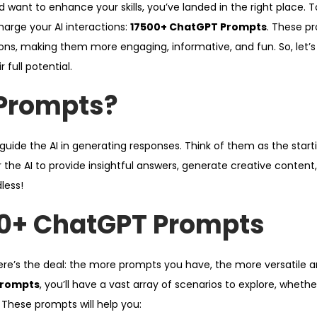
d want to enhance your skills, you’ve landed in the right place. T
harge your AI interactions:
17500+ ChatGPT Prompts
. These p
ons, making them more engaging, informative, and fun. So, let’s 
full potential.
Prompts?
ide the AI in generating responses. Think of them as the starti
 the AI to provide insightful answers, generate creative content
dless!
0+ ChatGPT Prompts
e’s the deal: the more prompts you have, the more versatile a
Prompts
, you’ll have a vast array of scenarios to explore, whethe
. These prompts will help you: