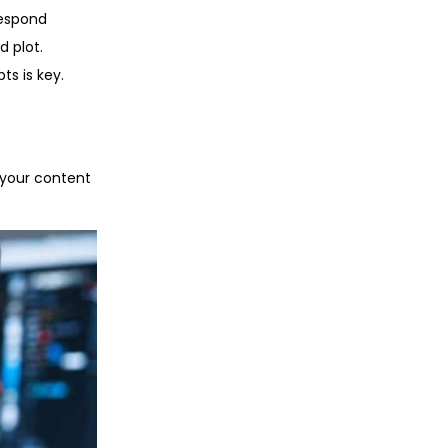
respond
d plot.
ts is key.
 your content