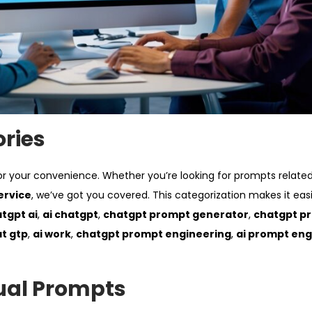
ories
or your convenience. Whether you’re looking for prompts relate
ervice
, we’ve got you covered. This categorization makes it easi
tgpt ai
,
ai chatgpt
,
chatgpt prompt generator
,
chatgpt p
at gtp
,
ai work
,
chatgpt prompt engineering
,
ai prompt eng
ual Prompts