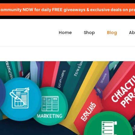
mmunity NOW for daily FREE giveaways & exclusive deals on pr
Home
Shop
Blog
Ab