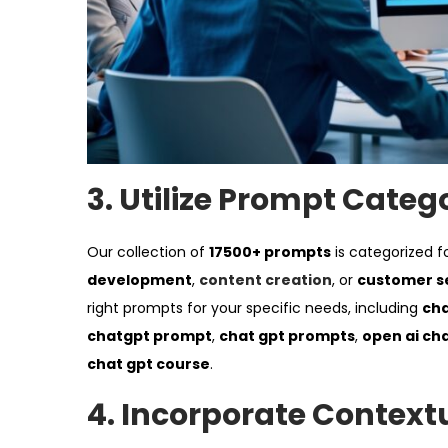
3.
Utilize Prompt Categ
Our collection of
17500+ prompts
is categorized f
development
,
content creation
, or
customer s
right prompts for your specific needs, including
cha
chatgpt prompt
,
chat gpt prompts
,
open ai ch
chat gpt course
.
4.
Incorporate Context