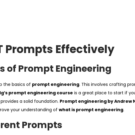
 Prompts Effectively
s of Prompt Engineering
sp the basics of
prompt engineering
. This involves crafting pr
g’s prompt engineering course
is a great place to start if y
nd provides a solid foundation.
Prompt engineering by Andrew 
mprove your understanding of
what is prompt engineering
.
erent Prompts