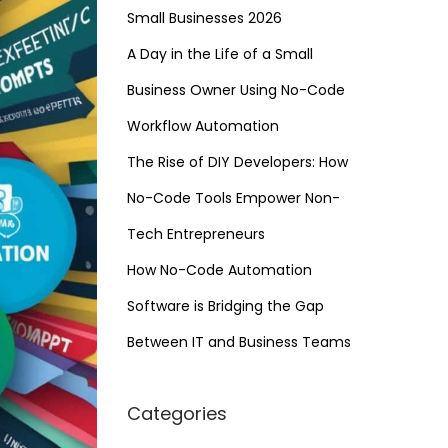
Small Businesses 2026
A Day in the Life of a Small
Business Owner Using No-Code
Workflow Automation
The Rise of DIY Developers: How
No-Code Tools Empower Non-
Tech Entrepreneurs
How No-Code Automation
Software is Bridging the Gap
Between IT and Business Teams
Categories