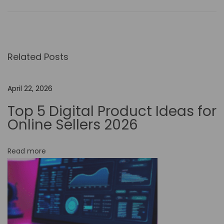
o
w
t
o
Related Posts
S
t
a
April 22, 2026
y
Top 5 Digital Product Ideas for
C
Online Sellers 2026
o
m
Read more
p
e
t
i
t