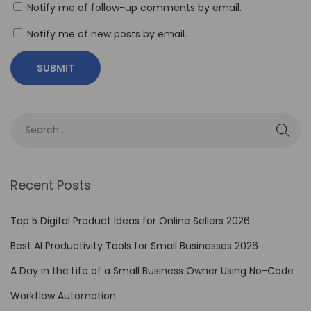
l
Notify me of follow-up comments by email.
e
Notify me of new posts by email.
s
s
I
n
t
e
g
r
Recent Posts
a
t
Top 5 Digital Product Ideas for Online Sellers 2026
i
Best AI Productivity Tools for Small Businesses 2026
o
A Day in the Life of a Small Business Owner Using No-Code
n
w
Workflow Automation