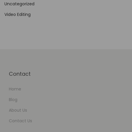
Uncategorized
Video Editing
Contact
Home
Blog
About Us
Contact Us