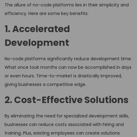
The allure of no-code platforms lies in their simplicity and
efficiency. Here are some key benefits:
1. Accelerated
Development
No-code platforms significantly reduce development time.
What once took months can now be accomplished in days
or even hours. Time-to-market is drastically improved,
giving businesses a competitive edge.
2. Cost-Effective Solutions
By eliminating the need for specialized development skills,
businesses can reduce costs associated with hiring and
training. Plus, existing employees can create solutions