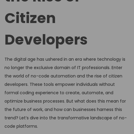
Citizen
Developers
The digital age has ushered in an era where technology is
no longer the exclusive domain of IT professionals. Enter
the world of no-code automation and the rise of citizen
developers. These tools empower individuals without
formal coding experience to create, automate, and
optimize business processes. But what does this mean for
the future of work, and how can businesses harness this
trend? Let’s dive into the transformative landscape of no-
code platforms.