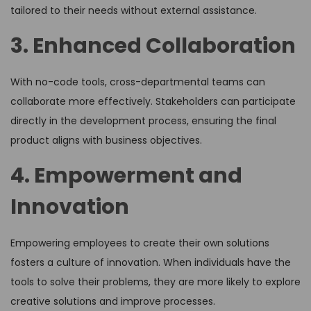
tailored to their needs without external assistance.
3. Enhanced Collaboration
With no-code tools, cross-departmental teams can
collaborate more effectively. Stakeholders can participate
directly in the development process, ensuring the final
product aligns with business objectives.
4. Empowerment and
Innovation
Empowering employees to create their own solutions
fosters a culture of innovation. When individuals have the
tools to solve their problems, they are more likely to explore
creative solutions and improve processes.