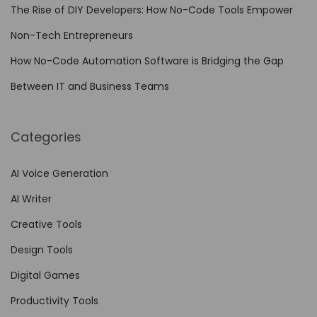
i
The Rise of DIY Developers: How No-Code Tools Empower
t
Non-Tech Entrepreneurs
h
N
How No-Code Automation Software is Bridging the Gap
o
Between IT and Business Teams
-
C
Categories
o
d
AI Voice Generation
e
AI Writer
T
o
Creative Tools
o
Design Tools
l
Digital Games
s
Productivity Tools