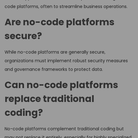
code platforms, often to streamline business operations.
Are no-code platforms
secure?
While no-code platforms are generally secure,
organizations must implement robust security measures
and governance frameworks to protect data.
Can no-code platforms
replace traditional
coding?
No-code platforms complement traditional coding but
may not replace it entirely, especially for highly specialized