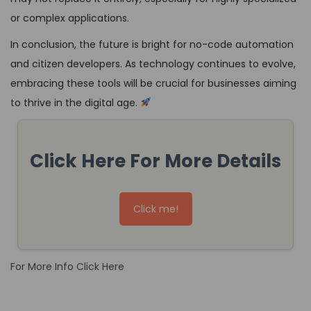
or complex applications.
In conclusion, the future is bright for no-code automation
and citizen developers. As technology continues to evolve,
embracing these tools will be crucial for businesses aiming
to thrive in the digital age.
Click Here For More Details
Click me!
For More Info Click Here
H