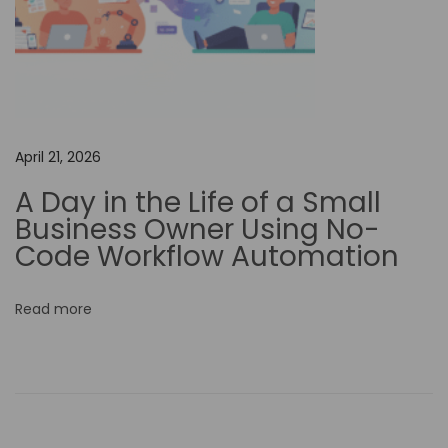
r
k
f
l
o
w
April 21, 2026
A
A Day in the Life of a Small
u
Business Owner Using No-
t
Code Workflow Automation
o
m
Read more
a
t
i
o
n