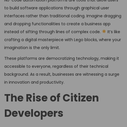
to build software applications through graphical user
interfaces rather than traditional coding. Imagine dragging
and dropping functionalities to create a business app
instead of sifting through lines of complex code.
It’s like
crafting a digital masterpiece with Lego blocks, where your
imagination is the only limit.
These platforms are democratizing technology, making it
accessible to everyone, regardless of their technical
background. As a result, businesses are witnessing a surge
in innovation and productivity.
The Rise of Citizen
Developers