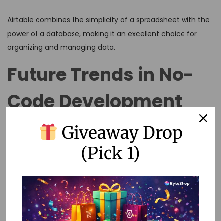
Airtable combines the simplicity of a spreadsheet with the
power of a database, making it an excellent choice for
organizing and managing data.
Future Trends in No-
Code Development
Giveaway Drop
The future of no-code development looks promising, with
several trends on the horizon:
(Pick 1)
1. AI Integration
As artificial intelligence continues to evolve, integrating AI
capabilities into no-code platforms will enable even more