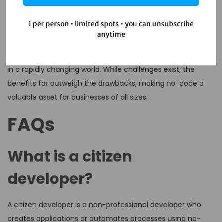
No-code automation and the rise of citizen developers are
1 per person • limited spots • you can unsubscribe
reshaping the business landscape. By empowering
anytime
employees to create their own solutions, organizations can
foster innovation, improve efficiency, and stay competitive
in a rapidly changing world. While challenges exist, the
benefits far outweigh the drawbacks, making no-code a
valuable asset for businesses of all sizes.
FAQs
What is a citizen
developer?
A citizen developer is a non-professional developer who
creates applications or automates processes using no-