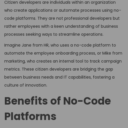
Citizen developers are individuals within an organization
who create applications or automate processes using no-
code platforms. They are not professional developers but
rather employees with a keen understanding of business
processes seeking ways to streamline operations.
Imagine Jane from HR, who uses a no-code platform to
automate the employee onboarding process, or Mike from
marketing, who creates an internal tool to track campaign
metrics. These citizen developers are bridging the gap
between business needs and IT capabilities, fostering a
culture of innovation.
Benefits of No-Code
Platforms