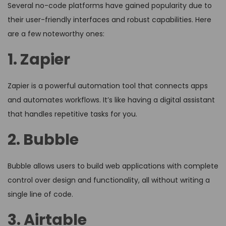
Several no-code platforms have gained popularity due to
their user-friendly interfaces and robust capabilities. Here
are a few noteworthy ones:
1. Zapier
Zapier is a powerful automation tool that connects apps
and automates workflows. It’s like having a digital assistant
that handles repetitive tasks for you.
2. Bubble
Bubble allows users to build web applications with complete
control over design and functionality, all without writing a
single line of code.
3. Airtable