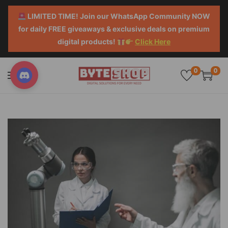
LIMITED TIME! Join our WhatsApp Community NOW
for daily FREE giveaways & exclusive deals on premium
digital products!
Click Here
0
0