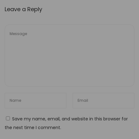
H
Leave a Reply
o
w
t
o
A
c
h
i
e
v
e
S
e
Save my name, email, and website in this browser for
a
the next time I comment.
m