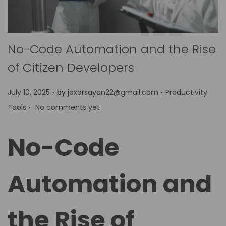
No-Code Automation and the Rise
of Citizen Developers
.
.
P
P
July 10, 2025
by
joxorsayan22@gmail.com
Productivity
.
o
o
Tools
No comments yet
s
s
t
t
No-Code
e
e
d
d
Automation and
o
i
n
n
the Rise of