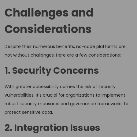
Challenges and
Considerations
Despite their numerous benefits, no-code platforms are
not without challenges. Here are a few considerations:
1. Security Concerns
With greater accessibility comes the risk of security
vulnerabilities. It’s crucial for organizations to implement
robust security measures and governance frameworks to
protect sensitive data.
2. Integration Issues