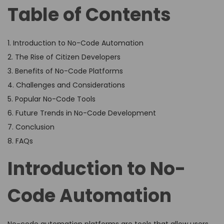
Table of Contents
1. Introduction to No-Code Automation
2. The Rise of Citizen Developers
3. Benefits of No-Code Platforms
4. Challenges and Considerations
5. Popular No-Code Tools
6. Future Trends in No-Code Development
7. Conclusion
8. FAQs
Introduction to No-
Code Automation
No-code automation platforms are tools that allow users