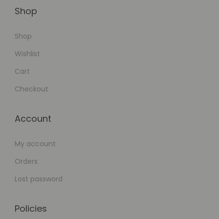
Shop
Shop
Wishlist
Cart
Checkout
Account
My account
Orders
Lost password
Policies