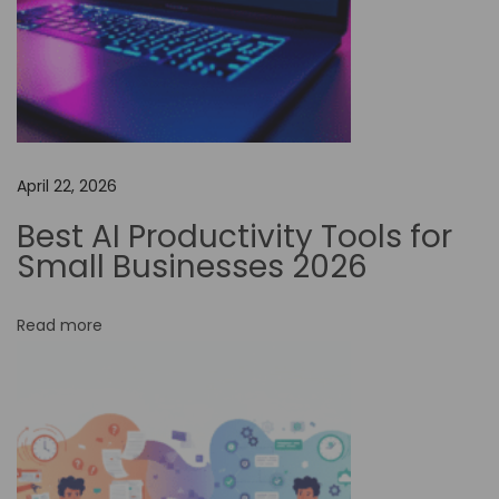
i
v
e
w
i
t
April 22, 2026
h
N
Best AI Productivity Tools for
o
Small Businesses 2026
-
C
Read more
o
d
e
W
o