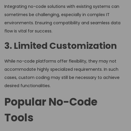
Integrating no-code solutions with existing systems can
sometimes be challenging, especially in complex IT
environments. Ensuring compatibility and seamless data
flow is vital for success.
3. Limited Customization
While no-code platforms offer flexibility, they may not
accommodate highly specialized requirements. In such
cases, custom coding may still be necessary to achieve
desired functionalities.
Popular No-Code
Tools