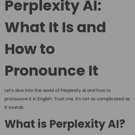
Perplexity AI:
e
e
d
d
What It Is and
o
i
n
n
How to
Pronounce It
Let’s dive into the world of Perplexity AI and how to
pronounce it in English. Trust me, it’s not as complicated as
it sounds.
What is Perplexity AI?