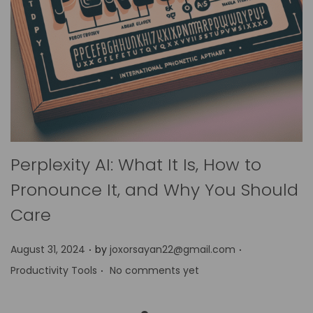
Perplexity AI: What It Is, How to
Pronounce It, and Why You Should
Care
.
.
P
P
August 31, 2024
by
joxorsayan22@gmail.com
.
o
o
Productivity Tools
No comments yet
s
s
t
t