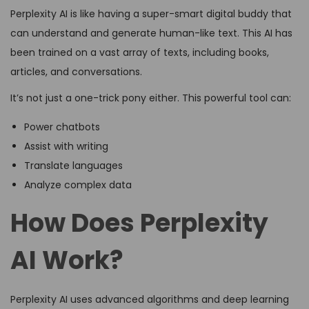
Perplexity AI is like having a super-smart digital buddy that
can understand and generate human-like text. This AI has
been trained on a vast array of texts, including books,
articles, and conversations.
It’s not just a one-trick pony either. This powerful tool can:
Power chatbots
Assist with writing
Translate languages
Analyze complex data
How Does Perplexity
AI Work?
Perplexity AI uses advanced algorithms and deep learning