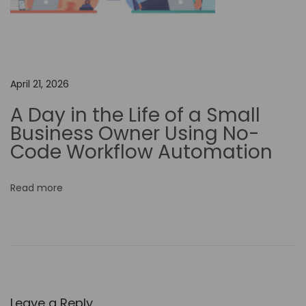
e
r
c
h
April 21, 2026
a
r
A Day in the Life of a Small
g
Business Owner Using No-
e
Code Workflow Automation
Y
o
Read more
u
r
D
e
s
i
Leave a Reply