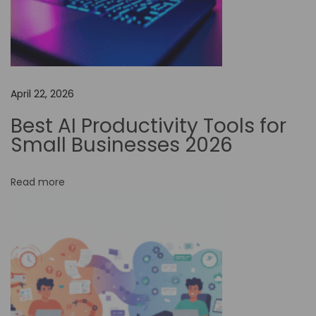
n
t
i
a
l
April 22, 2026
T
Best AI Productivity Tools for
r
Small Businesses 2026
i
c
Read more
k
s
t
o
S
u
p