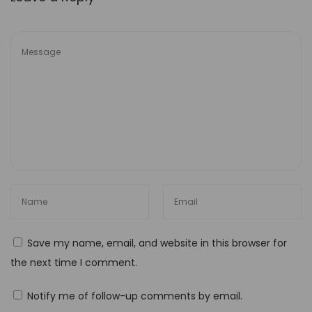
g
n
W
o
r
k
f
l
o
w
M
a
Save my name, email, and website in this browser for
s
the next time I comment.
t
e
Notify me of follow-up comments by email.
r