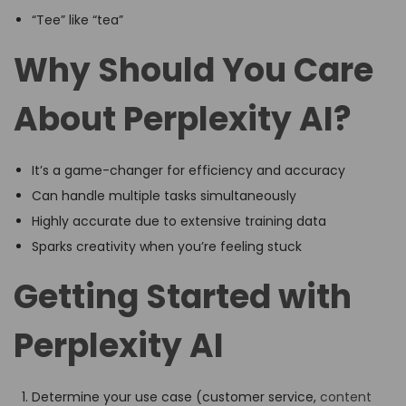
“Tee” like “tea”
Why Should You Care
About Perplexity AI?
It’s a game-changer for efficiency and accuracy
Can handle multiple tasks simultaneously
Highly accurate due to extensive training data
Sparks creativity when you’re feeling stuck
Getting Started with
Perplexity AI
Determine your use case (customer service,
content