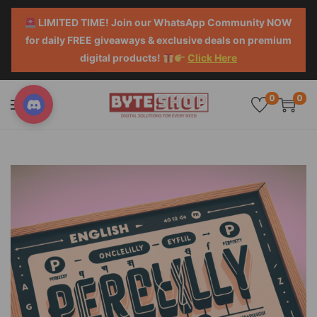
LIMITED TIME! Join our WhatsApp Community NOW
for daily FREE giveaways & exclusive deals on premium
digital products!
Click Here
0
0