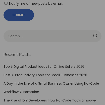
i
Notify me of new posts by email.
n
g
F
i
g
m
a
Recent Posts
:
1
Top 5 Digital Product Ideas for Online Sellers 2026
2
Best AI Productivity Tools for Small Businesses 2026
E
s
A Day in the Life of a Small Business Owner Using No-Code
s
Workflow Automation
e
The Rise of DIY Developers: How No-Code Tools Empower
n