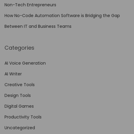
t
Non-Tech Entrepreneurs
i
How No-Code Automation Software is Bridging the Gap
a
Between IT and Business Teams
l
T
i
Categories
p
s
AI Voice Generation
f
AI Writer
o
Creative Tools
r
Design Tools
D
e
Digital Games
s
Productivity Tools
i
Uncategorized
g