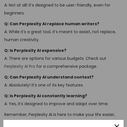
A: Not at all! It’s designed to be user-friendly, even for
beginners.
Q: Can Perplexity AI replace human writers?
A: While it’s a great tool, it’s meant to assist, not replace,
human creativity.
Q: Is Perplexity AI expensive?
A: There are options for various budgets. Check out
Perplexity AI Pro
for a comprehensive package.
Q: Can Perplexity AI understand context?
A: Absolutely! It’s one of its key features.
Q: Is Perplexity AI constantly learning?
A: Yes, it’s designed to improve and adapt over time.
Remember, Perplexity AI is here to make your life easier,
not more complicated. So don’t be perplexed – just dive in