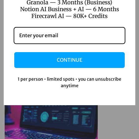
Granola — 3 Months (Business)
m
Notion AI Business + AI — 6 Months
a
Firecrawl AI — 80K+ Credits
P
Related Posts
r
o
April 22, 2026
T
Top 5 Digital Product Ideas for
i
CONTINUE
Online Sellers 2026
p
s
1 per person • limited spots • you can unsubscribe
:
Read more
anytime
1
2
E
s
s
e