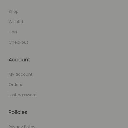
p
Shop
e
r
Wishlist
s
Cart
Checkout
Account
My account
Orders
Lost password
Policies
Privacy Policy