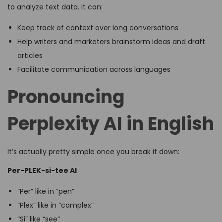
to analyze text data. It can:
Keep track of context over long conversations
Help writers and marketers brainstorm ideas and draft
articles
Facilitate communication across languages
Pronouncing
Perplexity AI in English
It’s actually pretty simple once you break it down:
Per-PLEK-si-tee AI
“Per” like in “pen”
“Plex” like in “complex”
“Si” like “see”