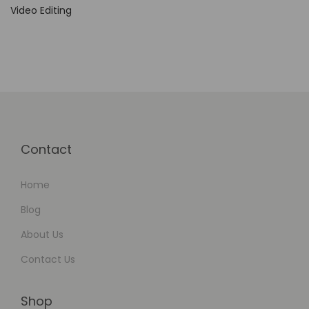
n
Video Editing
e
r
s
a
n
d
W
Contact
e
b
Home
D
Blog
e
About Us
v
Contact Us
e
l
o
Shop