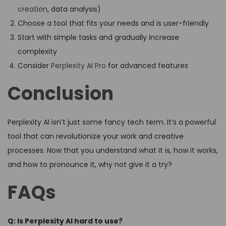
creation
, data analysis)
Choose a tool that fits your needs and is user-friendly
Start with simple tasks and gradually increase
complexity
Consider
Perplexity AI Pro
for advanced features
Conclusion
Perplexity AI isn’t just some fancy tech term. It’s a powerful
tool that can revolutionize your work and creative
processes. Now that you understand what it is, how it works,
and how to pronounce it, why not give it a try?
FAQs
Q: Is Perplexity AI hard to use?