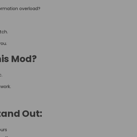
nformation overload?
tch.
you.
his Mod?
c.
 work.
tand Out:
ours