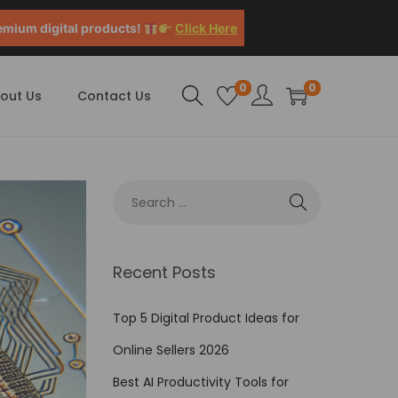
emium digital products!
Click Here
0
0
out Us
Contact Us
Recent Posts
Top 5 Digital Product Ideas for
Online Sellers 2026
Best AI Productivity Tools for