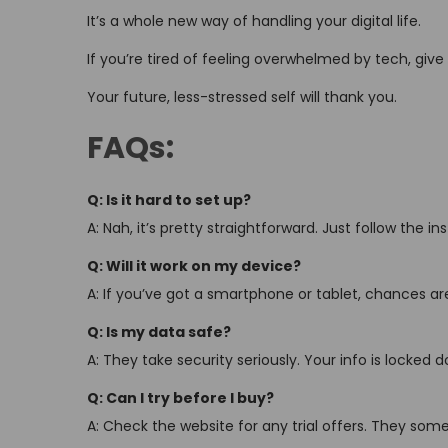
It’s a whole new way of handling your digital life.
If you’re tired of feeling overwhelmed by tech, give i
Your future, less-stressed self will thank you.
FAQs:
Q: Is it hard to set up?
A: Nah, it’s pretty straightforward. Just follow the i
Q: Will it work on my device?
A: If you’ve got a smartphone or tablet, chances are i
Q: Is my data safe?
A: They take security seriously. Your info is locked d
Q: Can I try before I buy?
A: Check the website for any trial offers. They som