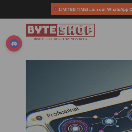
LIMITED TIME! Join our WhatsApp Co