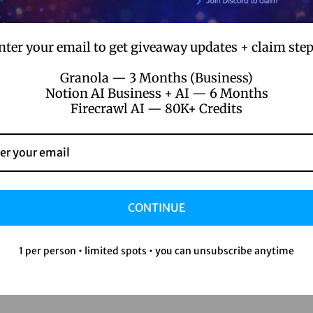
nter your email to get giveaway updates + claim step
Granola — 3 Months (Business)
Notion AI Business + AI — 6 Months
Firecrawl AI — 80K+ Credits
n/product/perplexity-ai-pro-1-year/
 going.
CONTINUE
er managed without it.
1 per person • limited spots • you can unsubscribe anytime