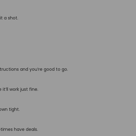
t a shot.
nstructions and you’re good to go.
t’ll work just fine.
own tight.
etimes have deals.