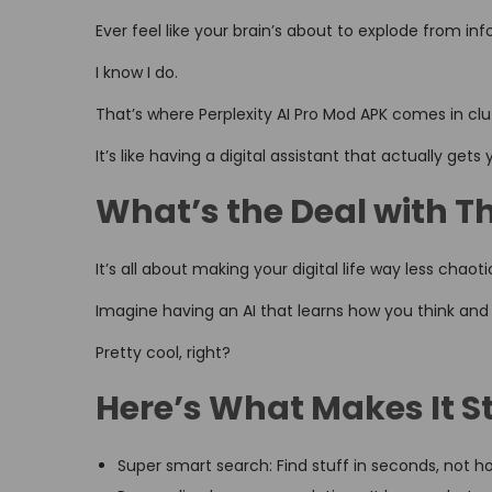
o
i
,
Ever feel like your brain’s about to explode from i
n
n
2
I know I do.
0
2
That’s where Perplexity AI Pro Mod APK comes in clu
6
It’s like having a digital assistant that actually gets 
What’s the Deal with T
It’s all about making your digital life way less chaoti
Imagine having an AI that learns how you think and
Pretty cool, right?
Here’s What Makes It S
Super smart search: Find stuff in seconds, not h