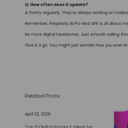
Q: How often does it update?
A: Pretty regularly. They’re always working on making
Remember, Perplexity AI Pro Mod APK is all about mak
No more digital headaches. Just smooth sailing thro
Give it a go. You might just wonder how you ever liv
U
n
l
o
c
Related Posts
k
t
h
April 22, 2026
e
Top 5 Digital Product Ideas for