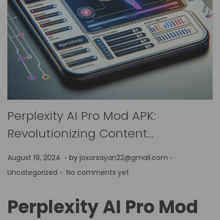
Perplexity AI Pro Mod APK:
Revolutionizing Content…
.
.
P
P
A
August 19, 2024
by
joxorsayan22@gmail.com
.
o
o
p
Uncategorized
No comments yet
s
s
r
t
t
i
Perplexity AI Pro Mod
e
e
l