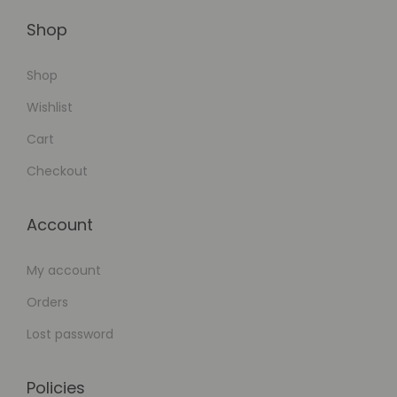
Shop
Shop
Wishlist
Cart
Checkout
Account
My account
Orders
Lost password
Policies