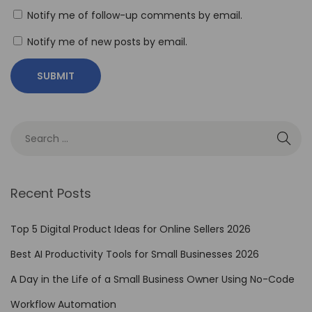
C
Notify me of follow-up comments by email.
u
Notify me of new posts by email.
t
P
r
o
:
T
r
a
Recent Posts
n
s
Top 5 Digital Product Ideas for Online Sellers 2026
f
Best AI Productivity Tools for Small Businesses 2026
o
A Day in the Life of a Small Business Owner Using No-Code
r
m
Workflow Automation