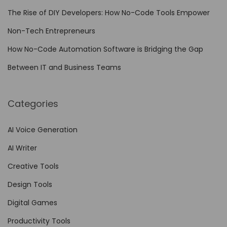
Y
The Rise of DIY Developers: How No-Code Tools Empower
o
Non-Tech Entrepreneurs
u
r
How No-Code Automation Software is Bridging the Gap
V
Between IT and Business Teams
i
d
Categories
e
o
AI Voice Generation
…
AI Writer
Creative Tools
Design Tools
Digital Games
Productivity Tools