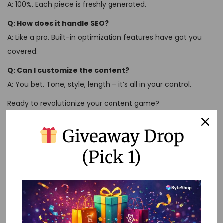
A: 100%. Each piece is freshly generated.
Q: How does it handle SEO?
A: Like a pro. Built-in optimization features have got you
covered.
Q: Can I customize the content?
A: You bet. Tone, style, length – it’s all in your control.
Ready to revolutionize your content game?
Check out Perplexity AI Pro Mod APK here:
Giveaway Drop
https://shop.bytevault.co.in/product/perplexity-ai-pro-1-
year/
(Pick 1)
Don’t let content creation hold you back. With Perplexity AI
Pro Mod APK, you’re not just keeping up – you’re staying
ahead of the curve.
U