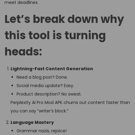
meet deadlines.
Let’s break down why
this tool is turning
heads:
Lightning-Fast Content Generation
Need a blog post? Done.
Social media update? Easy.
Product description? No sweat.
Perplexity AI Pro Mod APK churns out content faster than
you can say “writer’s block.”
Language Mastery
Grammar nazis, rejoice!