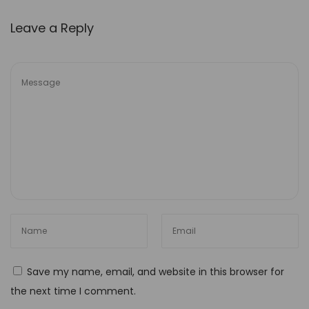
o
Leave a Reply
c
k
t
h
e
P
o
w
e
r
o
f
C
Save my name, email, and website in this browser for
a
the next time I comment.
p