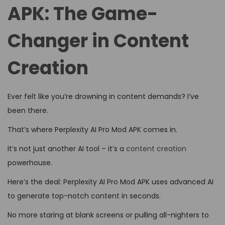
d
d
4
APK: The Game-
o
i
,
n
Changer in Content
n
2
0
Creation
2
6
Ever felt like you’re drowning in content demands? I’ve
been there.
That’s where Perplexity AI Pro Mod APK comes in.
It’s not just another AI tool – it’s a
content creation
powerhouse.
Here’s the deal: Perplexity AI Pro Mod APK uses advanced AI
to generate top-notch content in seconds.
No more staring at blank screens or pulling all-nighters to