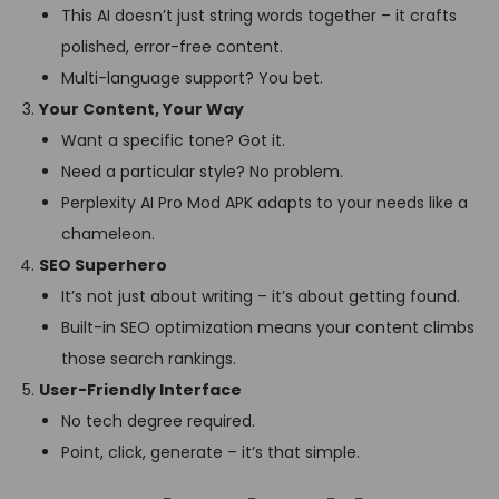
This AI doesn’t just string words together – it crafts
polished, error-free content.
Multi-language support? You bet.
Your Content, Your Way
Want a specific tone? Got it.
Need a particular style? No problem.
Perplexity AI Pro Mod APK adapts to your needs like a
chameleon.
SEO Superhero
It’s not just about writing – it’s about getting found.
Built-in SEO optimization means your content climbs
those search rankings.
User-Friendly Interface
No tech degree required.
Point, click, generate – it’s that simple.