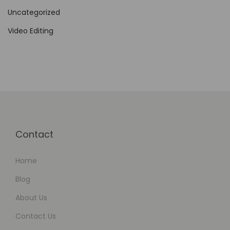
Uncategorized
Video Editing
Contact
Home
Blog
About Us
Contact Us