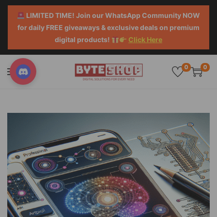
LIMITED TIME! Join our WhatsApp Community NOW
for daily FREE giveaways & exclusive deals on premium
digital products!
Click Here
0
0