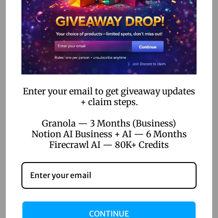
n
l
e
a
Related Posts
s
h
Y
Enter your email to get giveaway updates
April 22, 2026
+ claim steps.
o
Top 5 Digital Product Ideas for
u
Online Sellers 2026
Granola — 3 Months (Business)
r
Notion AI Business + AI — 6 Months
C
Firecrawl AI — 80K+ Credits
Read more
r
e
a
t
i
CONTINUE