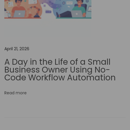
M
a
s
t
e
r
April 21, 2026
C
A Day in the Life of a Small
a
Business Owner Using No-
p
Code Workflow Automation
C
u
Read more
t
…
U
n
l