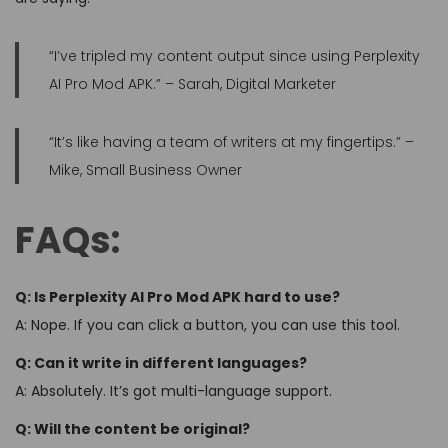
“I’ve tripled my content output since using Perplexity
AI Pro Mod APK.” – Sarah, Digital Marketer
“It’s like having a team of writers at my fingertips.” –
Mike, Small Business Owner
FAQs:
Q: Is Perplexity AI Pro Mod APK hard to use?
A: Nope. If you can click a button, you can use this tool.
Q: Can it write in different languages?
A: Absolutely. It’s got multi-language support.
Q: Will the content be original?