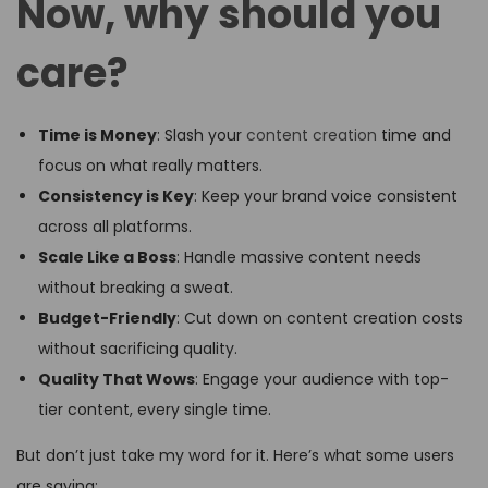
Now, why should you
care?
Time is Money
: Slash your
content creation
time and
focus on what really matters.
Consistency is Key
: Keep your brand voice consistent
across all platforms.
Scale Like a Boss
: Handle massive content needs
without breaking a sweat.
Budget-Friendly
: Cut down on content creation costs
without sacrificing quality.
Quality That Wows
: Engage your audience with top-
tier content, every single time.
But don’t just take my word for it. Here’s what some users
are saying: