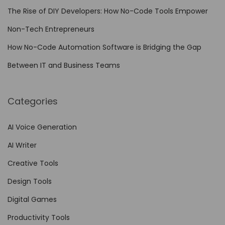
P
The Rise of DIY Developers: How No-Code Tools Empower
o
w
Non-Tech Entrepreneurs
e
How No-Code Automation Software is Bridging the Gap
r
Between IT and Business Teams
:
A
f
Categories
f
o
AI Voice Generation
r
AI Writer
d
Creative Tools
a
Design Tools
b
l
Digital Games
e
Productivity Tools