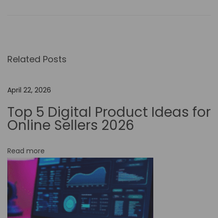
i
c
t
o
r
Related Posts
y
A
April 22, 2026
I
Top 5 Digital Product Ideas for
:
Online Sellers 2026
R
e
v
Read more
o
l
u
t