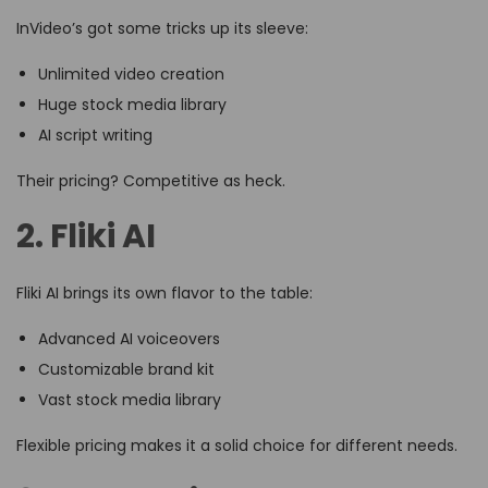
InVideo’s got some tricks up its sleeve:
Unlimited video creation
Huge stock media library
AI script writing
Their pricing? Competitive as heck.
2. Fliki AI
Fliki AI brings its own flavor to the table:
Advanced AI voiceovers
Customizable brand kit
Vast stock media library
Flexible pricing makes it a solid choice for different needs.