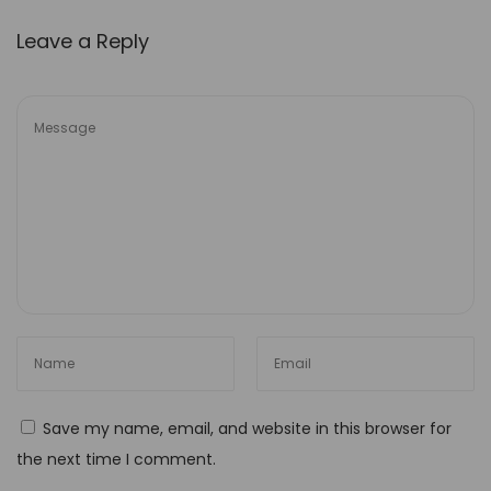
w
e
Leave a Reply
r
e
d
T
o
o
l
s
U
n
l
o
Save my name, email, and website in this browser for
c
the next time I comment.
k