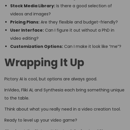
Stock Media Library:
Is there a good selection of
videos and images?
Pricing Plans:
Are they flexible and budget-friendly?
User Interface:
Can I figure it out without a PhD in
video editing?
Customization Options:
Can I make it look like “me”?
Wrapping It Up
Pictory AI is cool, but options are always good.
InVideo, Fliki AI, and Synthesia each bring something unique
to the table.
Think about what you really need in a video creation tool.
Ready to level up your video game?