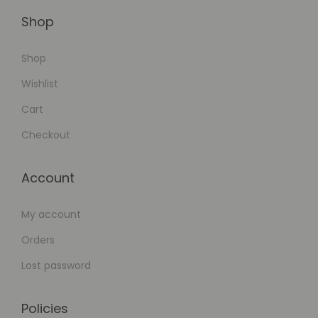
d
F
Shop
e
Shop
a
t
Wishlist
u
Cart
r
Checkout
e
-
Account
R
i
My account
c
h
Orders
Lost password
Policies