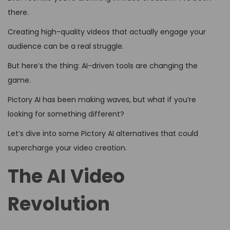
there.
Creating high-quality videos that actually engage your
audience can be a real struggle.
But here’s the thing: AI-driven tools are changing the
game.
Pictory AI has been making waves, but what if you’re
looking for something different?
Let’s dive into some Pictory AI alternatives that could
supercharge your video creation.
The AI Video
Revolution