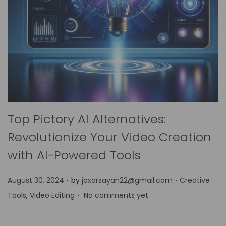
Top Pictory AI Alternatives:
Revolutionize Your Video Creation
with AI-Powered Tools
.
.
P
P
August 30, 2024
by
joxorsayan22@gmail.com
Creative
.
o
o
Tools
,
Video Editing
No comments yet
s
s
t
t