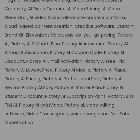
Tags
:
affordable video editing
,
AI Content Creation
,
AI
Creativity
,
AI Video Creation
,
AI Video Editing
,
AI Video
Generator
,
AI Video Maker
,
all-in-one creative platform
,
cloud-based
,
content creation
,
Creative Software
,
Custom
Brand Kit
,
ElevenLabs Voice
,
pay-as-you-go pricing
,
Pictory
AI
,
Pictory AI 3 Month Plan
,
Pictory AI Activation
,
Pictory AI
Annual Subscription
,
Pictory AI Coupon Code
,
Pictory AI
Discount
,
Pictory AI Email Activation
,
Pictory AI Free Trial
,
Pictory AI Lowest Price
,
Pictory AI Mobile
,
Pictory AI Plans
,
Pictory AI Pricing
,
Pictory AI Professional Plan
,
Pictory AI
Review
,
Pictory AI Sale
,
Pictory AI Starter Plan
,
Pictory AI
Student Discount
,
Pictory AI Subscription Plans
,
Pictory AI vs
Fliki AI
,
Pictory AI vs InVideo
,
Pictory.ai
,
video editing
software
,
Video Transcription
,
voice recognition
,
YouTube
Monetization
P