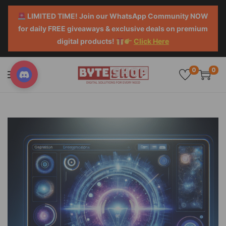
LIMITED TIME! Join our WhatsApp Community NOW
for daily FREE giveaways & exclusive deals on premium
digital products!
Click Here
0
0