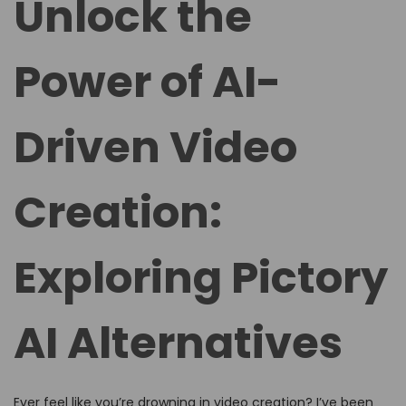
Unlock the
e
e
d
d
Power of AI-
o
i
n
n
Driven Video
Creation:
Exploring Pictory
AI Alternatives
Ever feel like you’re drowning in video creation? I’ve been