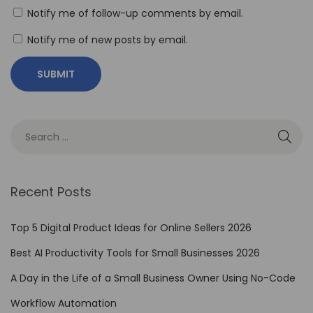
G
Notify me of follow-up comments by email.
o
o
Notify me of new posts by email.
g
l
e
G
e
m
i
Recent Posts
n
i
Top 5 Digital Product Ideas for Online Sellers 2026
’
Best AI Productivity Tools for Small Businesses 2026
s
A
A Day in the Life of a Small Business Owner Using No-Code
I
Workflow Automation