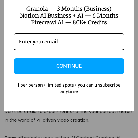
Pictory AI alternatives?
Granola — 3 Months (Business)
Notion AI Business + AI — 6 Months
A: Some tools offer free tiers with limited features. But for
Firecrawl AI — 80K+ Credits
pro-level stuff, you’ll usually need to invest a bit.
Q: Can these tools handle
long-form video content?
CONTINUE
A: Many can, but check the specs. Some are better suited
for shorter videos.
1 per person • limited spots • you can unsubscribe
Remember, the best tool is the one that fits your specific
anytime
needs.
Don’t be afraid to experiment and find your perfect match
in the world of AI-driven video creation.