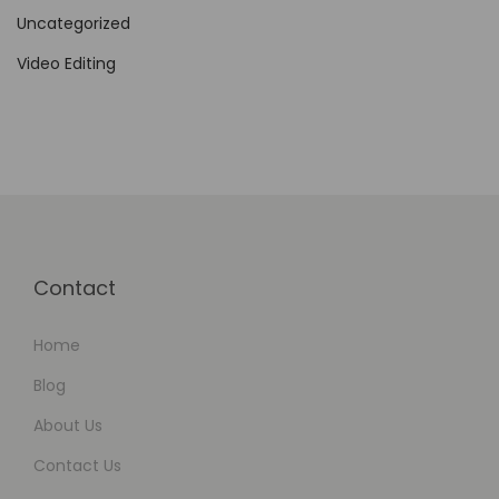
,
Uncategorized
M
u
Video Editing
l
t
i
l
i
n
g
Contact
u
a
Home
l
Blog
,
About Us
a
Contact Us
n