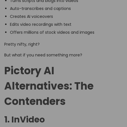
Turns scripts and blogs into videos
Auto-transcribes and captions
Creates AI voiceovers
Edits video recordings with text
Offers millions of stock videos and images
Pretty nifty, right?
But what if you need something more?
Pictory AI
Alternatives: The
Contenders
1. InVideo