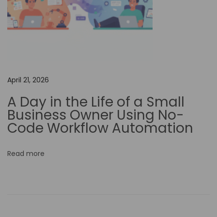
r
e
a
t
i
o
April 21, 2026
n
w
A Day in the Life of a Small
i
Business Owner Using No-
t
Code Workflow Automation
h
A
Read more
I
-
P
o