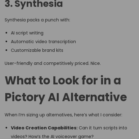
3. Synthesia
Synthesia packs a punch with:
AI script writing
Automatic video transcription
Customizable brand kits
User-friendly and competitively priced. Nice.
What to Look for in a
Pictory AI Alternative
When I’m sizing up alternatives, here’s what I consider:
Video Creation Capabilities:
Can it turn scripts into
videos? How’s the AI voiceover game?