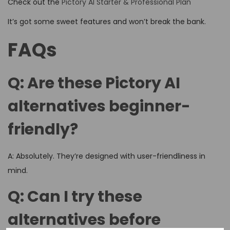
Check out the
Pictory AI Starter & Professional Plan
It’s got some sweet features and won’t break the bank.
FAQs
Q: Are these Pictory AI
alternatives beginner-
friendly?
A: Absolutely. They’re designed with user-friendliness in
mind.
Q: Can I try these
alternatives before