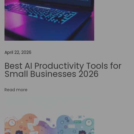
i
o
n
i
z
e
Y
April 22, 2026
o
Best AI Productivity Tools for
u
Small Businesses 2026
r
V
Read more
i
d
e
o
C