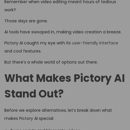
Remember when video editing meant hours of tedious
work?
Those days are gone.
AI tools have swooped in, making video creation a breeze.
Pictory AI caught my eye with its
user-friendly interface
and cool features.
But there’s a whole world of options out there.
What Makes Pictory AI
Stand Out?
Before we explore alternatives, let’s break down what
makes Pictory AI special: