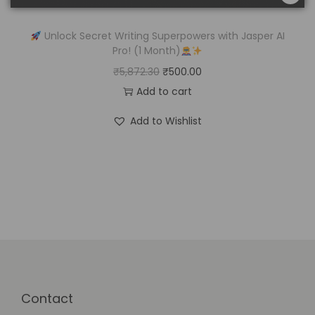
Unlock Secret Writing Superpowers with Jasper AI
Pro! (1 Month)
₹
5,872.30
₹
500.00
Add to cart
Add to Wishlist
Contact