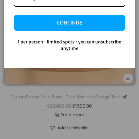
CONTINUE
1 per person • limited spots • you can unsubscribe
anytime
Figma Pro on Your Email: The Ultimate Design Tool!
₹
30,000.00
₹
1,500.00
Read more
Add to Wishlist