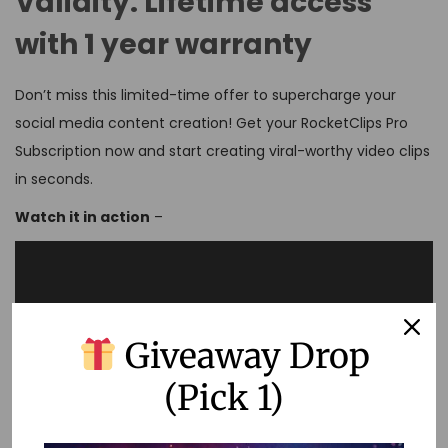
Validity:
Lifetime access
with 1 year warranty
Don’t miss this limited-time offer to supercharge your
social media content creation! Get your RocketClips Pro
Subscription now and start creating viral-worthy video clips
in seconds.
Watch it in action
–
Giveaway Drop
(Pick 1)