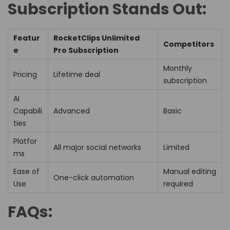
Subscription Stands Out:
Featur
RocketClips Unlimited
Competitors
e
Pro Subscription
Monthly
Pricing
Lifetime deal
subscription
AI
Capabili
Advanced
Basic
ties
Platfor
All major social networks
Limited
ms
Ease of
Manual editing
One-click automation
Use
required
FAQs: