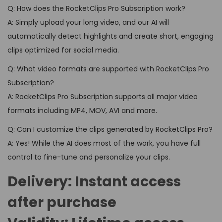
Q: How does the RocketClips Pro Subscription work?
A: Simply upload your long video, and our AI will
automatically detect highlights and create short, engaging
clips optimized for social media.
Q: What video formats are supported with RocketClips Pro
Subscription?
A: RocketClips Pro Subscription supports all major video
formats including MP4, MOV, AVI and more.
Q: Can I customize the clips generated by RocketClips Pro?
A: Yes! While the AI does most of the work, you have full
control to fine-tune and personalize your clips.
Delivery:
Instant access
after purchase