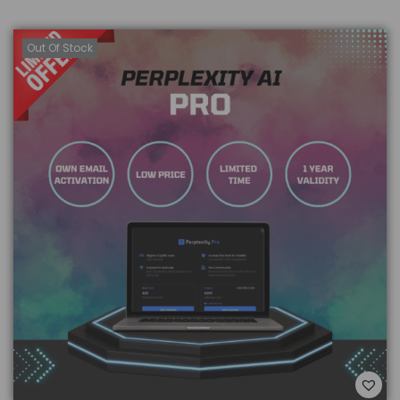
Out Of Stock