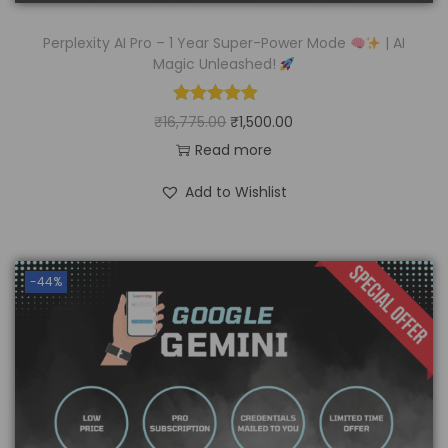
Perplexity AI Pro – 1 Year Super-Power Mode
| AI
Magic Unleashed!
₹
16,775.00
₹
1,500.00
Read more
Add to Wishlist
-44%