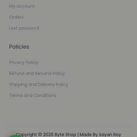
My account
Orders
Lost password
Policies
Privacy Policy
Refund and Returns Policy
Shipping and Delivery Policy
Terms And Conditions
Copyright © 2026
Byte Shop
| Made By Sayan Roy